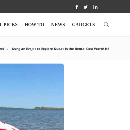
T PICKS
HOW TO
NEWS
GADGETS
vel
Using an Evojet to Explore Dubai: Is the Rental Cost Worth It?