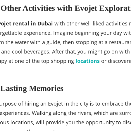
 Other Activities with Evojet Explorat
vojet rental in Dubai
with other well-liked activities
rgettable experience. Imagine beginning your day with
m the water with a guide, then stopping at a restaura
 and cool beverages. After that, you might go on with 
apy at one of the top shopping
locations
or discoverin
 Lasting Memories
urpose of hiring an Evojet in the city is to embrace th
experiences. Walking along the rivers, which are sur
us locations, will provide you the opportunity to di