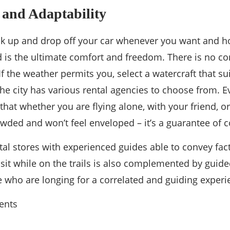
y and Adaptability
ck up and drop off your car whenever you want and ho
 is the ultimate comfort and freedom. There is no c
If the weather permits you, select a watercraft that su
he city has various rental agencies to choose from. Evo
 that whether you are flying alone, with your friend, or
wded and won’t feel enveloped – it’s a guarantee of c
tal stores with experienced guides able to convey fact
sit while on the trails is also complemented by guided
 who are longing for a correlated and guiding experie
ents