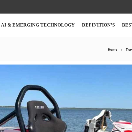
AI & EMERGING TECHNOLOGY
DEFINITION’S
BES
Home
Tra