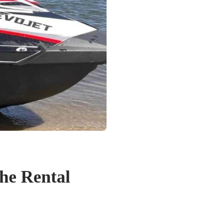
the Rental