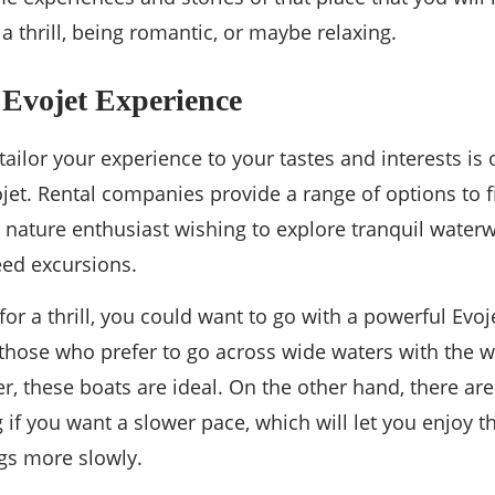
a thrill, being romantic, or maybe relaxing.
 Evojet Experience
o tailor your experience to your tastes and interests is
ojet. Rental companies provide a range of options to f
 nature enthusiast wishing to explore tranquil waterwa
eed excursions.
 for a thrill, you could want to go with a powerful Evo
 those who prefer to go across wide waters with the wi
er, these boats are ideal. On the other hand, there a
g if you want a slower pace, which will let you enjoy 
gs more slowly.