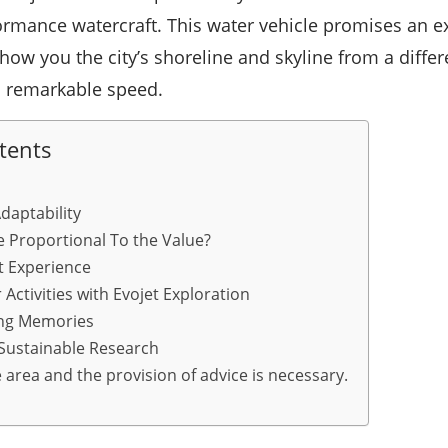
ormance watercraft. This water vehicle promises an ex
how you the city’s shoreline and skyline from a differ
d remarkable speed.
tents
Adaptability
e Proportional To the Value?
t Experience
 Activities with Evojet Exploration
ing Memories
 Sustainable Research
area and the provision of advice is necessary.