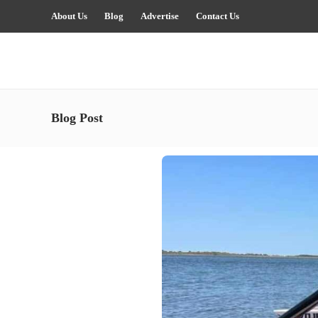
About Us
Blog
Advertise
Contact Us
Blog Post