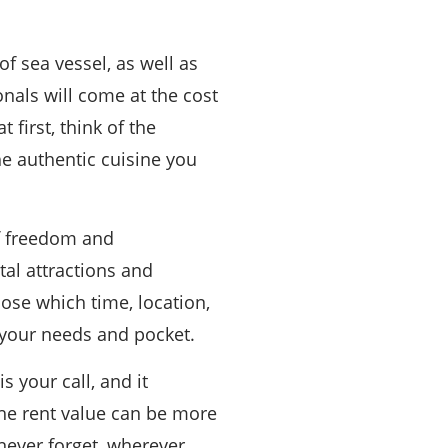
of sea vessel, as well as
nals will come at the cost
 first, think of the
he authentic cuisine you
of freedom and
al attractions and
ose which time, location,
o your needs and pocket.
s your call, and it
he rent value can be more
never forget, wherever