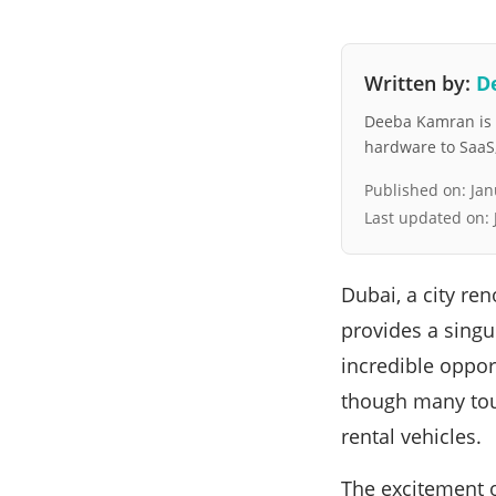
Written by:
D
Deeba Kamran is a
hardware to SaaS, 
Published on:
Jan
Last updated on:
Dubai, a city re
provides a singu
incredible oppor
though many tour
rental vehicles.
The excitement of