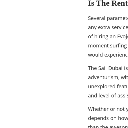
Is The Rent
Several parameter
any extra servic
of hiring an Evoj
moment surfing s
would experienc
The Sail Dubai i
adventurism, wit
unexplored featu
and level of ass
Whether or not yo
depends on how 
than the awesome