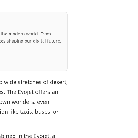
r the modern world. From
ces shaping our digital future.
d wide stretches of desert,
s. The Evojet offers an
known wonders, even
n like taxis, buses, or
bined in the Evojet, a