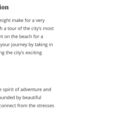
ion
 might make for a very
 a tour of the city’s most
nt on the beach for a
your journey by taking in
g the city’s exciting
e spirit of adventure and
rounded by beautiful
sconnect from the stresses