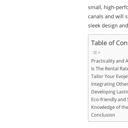
small, high-perf
canals and will s
sleek design an
Table of Con
Practicality and 
Is The Rental Rat
Tailor Your Evoje
Integrating Other
Developing Last
Eco-friendly and
Knowledge of the 
Conclusion