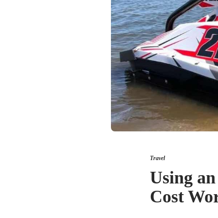
Travel
Using an
Cost Wor