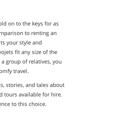
ld on to the keys for as
omparison to renting an
its your style and
jets fit any size of the
 a group of relatives, you
omfy travel.
s, stories, and tales about
 tours available for hire.
nce to this choice.