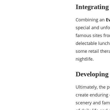
Integrating
Combining an
E
special and unfo
famous sites fro
delectable lunch
some retail ther
nightlife.
Developing
Ultimately, the p
create enduring 
scenery and famo