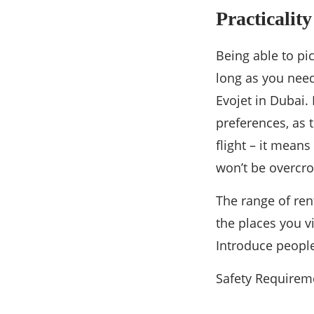
Practicalit
Being able to pi
long as you need
Evojet in Dubai. 
preferences, as t
flight – it means
won’t be overcro
The range of ren
the places you vi
Introduce people
Safety Requirem