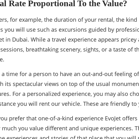
al Rate Proportional To the Value?
s, for example, the duration of your rental, the kind 
es you will use such as excursions guided by professio
et in Dubai. While a travel experience appears pricey at
essions, breathtaking scenery, sights, or a taste of t
e.
s a time for a person to have an out-and-out feeling 
h its spectacular views on top of the usual monument
res. For a personalized experience, you may also cho
istance you will rent our vehicle. These are friendly t
u prefer that one-of-a-kind experience EvoJet offers i
much you value different and unique experiences. T
 experiences and stories of that place that you will 