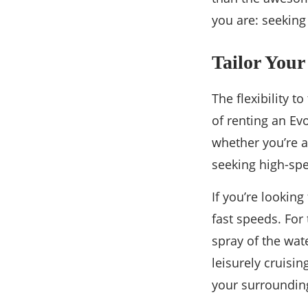
you are: seeking 
Tailor Your
The flexibility t
of renting an Ev
whether you’re a
seeking high-sp
If you’re looking
fast speeds. For
spray of the wat
leisurely cruisin
your surroundin