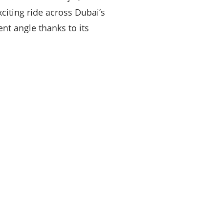
citing ride across Dubai’s
ent angle thanks to its