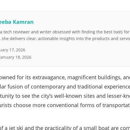
eeba Kamran
 tech reviewer and writer obsessed with finding the best tools fo
she delivers clear, actionable insights into the products and servi
uary 17, 2026
January 18, 2026
nowned for its extravagance, magnificent buildings, an
lar fusion of contemporary and traditional experience
tunity to see the city’s well-known sites and lesser-
ists choose more conventional forms of transportatio
 a jet ski and the practicality of a small boat are com