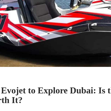
 Evojet to Explore Dubai: Is 
th It?