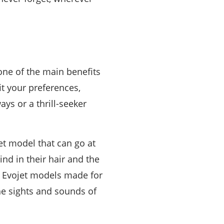
 one of the main benefits
it your preferences,
ys or a thrill-seeker
jet model that can go at
nd in their hair and the
re Evojet models made for
the sights and sounds of