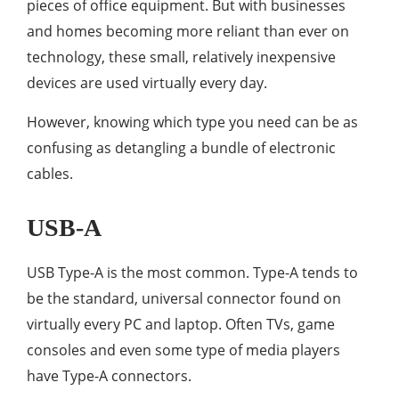
pieces of office equipment. But with businesses
and homes becoming more reliant than ever on
technology, these small, relatively inexpensive
devices are used virtually every day.
However, knowing which type you need can be as
confusing as detangling a bundle of electronic
cables.
USB-A
USB Type-A is the most common. Type-A tends to
be the standard, universal connector found on
virtually every PC and laptop. Often TVs, game
consoles and even some type of media players
have Type-A connectors.