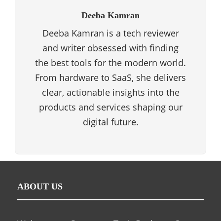
Deeba Kamran
Deeba Kamran is a tech reviewer
and writer obsessed with finding
the best tools for the modern world.
From hardware to SaaS, she delivers
clear, actionable insights into the
products and services shaping our
digital future.
ABOUT US