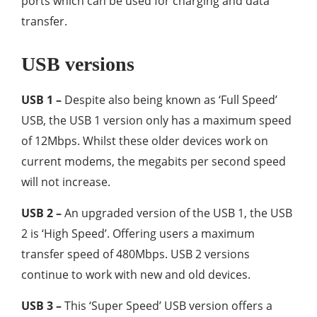
ports which can be used for charging and data
transfer.
USB versions
USB 1 –
Despite also being known as ‘Full Speed’
USB, the USB 1 version only has a maximum speed
of 12Mbps. Whilst these older devices work on
current modems, the megabits per second speed
will not increase.
USB 2 –
An upgraded version of the USB 1, the USB
2 is ‘High Speed’. Offering users a maximum
transfer speed of 480Mbps. USB 2 versions
continue to work with new and old devices.
USB 3 –
This ‘Super Speed’ USB version offers a