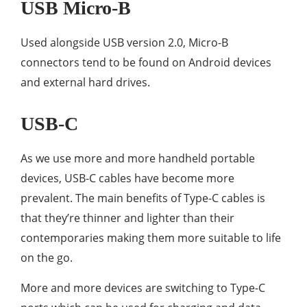
USB Micro-B
Used alongside USB version 2.0, Micro-B
connectors tend to be found on Android devices
and external hard drives.
USB-C
As we use more and more handheld portable
devices, USB-C cables have become more
prevalent. The main benefits of Type-C cables is
that they’re thinner and lighter than their
contemporaries making them more suitable to life
on the go.
More and more devices are switching to Type-C