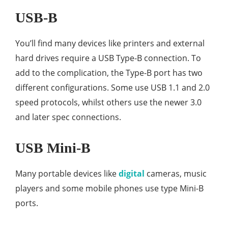
USB-B
You’ll find many devices like printers and external
hard drives require a USB Type-B connection. To
add to the complication, the Type-B port has two
different configurations. Some use USB 1.1 and 2.0
speed protocols, whilst others use the newer 3.0
and later spec connections.
USB Mini-B
Many portable devices like
digital
cameras, music
players and some mobile phones use type Mini-B
ports.