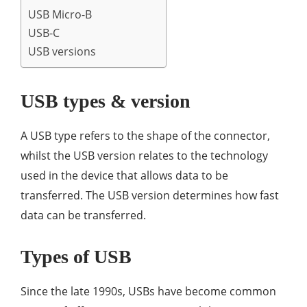
USB Micro-B
USB-C
USB versions
USB types & version
A USB type refers to the shape of the connector,
whilst the USB version relates to the technology
used in the device that allows data to be
transferred. The USB version determines how fast
data can be transferred.
Types of USB
Since the late 1990s, USBs have become common