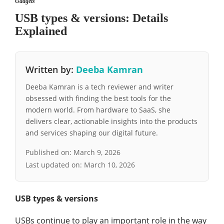
Gadgets
USB types & versions: Details
Explained
Written by:
Deeba Kamran
Deeba Kamran is a tech reviewer and writer
obsessed with finding the best tools for the
modern world. From hardware to SaaS, she
delivers clear, actionable insights into the products
and services shaping our digital future.
Published on:
March 9, 2026
Last updated on:
March 10, 2026
USB types & versions
USBs continue to play an important role in the way