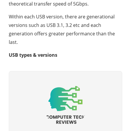
theoretical transfer speed of 5Gbps.
Within each USB version, there are generational
versions such as USB 3.1, 3.2 etc and each
generation offers greater performance than the
last.
USB types & versions