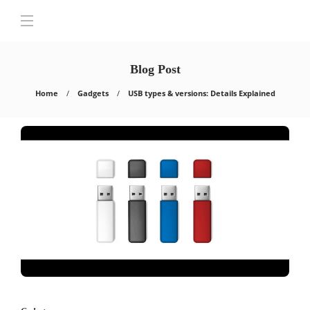
Blog Post
Home
Gadgets
USB types & versions: Details Explained