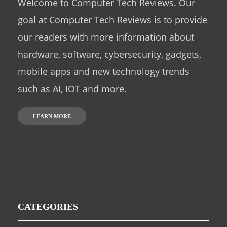
Welcome to Computer Tech Reviews. Our
goal at Computer Tech Reviews is to provide
our readers with more information about
hardware, software, cybersecurity, gadgets,
mobile apps and new technology trends
such as AI, IOT and more.
LEARN MORE
CATEGORIES