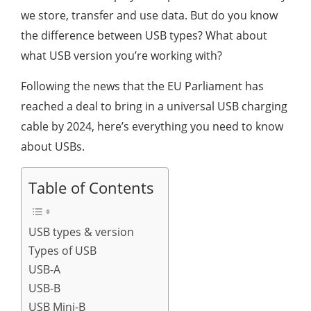
we store, transfer and use data. But do you know
the difference between USB types? What about
what USB version you’re working with?
Following the news that the EU Parliament has
reached a deal to bring in a universal USB charging
cable by 2024, here’s everything you need to know
about USBs.
Table of Contents
USB types & version
Types of USB
USB-A
USB-B
USB Mini-B