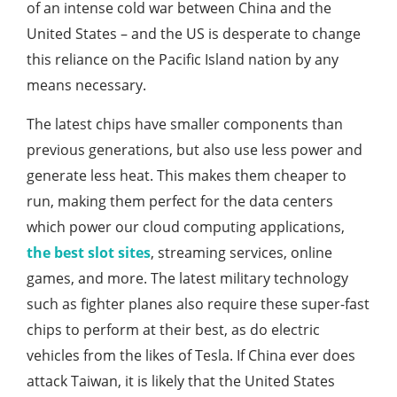
of an intense cold war between China and the
United States – and the US is desperate to change
this reliance on the Pacific Island nation by any
means necessary.
The latest chips have smaller components than
previous generations, but also use less power and
generate less heat. This makes them cheaper to
run, making them perfect for the data centers
which power our cloud computing applications,
the best slot sites
, streaming services, online
games, and more. The latest military technology
such as fighter planes also require these super-fast
chips to perform at their best, as do electric
vehicles from the likes of Tesla. If China ever does
attack Taiwan, it is likely that the United States