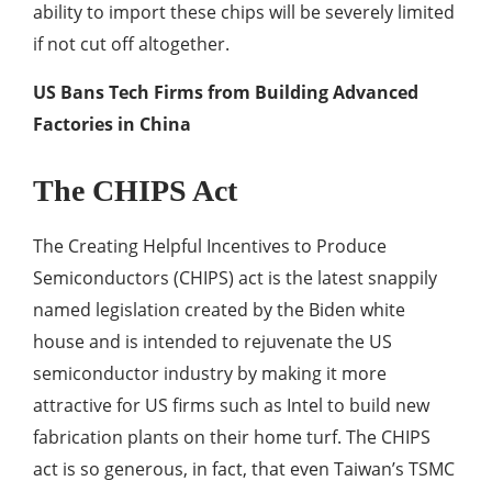
ability to import these chips will be severely limited
if not cut off altogether.
US Bans Tech Firms from Building Advanced
Factories in China
The CHIPS Act
The Creating Helpful Incentives to Produce
Semiconductors (CHIPS) act is the latest snappily
named legislation created by the Biden white
house and is intended to rejuvenate the US
semiconductor industry by making it more
attractive for US firms such as Intel to build new
fabrication plants on their home turf. The CHIPS
act is so generous, in fact, that even Taiwan’s TSMC