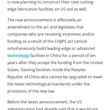
is now planning to construct their next cutting-
edge fabrication facilities on US soil as well.
The new announcement is effectively an
amendment to the act and legislates that
companies who are receiving incentives and/or
funding as a result of the CHJIPS act cannot
simultaneously build leading-edge or advanced
technology
facilities in China for a period of ten
years after they accept the funding from the United
States. Existing facilities inside the Peoples
Republic of China also cannot be upgraded to meet
the latest technological standards under the
provisions of the new law.
Before the latest announcement, the US
administration had already said that it would not