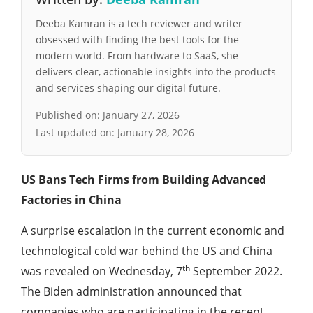
Deeba Kamran is a tech reviewer and writer
obsessed with finding the best tools for the
modern world. From hardware to SaaS, she
delivers clear, actionable insights into the products
and services shaping our digital future.
Published on:
January 27, 2026
Last updated on:
January 28, 2026
US Bans Tech Firms from Building Advanced
Factories in China
A surprise escalation in the current economic and
technological cold war behind the US and China
th
was revealed on Wednesday, 7
September 2022.
The Biden administration announced that
companies who are participating in the recent