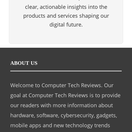
clear, actionable insights into the
products and services shaping our
digital future.
ABOUT US
Welcome to Computer Tech Reviews. Our
goal at Computer Tech Reviews is to provide
our readers with more information about
hardware, software, cybersecurity, gadgets,
mobile apps and new technology trends