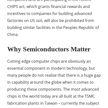
CHIPS act, which grants financial rewards and
incentives to companies for building advanced
factories on US soil, will also be prohibited from
building similar facilities in the Peoples Republic of
China.
Why Semiconductors Matter
Cutting edge computer chips are obviously an
essential component in modern technology, but
many people do not realize that there is a huge gap
in capability around the globe when it comes to
producing these components. The most advanced
chips in the world today are all built at the TSMC
fabrication plants in Taiwan – currently the subject