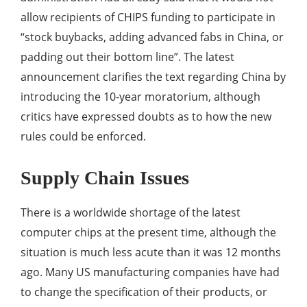
allow recipients of CHIPS funding to participate in
“stock buybacks, adding advanced fabs in China, or
padding out their bottom line”. The latest
announcement clarifies the text regarding China by
introducing the 10-year moratorium, although
critics have expressed doubts as to how the new
rules could be enforced.
Supply Chain Issues
There is a worldwide shortage of the latest
computer chips at the present time, although the
situation is much less acute than it was 12 months
ago. Many US manufacturing companies have had
to change the specification of their products, or