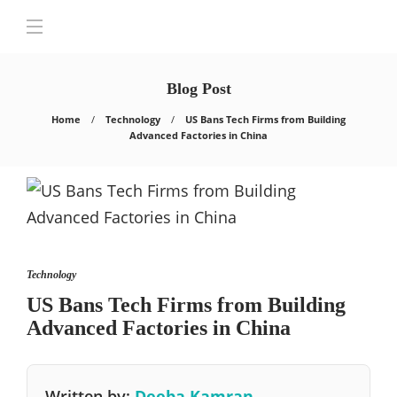
Blog Post
Home
Technology
US Bans Tech Firms from Building
Advanced Factories in China
Technology
US Bans Tech Firms from Building
Advanced Factories in China
Written by:
Deeba Kamran