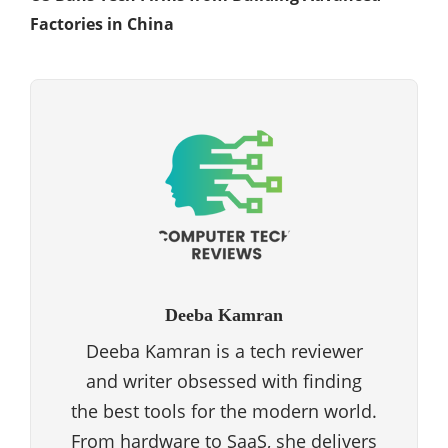
Factories in China
Deeba Kamran
Deeba Kamran is a tech reviewer
and writer obsessed with finding
the best tools for the modern world.
From hardware to SaaS, she delivers