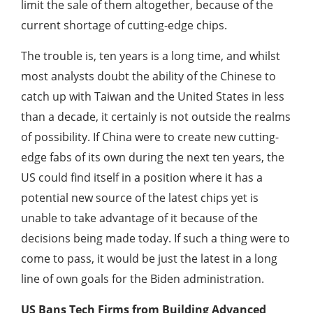
limit the sale of them altogether, because of the
current shortage of cutting-edge chips.
The trouble is, ten years is a long time, and whilst
most analysts doubt the ability of the Chinese to
catch up with Taiwan and the United States in less
than a decade, it certainly is not outside the realms
of possibility. If China were to create new cutting-
edge fabs of its own during the next ten years, the
US could find itself in a position where it has a
potential new source of the latest chips yet is
unable to take advantage of it because of the
decisions being made today. If such a thing were to
come to pass, it would be just the latest in a long
line of own goals for the Biden administration.
US Bans Tech Firms from Building Advanced