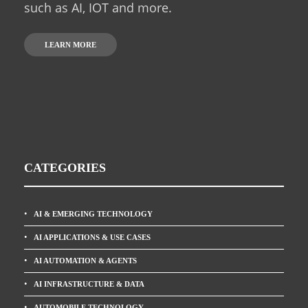
such as AI, IOT and more.
LEARN MORE
CATEGORIES
AI & EMERGING TECHNOLOGY
AI APPLICATIONS & USE CASES
AI AUTOMATION & AGENTS
AI INFRASTRUCTURE & DATA
AUTOMOBILE TECHNOLOGY