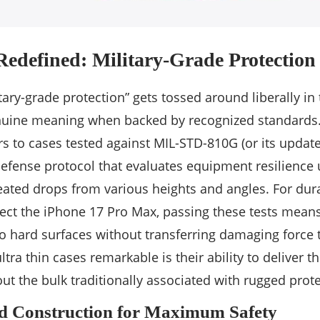
Redefined: Military-Grade Protection
tary-grade protection” gets tossed around liberally in
enuine meaning when backed by recognized standards. A
rs to cases tested against MIL-STD-810G (or its update
efense protocol that evaluates equipment resilience
eated drops from various heights and angles. For du
ect the iPhone 17 Pro Max, passing these tests means 
o hard surfaces without transferring damaging force 
a thin cases remarkable is their ability to deliver th
ut the bulk traditionally associated with rugged prote
nd Construction for Maximum Safety