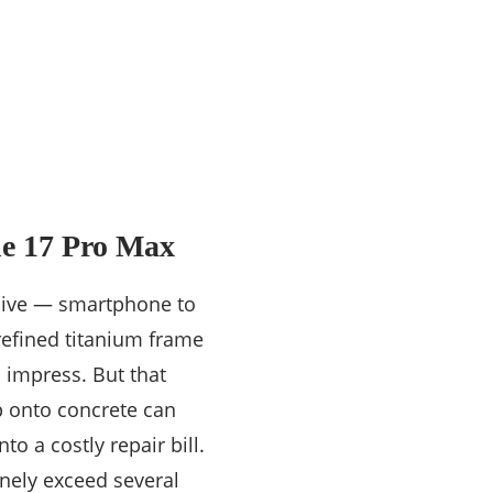
ne 17 Pro Max
sive — smartphone to
 refined titanium frame
 impress. But that
op onto concrete can
o a costly repair bill.
nely exceed several