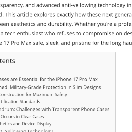
ansparency, and advanced anti-yellowing technology in 
rd. This article explores exactly how these next-genera
ween aesthetics and durability. Whether you’re a prof
 a tech enthusiast who refuses to compromise on desi
 17 Pro Max safe, sleek, and pristine for the long hau
tents
ases are Essential for the iPhone 17 Pro Max
ned: Military-Grade Protection in Slim Designs
Construction for Maximum Safety
tification Standards
undrum: Challenges with Transparent Phone Cases
Occurs in Clear Cases
hetics and Device Display
nti-Yellowing Technology