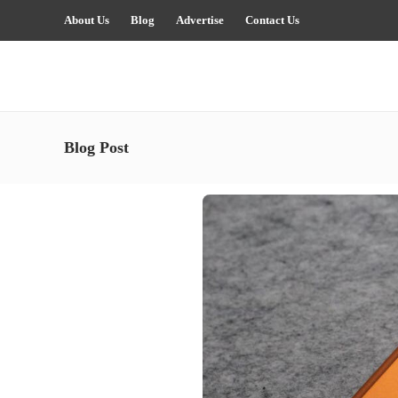
About Us
Blog
Advertise
Contact Us
Blog Post