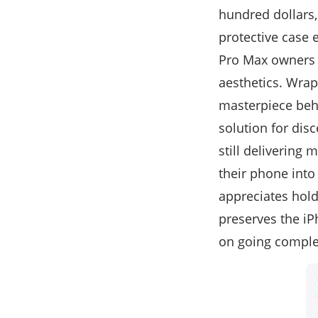
hundred dollars,
protective case 
Pro Max owners c
aesthetics. Wrapp
masterpiece behi
solution for dis
still delivering
their phone into
appreciates hold
preserves the i
on going comple