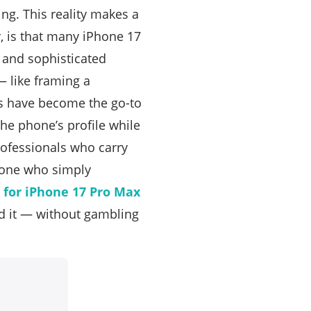
ng. This reality makes a
r, is that many iPhone 17
r and sophisticated
— like framing a
es have become the go-to
the phone’s profile while
rofessionals who carry
nyone who simply
e for iPhone 17 Pro Max
d it — without gambling