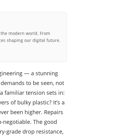
r the modern world. From
ces shaping our digital future.
gineering — a stunning
t demands to be seen, not
 familiar tension sets in:
rs of bulky plastic? It’s a
ver been higher. Repairs
n-negotiable. The good
ary-grade drop resistance,