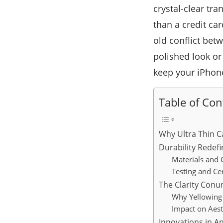
crystal-clear tr
than a credit ca
old conflict bet
polished look or
keep your iPhone
Table of Con
Why Ultra Thin C
Durability Redefi
Materials and 
Testing and Cer
The Clarity Con
Why Yellowing 
Impact on Aest
Innovations in A