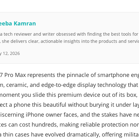
eeba Kamran
 tech reviewer and writer obsessed with finding the best tools fo
she delivers clear, actionable insights into the products and servi
 12, 2026
17 Pro Max represents the pinnacle of smartphone en
um, ceramic, and edge-to-edge display technology tha
moment you slide this premium device out of its box, a
t a phone this beautiful without burying it under laye
scerning iPhone owner faces, and the stakes have ne
ces can cost hundreds, making reliable protection no
a thin cases have evolved dramatically, offering milit