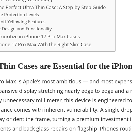
e Perfect Ultra Thin Case: A Step-by-Step Guide
ize Protection Levels
Anti-Yellowing Features
e Design and Functionality
rioritize in iPhone 17 Pro Max Cases
hone 17 Pro Max With the Right Slim Case
hin Cases are Essential for the iPho
ro Max is Apple’s most ambitious — and most expen
xpansive display stretching nearly edge to edge and a
y unnecessary millimeter, this device is engineered to
liance comes with inherent vulnerability. A single dr
ay or dent the frame, turning a premium investment int
nts and back glass repairs on flagship iPhones routi