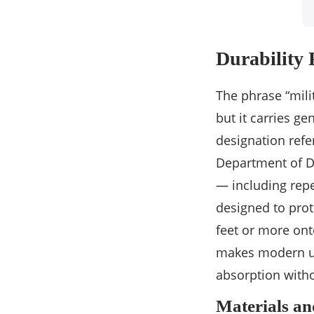
Durability 
The phrase “mili
but it carries g
designation refe
Department of D
— including rep
designed to prot
feet or more ont
makes modern ultr
absorption witho
Materials a