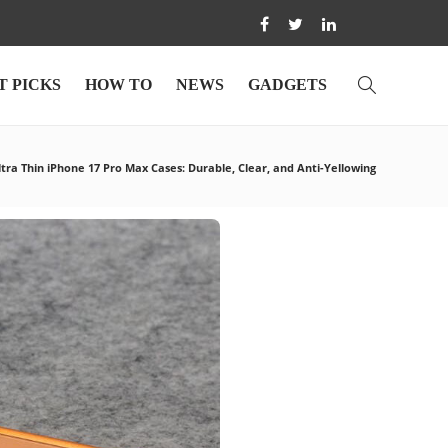
T PICKS
HOW TO
NEWS
GADGETS
ltra Thin iPhone 17 Pro Max Cases: Durable, Clear, and Anti-Yellowing