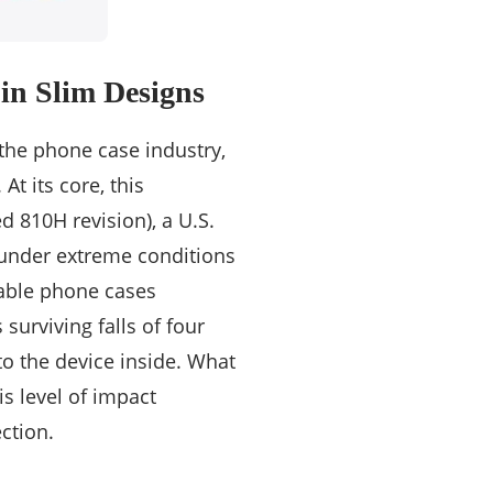
 in Slim Designs
 the phone case industry,
t its core, this
d 810H revision), a U.S.
 under extreme conditions
rable phone cases
surviving falls of four
to the device inside. What
is level of impact
ction.