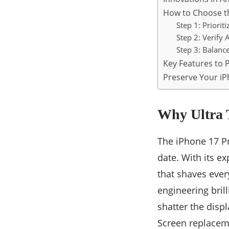
How to Choose th
Step 1: Priorit
Step 2: Verify 
Step 3: Balanc
Key Features to P
Preserve Your iP
Why Ultra T
The iPhone 17 P
date. With its e
that shaves ever
engineering bril
shatter the displ
Screen replaceme