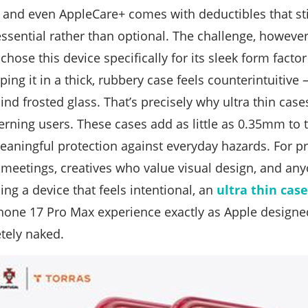
 and even AppleCare+ comes with deductibles that sti
essential rather than optional. The challenge, howeve
hose this device specifically for its sleek form facto
ing it in a thick, rubbery case feels counterintuitive 
nd frosted glass. That’s precisely why ultra thin cas
cerning users. These cases add as little as 0.35mm to 
 meaningful protection against everyday hazards. For p
 meetings, creatives who value visual design, and a
ing a device that feels intentional, an
ultra thin cas
Phone 17 Pro Max experience exactly as Apple designe
tely naked.