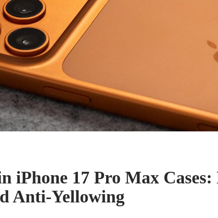
in iPhone 17 Pro Max Cases:
nd Anti-Yellowing