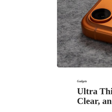
Gadgets
Ultra Th
Clear, a