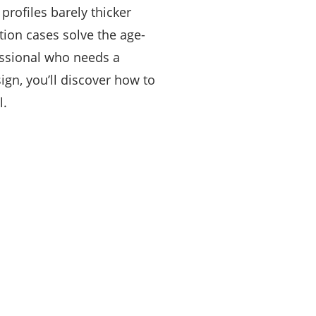
profiles barely thicker
tion cases solve the age-
essional who needs a
gn, you’ll discover how to
l.