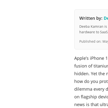
Written by:
D
Deeba Kamran is a
hardware to SaaS, 
Published on:
May
Apple’s iPhone 
fusion of titani
hidden. Yet the 
how do you protec
dilemma every di
on flagship devi
news is that ultr