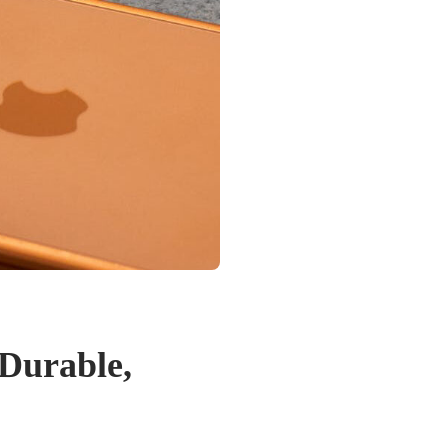
 Durable,