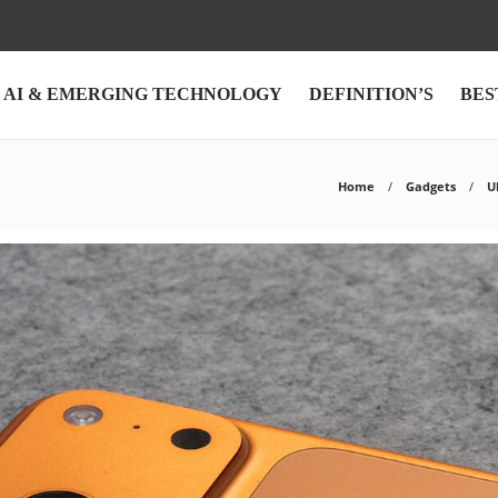
AI & EMERGING TECHNOLOGY
DEFINITION’S
BES
Home
Gadgets
U