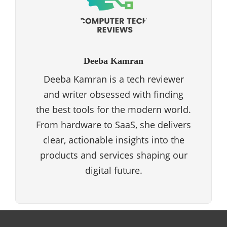
Deeba Kamran
Deeba Kamran is a tech reviewer
and writer obsessed with finding
the best tools for the modern world.
From hardware to SaaS, she delivers
clear, actionable insights into the
products and services shaping our
digital future.