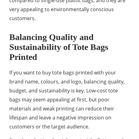
compared to single-use plastic bags, and they are
very appealing to environmentally conscious
customers.
Balancing Quality and
Sustainability of Tote Bags
Printed
If you want to buy tote bags printed with your
brand name, colours, and logo, balancing quality,
budget, and sustainability is key. Low-cost tote
bags may seem appealing at first, but poor
materials and weak printing can reduce their
lifespan and leave a negative impression on
customers or the target audience.