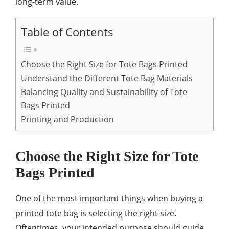
long-term value.
Table of Contents
Choose the Right Size for Tote Bags Printed
Understand the Different Tote Bag Materials
Balancing Quality and Sustainability of Tote
Bags Printed
Printing and Production
Choose the Right Size for Tote
Bags Printed
One of the most important things when buying a
printed tote bag is selecting the right size.
Oftentimes, your intended purpose should guide