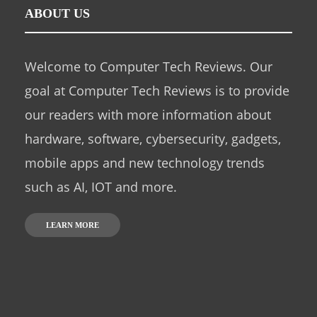
ABOUT US
Welcome to Computer Tech Reviews. Our
goal at Computer Tech Reviews is to provide
our readers with more information about
hardware, software, cybersecurity, gadgets,
mobile apps and new technology trends
such as AI, IOT and more.
LEARN MORE