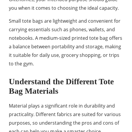
you when it comes to choosing the ideal capacity.
Small tote bags are lightweight and convenient for
carrying essentials such as phones, wallets, and
notebooks. A medium-sized printed tote bag offers
a balance between portability and storage, making
it suitable for daily use, grocery shopping, or trips
to the gym.
Understand the Different Tote
Bag Materials
Material plays a significant role in durability and
practicality. Different fabrics are suited for various
purposes, so understanding the pros and cons of
each can help you make a smarter choice.