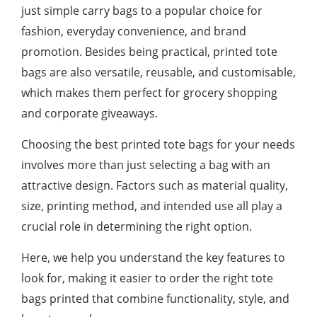
just simple carry bags to a popular choice for
fashion, everyday convenience, and brand
promotion. Besides being practical, printed tote
bags are also versatile, reusable, and customisable,
which makes them perfect for grocery shopping
and corporate giveaways.
Choosing the best printed tote bags for your needs
involves more than just selecting a bag with an
attractive design. Factors such as material quality,
size, printing method, and intended use all play a
crucial role in determining the right option.
Here, we help you understand the key features to
look for, making it easier to order the right tote
bags printed that combine functionality, style, and