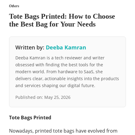
Others
Tote Bags Printed: How to Choose
the Best Bag for Your Needs
Written by:
Deeba Kamran
Deeba Kamran is a tech reviewer and writer
obsessed with finding the best tools for the
modern world. From hardware to SaaS, she
delivers clear, actionable insights into the products
and services shaping our digital future.
Published on:
May 25, 2026
Tote Bags Printed
Nowadays, printed tote bags have evolved from