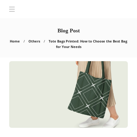
Blog Post
Home
Others
Tote Bags Printed: How to Choose the Best Bag
for Your Needs