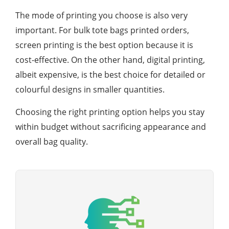
The mode of printing you choose is also very
important. For bulk tote bags printed orders,
screen printing is the best option because it is
cost-effective. On the other hand, digital printing,
albeit expensive, is the best choice for detailed or
colourful designs in smaller quantities.
Choosing the right printing option helps you stay
within budget without sacrificing appearance and
overall bag quality.