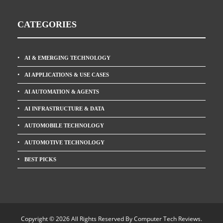
CATEGORIES
AI & EMERGING TECHNOLOGY
AI APPLICATIONS & USE CASES
AI AUTOMATION & AGENTS
AI INFRASTRUCTURE & DATA
AUTOMOBILE TECHNOLOGY
AUTOMOTIVE TECHNOLOGY
BEST PICKS
Copyright © 2026 All Rights Reserved By
Computer Tech Reviews
.