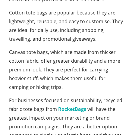
Cotton tote bags are popular because they are
lightweight, reusable, and easy to customise. They
are ideal for daily use, including shopping,
travelling, and promotional giveaways.
Canvas tote bags, which are made from thicker
cotton fabric, offer greater durability and a more
premium look. They are perfect for carrying
heavier stuff, which makes them useful for
camping or hiking trips.
For businesses focused on sustainability, recycled
fabric tote bags from
RocketBags
will have the
greatest impact on your marketing or brand
promotion campaigns. They are a better option