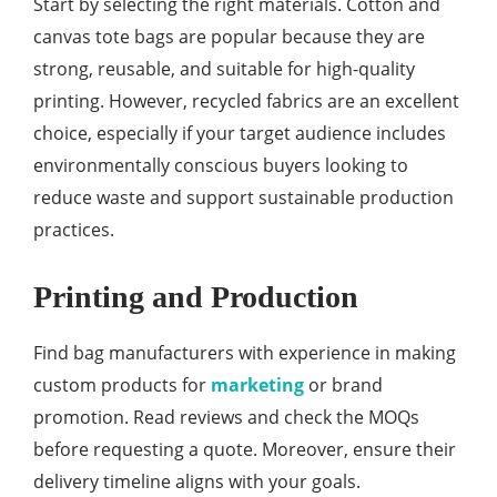
Start by selecting the right materials. Cotton and
canvas tote bags are popular because they are
strong, reusable, and suitable for high-quality
printing. However, recycled fabrics are an excellent
choice, especially if your target audience includes
environmentally conscious buyers looking to
reduce waste and support sustainable production
practices.
Printing and Production
Find bag manufacturers with experience in making
custom products for
marketing
or brand
promotion. Read reviews and check the MOQs
before requesting a quote. Moreover, ensure their
delivery timeline aligns with your goals.