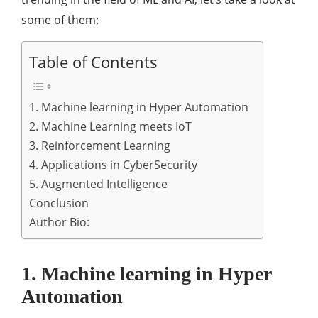
some of them:
Table of Contents
1. Machine learning in Hyper Automation
2. Machine Learning meets IoT
3. Reinforcement Learning
4. Applications in CyberSecurity
5. Augmented Intelligence
Conclusion
Author Bio:
1. Machine learning in Hyper
Automation