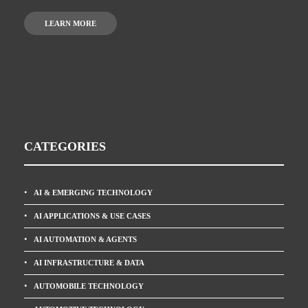
LEARN MORE
CATEGORIES
AI & EMERGING TECHNOLOGY
AI APPLICATIONS & USE CASES
AI AUTOMATION & AGENTS
AI INFRASTRUCTURE & DATA
AUTOMOBILE TECHNOLOGY