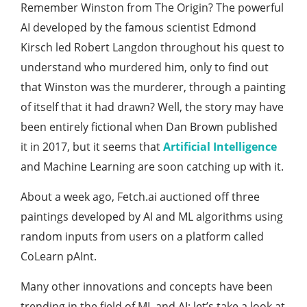
Remember Winston from The Origin? The powerful
AI developed by the famous scientist Edmond
Kirsch led Robert Langdon throughout his quest to
understand who murdered him, only to find out
that Winston was the murderer, through a painting
of itself that it had drawn? Well, the story may have
been entirely fictional when Dan Brown published
it in 2017, but it seems that
Artificial Intelligence
and Machine Learning are soon catching up with it.
About a week ago, Fetch.ai auctioned off three
paintings developed by AI and ML algorithms using
random inputs from users on a platform called
CoLearn pAInt.
Many other innovations and concepts have been
trending in the field of ML and AI; let’s take a look at