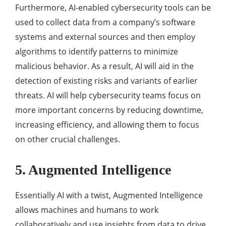
Furthermore, AI-enabled cybersecurity tools can be
used to collect data from a company’s software
systems and external sources and then employ
algorithms to identify patterns to minimize
malicious behavior. As a result, AI will aid in the
detection of existing risks and variants of earlier
threats. AI will help cybersecurity teams focus on
more important concerns by reducing downtime,
increasing efficiency, and allowing them to focus
on other crucial challenges.
5. Augmented Intelligence
Essentially AI with a twist, Augmented Intelligence
allows machines and humans to work
collaboratively and use insights from data to drive