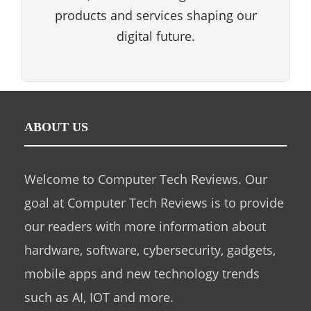
products and services shaping our
digital future.
ABOUT US
Welcome to Computer Tech Reviews. Our
goal at Computer Tech Reviews is to provide
our readers with more information about
hardware, software, cybersecurity, gadgets,
mobile apps and new technology trends
such as AI, IOT and more.