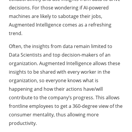
decisions. For those wondering if AI-powered
machines are likely to sabotage their jobs,
Augmented Intelligence comes as a refreshing
trend.
Often, the insights from data remain limited to
Data Scientists and top decision-makers of an
organization. Augmented Intelligence allows these
insights to be shared with every worker in the
organization, so everyone knows what is
happening and how their actions have/will
contribute to the company’s progress. This allows
frontline employees to get a 360-degree view of the
consumer mentality, thus allowing more
productivity.