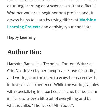
daunting, learning data science isn’t that difficult.
Whether you are a beginner or a professional, it
always helps to learn by trying different
Machine
Learning Projects
and applying your concepts.
Happy Learning!
Author Bio:
Harshita Bansal is a Technical Content Writer at
Crio.Do, driven by her inexplicable love for coding
and writing, and the need to grow her career with
industry-level experience. While the world grapples
with specializing in a particular niche, her sole aim
in life is to know a little bit of everything and be
what is called “The Jack of All Trades”.