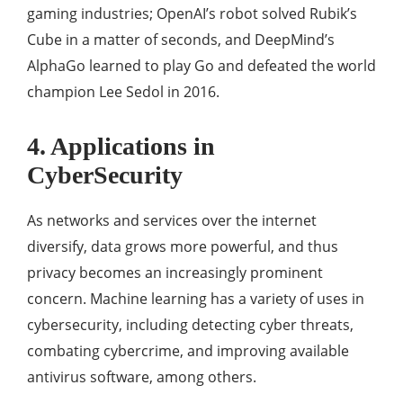
gaming industries; OpenAI’s robot solved Rubik’s
Cube in a matter of seconds, and DeepMind’s
AlphaGo learned to play Go and defeated the world
champion Lee Sedol in 2016.
4. Applications in
CyberSecurity
As networks and services over the internet
diversify, data grows more powerful, and thus
privacy becomes an increasingly prominent
concern. Machine learning has a variety of uses in
cybersecurity, including detecting cyber threats,
combating cybercrime, and improving available
antivirus software, among others.