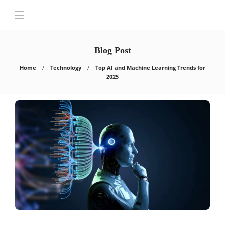
Blog Post
Home
Technology
Top AI and Machine Learning Trends for
2025