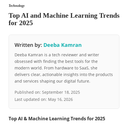
Technology
Top AI and Machine Learning Trends
for 2025
Written by:
Deeba Kamran
Deeba Kamran is a tech reviewer and writer
obsessed with finding the best tools for the
modern world. From hardware to SaaS, she
delivers clear, actionable insights into the products
and services shaping our digital future.
Published on:
September 18, 2025
Last updated on:
May 16, 2026
Top AI & Machine Learning Trends for 2025