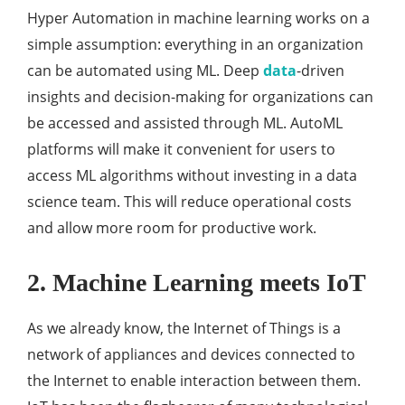
Hyper Automation in machine learning works on a
simple assumption: everything in an organization
can be automated using ML. Deep
data
-driven
insights and decision-making for organizations can
be accessed and assisted through ML. AutoML
platforms will make it convenient for users to
access ML algorithms without investing in a data
science team. This will reduce operational costs
and allow more room for productive work.
2. Machine Learning meets IoT
As we already know, the Internet of Things is a
network of appliances and devices connected to
the Internet to enable interaction between them.