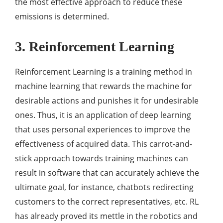
the most effective approach to reduce these
emissions is determined.
3. Reinforcement Learning
Reinforcement Learning is a training method in
machine learning that rewards the machine for
desirable actions and punishes it for undesirable
ones. Thus, it is an application of deep learning
that uses personal experiences to improve the
effectiveness of acquired data. This carrot-and-
stick approach towards training machines can
result in software that can accurately achieve the
ultimate goal, for instance, chatbots redirecting
customers to the correct representatives, etc. RL
has already proved its mettle in the robotics and