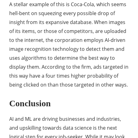
A stellar example of this is Coca-Cola, which seems
hell-bent on squeezing every possible drop of
insight from its expansive database. When images
of its items, or those of competitors, are uploaded
to the internet, the corporation employs AI-driven
image recognition technology to detect them and
uses algorithms to determine the best way to
display them. According to the firm, ads targeted in
this way have a four times higher probability of
being clicked on than those targeted in other ways.
Conclusion
AI and ML are driving businesses and industries,
and upskilling towards data science is the next
logical step for every job-seeker. While it may look