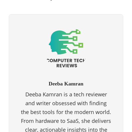
Deeba Kamran
Deeba Kamran is a tech reviewer
and writer obsessed with finding
the best tools for the modern world.
From hardware to SaaS, she delivers
clear, actionable insights into the