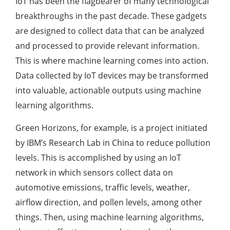
IoT has been the flagbearer of many technological
breakthroughs in the past decade. These gadgets
are designed to collect data that can be analyzed
and processed to provide relevant information.
This is where machine learning comes into action.
Data collected by IoT devices may be transformed
into valuable, actionable outputs using machine
learning algorithms.
Green Horizons, for example, is a project initiated
by IBM’s Research Lab in China to reduce pollution
levels. This is accomplished by using an IoT
network in which sensors collect data on
automotive emissions, traffic levels, weather,
airflow direction, and pollen levels, among other
things. Then, using machine learning algorithms,