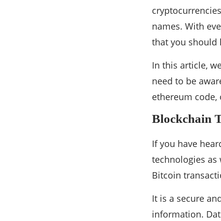
cryptocurrencie
names. With ever
that you should
In this article, 
need to be aware
ethereum code, or
Blockchain 
If you have hear
technologies as 
Bitcoin transact
It is a secure a
information. Data