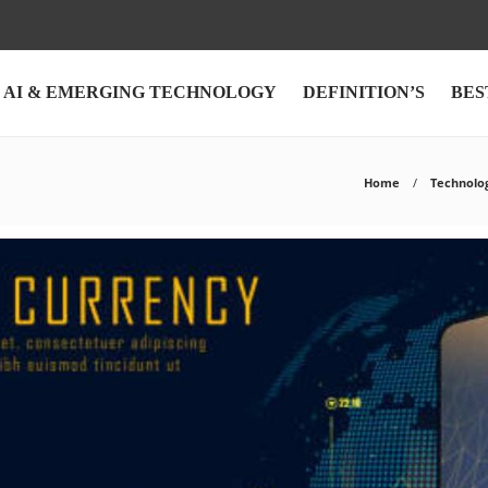
AI & EMERGING TECHNOLOGY
DEFINITION’S
BES
Home
Technolo