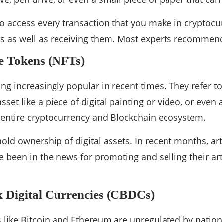
 access every transaction that you make in cryptocurr
 as well as receiving them. Most experts recommend 
e Tokens (NFTs)
g increasingly popular in recent times. They refer 
asset like a piece of digital painting or video, or even 
 entire cryptocurrency and Blockchain ecosystem.
hold ownership of digital assets. In recent months, ar
been in the news for promoting and selling their ar
 Digital Currencies (CBDCs)
s like Bitcoin and Ethereum are unregulated by nati