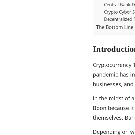
Central Bank D
Crypto Cyber S
Decentralized 
The Bottom Line
Introductio
Cryptocurrency T
pandemic has in
businesses, and 
In the midst of 
Boon because it 
themselves. Bane
Depending on whe