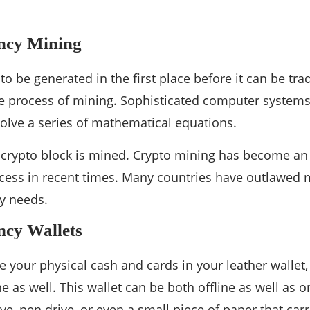
ncy Mining
o be generated in the first place before it can be trad
e process of mining. Sophisticated computer system
solve a series of mathematical equations.
a crypto block is mined. Crypto mining has become an
cess in recent times. Many countries have outlawed 
y needs.
ncy Wallets
re your physical cash and cards in your leather wallet
e as well. This wallet can be both offline as well as on
ve, pen drive, or even a small piece of paper that carr