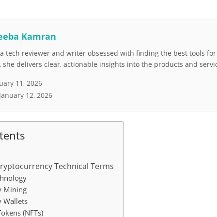
eeba Kamran
 tech reviewer and writer obsessed with finding the best tools fo
she delivers clear, actionable insights into the products and servi
uary 11, 2026
January 12, 2026
tents
Cryptocurrency Technical Terms
chnology
y Mining
 Wallets
Tokens (NFTs)