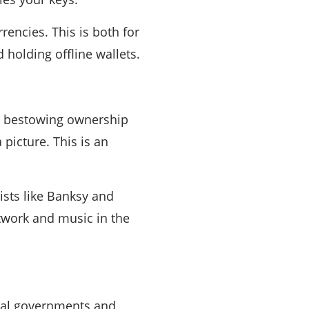
encies. This is both for
holding offline wallets.
to bestowing ownership
a picture. This is an
tists like Banksy and
twork and music in the
onal governments and