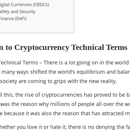
igital Currencies (CBDCs)
afety and Security
Finance (DeFi)
n to Cryptocurrency Technical Terms
echnical Terms – There is a lot going on in the worl
 many ways shifted the world’s equilibrium and bala
society are coming to grips with the new reality.
all this, the rise of cryptocurrencies has proved to be
was the reason why millions of people all over the w
 because it was also the reason that has attracted m
ther you love it or hate it, there is no denying the f