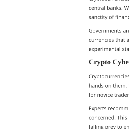
central banks. W
sanctity of finan
Governments and 
currencies that 
experimental sta
Crypto Cyber
Cryptocurrencies
hands on them. T
for novice trad
Experts recommen
concerned. This 
falling prey to 