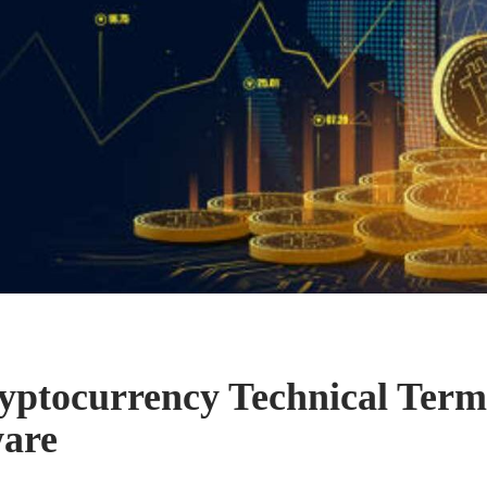
yptocurrency Technical Ter
ware