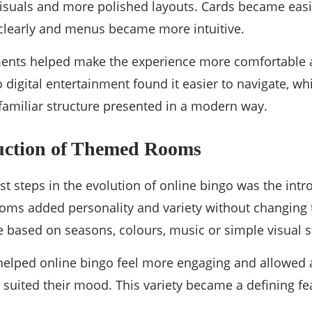
 visuals and more polished layouts. Cards became eas
clearly and menus became more intuitive.
nts helped make the experience more comfortable a
digital entertainment found it easier to navigate, wh
familiar structure presented in a modern way.
uction of Themed Rooms
st steps in the evolution of online bingo was the int
oms added personality and variety without changing t
based on seasons, colours, music or simple visual st
lped online bingo feel more engaging and allowed a
suited their mood. This variety became a defining fe