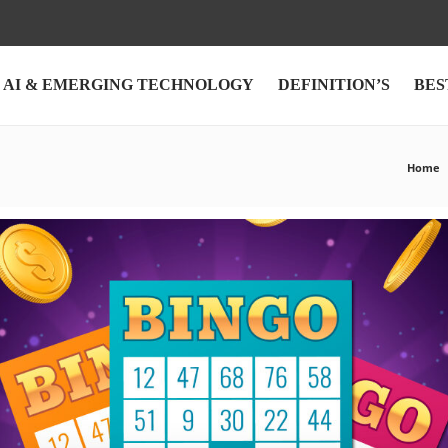
AI & EMERGING TECHNOLOGY
DEFINITION’S
BES
Home