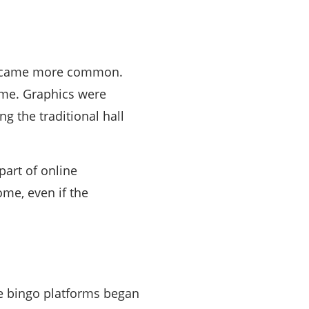
 became more common.
ame. Graphics were
g the traditional hall
part of online
me, even if the
ne bingo platforms began