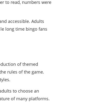
ier to read, numbers were
nd accessible. Adults
ile long time bingo fans
roduction of themed
he rules of the game.
yles.
dults to choose an
ature of many platforms.