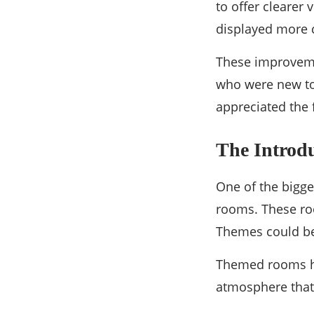
to offer clearer
displayed more 
These improveme
who were new to 
appreciated the 
The Introd
One of the bigge
rooms. These ro
Themes could be 
Themed rooms he
atmosphere that 