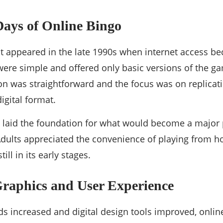
Days of Online Bingo
rst appeared in the late 1990s when internet access
were simple and offered only basic versions of the g
ion was straightforward and the focus was on replicatin
igital format.
s laid the foundation for what would become a major 
dults appreciated the convenience of playing from ho
ill in its early stages.
raphics and User Experience
ds increased and digital design tools improved, onli