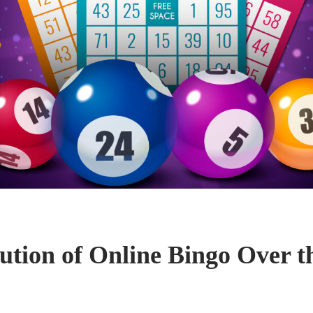
ution of Online Bingo Over t