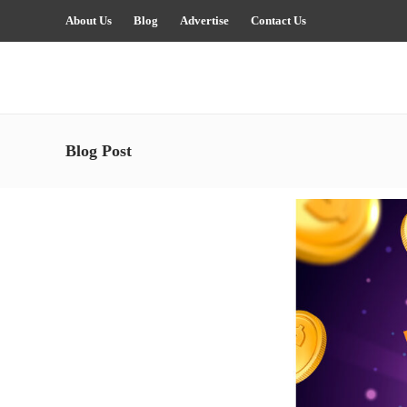
About Us
Blog
Advertise
Contact Us
Blog Post