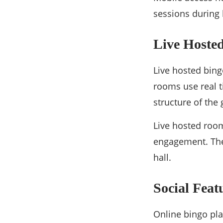
sessions during
Live Hoste
Live hosted bing
rooms use real t
structure of the
Live hosted roo
engagement. The
hall.
Social Fea
Online bingo pla