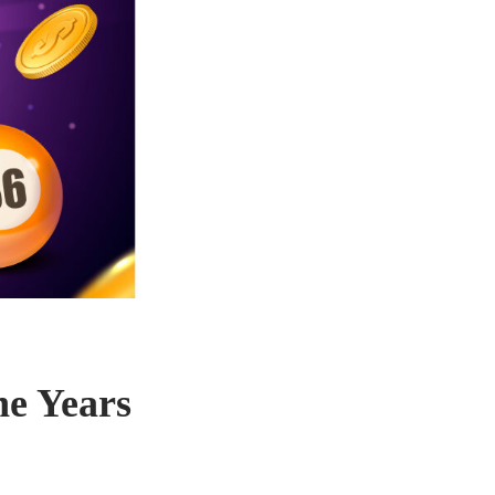
he Years