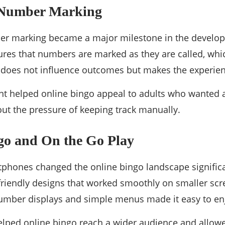
 Number Marking
r marking became a major milestone in the develop
ures that numbers are marked as they are called, wh
It does not influence outcomes but makes the experie
t helped online bingo appeal to adults who wanted 
ut the pressure of keeping track manually.
go and On the Go Play
tphones changed the online bingo landscape signific
friendly designs that worked smoothly on smaller scr
 number displays and simple menus made it easy to e
lped online bingo reach a wider audience and allowe