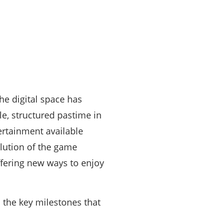
he digital space has
, structured pastime in
ertainment available
olution of the game
fering new ways to enjoy
 the key milestones that