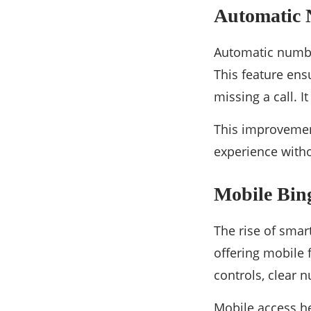
Automatic
Automatic numbe
This feature ens
missing a call. 
This improvemen
experience witho
Mobile Bin
The rise of smar
offering mobile 
controls, clear
Mobile access he