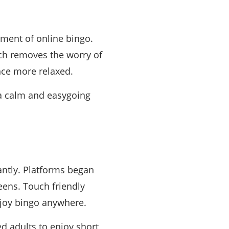
ment of online bingo.
ich removes the worry of
nce more relaxed.
a calm and easygoing
antly. Platforms began
eens. Touch friendly
njoy bingo anywhere.
d adults to enjoy short