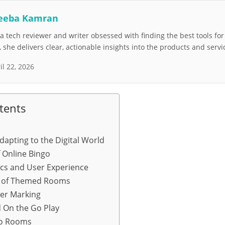
eeba Kamran
 tech reviewer and writer obsessed with finding the best tools fo
she delivers clear, actionable insights into the products and servi
il 22, 2026
tents
dapting to the Digital World
f Online Bingo
cs and User Experience
n of Themed Rooms
er Marking
 On the Go Play
go Rooms