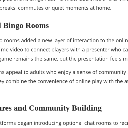
 breaks, commutes or quiet moments at home.
d Bingo Rooms
o rooms added a new layer of interaction to the onli
ime video to connect players with a presenter who c
 game remains the same, but the presentation feels 
ms appeal to adults who enjoy a sense of community 
y combine the convenience of online play with the at
tures and Community Building
tforms began introducing optional chat rooms to recre