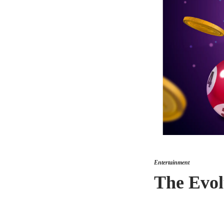
Entertainment
The Evol