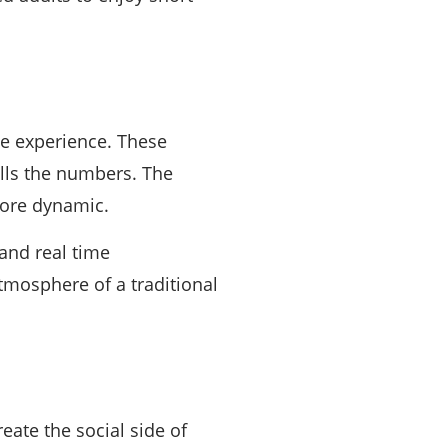
ne experience. These
alls the numbers. The
more dynamic.
and real time
mosphere of a traditional
ate the social side of