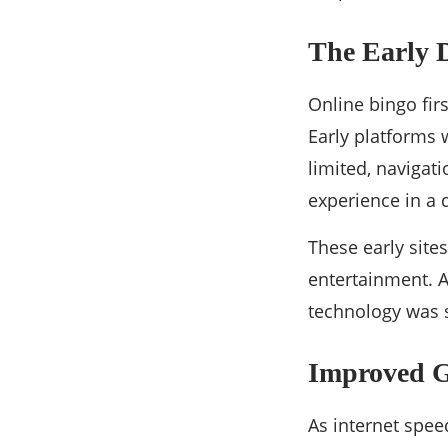
The Early 
Online bingo fi
Early platforms 
limited, navigat
experience in a d
These early site
entertainment. A
technology was st
Improved G
As internet spee