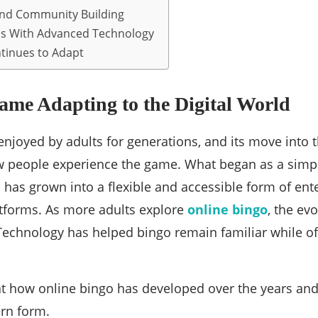
and Community Building
s With Advanced Technology
tinues to Adapt
ame Adapting to the Digital World
njoyed by adults for generations, and its move into t
 people experience the game. What began as a simple
has grown into a flexible and accessible form of ent
tforms. As more adults explore
online bingo
, the ev
Technology has helped bingo remain familiar while of
at how online bingo has developed over the years and
rn form.