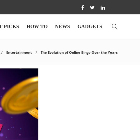
T PICKS
HOW TO
NEWS
GADGETS
Entertainment
The Evolution of Online Bingo Over the Years