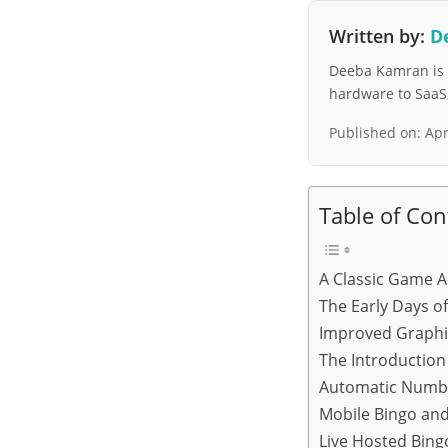
Written by:
D
Deeba Kamran is a
hardware to SaaS, 
Published on:
Apr
Table of Con
A Classic Game A
The Early Days o
Improved Graphi
The Introductio
Automatic Numb
Mobile Bingo and
Live Hosted Bin