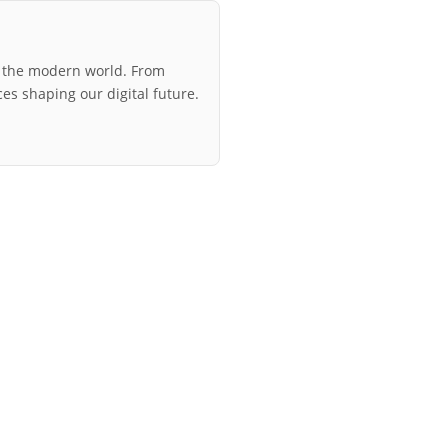
r the modern world. From
ces shaping our digital future.