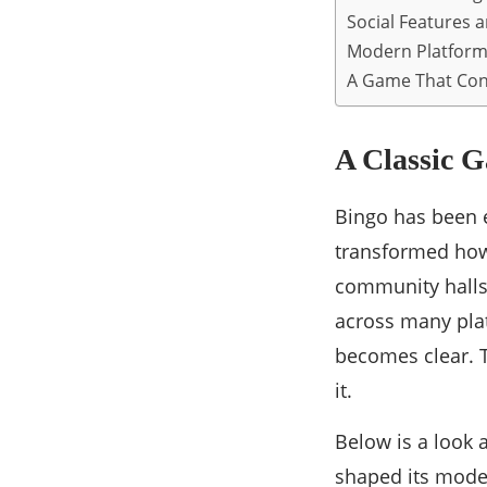
Social Features 
Modern Platform
A Game That Con
A Classic G
Bingo has been e
transformed how
community halls 
across many pla
becomes clear. 
it.
Below is a look 
shaped its mode