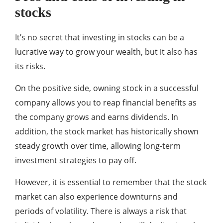
stocks
It’s no secret that investing in stocks can be a
lucrative way to grow your wealth, but it also has
its risks.
On the positive side, owning stock in a successful
company allows you to reap financial benefits as
the company grows and earns dividends. In
addition, the stock market has historically shown
steady growth over time, allowing long-term
investment strategies to pay off.
However, it is essential to remember that the stock
market can also experience downturns and
periods of volatility. There is always a risk that