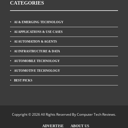
CATEGORIES
AI & EMERGING TECHNOLOGY
AI APPLICATIONS & USE CASES
AI AUTOMATION & AGENTS
AI INFRASTRUCTURE & DATA
AUTOMOBILE TECHNOLOGY
AUTOMOTIVE TECHNOLOGY
BEST PICKS
Copyright © 2026 All Rights Reserved By
Computer Tech Reviews
.
ADVERTISE
ABOUT US