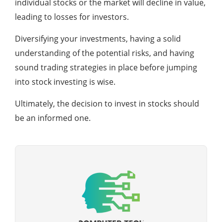
individual stocks or the market will decline in value,
leading to losses for investors.
Diversifying your investments, having a solid
understanding of the potential risks, and having
sound trading strategies in place before jumping
into stock investing is wise.
Ultimately, the decision to invest in stocks should
be an informed one.