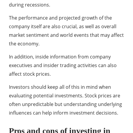
during recessions.
The performance and projected growth of the
company itself are also crucial, as well as overall
market sentiment and world events that may affect
the economy.
In addition, inside information from company
executives and insider trading activities can also
affect stock prices.
Investors should keep all of this in mind when
evaluating potential investments. Stock prices are
often unpredictable but understanding underlying
influences can help inform investment decisions.
Pros and cons of investing in