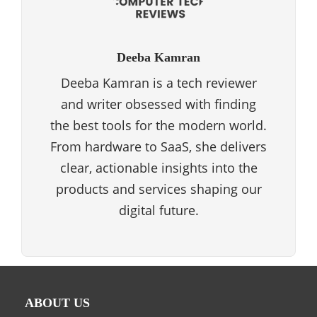
Deeba Kamran
Deeba Kamran is a tech reviewer
and writer obsessed with finding
the best tools for the modern world.
From hardware to SaaS, she delivers
clear, actionable insights into the
products and services shaping our
digital future.
ABOUT US