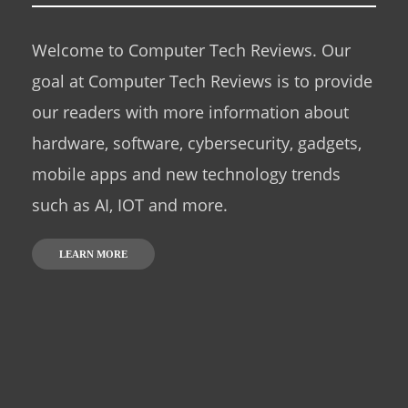
Welcome to Computer Tech Reviews. Our
goal at Computer Tech Reviews is to provide
our readers with more information about
hardware, software, cybersecurity, gadgets,
mobile apps and new technology trends
such as AI, IOT and more.
LEARN MORE