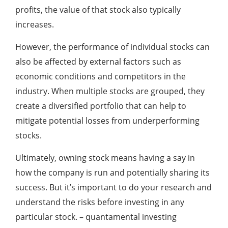
profits, the value of that stock also typically
increases.
However, the performance of individual stocks can
also be affected by external factors such as
economic conditions and competitors in the
industry. When multiple stocks are grouped, they
create a diversified portfolio that can help to
mitigate potential losses from underperforming
stocks.
Ultimately, owning stock means having a say in
how the company is run and potentially sharing its
success. But it’s important to do your research and
understand the risks before investing in any
particular stock. – quantamental investing