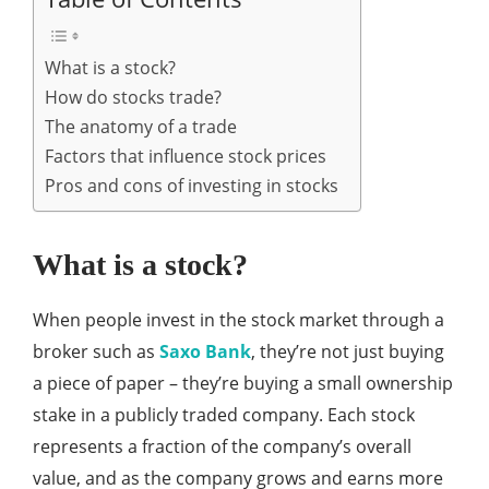
What is a stock?
How do stocks trade?
The anatomy of a trade
Factors that influence stock prices
Pros and cons of investing in stocks
What is a stock?
When people invest in the stock market through a
broker such as
Saxo Bank
, they’re not just buying
a piece of paper – they’re buying a small ownership
stake in a publicly traded company. Each stock
represents a fraction of the company’s overall
value, and as the company grows and earns more