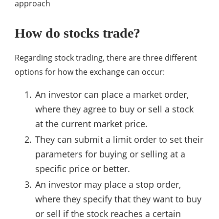
approach
How do stocks trade?
Regarding stock trading, there are three different
options for how the exchange can occur:
An investor can place a market order,
where they agree to buy or sell a stock
at the current market price.
They can submit a limit order to set their
parameters for buying or selling at a
specific price or better.
An investor may place a stop order,
where they specify that they want to buy
or sell if the stock reaches a certain