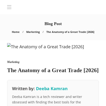
Blog Post
Home
Marketing
The Anatomy of a Great Trade [2026]
Marketing
The Anatomy of a Great Trade [2026]
Written by:
Deeba Kamran
Deeba Kamran is a tech reviewer and writer
obsessed with finding the best tools for the