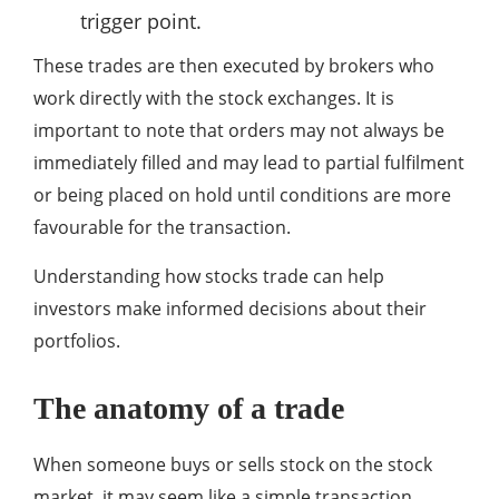
trigger point.
These trades are then executed by brokers who
work directly with the stock exchanges. It is
important to note that orders may not always be
immediately filled and may lead to partial fulfilment
or being placed on hold until conditions are more
favourable for the transaction.
Understanding how stocks trade can help
investors make informed decisions about their
portfolios.
The anatomy of a trade
When someone buys or sells stock on the stock
market, it may seem like a simple transaction