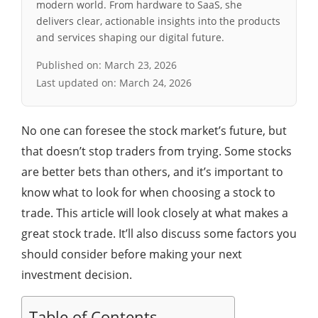
modern world. From hardware to SaaS, she
delivers clear, actionable insights into the products
and services shaping our digital future.
Published on:
March 23, 2026
Last updated on:
March 24, 2026
No one can foresee the stock market’s future, but
that doesn’t stop traders from trying. Some stocks
are better bets than others, and it’s important to
know what to look for when choosing a stock to
trade. This article will look closely at what makes a
great stock trade. It’ll also discuss some factors you
should consider before making your next
investment decision.
Table of Contents