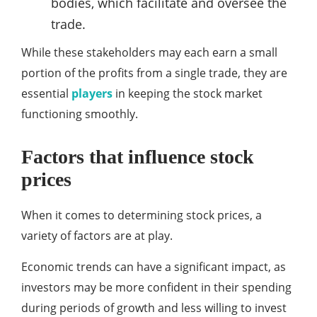
bodies, which facilitate and oversee the
trade.
While these stakeholders may each earn a small
portion of the profits from a single trade, they are
essential
players
in keeping the stock market
functioning smoothly.
Factors that influence stock
prices
When it comes to determining stock prices, a
variety of factors are at play.
Economic trends can have a significant impact, as
investors may be more confident in their spending
during periods of growth and less willing to invest