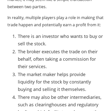
between two parties.
In reality, multiple players play a role in making that
trade happen and potentially earn a profit from it:
There is an investor who wants to buy or
sell the stock.
The broker executes the trade on their
behalf, often taking a commission for
their services.
The market maker helps provide
liquidity for the stock by constantly
buying and selling it themselves.
There may also be other intermediaries,
such as clearinghouses and regulatory