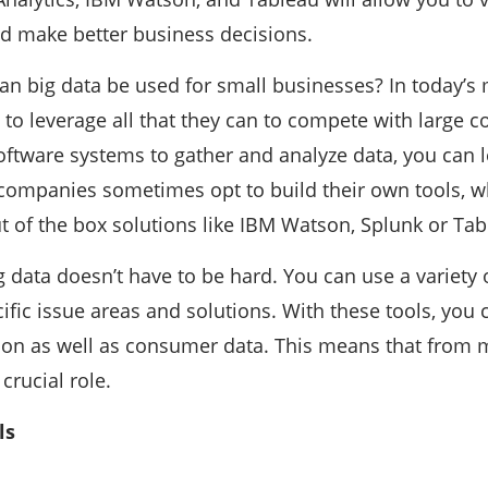
d make better business decisions.
an big data be used for small businesses? In today’s 
o leverage all that they can to compete with large 
oftware systems to gather and analyze data, you can le
 companies sometimes opt to build their own tools, w
 of the box solutions like IBM Watson, Splunk or Tab
g data doesn’t have to be hard. You can use a variety o
fic issue areas and solutions. With these tools, you
tion as well as consumer data. This means that from
 crucial role.
ls