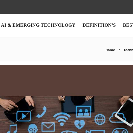
AI & EMERGING TECHNOLOGY
DEFINITION’S
BES
Home
Techn