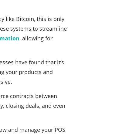
like Bitcoin, this is only
hese systems to streamline
omation
, allowing for
ses have found that it’s
ing your products and
sive.
force contracts between
y, closing deals, and even
 flow and manage your POS