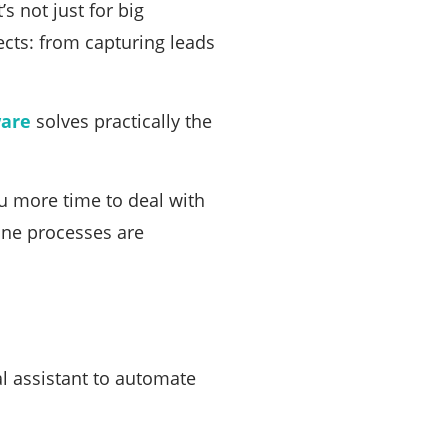
s not just for big
cts: from capturing leads
ware
solves practically the
ou more time to deal with
ane processes are
al assistant to automate