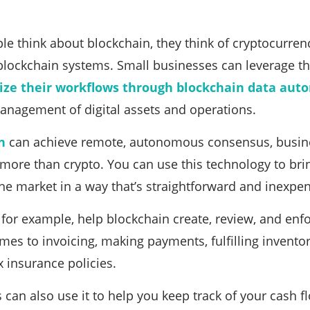
 think about blockchain, they think of cryptocurrency 
blockchain systems. Small businesses can leverage t
ize their workflows through blockchain data aut
anagement of digital assets and operations.
n
can achieve remote, autonomous consensus, busines
more than crypto. You can use this technology to br
the market in a way that’s straightforward and inexpen
 for example, help blockchain create, review, and en
mes to invoicing, making payments, fulfilling inventor
 insurance policies.
can also use it to help you keep track of your cash