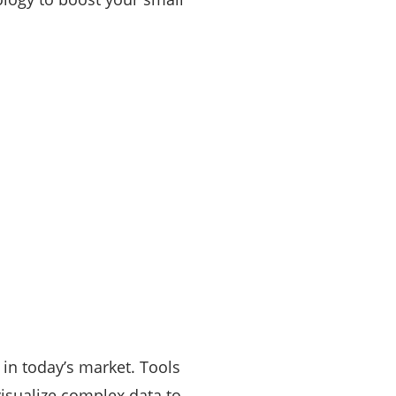
 in today’s market. Tools
visualize complex data to