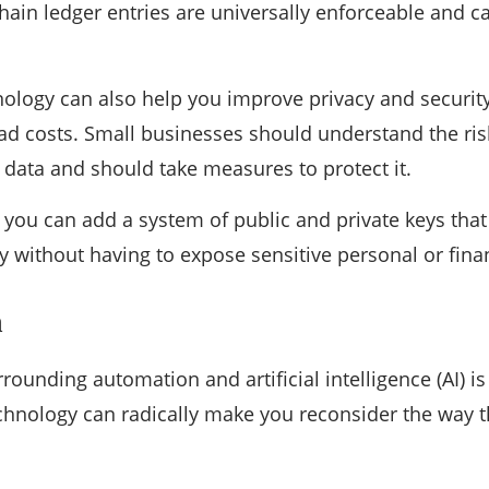
hain ledger entries are universally enforceable and 
ology can also help you improve privacy and security, 
d costs. Small businesses should understand the risk
data and should take measures to protect it.
 you can add a system of public and private keys that
y without having to expose sensitive personal or fina
n
rounding automation and artificial intelligence (AI) is
 technology can radically make you reconsider the way 