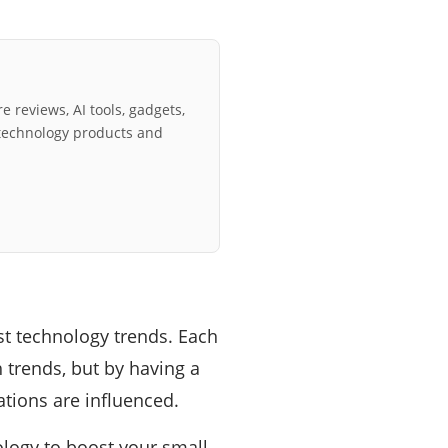
e reviews, AI tools, gadgets,
technology products and
st technology trends. Each
h trends, but by having a
tions are influenced.
nology to boost your small