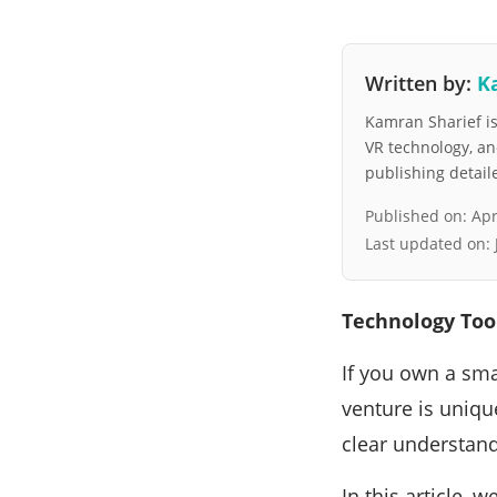
Written by:
K
Kamran Sharief is 
VR technology, a
publishing detai
Published on:
Apr
Last updated on:
Technology Too
If you own a sma
venture is uniqu
clear understand
In this article, 