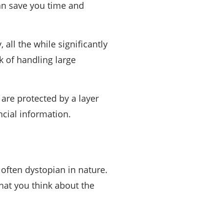
can save you time and
all the while significantly
 of handling large
 are protected by a layer
ncial information.
 often dystopian in nature.
that you think about the