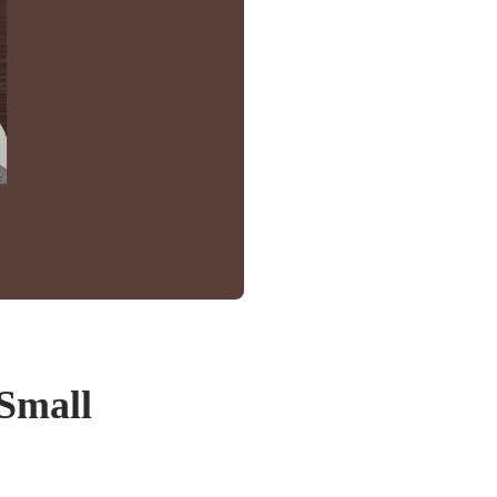
 Small