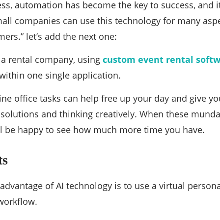
ess, automation has become the key to success, and it’
all companies can use this technology for many aspe
ers.” let’s add the next one:
 a rental company, using
custom event rental soft
ithin one single application.
ne office tasks can help free up your day and give y
 solutions and thinking creatively. When these mund
ll be happy to see how much more time you have.
ts
advantage of AI technology is to use a virtual person
workflow.