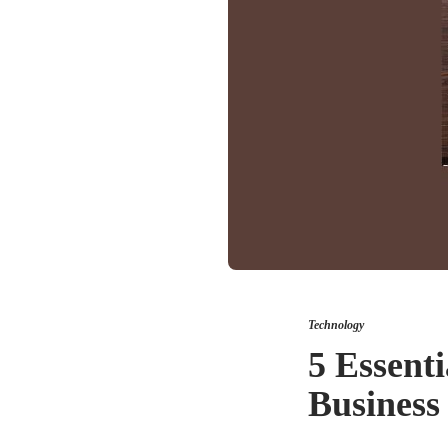
Technology
5 Essent
Business