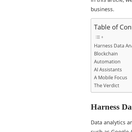
business.
Table of Con
Harness Data Ana
Blockchain
Automation
AI Assistants
A Mobile Focus
The Verdict
Harness Dat
Data analytics a
such as Google A