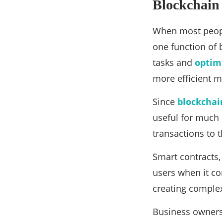
Blockchain
When most people
one function of 
tasks and
optim
more efficient m
Since
blockchai
useful for much 
transactions to 
Smart contracts,
users when it co
creating complex
Business owners 