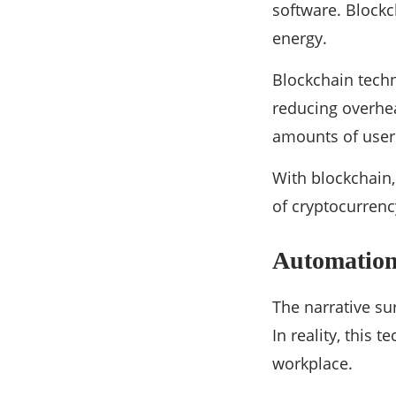
software. Blockc
energy.
Blockchain techn
reducing overhea
amounts of user 
With blockchain,
of cryptocurrenc
Automatio
The narrative sur
In reality, this
workplace.