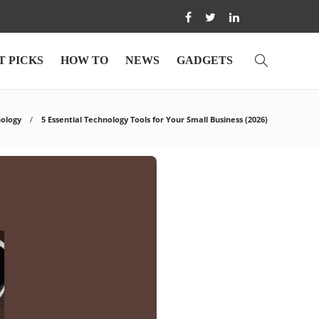
T PICKS
HOW TO
NEWS
GADGETS
ology
5 Essential Technology Tools for Your Small Business (2026)