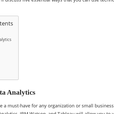
tents
lytics
a Analytics
re a must-have for any organization or small business
nalytics, IBM Watson, and Tableau will allow you to 