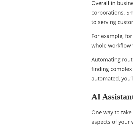
Overall in busin
corporations. Sm
to serving custom
For example, for
whole workflow w
Automating routi
finding complex
automated, you’
AI Assistan
One way to take 
aspects of your 