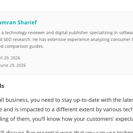
amran Sharief
a technology reviewer and digital publisher specializing in softwar
nd SEO research. He has extensive experience analyzing consumer 
led comparison guides.
il 29, 2026
June 29, 2026
ls
ll business, you need to stay up-to-date with the late
e and is impacted to a different extent by various tec
ing of them, you’ll know how your customers’ expecta
we’ll discuss five essential ways that you can use tech