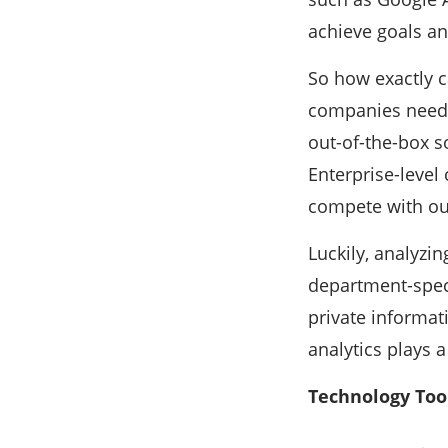
achieve goals an
So how exactly c
companies need t
out-of-the-box s
Enterprise-level
compete with out
Luckily, analyzin
department-speci
private informa
analytics plays a
Technology Too