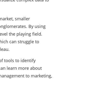
market, smaller
conglomerates. By using
vel the playing field.
hich can struggle to
leau.
f tools to identify
 can learn more about
 management to marketing,