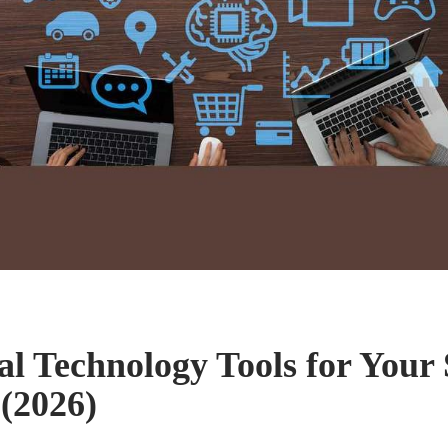
ial Technology Tools for Your
 (2026)