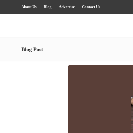
About Us
Blog
Advertise
Contact Us
Blog Post