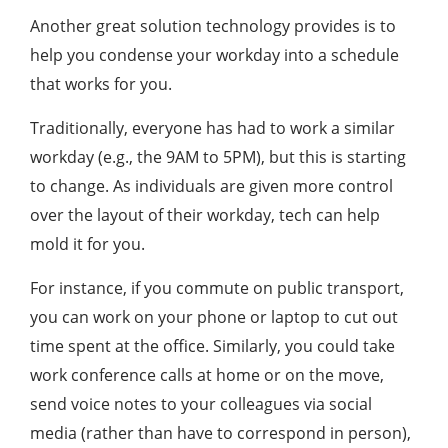
Another great solution technology provides is to
help you condense your workday into a schedule
that works for you.
Traditionally, everyone has had to work a similar
workday (e.g., the 9AM to 5PM), but this is starting
to change. As individuals are given more control
over the layout of their workday, tech can help
mold it for you.
For instance, if you commute on public transport,
you can work on your phone or laptop to cut out
time spent at the office. Similarly, you could take
work conference calls at home or on the move,
send voice notes to your colleagues via social
media (rather than have to correspond in person),