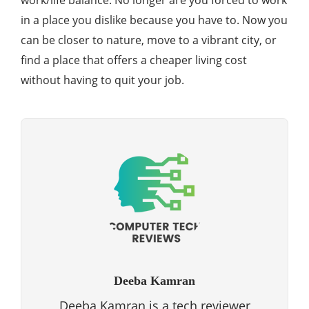
work/life balance. No longer are you forced to work
in a place you dislike because you have to. Now you
can be closer to nature, move to a vibrant city, or
find a place that offers a cheaper living cost
without having to quit your job.
Deeba Kamran
Deeba Kamran is a tech reviewer