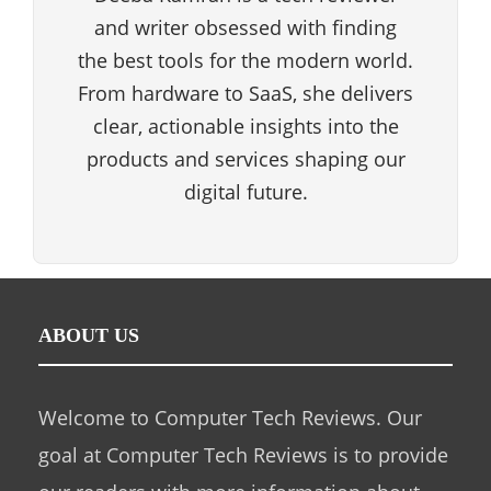
and writer obsessed with finding
the best tools for the modern world.
From hardware to SaaS, she delivers
clear, actionable insights into the
products and services shaping our
digital future.
ABOUT US
Welcome to Computer Tech Reviews. Our
goal at Computer Tech Reviews is to provide