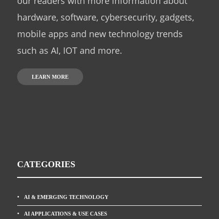
our readers with more information about
hardware, software, cybersecurity, gadgets,
mobile apps and new technology trends
such as AI, IOT and more.
LEARN MORE
CATEGORIES
AI & EMERGING TECHNOLOGY
AI APPLICATIONS & USE CASES