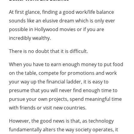
At first glance, finding a good work/life balance
sounds like an elusive dream which is only ever
possible in Hollywood movies or if you are
incredibly wealthy.
There is no doubt that it is difficult.
When you have to earn enough money to put food
on the table, compete for promotions and work
your way up the financial ladder, it is easy to
presume that you will never find enough time to
pursue your own projects, spend meaningful time
with friends or visit new countries.
However, the good news is that, as technology
fundamentally alters the way society operates, it