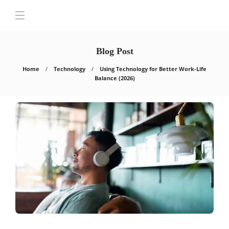
Blog Post
Home
Technology
Using Technology for Better Work-Life
Balance (2026)