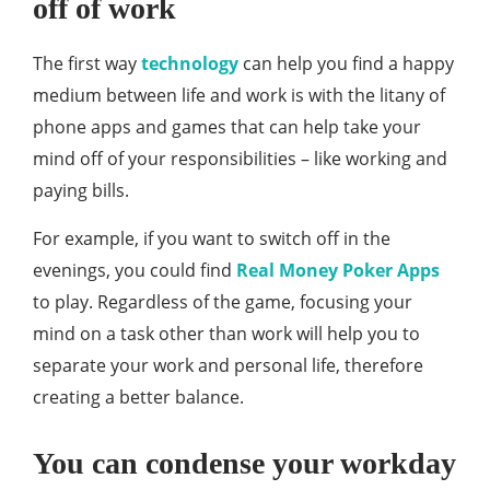
off of work
The first way
technology
can help you find a happy
medium between life and work is with the litany of
phone apps and games that can help take your
mind off of your responsibilities – like working and
paying bills.
For example, if you want to switch off in the
evenings, you could find
Real Money Poker Apps
to play. Regardless of the game, focusing your
mind on a task other than work will help you to
separate your work and personal life, therefore
creating a better balance.
You can condense your workday