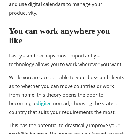
and use digital calendars to manage your
productivity.
You can work anywhere you
like
Lastly – and perhaps most importantly –
technology allows you to work wherever you want.
While you are accountable to your boss and clients
as to whether you can move countries or work
from home, this theory opens the door to
becoming a
digital
nomad, choosing the state or
country that suits your requirements the most.
This has the potential to drastically improve your