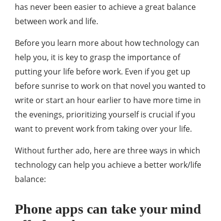
has never been easier to achieve a great balance
between work and life.
Before you learn more about how technology can
help you, it is key to grasp the importance of
putting your life before work. Even if you get up
before sunrise to work on that novel you wanted to
write or start an hour earlier to have more time in
the evenings, prioritizing yourself is crucial if you
want to prevent work from taking over your life.
Without further ado, here are three ways in which
technology can help you achieve a better work/life
balance:
Phone apps can take your mind