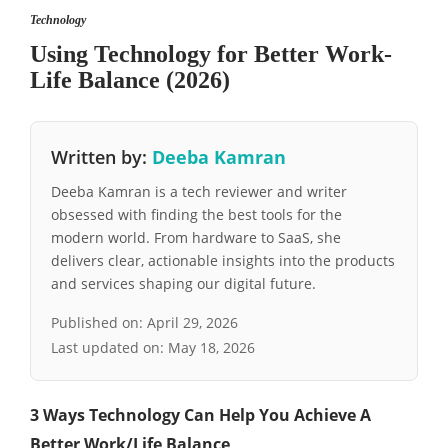
Technology
Using Technology for Better Work-
Life Balance (2026)
Written by:
Deeba Kamran
Deeba Kamran is a tech reviewer and writer
obsessed with finding the best tools for the
modern world. From hardware to SaaS, she
delivers clear, actionable insights into the products
and services shaping our digital future.
Published on:
April 29, 2026
Last updated on:
May 18, 2026
3 Ways Technology Can Help You Achieve A
Better Work/Life Balance