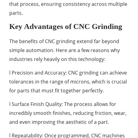
that process, ensuring consistency across multiple
parts.
Key Advantages of CNC Grinding
The benefits of CNC grinding extend far beyond
simple automation. Here are a few reasons why
industries rely heavily on this technology:
l Precision and Accuracy: CNC grinding can achieve
tolerances in the range of microns, which is crucial
for parts that must fit together perfectly.
l Surface Finish Quality: The process allows for
incredibly smooth finishes, reducing friction, wear,
and even improving the aesthetic of a part.
l Repeatability: Once programmed, CNC machines