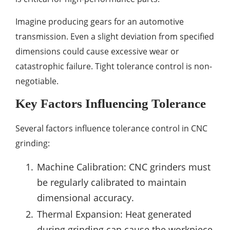
Imagine producing gears for an automotive
transmission. Even a slight deviation from specified
dimensions could cause excessive wear or
catastrophic failure. Tight tolerance control is non-
negotiable.
Key Factors Influencing Tolerance
Several factors influence tolerance control in CNC
grinding:
Machine Calibration: CNC grinders must
be regularly calibrated to maintain
dimensional accuracy.
Thermal Expansion: Heat generated
during grinding can cause the workpiece