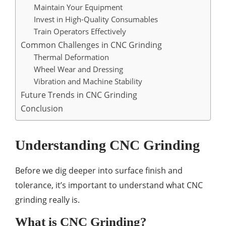
Maintain Your Equipment
Invest in High-Quality Consumables
Train Operators Effectively
Common Challenges in CNC Grinding
Thermal Deformation
Wheel Wear and Dressing
Vibration and Machine Stability
Future Trends in CNC Grinding
Conclusion
Understanding CNC Grinding
Before we dig deeper into surface finish and
tolerance, it’s important to understand what CNC
grinding really is.
What is CNC Grinding?