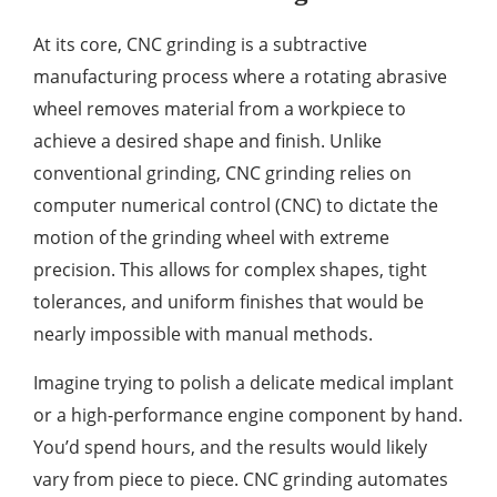
At its core, CNC grinding is a subtractive
manufacturing process where a rotating abrasive
wheel removes material from a workpiece to
achieve a desired shape and finish. Unlike
conventional grinding, CNC grinding relies on
computer numerical control (CNC) to dictate the
motion of the grinding wheel with extreme
precision. This allows for complex shapes, tight
tolerances, and uniform finishes that would be
nearly impossible with manual methods.
Imagine trying to polish a delicate medical implant
or a high-performance engine component by hand.
You’d spend hours, and the results would likely
vary from piece to piece. CNC grinding automates