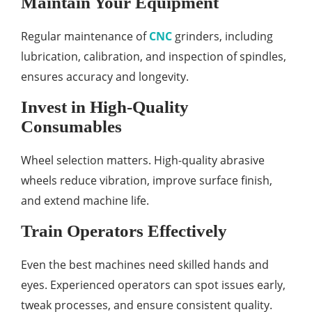
Maintain Your Equipment
Regular maintenance of
CNC
grinders, including
lubrication, calibration, and inspection of spindles,
ensures accuracy and longevity.
Invest in High-Quality
Consumables
Wheel selection matters. High-quality abrasive
wheels reduce vibration, improve surface finish,
and extend machine life.
Train Operators Effectively
Even the best machines need skilled hands and
eyes. Experienced operators can spot issues early,
tweak processes, and ensure consistent quality.