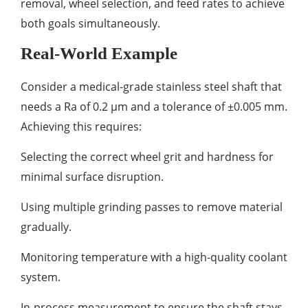
removal, wheel selection, and feed rates to achieve
both goals simultaneously.
Real-World Example
Consider a medical-grade stainless steel shaft that
needs a Ra of 0.2 µm and a tolerance of ±0.005 mm.
Achieving this requires:
Selecting the correct wheel grit and hardness for
minimal surface disruption.
Using multiple grinding passes to remove material
gradually.
Monitoring temperature with a high-quality coolant
system.
In-process measurement to ensure the shaft stays