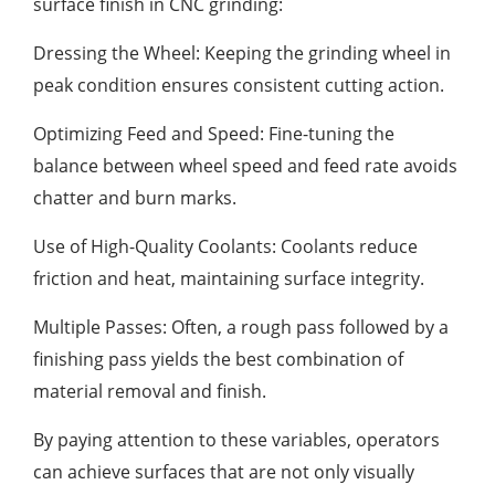
surface finish in CNC grinding:
Dressing the Wheel: Keeping the grinding wheel in
peak condition ensures consistent cutting action.
Optimizing Feed and Speed: Fine-tuning the
balance between wheel speed and feed rate avoids
chatter and burn marks.
Use of High-Quality Coolants: Coolants reduce
friction and heat, maintaining surface integrity.
Multiple Passes: Often, a rough pass followed by a
finishing pass yields the best combination of
material removal and finish.
By paying attention to these variables, operators
can achieve surfaces that are not only visually