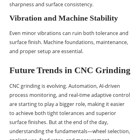
sharpness and surface consistency.
Vibration and Machine Stability
Even minor vibrations can ruin both tolerance and
surface finish. Machine foundations, maintenance,
and proper setup are essential.
Future Trends in CNC Grinding
CNC grinding is evolving. Automation, AI-driven
process monitoring, and real-time adaptive control
are starting to play a bigger role, making it easier
to achieve both tight tolerances and superior
surface finishes. But at the end of the day,
understanding the fundamentals—wheel selection,