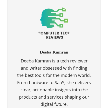
Deeba Kamran
Deeba Kamran is a tech reviewer
and writer obsessed with finding
the best tools for the modern world.
From hardware to SaaS, she delivers
clear, actionable insights into the
products and services shaping our
digital future.