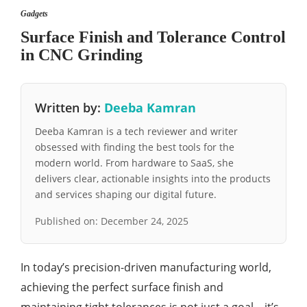
Gadgets
Surface Finish and Tolerance Control
in CNC Grinding
Written by:
Deeba Kamran
Deeba Kamran is a tech reviewer and writer
obsessed with finding the best tools for the
modern world. From hardware to SaaS, she
delivers clear, actionable insights into the products
and services shaping our digital future.
Published on:
December 24, 2025
In today’s precision-driven manufacturing world,
achieving the perfect surface finish and