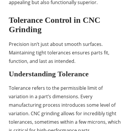
appealing but also functionally superior.
Tolerance Control in CNC
Grinding
Precision isn’t just about smooth surfaces.
Maintaining tight tolerances ensures parts fit,
function, and last as intended.
Understanding Tolerance
Tolerance refers to the permissible limit of
variation in a part’s dimensions. Every
manufacturing process introduces some level of
variation. CNC grinding allows for incredibly tight
tolerances, sometimes within a few microns, which
is critical for high-performance parts.