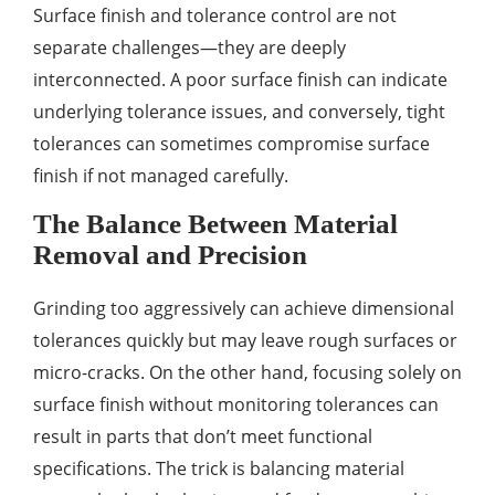
Surface finish and tolerance control are not
separate challenges—they are deeply
interconnected. A poor surface finish can indicate
underlying tolerance issues, and conversely, tight
tolerances can sometimes compromise surface
finish if not managed carefully.
The Balance Between Material
Removal and Precision
Grinding too aggressively can achieve dimensional
tolerances quickly but may leave rough surfaces or
micro-cracks. On the other hand, focusing solely on
surface finish without monitoring tolerances can
result in parts that don’t meet functional
specifications. The trick is balancing material