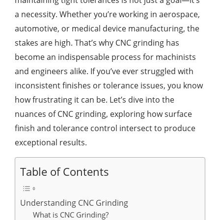
maintaining tight tolerances is not just a goal—it’s
a necessity. Whether you’re working in aerospace,
automotive, or medical device manufacturing, the
stakes are high. That’s why CNC grinding has
become an indispensable process for machinists
and engineers alike. If you’ve ever struggled with
inconsistent finishes or tolerance issues, you know
how frustrating it can be. Let’s dive into the
nuances of CNC grinding, exploring how surface
finish and tolerance control intersect to produce
exceptional results.
Table of Contents
Understanding CNC Grinding
What is CNC Grinding?