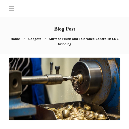
Blog Post
Home
Gadgets
Surface Finish and Tolerance Control in CNC
Grinding