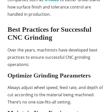
how surface finish and tolerance control are
handled in production.
Best Practices for Successful
CNC Grinding
Over the years, machinists have developed best
practices to ensure successful CNC grinding
operations:
Optimize Grinding Parameters
Always adjust wheel speed, feed rate, and depth of
cut according to the material being machined.
There’s no one-size-fits-all setting.