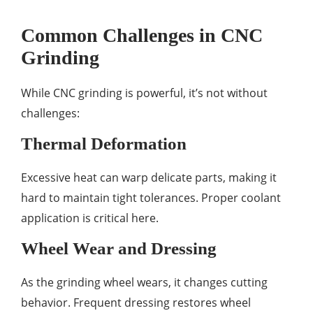
Common Challenges in CNC
Grinding
While CNC grinding is powerful, it’s not without
challenges:
Thermal Deformation
Excessive heat can warp delicate parts, making it
hard to maintain tight tolerances. Proper coolant
application is critical here.
Wheel Wear and Dressing
As the grinding wheel wears, it changes cutting
behavior. Frequent dressing restores wheel