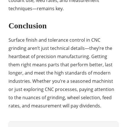
coolant use, feed rates, and measurement
techniques—remains key.
Conclusion
Surface finish and tolerance control in CNC
grinding aren’t just technical details—they’re the
heartbeat of precision manufacturing. Getting
them right means parts that perform better, last
longer, and meet the high standards of modern
industries. Whether you’re a seasoned machinist
or just exploring CNC processes, paying attention
to the nuances of grinding, wheel selection, feed
rates, and measurement will pay dividends.