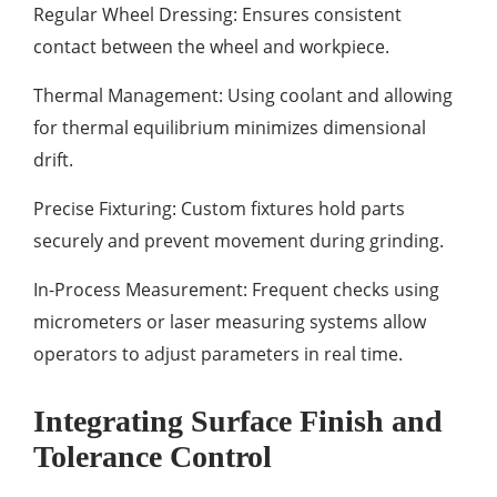
Regular Wheel Dressing: Ensures consistent
contact between the wheel and workpiece.
Thermal Management: Using coolant and allowing
for thermal equilibrium minimizes dimensional
drift.
Precise Fixturing: Custom fixtures hold parts
securely and prevent movement during grinding.
In-Process Measurement: Frequent checks using
micrometers or laser measuring systems allow
operators to adjust parameters in real time.
Integrating Surface Finish and
Tolerance Control