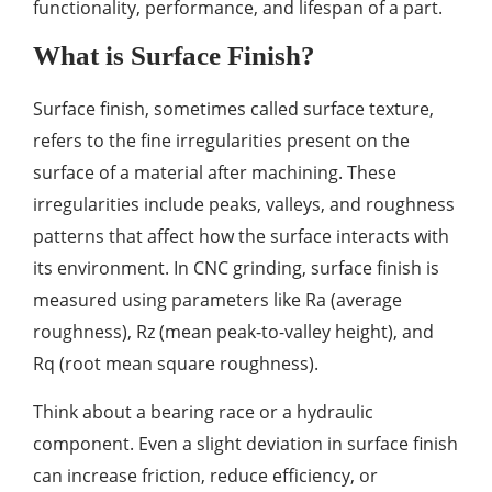
functionality, performance, and lifespan of a part.
What is Surface Finish?
Surface finish, sometimes called surface texture,
refers to the fine irregularities present on the
surface of a material after machining. These
irregularities include peaks, valleys, and roughness
patterns that affect how the surface interacts with
its environment. In CNC grinding, surface finish is
measured using parameters like Ra (average
roughness), Rz (mean peak-to-valley height), and
Rq (root mean square roughness).
Think about a bearing race or a hydraulic
component. Even a slight deviation in surface finish
can increase friction, reduce efficiency, or