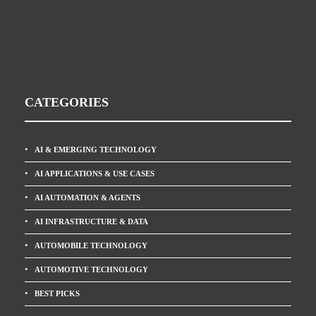
CATEGORIES
AI & EMERGING TECHNOLOGY
AI APPLICATIONS & USE CASES
AI AUTOMATION & AGENTS
AI INFRASTRUCTURE & DATA
AUTOMOBILE TECHNOLOGY
AUTOMOTIVE TECHNOLOGY
BEST PICKS