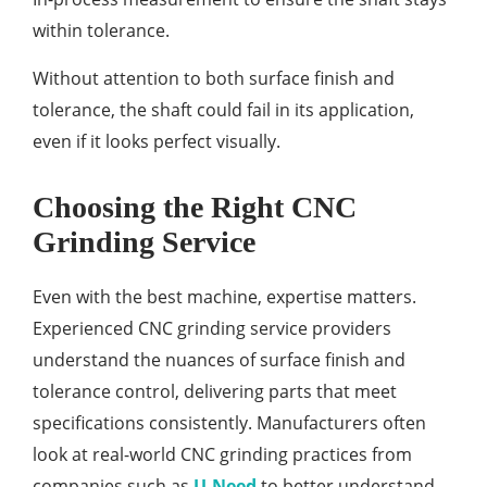
within tolerance.
Without attention to both surface finish and
tolerance, the shaft could fail in its application,
even if it looks perfect visually.
Choosing the Right CNC
Grinding Service
Even with the best machine, expertise matters.
Experienced CNC grinding service providers
understand the nuances of surface finish and
tolerance control, delivering parts that meet
specifications consistently. Manufacturers often
look at real-world CNC grinding practices from
companies such as
U-Need
to better understand