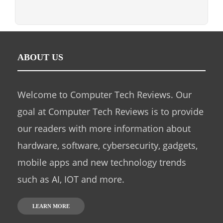
ABOUT US
Welcome to Computer Tech Reviews. Our
goal at Computer Tech Reviews is to provide
our readers with more information about
hardware, software, cybersecurity, gadgets,
mobile apps and new technology trends
such as AI, IOT and more.
LEARN MORE