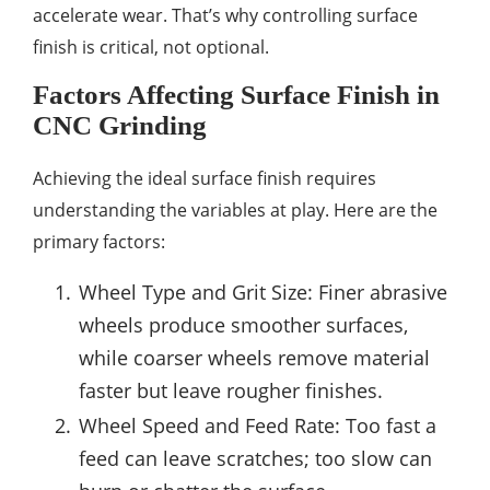
accelerate wear. That’s why controlling surface
finish is critical, not optional.
Factors Affecting Surface Finish in
CNC Grinding
Achieving the ideal surface finish requires
understanding the variables at play. Here are the
primary factors:
Wheel Type and Grit Size: Finer abrasive
wheels produce smoother surfaces,
while coarser wheels remove material
faster but leave rougher finishes.
Wheel Speed and Feed Rate: Too fast a
feed can leave scratches; too slow can