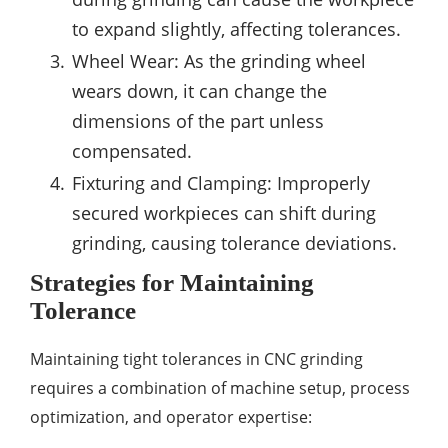
to expand slightly, affecting tolerances.
Wheel Wear: As the grinding wheel
wears down, it can change the
dimensions of the part unless
compensated.
Fixturing and Clamping: Improperly
secured workpieces can shift during
grinding, causing tolerance deviations.
Strategies for Maintaining
Tolerance
Maintaining tight tolerances in CNC grinding
requires a combination of machine setup, process
optimization, and operator expertise: