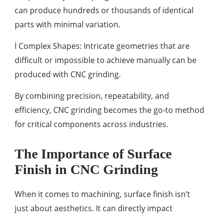
can produce hundreds or thousands of identical
parts with minimal variation.
l Complex Shapes: Intricate geometries that are
difficult or impossible to achieve manually can be
produced with CNC grinding.
By combining precision, repeatability, and
efficiency, CNC grinding becomes the go-to method
for critical components across industries.
The Importance of Surface
Finish in CNC Grinding
When it comes to machining, surface finish isn’t
just about aesthetics. It can directly impact