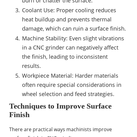
burn or chatter the surface.
Coolant Use: Proper cooling reduces
heat buildup and prevents thermal
damage, which can ruin a surface finish.
Machine Stability: Even slight vibrations
in a CNC grinder can negatively affect
the finish, leading to inconsistent
results.
Workpiece Material: Harder materials
often require special considerations in
wheel selection and feed strategies.
Techniques to Improve Surface
Finish
There are practical ways machinists improve