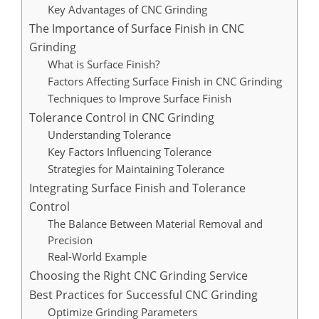
Key Advantages of CNC Grinding
The Importance of Surface Finish in CNC
Grinding
What is Surface Finish?
Factors Affecting Surface Finish in CNC Grinding
Techniques to Improve Surface Finish
Tolerance Control in CNC Grinding
Understanding Tolerance
Key Factors Influencing Tolerance
Strategies for Maintaining Tolerance
Integrating Surface Finish and Tolerance
Control
The Balance Between Material Removal and
Precision
Real-World Example
Choosing the Right CNC Grinding Service
Best Practices for Successful CNC Grinding
Optimize Grinding Parameters