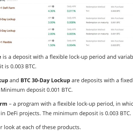
e
is a deposit with a flexible lock-up period and varia
 is 0.003 BTC.
ckup
and
BTC 30-Day Lockup
are deposits with a fixed
. Minimum deposit 0.001 BTC.
arm
– a program with a flexible lock-up period, in wh
 in DeFi projects. The minimum deposit is 0.003 BTC.
er look at each of these products.