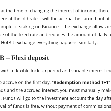
at the time of changing the interest of income, there
re at the old rate – will the accrual be carried out at
ample of staking on Binance – the exchange allows its
ide of the fixed rate and reduces the amount of daily 
 HotBit exchange everything happens similarly.
 – Flexi deposit
 with a flexible lock-up period and variable interest i
o accrue on the first day. “
Redemption method T+1
”
ds and the accrued interest, you must manually make
 Funds will go to the investment account the day afte
al of funds is free, without payment of commissions