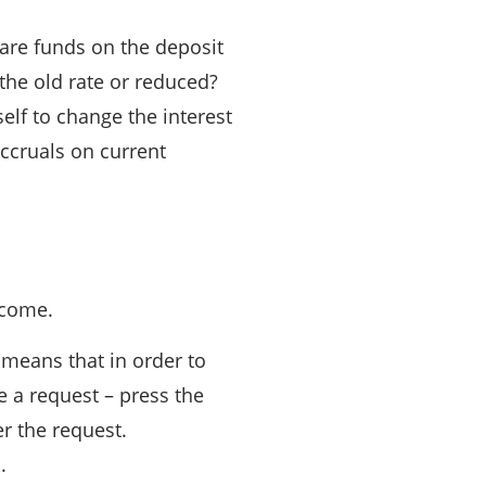
 are funds on the deposit
 the old rate or reduced?
elf to change the interest
accruals on current
ncome.
 means that in order to
 a request – press the
r the request.
.