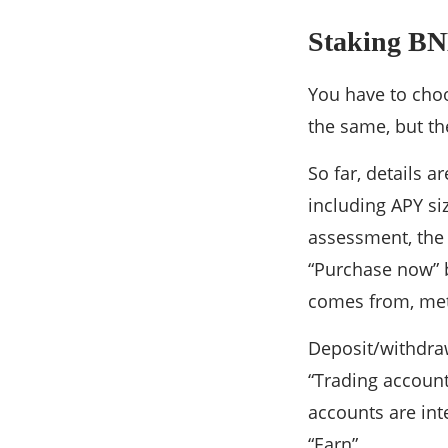
Staking BN
You have to cho
the same, but th
So far, details 
including APY si
assessment, the 
“Purchase now” b
comes from, meth
Deposit/withdraw
“Trading account
accounts are int
“Earn”.