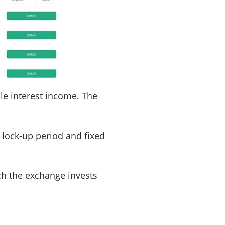
ble interest income. The
 lock-up period and fixed
ich the exchange invests