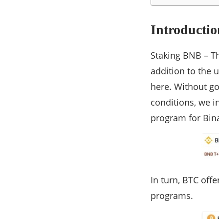
Introductio
Staking BNB – T
addition to the 
here. Without go
conditions, we i
program for Bin
In turn, BTC off
programs.