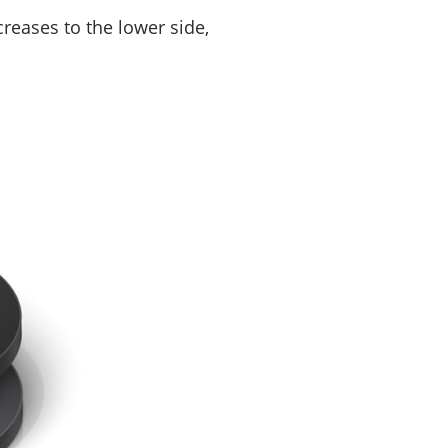
creases to the lower side,