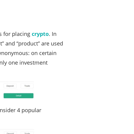
 for placing
crypto
. In
it” and “product” are used
 synonymous: on certain
only one investment
onsider 4 popular