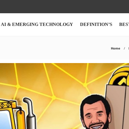
AI & EMERGING TECHNOLOGY
DEFINITION’S
BES
Home