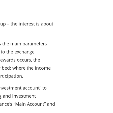
 – the interest is about
cts the main parameters
g to the exchange
rewards occurs, the
cribed: where the income
ticipation.
“Investment account” to
ing and Investment
nance’s “Main Account” and