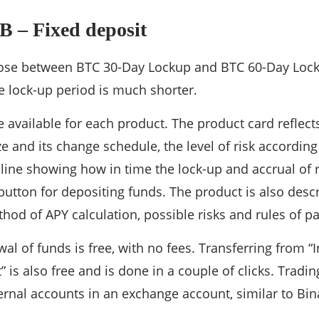
B – Fixed deposit
ose between BTC 30-Day Lockup and BTC 60-Day Lockup
e lock-up period is much shorter.
are available for each product. The product card refle
ze and its change schedule, the level of risk accordin
line showing how in time the lock-up and accrual of 
utton for depositing funds. The product is also des
od of APY calculation, possible risks and rules of par
al of funds is free, with no fees. Transferring from 
” is also free and is done in a couple of clicks. Trad
ernal accounts in an exchange account, similar to Bi