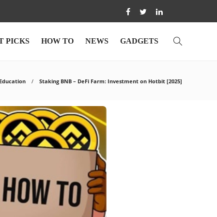
T PICKS
HOW TO
NEWS
GADGETS
Education
Staking BNB – DeFi Farm: Investment on Hotbit [2025]