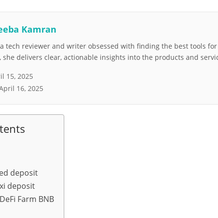
eeba Kamran
 tech reviewer and writer obsessed with finding the best tools fo
she delivers clear, actionable insights into the products and servi
il 15, 2025
April 16, 2025
tents
xed deposit
xi deposit
 DeFi Farm BNB