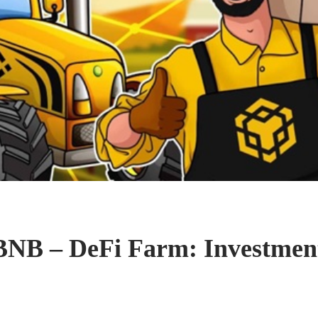
BNB – DeFi Farm: Investment