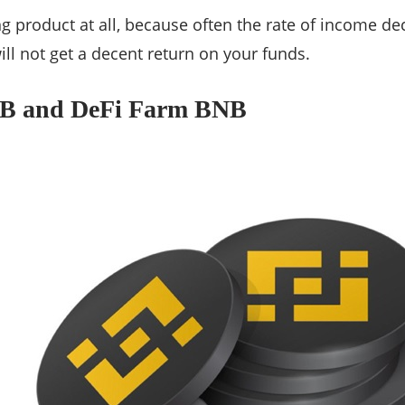
ng product at all, because often the rate of income de
ill not get a decent return on your funds.
NB and DeFi Farm BNB