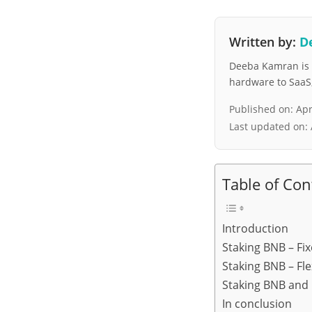
Written by:
D
Deeba Kamran is a
hardware to SaaS, 
Published on:
Apr
Last updated on:
Table of Con
Introduction
Staking BNB – Fi
Staking BNB – Fle
Staking BNB and
In conclusion