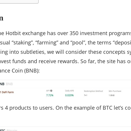
n
he Hotbit exchange has over 350 investment programs
usual “staking”, “farming” and “pool”, the terms “depos
ing into subtleties, we will consider these concepts
nvest funds and receive rewards. So far, the site has 
ance Coin (BNB):
ers 4 products to users. On the example of BTC let’s c