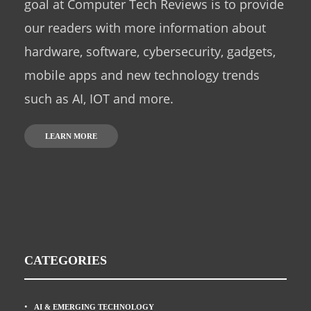
goal at Computer Tech Reviews is to provide
our readers with more information about
hardware, software, cybersecurity, gadgets,
mobile apps and new technology trends
such as AI, IOT and more.
LEARN MORE
CATEGORIES
AI & EMERGING TECHNOLOGY