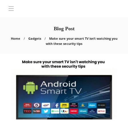
Blog Post
Home
Gadgets
Make sure your smart TV isn’t watching you
with these security tips