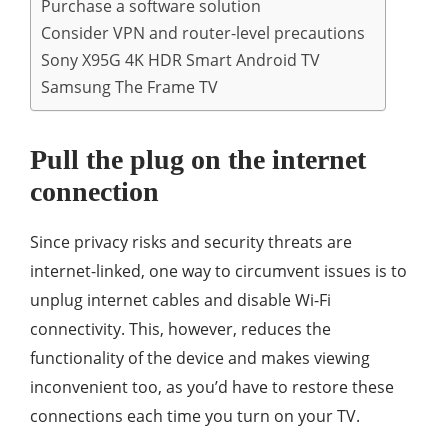
Purchase a software solution
Consider VPN and router-level precautions
Sony X95G 4K HDR Smart Android TV
Samsung The Frame TV
Pull the plug on the internet
connection
Since privacy risks and security threats are
internet-linked, one way to circumvent issues is to
unplug internet cables and disable Wi-Fi
connectivity. This, however, reduces the
functionality of the device and makes viewing
inconvenient too, as you’d have to restore these
connections each time you turn on your TV.