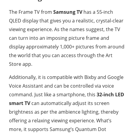
The Frame TV from
Samsung TV
has a 55-inch
QLED display that gives you a realistic, crystal-clear
viewing experience. As the names suggest, the TV
can turn into an imposing picture frame and
display approximately 1,000+ pictures from around
the world that you can access through the Art
Store app.
Additionally, it is compatible with Bixby and Google
Voice Assistant and can be controlled via voice
command. Just like a smartphone, this
32-inch LED
smart TV
can automatically adjust its screen
brightness as per the ambience lighting, thereby
offering a relaxing viewing experience. What’s
more, it supports Samsung’s Quantum Dot