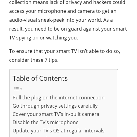
collection means lack of privacy and hackers could
access your microphone and camera to get an
audio-visual sneak-peek into your world. As a
result, you need to be on guard against your smart
TV spying on or watching you.
To ensure that your smart TV isn’t able to do so,
consider these 7 tips.
Table of Contents
Pull the plug on the internet connection
Go through privacy settings carefully
Cover your smart TV’s in-built camera
Disable the TV’s microphone
Update your TV’s OS at regular intervals