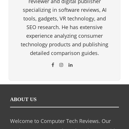
reviewer and digital publisher
specializing in software reviews, AI
tools, gadgets, VR technology, and
SEO research. He has extensive
experience analyzing consumer
technology products and publishing
detailed comparison guides.
ABOUT US
Welcome to Computer Tech Reviews. Our