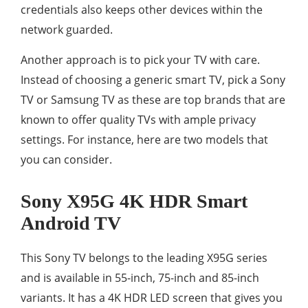
credentials also keeps other devices within the
network guarded.
Another approach is to pick your TV with care.
Instead of choosing a generic smart TV, pick a Sony
TV or Samsung TV as these are top brands that are
known to offer quality TVs with ample privacy
settings. For instance, here are two models that
you can consider.
Sony X95G 4K HDR Smart
Android TV
This Sony TV belongs to the leading X95G series
and is available in 55-inch, 75-inch and 85-inch
variants. It has a 4K HDR LED screen that gives you