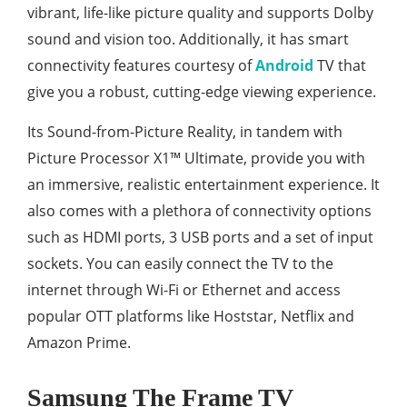
vibrant, life-like picture quality and supports Dolby
sound and vision too. Additionally, it has smart
connectivity features courtesy of
Android
TV that
give you a robust, cutting-edge viewing experience.
Its Sound-from-Picture Reality, in tandem with
Picture Processor X1™ Ultimate, provide you with
an immersive, realistic entertainment experience. It
also comes with a plethora of connectivity options
such as HDMI ports, 3 USB ports and a set of input
sockets. You can easily connect the TV to the
internet through Wi-Fi or Ethernet and access
popular OTT platforms like Hoststar, Netflix and
Amazon Prime.
Samsung The Frame TV