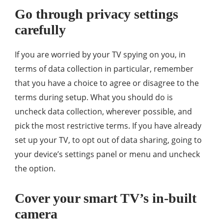
Go through privacy settings
carefully
If you are worried by your TV spying on you, in
terms of data collection in particular, remember
that you have a choice to agree or disagree to the
terms during setup. What you should do is
uncheck data collection, wherever possible, and
pick the most restrictive terms. If you have already
set up your TV, to opt out of data sharing, going to
your device’s settings panel or menu and uncheck
the option.
Cover your smart TV’s in-built
camera