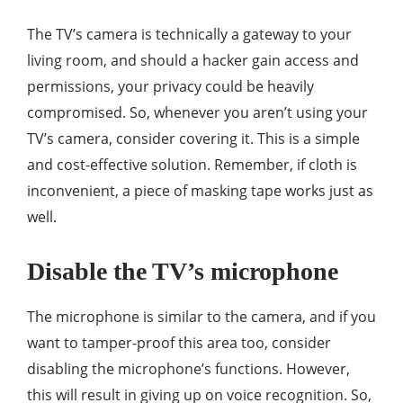
The TV’s camera is technically a gateway to your
living room, and should a hacker gain access and
permissions, your privacy could be heavily
compromised. So, whenever you aren’t using your
TV’s camera, consider covering it. This is a simple
and cost-effective solution. Remember, if cloth is
inconvenient, a piece of masking tape works just as
well.
Disable the TV’s microphone
The microphone is similar to the camera, and if you
want to tamper-proof this area too, consider
disabling the microphone’s functions. However,
this will result in giving up on voice recognition. So,