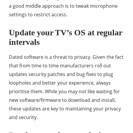
a good middle approach is to tweak microphone
settings to restrict access.
Update your TV’s OS at regular
intervals
Dated software is a threat to privacy. Given the fact
that from time to time manufacturers roll out
updates security patches and bug fixes to plug
loopholes and better your experience, always
prioritise them. While you may not like waiting for
new software/firmware to download and install,
these updates are key to maintaining your privacy
and security.