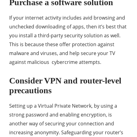
Purchase a software solution
If your internet activity includes avid browsing and
unchecked downloading of apps, then it’s best that
you install a third-party security solution as well.
This is because these offer protection against
malware and viruses, and help secure your TV
against malicious cybercrime attempts.
Consider VPN and router-level
precautions
Setting up a Virtual Private Network, by using a
strong password and enabling encryption, is
another way of securing your connection and
increasing anonymity. Safeguarding your router’s