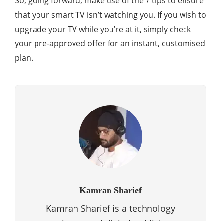
So, going forward, make use of the 7 tips to ensure
that your smart TV isn’t watching you. If you wish to
upgrade your TV while you’re at it, simply check
your pre-approved offer for an instant, customised
plan.
Kamran Sharief
Kamran Sharief is a technology