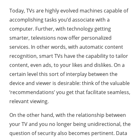
Today, TVs are highly evolved machines capable of
accomplishing tasks you’d associate with a
computer. Further, with technology getting
smarter, televisions now offer personalized
services. In other words, with automatic content
recognition, smart TVs have the capability to tailor
content, even ads, to your likes and dislikes. On a
certain level this sort of interplay between the
device and viewer is desirable: think of the valuable
‘recommendations’ you get that facilitate seamless,
relevant viewing.
On the other hand, with the relationship between
your TV and you no longer being unidirectional, the
question of security also becomes pertinent. Data