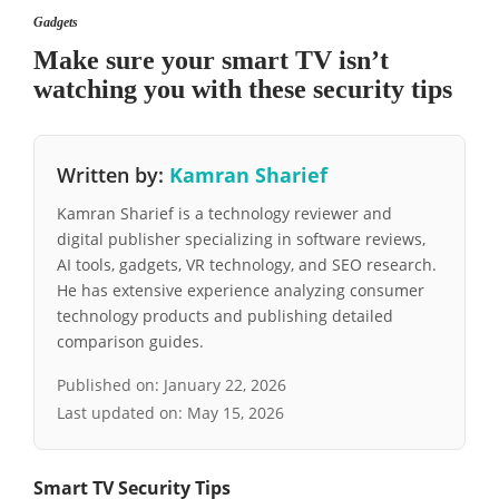
Gadgets
Make sure your smart TV isn’t
watching you with these security tips
Written by:
Kamran Sharief
Kamran Sharief is a technology reviewer and
digital publisher specializing in software reviews,
AI tools, gadgets, VR technology, and SEO research.
He has extensive experience analyzing consumer
technology products and publishing detailed
comparison guides.
Published on:
January 22, 2026
Last updated on:
May 15, 2026
Smart TV Security Tips