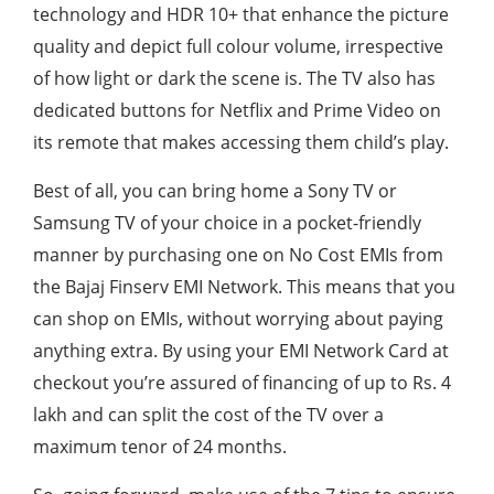
technology and HDR 10+ that enhance the picture
quality and depict full colour volume, irrespective
of how light or dark the scene is. The TV also has
dedicated buttons for Netflix and Prime Video on
its remote that makes accessing them child’s play.
Best of all, you can bring home a Sony TV or
Samsung TV of your choice in a pocket-friendly
manner by purchasing one on No Cost EMIs from
the Bajaj Finserv EMI Network. This means that you
can shop on EMIs, without worrying about paying
anything extra. By using your EMI Network Card at
checkout you’re assured of financing of up to Rs. 4
lakh and can split the cost of the TV over a
maximum tenor of 24 months.