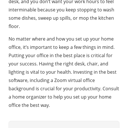
desk, and you don’t want your work hours to feel
interminable because you keep stopping to wash
some dishes, sweep up spills, or mop the kitchen
floor.
No matter where and how you set up your home
office, it’s important to keep a few things in mind.
Putting your office in the best place is critical for
your success. Having the right desk, chair, and
lighting is vital to your health. Investing in the best
software, including a Zoom virtual office
background is crucial for your productivity. Consult
a home organizer to help you set up your home
office the best way.