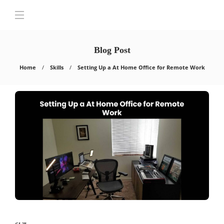
Blog Post
Home
Skills
Setting Up a At Home Office for Remote Work