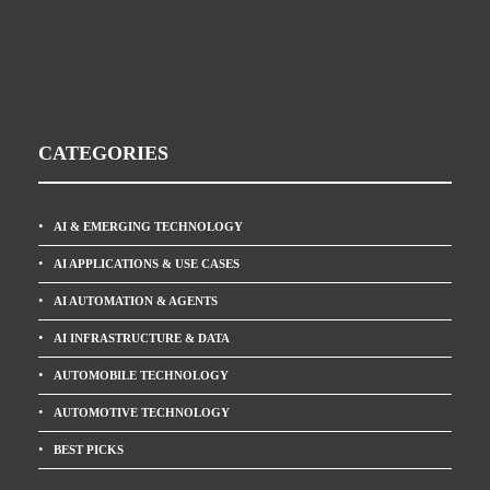
CATEGORIES
AI & EMERGING TECHNOLOGY
AI APPLICATIONS & USE CASES
AI AUTOMATION & AGENTS
AI INFRASTRUCTURE & DATA
AUTOMOBILE TECHNOLOGY
AUTOMOTIVE TECHNOLOGY
BEST PICKS