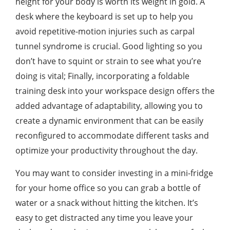
height for your body is worth its weight in gold. A
desk where the keyboard is set up to help you
avoid repetitive-motion injuries such as carpal
tunnel syndrome is crucial. Good lighting so you
don’t have to squint or strain to see what you’re
doing is vital; Finally, incorporating a foldable
training desk into your workspace design offers the
added advantage of adaptability, allowing you to
create a dynamic environment that can be easily
reconfigured to accommodate different tasks and
optimize your productivity throughout the day.
You may want to consider investing in a mini-fridge
for your home office so you can grab a bottle of
water or a snack without hitting the kitchen. It’s
easy to get distracted any time you leave your