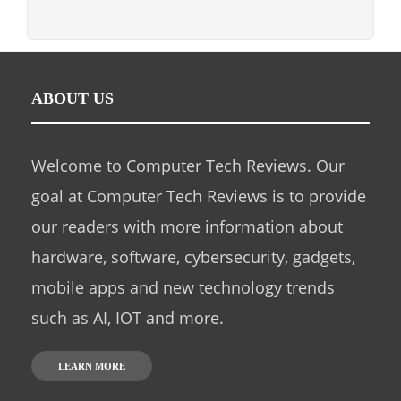
ABOUT US
Welcome to Computer Tech Reviews. Our
goal at Computer Tech Reviews is to provide
our readers with more information about
hardware, software, cybersecurity, gadgets,
mobile apps and new technology trends
such as AI, IOT and more.
LEARN MORE