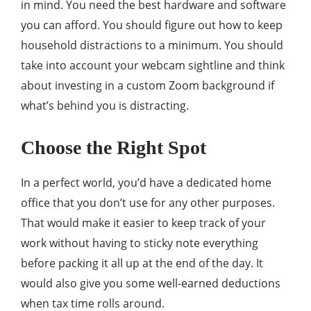
in mind. You need the best hardware and software
you can afford. You should figure out how to keep
household distractions to a minimum. You should
take into account your webcam sightline and think
about investing in a custom Zoom background if
what’s behind you is distracting.
Choose the Right Spot
In a perfect world, you’d have a dedicated home
office that you don’t use for any other purposes.
That would make it easier to keep track of your
work without having to sticky note everything
before packing it all up at the end of the day. It
would also give you some well-earned deductions
when tax time rolls around.