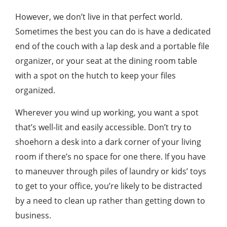
However, we don’t live in that perfect world.
Sometimes the best you can do is have a dedicated
end of the couch with a lap desk and a portable file
organizer, or your seat at the dining room table
with a spot on the hutch to keep your files
organized.
Wherever you wind up working, you want a spot
that’s well-lit and easily accessible. Don’t try to
shoehorn a desk into a dark corner of your living
room if there’s no space for one there. If you have
to maneuver through piles of laundry or kids’ toys
to get to your office, you’re likely to be distracted
by a need to clean up rather than getting down to
business.