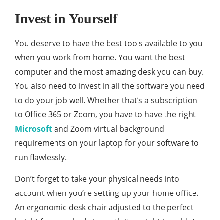
Invest in Yourself
You deserve to have the best tools available to you
when you work from home. You want the best
computer and the most amazing desk you can buy.
You also need to invest in all the software you need
to do your job well. Whether that’s a subscription
to Office 365 or Zoom, you have to have the right
Microsoft
and Zoom virtual background
requirements on your laptop for your software to
run flawlessly.
Don’t forget to take your physical needs into
account when you’re setting up your home office.
An ergonomic desk chair adjusted to the perfect