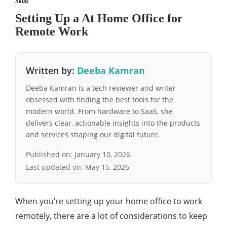
Skills
Setting Up a At Home Office for
Remote Work
Written by:
Deeba Kamran
Deeba Kamran is a tech reviewer and writer
obsessed with finding the best tools for the
modern world. From hardware to SaaS, she
delivers clear, actionable insights into the products
and services shaping our digital future.
Published on:
January 10, 2026
Last updated on:
May 15, 2026
When you’re setting up your home office to work
remotely, there are a lot of considerations to keep