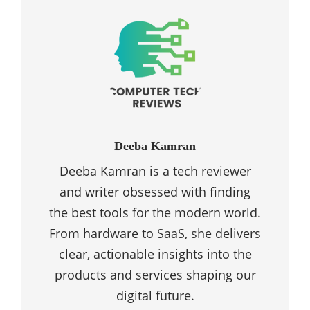
Deeba Kamran
Deeba Kamran is a tech reviewer
and writer obsessed with finding
the best tools for the modern world.
From hardware to SaaS, she delivers
clear, actionable insights into the
products and services shaping our
digital future.