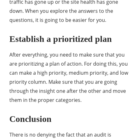
traffic has gone up or the site health has gone
down. When you explore the answers to the
questions, it is going to be easier for you.
Establish a prioritized plan
After everything, you need to make sure that you
are prioritizing a plan of action. For doing this, you
can make a high priority, medium priority, and low
priority column. Make sure that you are going
through the insight one after the other and move
them in the proper categories.
Conclusion
There is no denying the fact that an audit is