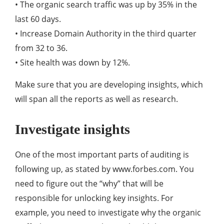
• The organic search traffic was up by 35% in the
last 60 days.
• Increase Domain Authority in the third quarter
from 32 to 36.
• Site health was down by 12%.
Make sure that you are developing insights, which
will span all the reports as well as research.
Investigate insights
One of the most important parts of auditing is
following up, as stated by www.forbes.com. You
need to figure out the “why” that will be
responsible for unlocking key insights. For
example, you need to investigate why the organic