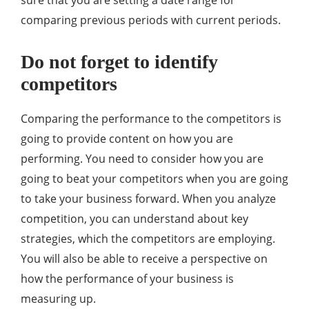
sure that you are setting a date range for
comparing previous periods with current periods.
Do not forget to identify
competitors
Comparing the performance to the competitors is
going to provide content on how you are
performing. You need to consider how you are
going to beat your competitors when you are going
to take your business forward. When you analyze
competition, you can understand about key
strategies, which the competitors are employing.
You will also be able to receive a perspective on
how the performance of your business is
measuring up.