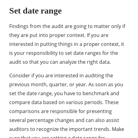
Set date range
Findings from the audit are going to matter only if
they are put into proper context. If you are
interested in putting things in a proper context, it
is your responsibility to set date ranges for the
audit so that you can analyze the right data.
Consider if you are interested in auditing the
previous month, quarter, or year. As soon as you
set the date range, you have to benchmark and
compare data based on various periods. These
comparisons are responsible for presenting
several percentage changes and can also assist
auditors to recognize the important trends. Make