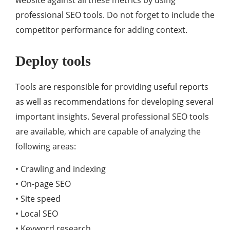
website against all these metrics by using
professional SEO tools. Do not forget to include the
competitor performance for adding context.
Deploy tools
Tools are responsible for providing useful reports
as well as recommendations for developing several
important insights. Several professional SEO tools
are available, which are capable of analyzing the
following areas:
• Crawling and indexing
• On-page SEO
• Site speed
• Local SEO
• Keyword research