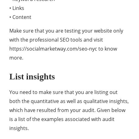
• Links
• Content
Make sure that you are testing your website only
with the professional SEO tools and visit
https://socialmarketway.com/seo-nyc to know
more.
List insights
You need to make sure that you are listing out
both the quantitative as well as qualitative insights,
which have resulted from your audit. Given below
is a list of the examples associated with audit
insights.