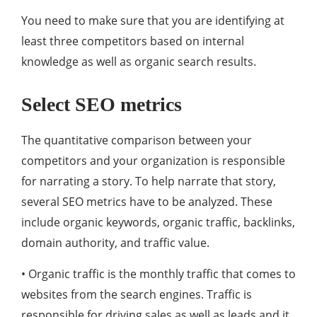
You need to make sure that you are identifying at
least three competitors based on internal
knowledge as well as organic search results.
Select SEO metrics
The quantitative comparison between your
competitors and your organization is responsible
for narrating a story. To help narrate that story,
several SEO metrics have to be analyzed. These
include organic keywords, organic traffic, backlinks,
domain authority, and traffic value.
• Organic traffic is the monthly traffic that comes to
websites from the search engines. Traffic is
responsible for driving sales as well as leads and it