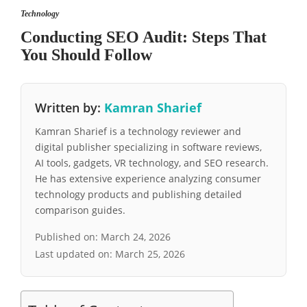
Technology
Conducting SEO Audit: Steps That
You Should Follow
Written by:
Kamran Sharief
Kamran Sharief is a technology reviewer and
digital publisher specializing in software reviews,
AI tools, gadgets, VR technology, and SEO research.
He has extensive experience analyzing consumer
technology products and publishing detailed
comparison guides.
Published on:
March 24, 2026
Last updated on:
March 25, 2026