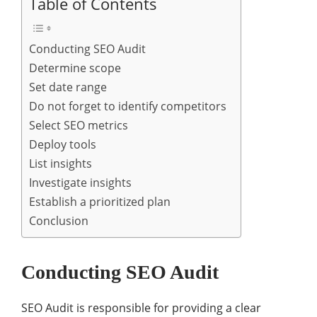
Table of Contents
Conducting SEO Audit
Determine scope
Set date range
Do not forget to identify competitors
Select SEO metrics
Deploy tools
List insights
Investigate insights
Establish a prioritized plan
Conclusion
Conducting SEO Audit
SEO Audit is responsible for providing a clear