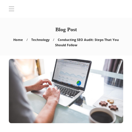
Blog Post
Home
Technology
Conducting SEO Audit: Steps That You
Should Follow