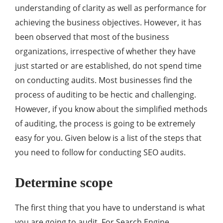
understanding of clarity as well as performance for
achieving the business objectives. However, it has
been observed that most of the business
organizations, irrespective of whether they have
just started or are established, do not spend time
on conducting audits. Most businesses find the
process of auditing to be hectic and challenging.
However, if you know about the simplified methods
of auditing, the process is going to be extremely
easy for you. Given below is a list of the steps that
you need to follow for conducting SEO audits.
Determine scope
The first thing that you have to understand is what
you are going to audit. For Search Engine