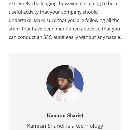
extremely challenging, however, it is going to be a
useful activity that your company should
undertake. Make sure that you are following all the
steps that have been mentioned above so that you
can conduct an SEO audit easily without any hassle.
Kamran Sharief
Kamran Sharief is a technology