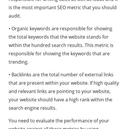
is the most important SEO metric that you should
audit.
• Organic keywords are responsible for showing
the total keywords that the website stands for
within the hundred search results. This metric is
responsible for showing the keywords that are
trending.
• Backlinks are the total number of external links
that are present within your website. If high quality
and relevant links are pointing to your website,
your website should have a high rank within the
search engine results.
You need to evaluate the performance of your