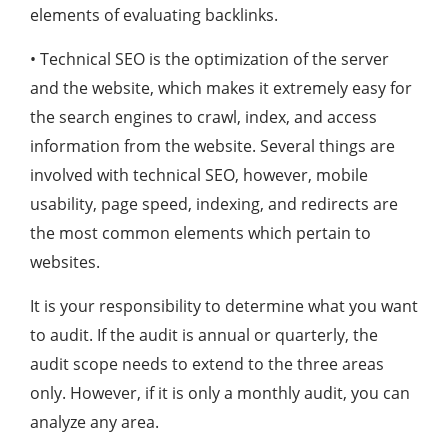
elements of evaluating backlinks.
• Technical SEO is the optimization of the server
and the website, which makes it extremely easy for
the search engines to crawl, index, and access
information from the website. Several things are
involved with technical SEO, however, mobile
usability, page speed, indexing, and redirects are
the most common elements which pertain to
websites.
It is your responsibility to determine what you want
to audit. If the audit is annual or quarterly, the
audit scope needs to extend to the three areas
only. However, if it is only a monthly audit, you can
analyze any area.