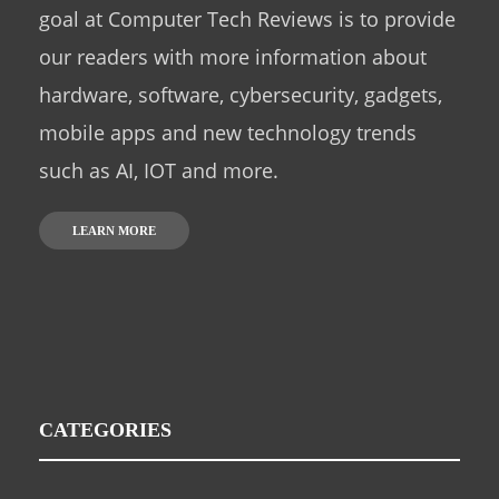
goal at Computer Tech Reviews is to provide
our readers with more information about
hardware, software, cybersecurity, gadgets,
mobile apps and new technology trends
such as AI, IOT and more.
LEARN MORE
CATEGORIES