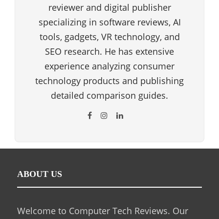
reviewer and digital publisher
specializing in software reviews, AI
tools, gadgets, VR technology, and
SEO research. He has extensive
experience analyzing consumer
technology products and publishing
detailed comparison guides.
ABOUT US
Welcome to Computer Tech Reviews. Our