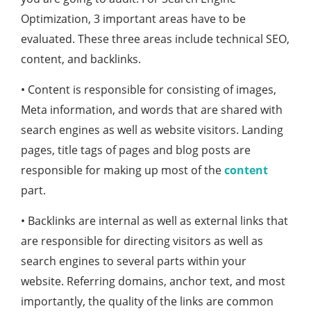
Optimization, 3 important areas have to be
evaluated. These three areas include technical SEO,
content, and backlinks.
• Content is responsible for consisting of images,
Meta information, and words that are shared with
search engines as well as website visitors. Landing
pages, title tags of pages and blog posts are
responsible for making up most of the
content
part.
• Backlinks are internal as well as external links that
are responsible for directing visitors as well as
search engines to several parts within your
website. Referring domains, anchor text, and most
importantly, the quality of the links are common