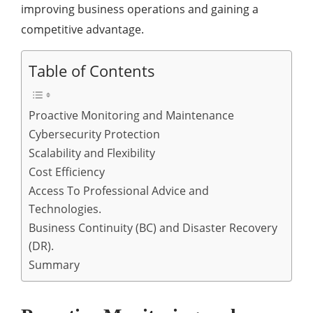
improving business operations and gaining a
competitive advantage.
Table of Contents
Proactive Monitoring and Maintenance
Cybersecurity Protection
Scalability and Flexibility
Cost Efficiency
Access To Professional Advice and
Technologies.
Business Continuity (BC) and Disaster Recovery
(DR).
Summary