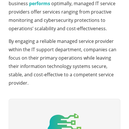
business
performs
optimally, managed IT service
providers offer services ranging from proactive
monitoring and cybersecurity protections to
operations’ scalability and cost-effectiveness.
By engaging a reliable managed service provider
within the IT support department, companies can
focus on their primary operations while leaving
their information technology systems secure,
stable, and cost-effective to a competent service
provider.