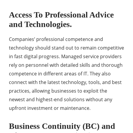
Access To Professional Advice
and Technologies.
Companies’ professional competence and
technology should stand out to remain competitive
in fast digital progress. Managed service providers
rely on personnel with detailed skills and thorough
competence in different areas of IT. They also
connect with the latest technology, tools, and best
practices, allowing businesses to exploit the
newest and highest-end solutions without any
upfront investment or maintenance.
Business Continuity (BC) and