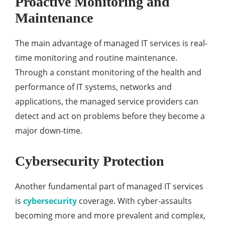
Proactive Monitoring and
Maintenance
The main advantage of managed IT services is real-
time monitoring and routine maintenance.
Through a constant monitoring of the health and
performance of IT systems, networks and
applications, the managed service providers can
detect and act on problems before they become a
major down-time.
Cybersecurity Protection
Another fundamental part of managed IT services
is
cybersecurity
coverage. With cyber-assaults
becoming more and more prevalent and complex,