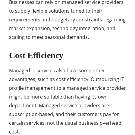
Businesses can rely on managed service providers
to supply flexible solutions tuned to their
requirements and budgetary constraints regarding
market expansion, technology integration, and
scaling to meet seasonal demands.
Cost Efficiency
Managed IT services also have some other
advantages, such as cost efficiency. Outsourcing IT
profile management to a managed service provider
might be more suitable than having its own
department. Managed service providers are
subscription-based, and their customers pay for
certain services, not the usual business overhead
cost.