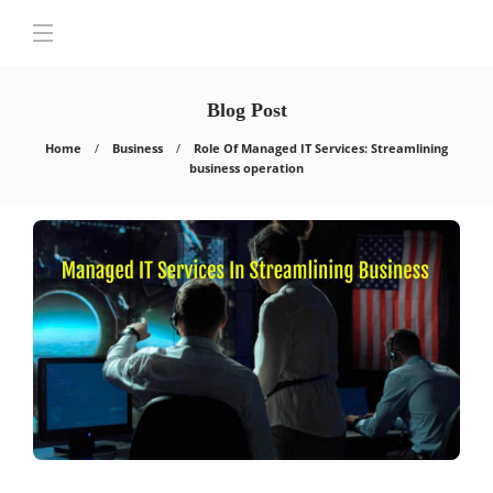
Blog Post
Home
Business
Role Of Managed IT Services: Streamlining
business operation