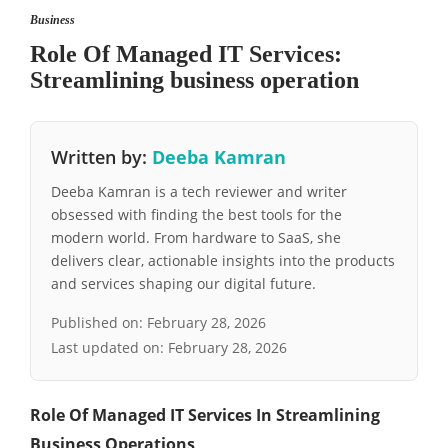
Business
Role Of Managed IT Services:
Streamlining business operation
Written by:
Deeba Kamran
Deeba Kamran is a tech reviewer and writer
obsessed with finding the best tools for the
modern world. From hardware to SaaS, she
delivers clear, actionable insights into the products
and services shaping our digital future.
Published on:
February 28, 2026
Last updated on:
February 28, 2026
Role Of Managed IT Services In Streamlining
Business Operations