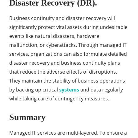
Disaster Recovery (DR).
Business continuity and disaster recovery will
significantly protect vital assets during undesirable
events like natural disasters, hardware
malfunction, or cyberattacks. Through managed IT
services, organizations can also formulate detailed
disaster recovery and business continuity plans
that reduce the adverse effects of disruptions.
They maintain the stability of business operations
by backing up critical
systems
and data regularly
while taking care of contingency measures.
Summary
Managed IT services are multi-layered. To ensure a