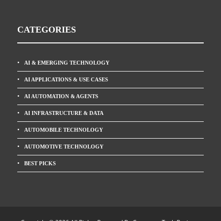
CATEGORIES
AI & EMERGING TECHNOLOGY
AI APPLICATIONS & USE CASES
AI AUTOMATION & AGENTS
AI INFRASTRUCTURE & DATA
AUTOMOBILE TECHNOLOGY
AUTOMOTIVE TECHNOLOGY
BEST PICKS