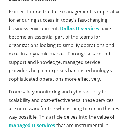
Proper IT infrastructure management is imperative
for enduring success in today’s fast-changing
business environment.
Dallas IT services
have
become an essential part of the teams for
organizations looking to simplify operations and
excel in a dynamic market. Through all-around
support and knowledge, managed service
providers help enterprises handle technology’s
sophisticated operations more effectively.
From safety monitoring and cybersecurity to
scalability and cost-effectiveness, these services
are necessary for the whole thing to run in the best
way possible. This article delves into the value of
managed IT services
that are instrumental in