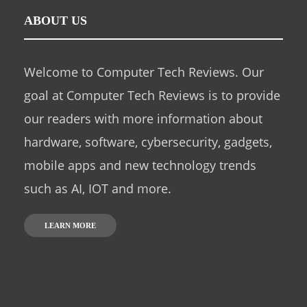
ABOUT US
Welcome to Computer Tech Reviews. Our
goal at Computer Tech Reviews is to provide
our readers with more information about
hardware, software, cybersecurity, gadgets,
mobile apps and new technology trends
such as AI, IOT and more.
LEARN MORE