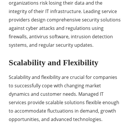
organizations risk losing their data and the
integrity of their IT infrastructure. Leading service
providers design comprehensive security solutions
against cyber attacks and regulations using
firewalls, antivirus software, intrusion detection
systems, and regular security updates.
Scalability and Flexibility
Scalability and flexibility are crucial for companies
to successfully cope with changing market
dynamics and customer needs. Managed IT
services provide scalable solutions flexible enough
to accommodate fluctuations in demand, growth
opportunities, and advanced technologies.