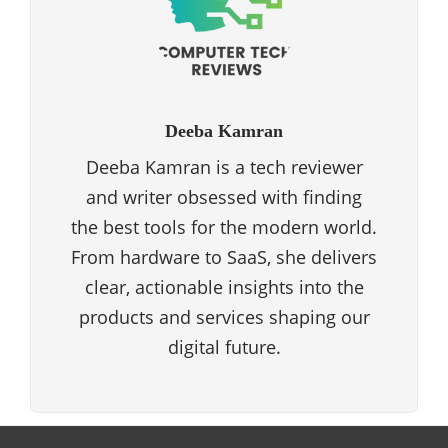
Deeba Kamran
Deeba Kamran is a tech reviewer
and writer obsessed with finding
the best tools for the modern world.
From hardware to SaaS, she delivers
clear, actionable insights into the
products and services shaping our
digital future.