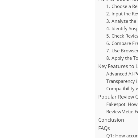
1. Choose a Re
2. Input the R
3. Analyze the 
4. Identify Sus
5. Check Review
6. Compare Fre
7. Use Browser
8. Apply the T
Key Features to 
Advanced AI-P
Transparency i
Compatibility
Popular Review C
Fakespot: How 
ReviewMeta: Fe
Conclusion
FAQs
Q1: How accura