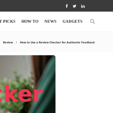
T PICKS
HOW TO
NEWS
GADGETS
Review
How to Use a Review Checker for Authentic Feedback