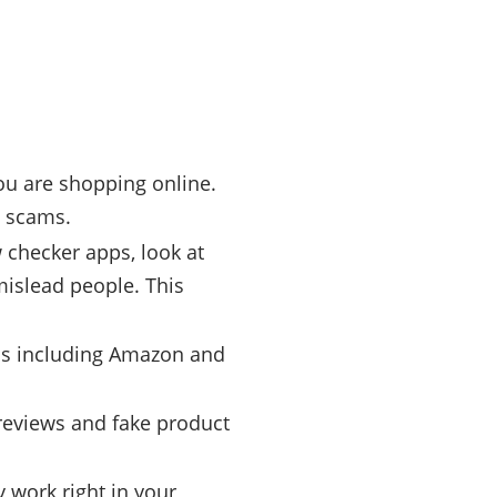
ou are shopping online.
m scams.
 checker apps, look at
mislead people. This
rms including Amazon and
reviews and fake product
 work right in your