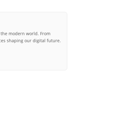
r the modern world. From
ces shaping our digital future.