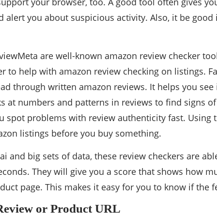
upport your browser, too. A good tool often gives you
d alert you about suspicious activity. Also, it be good
viewMeta are well-known amazon review checker tool
 to help with amazon review checking on listings. Fak
ead through written amazon reviews. It helps you see i
 at numbers and patterns in reviews to find signs of
ou spot problems with review authenticity fast. Using 
azon listings before you buy something.
 ai and big sets of data, these review checkers are ab
seconds. They will give you a score that shows how m
duct page. This makes it easy for you to know if the fe
 Review or Product URL