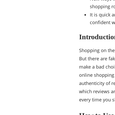
shopping ro
It is quick
confident w
Introductio
Shopping on the
But there are fa
make a bad choic
online shopping c
authenticity of 
which reviews ar
every time you s