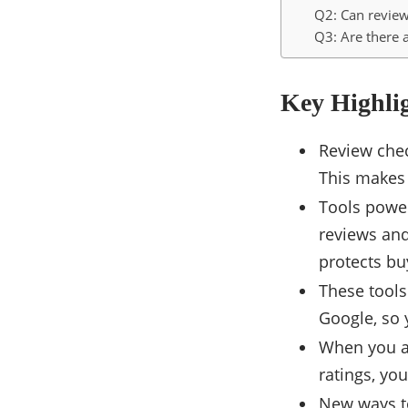
Q2: Can review
Q3: Are there 
Key Highli
Review chec
This makes 
Tools power
reviews and
protects bu
These tools
Google, so 
When you ar
ratings, yo
New ways to