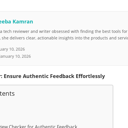
eeba Kamran
 tech reviewer and writer obsessed with finding the best tools fo
she delivers clear, actionable insights into the products and servi
uary 10, 2026
January 10, 2026
: Ensure Authentic Feedback Effortlessly
tents
iew Checker for Authentic Feedback