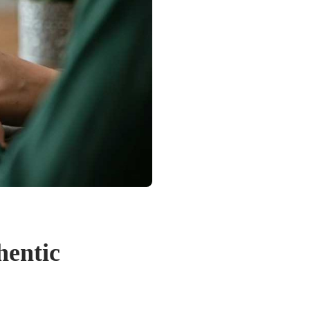
hentic