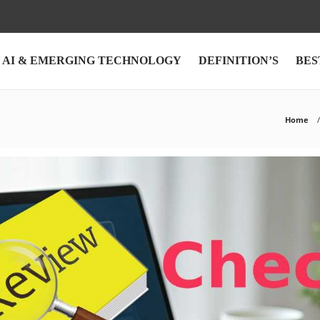
AI & EMERGING TECHNOLOGY
DEFINITION’S
BES
Home