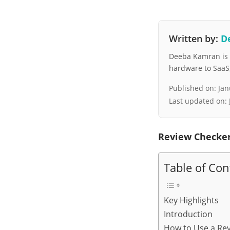
Written by:
D
Deeba Kamran is a
hardware to SaaS, 
Published on:
Jan
Last updated on:
Review Checker
Table of Con
Key Highlights
Introduction
How to Use a Rev