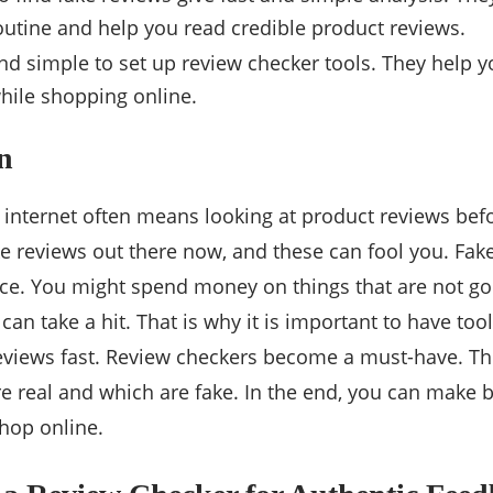
utine and help you read credible product reviews.
 and simple to set up review checker tools. They help 
hile shopping online.
n
 internet often means looking at product reviews bef
ke reviews out there now, and these can fool you. Fak
e. You might spend money on things that are not goo
an take a hit. That is why it is important to have too
reviews fast. Review checkers become a must-have. Th
e real and which are fake. In the end, you can make b
hop online.