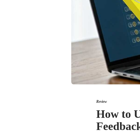
Review
How to U
Feedbac