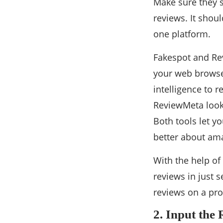
Make sure they s
reviews. It shoul
one platform.
Fakespot and Re
your web browser
intelligence to r
ReviewMeta looks
Both tools let y
better about am
With the help of
reviews in just 
reviews on a pro
2. Input the