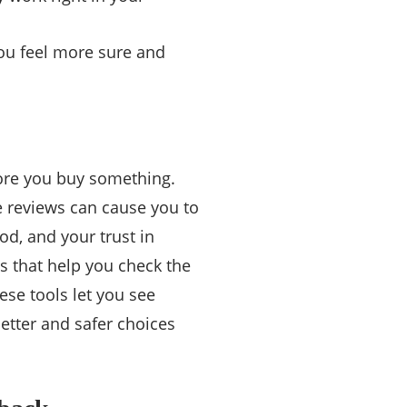
you feel more sure and
ore you buy something.
e reviews can cause you to
d, and your trust in
ls that help you check the
ese tools let you see
etter and safer choices