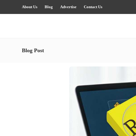
About Us
Blog
Advertise
Contact Us
Blog Post