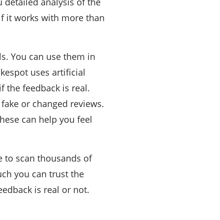
 detailed analysis of the
 if it works with more than
s. You can use them in
espot uses artificial
f the feedback is real.
 fake or changed reviews.
these can help you feel
le to scan thousands of
uch you can trust the
edback is real or not.