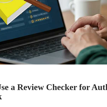
se a Review Checker for Aut
k