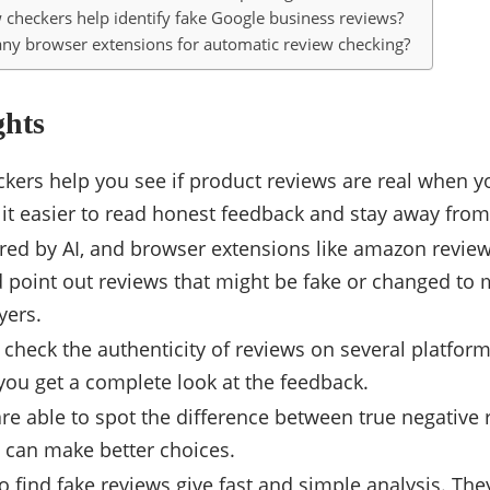
 checkers help identify fake Google business reviews?
any browser extensions for automatic review checking?
ghts
kers help you see if product reviews are real when y
it easier to read honest feedback and stay away fro
ed by AI, and browser extensions like amazon review
 point out reviews that might be fake or changed to 
yers.
 check the authenticity of reviews on several platfo
you get a complete look at the feedback.
e able to spot the difference between true negative 
u can make better choices.
 find fake reviews give fast and simple analysis. They