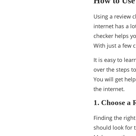
How to Use
Using a review c
internet has a lo
checker helps yo
With just a few 
It is easy to lea
over the steps t
You will get hel
the internet.
1. Choose a 
Finding the righ
should look for 