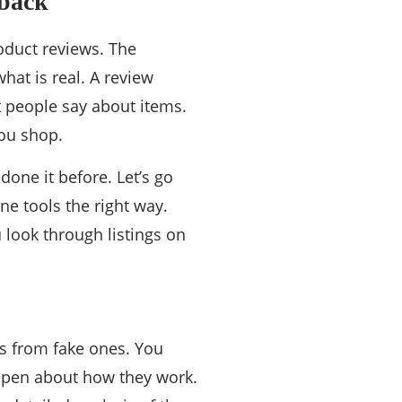
dback
oduct reviews. The
hat is real. A review
t people say about items.
you shop.
done it before. Let’s go
ne tools the right way.
 look through listings on
ws from fake ones. You
 open about how they work.