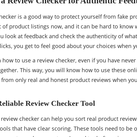
 a Review Checker for Authentic Fee
hecker is a good way to protect yourself from fake pr
t of product listings now, and it can be hard to know w
u look at feedback and check the authenticity of wha
clicks, you get to feel good about your choices when 
rn how to use a review checker, even if you have never 
ogether. This way, you will know how to use these onli
p from only real and honest product reviews when you
Reliable Review Checker Tool
t review checker can help you sort real product revie
tools that have clear scoring. These tools need to be