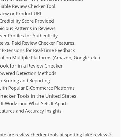
liable Review Checker Tool
eview or Product URL
Credibility Score Provided
picious Patterns in Reviews
er Profiles for Authenticity
e vs. Paid Review Checker Features
 Extensions for Real-Time Feedback
ool on Multiple Platforms (Amazon, Google, etc.)
Look for in a Review Checker
owered Detection Methods
n Scoring and Reporting
 with Popular E-Commerce Platforms
hecker Tools in the United States
It Works and What Sets It Apart
atures and Accuracy Insights
te are review checker tools at spotting fake reviews?