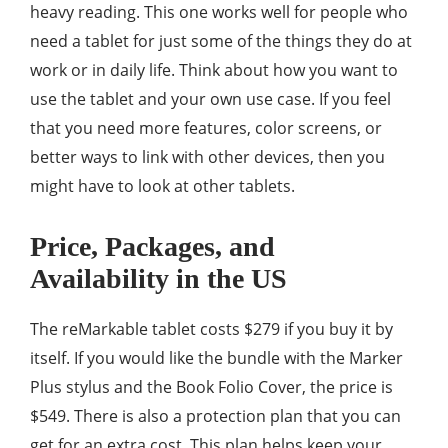
heavy reading. This one works well for people who
need a tablet for just some of the things they do at
work or in daily life. Think about how you want to
use the tablet and your own use case. If you feel
that you need more features, color screens, or
better ways to link with other devices, then you
might have to look at other tablets.
Price, Packages, and
Availability in the US
The reMarkable tablet costs $279 if you buy it by
itself. If you would like the bundle with the Marker
Plus stylus and the Book Folio Cover, the price is
$549. There is also a protection plan that you can
get for an extra cost. This plan helps keep your