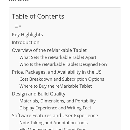
Table of Contents
Key Highlights
Introduction
Overview of the reMarkable Tablet
What Sets the reMarkable Tablet Apart
Who Is the reMarkable Tablet Designed For?
Price, Packages, and Availability in the US
Cost Breakdown and Subscription Options
Where to Buy the reMarkable Tablet
Design and Build Quality
Materials, Dimensions, and Portability
Display Experience and Writing Feel
Software Features and User Experience
Note-Taking and Annotation Tools
File Management and Cloud Sync