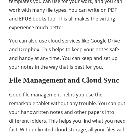
templates you can use for your work, and you can
work with many file types. You can write on PDF
and EPUB books too. This all makes the writing
experience much better.
You can also use cloud services like Google Drive
and Dropbox. This helps to keep your notes safe
and handy at any time. You can keep and set up
your notes in the way that is best for you.
File Management and Cloud Sync
Good file management helps you use the
remarkable tablet without any trouble. You can put
your handwritten notes and other papers into
different folders. This helps you find what you need
fast. With unlimited cloud storage, all your files will