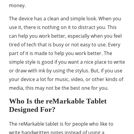
money.
The device has a clean and simple look. When you
use it, there is nothing on it to distract you. This
can help you work better, especially when you feel
tired of tech that is busy or not easy to use. Every
part of it is made to help you work better. The
simple style is good if you want a nice place to write
or draw with ink by using the stylus. But, if you use
your device a lot for music, video, or other kinds of
media, this may not be the best one for you.
Who Is the reMarkable Tablet
Designed For?
The reMarkable tablet is for people who like to
write handwritten notes instead of using a