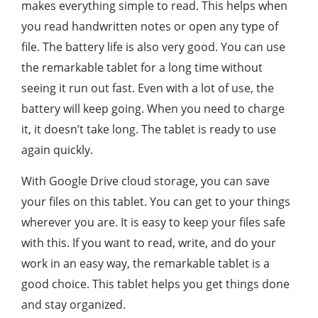
makes everything simple to read. This helps when
you read handwritten notes or open any type of
file. The battery life is also very good. You can use
the remarkable tablet for a long time without
seeing it run out fast. Even with a lot of use, the
battery will keep going. When you need to charge
it, it doesn’t take long. The tablet is ready to use
again quickly.
With Google Drive cloud storage, you can save
your files on this tablet. You can get to your things
wherever you are. It is easy to keep your files safe
with this. If you want to read, write, and do your
work in an easy way, the remarkable tablet is a
good choice. This tablet helps you get things done
and stay organized.