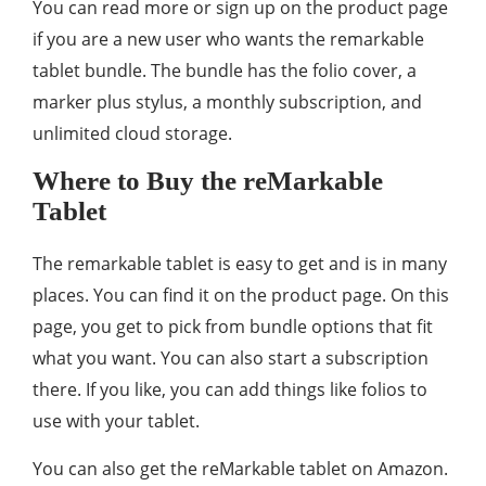
You can read more or sign up on the product page
if you are a new user who wants the remarkable
tablet bundle. The bundle has the folio cover, a
marker plus stylus, a monthly subscription, and
unlimited cloud storage.
Where to Buy the reMarkable
Tablet
The remarkable tablet is easy to get and is in many
places. You can find it on the product page. On this
page, you get to pick from bundle options that fit
what you want. You can also start a subscription
there. If you like, you can add things like folios to
use with your tablet.
You can also get the reMarkable tablet on Amazon.