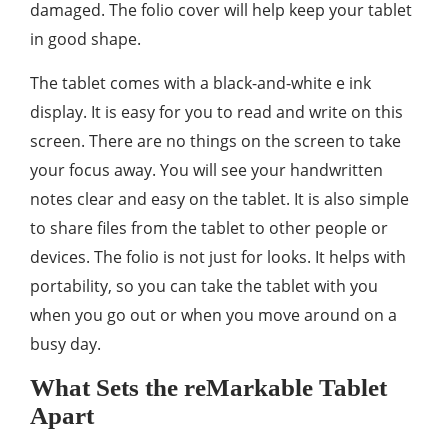
damaged. The folio cover will help keep your tablet
in good shape.
The tablet comes with a black-and-white e ink
display. It is easy for you to read and write on this
screen. There are no things on the screen to take
your focus away. You will see your handwritten
notes clear and easy on the tablet. It is also simple
to share files from the tablet to other people or
devices. The folio is not just for looks. It helps with
portability, so you can take the tablet with you
when you go out or when you move around on a
busy day.
What Sets the reMarkable Tablet
Apart