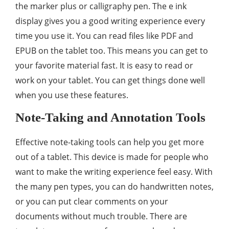
the marker plus or calligraphy pen. The e ink
display gives you a good writing experience every
time you use it. You can read files like PDF and
EPUB on the tablet too. This means you can get to
your favorite material fast. It is easy to read or
work on your tablet. You can get things done well
when you use these features.
Note-Taking and Annotation Tools
Effective note-taking tools can help you get more
out of a tablet. This device is made for people who
want to make the writing experience feel easy. With
the many pen types, you can do handwritten notes,
or you can put clear comments on your
documents without much trouble. There are