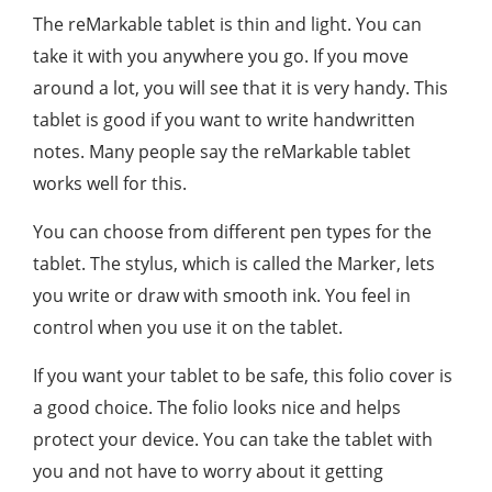
The reMarkable tablet is thin and light. You can
take it with you anywhere you go. If you move
around a lot, you will see that it is very handy. This
tablet is good if you want to write handwritten
notes. Many people say the reMarkable tablet
works well for this.
You can choose from different pen types for the
tablet. The stylus, which is called the Marker, lets
you write or draw with smooth ink. You feel in
control when you use it on the tablet.
If you want your tablet to be safe, this folio cover is
a good choice. The folio looks nice and helps
protect your device. You can take the tablet with
you and not have to worry about it getting