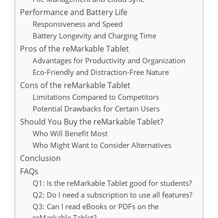
Performance and Battery Life
Responsiveness and Speed
Battery Longevity and Charging Time
Pros of the reMarkable Tablet
Advantages for Productivity and Organization
Eco-Friendly and Distraction-Free Nature
Cons of the reMarkable Tablet
Limitations Compared to Competitors
Potential Drawbacks for Certain Users
Should You Buy the reMarkable Tablet?
Who Will Benefit Most
Who Might Want to Consider Alternatives
Conclusion
FAQs
Q1: Is the reMarkable Tablet good for students?
Q2: Do I need a subscription to use all features?
Q3: Can I read eBooks or PDFs on the
reMarkable Tablet?