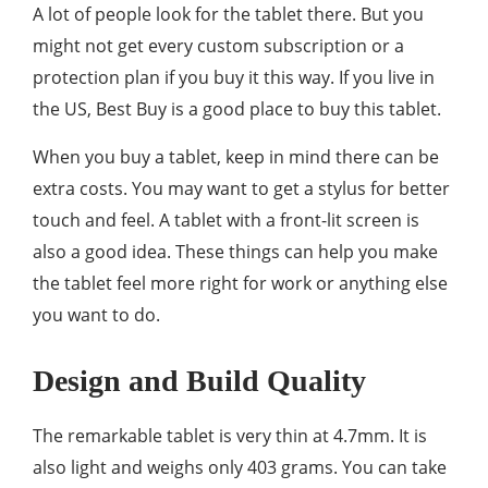
A lot of people look for the tablet there. But you
might not get every custom subscription or a
protection plan if you buy it this way. If you live in
the US, Best Buy is a good place to buy this tablet.
When you buy a tablet, keep in mind there can be
extra costs. You may want to get a stylus for better
touch and feel. A tablet with a front-lit screen is
also a good idea. These things can help you make
the tablet feel more right for work or anything else
you want to do.
Design and Build Quality
The remarkable tablet is very thin at 4.7mm. It is
also light and weighs only 403 grams. You can take