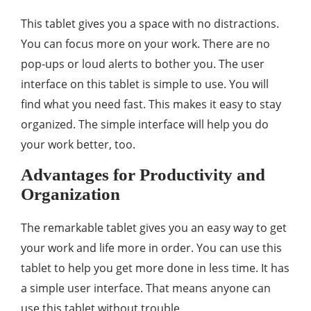
This tablet gives you a space with no distractions.
You can focus more on your work. There are no
pop-ups or loud alerts to bother you. The user
interface on this tablet is simple to use. You will
find what you need fast. This makes it easy to stay
organized. The simple interface will help you do
your work better, too.
Advantages for Productivity and
Organization
The remarkable tablet gives you an easy way to get
your work and life more in order. You can use this
tablet to help you get more done in less time. It has
a simple user interface. That means anyone can
use this tablet without trouble.