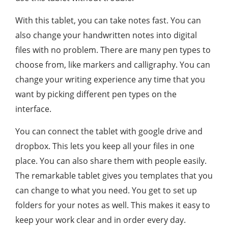
With this tablet, you can take notes fast. You can
also change your handwritten notes into digital
files with no problem. There are many pen types to
choose from, like markers and calligraphy. You can
change your writing experience any time that you
want by picking different pen types on the
interface.
You can connect the tablet with google drive and
dropbox. This lets you keep all your files in one
place. You can also share them with people easily.
The remarkable tablet gives you templates that you
can change to what you need. You get to set up
folders for your notes as well. This makes it easy to
keep your work clear and in order every day.