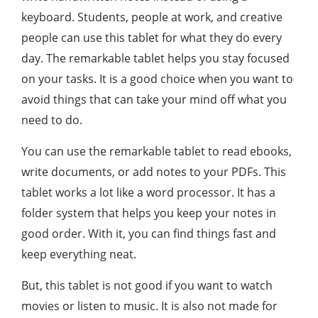
keyboard. Students, people at work, and creative
people can use this tablet for what they do every
day. The remarkable tablet helps you stay focused
on your tasks. It is a good choice when you want to
avoid things that can take your mind off what you
need to do.
You can use the remarkable tablet to read ebooks,
write documents, or add notes to your PDFs. This
tablet works a lot like a word processor. It has a
folder system that helps you keep your notes in
good order. With it, you can find things fast and
keep everything neat.
But, this tablet is not good if you want to watch
movies or listen to music. It is also not made for