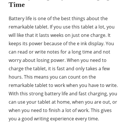
Time
Battery life is one of the best things about the
remarkable tablet. If you use this tablet a lot, you
will like that it lasts weeks on just one charge. It
keeps its power because of the e ink display. You
can read or write notes for a long time and not
worry about losing power. When you need to
charge the tablet, it is fast and only takes a few
hours. This means you can count on the
remarkable tablet to work when you have to write.
With this strong battery life and fast charging, you
can use your tablet at home, when you are out, or
when you need to finish a lot of work. This gives
you a good writing experience every time.