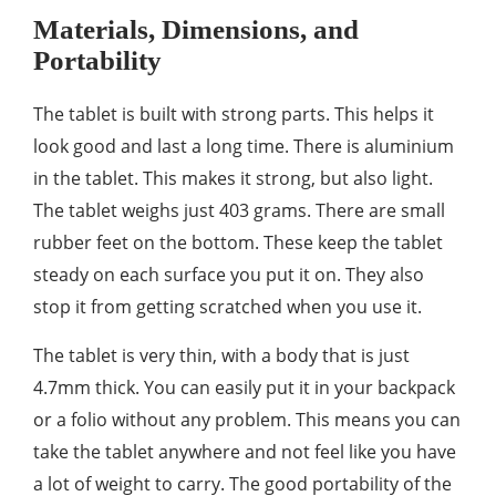
Materials, Dimensions, and
Portability
The tablet is built with strong parts. This helps it
look good and last a long time. There is aluminium
in the tablet. This makes it strong, but also light.
The tablet weighs just 403 grams. There are small
rubber feet on the bottom. These keep the tablet
steady on each surface you put it on. They also
stop it from getting scratched when you use it.
The tablet is very thin, with a body that is just
4.7mm thick. You can easily put it in your backpack
or a folio without any problem. This means you can
take the tablet anywhere and not feel like you have
a lot of weight to carry. The good portability of the