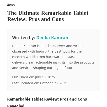
Review
The Ultimate Remarkable Tablet
Review: Pros and Cons
Written by:
Deeba Kamran
Deeba Kamran is a tech reviewer and writer
obsessed with finding the best tools for the
modern world. From hardware to SaaS, she
delivers clear, actionable insights into the products
and services shaping our digital future.
Published on:
July 15, 2025
Last updated on:
October 24, 2025
Remarkable Tablet Review: Pros and Cons
Revealed