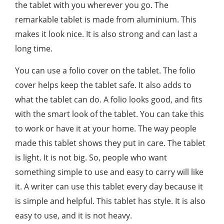
the tablet with you wherever you go. The
remarkable tablet is made from aluminium. This
makes it look nice. It is also strong and can last a
long time.
You can use a folio cover on the tablet. The folio
cover helps keep the tablet safe. It also adds to
what the tablet can do. A folio looks good, and fits
with the smart look of the tablet. You can take this
to work or have it at your home. The way people
made this tablet shows they put in care. The tablet
is light. It is not big. So, people who want
something simple to use and easy to carry will like
it. A writer can use this tablet every day because it
is simple and helpful. This tablet has style. It is also
easy to use, and it is not heavy.