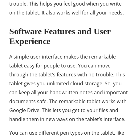
trouble. This helps you feel good when you write
on the tablet. It also works well for all your needs.
Software Features and User
Experience
A simple user interface makes the remarkable
tablet easy for people to use. You can move
through the tablet’s features with no trouble. This
tablet gives you unlimited cloud storage. So, you
can keep all your handwritten notes and important
documents safe. The remarkable tablet works with
Google Drive. This lets you get to your files and
handle them in new ways on the tablet’s interface.
You can use different pen types on the tablet, like