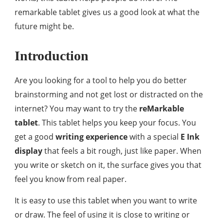
remarkable tablet gives us a good look at what the
future might be.
Introduction
Are you looking for a tool to help you do better
brainstorming and not get lost or distracted on the
internet? You may want to try the
reMarkable
tablet
. This tablet helps you keep your focus. You
get a good
writing experience
with a special
E Ink
display
that feels a bit rough, just like paper. When
you write or sketch on it, the surface gives you that
feel you know from real paper.
It is easy to use this tablet when you want to write
or draw. The feel of using it is close to writing or