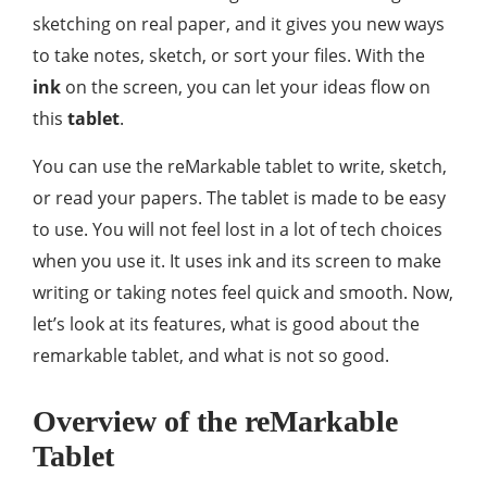
sketching on real paper, and it gives you new ways
to take notes, sketch, or sort your files. With the
ink
on the screen, you can let your ideas flow on
this
tablet
.
You can use the reMarkable tablet to write, sketch,
or read your papers. The tablet is made to be easy
to use. You will not feel lost in a lot of tech choices
when you use it. It uses ink and its screen to make
writing or taking notes feel quick and smooth. Now,
let’s look at its features, what is good about the
remarkable tablet, and what is not so good.
Overview of the reMarkable
Tablet