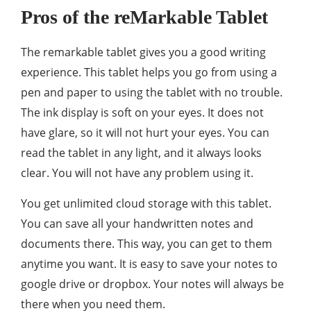
Pros of the reMarkable Tablet
The remarkable tablet gives you a good writing
experience. This tablet helps you go from using a
pen and paper to using the tablet with no trouble.
The ink display is soft on your eyes. It does not
have glare, so it will not hurt your eyes. You can
read the tablet in any light, and it always looks
clear. You will not have any problem using it.
You get unlimited cloud storage with this tablet.
You can save all your handwritten notes and
documents there. This way, you can get to them
anytime you want. It is easy to save your notes to
google drive or dropbox. Your notes will always be
there when you need them.