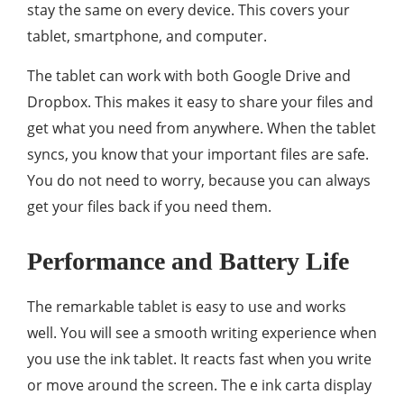
stay the same on every device. This covers your
tablet, smartphone, and computer.
The tablet can work with both Google Drive and
Dropbox. This makes it easy to share your files and
get what you need from anywhere. When the tablet
syncs, you know that your important files are safe.
You do not need to worry, because you can always
get your files back if you need them.
Performance and Battery Life
The remarkable tablet is easy to use and works
well. You will see a smooth writing experience when
you use the ink tablet. It reacts fast when you write
or move around the screen. The e ink carta display