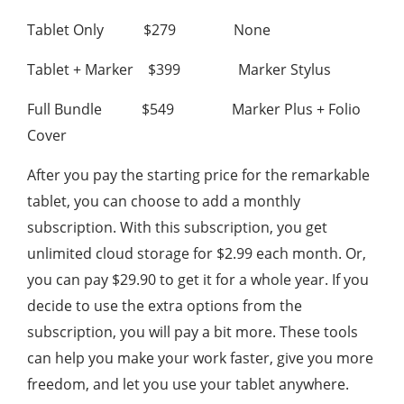
Tablet Only $279 None
Tablet + Marker $399 Marker Stylus
Full Bundle $549 Marker Plus + Folio
Cover
After you pay the starting price for the remarkable
tablet, you can choose to add a monthly
subscription. With this subscription, you get
unlimited cloud storage for $2.99 each month. Or,
you can pay $29.90 to get it for a whole year. If you
decide to use the extra options from the
subscription, you will pay a bit more. These tools
can help you make your work faster, give you more
freedom, and let you use your tablet anywhere.