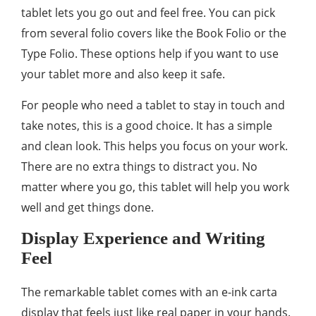
tablet lets you go out and feel free. You can pick
from several folio covers like the Book Folio or the
Type Folio. These options help if you want to use
your tablet more and also keep it safe.
For people who need a tablet to stay in touch and
take notes, this is a good choice. It has a simple
and clean look. This helps you focus on your work.
There are no extra things to distract you. No
matter where you go, this tablet will help you work
well and get things done.
Display Experience and Writing
Feel
The remarkable tablet comes with an e-ink carta
display that feels just like real paper in your hands.