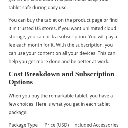
tablet safe during daily use.
You can buy the tablet on the product page or find
it in trusted US stores. If you want unlimited cloud
storage, you can pick a subscription. You will pay a
fee each month for it. With the subscription, you
can use your content on all your devices. This can
help you get more done and be better at work.
Cost Breakdown and Subscription
Options
When you buy the remarkable tablet, you have a
few choices. Here is what you get in each tablet
package:
Package Type Price (USD) Included Accessories