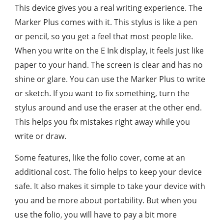
This device gives you a real writing experience. The
Marker Plus comes with it. This stylus is like a pen
or pencil, so you get a feel that most people like.
When you write on the E Ink display, it feels just like
paper to your hand. The screen is clear and has no
shine or glare. You can use the Marker Plus to write
or sketch. If you want to fix something, turn the
stylus around and use the eraser at the other end.
This helps you fix mistakes right away while you
write or draw.
Some features, like the folio cover, come at an
additional cost. The folio helps to keep your device
safe. It also makes it simple to take your device with
you and be more about portability. But when you
use the folio, you will have to pay a bit more