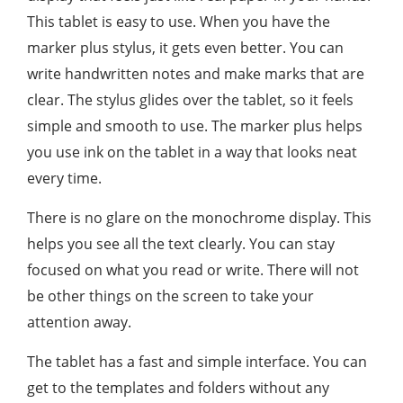
This tablet is easy to use. When you have the
marker plus stylus, it gets even better. You can
write handwritten notes and make marks that are
clear. The stylus glides over the tablet, so it feels
simple and smooth to use. The marker plus helps
you use ink on the tablet in a way that looks neat
every time.
There is no glare on the monochrome display. This
helps you see all the text clearly. You can stay
focused on what you read or write. There will not
be other things on the screen to take your
attention away.
The tablet has a fast and simple interface. You can
get to the templates and folders without any