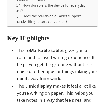
Q4: How durable is the device for everyday
use?
Q5: Does the reMarkable Tablet support
handwriting-to-text conversion?
Key Highlights
The
reMarkable tablet
gives you a
calm and focused writing experience. It
helps you get things done without the
noise of other apps or things taking your
mind away from work.
The
E Ink display
makes it feel a lot like
you’re writing on paper. This helps you
take notes in a way that feels real and