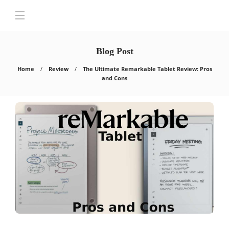
Blog Post
Home
Review
The Ultimate Remarkable Tablet Review: Pros
and Cons