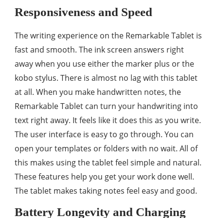
Responsiveness and Speed
The writing experience on the Remarkable Tablet is
fast and smooth. The ink screen answers right
away when you use either the marker plus or the
kobo stylus. There is almost no lag with this tablet
at all. When you make handwritten notes, the
Remarkable Tablet can turn your handwriting into
text right away. It feels like it does this as you write.
The user interface is easy to go through. You can
open your templates or folders with no wait. All of
this makes using the tablet feel simple and natural.
These features help you get your work done well.
The tablet makes taking notes feel easy and good.
Battery Longevity and Charging