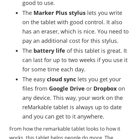
good to use.
The
Marker Plus stylus
lets you write
on the tablet with good control. It also
has an eraser, which is nice. You need to
pay an additional cost for this stylus.
The
battery life
of this tablet is great. It
can last for up to two weeks if you use it
for some time each day.
The easy
cloud sync
lets you get your
files from
Google Drive
or
Dropbox
on
any device. This way, your work on the
reMarkable tablet is always up to date
and you can get to it anywhere.
From how the remarkable tablet looks to how it
works, this tablet helps people do more. The