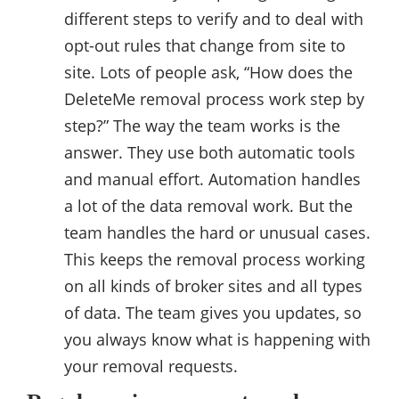
different steps to verify and to deal with
opt-out rules that change from site to
site. Lots of people ask, “How does the
DeleteMe removal process work step by
step?” The way the team works is the
answer. They use both automatic tools
and manual effort. Automation handles
a lot of the data removal work. But the
team handles the hard or unusual cases.
This keeps the removal process working
on all kinds of broker sites and all types
of data. The team gives you updates, so
you always know what is happening with
your removal requests.