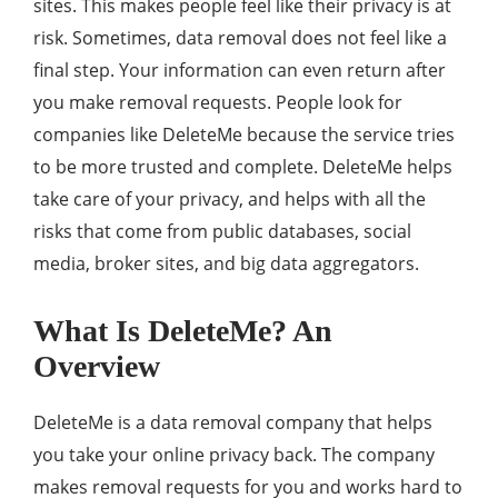
sites. This makes people feel like their privacy is at
risk. Sometimes, data removal does not feel like a
final step. Your information can even return after
you make removal requests. People look for
companies like DeleteMe because the service tries
to be more trusted and complete. DeleteMe helps
take care of your privacy, and helps with all the
risks that come from public databases, social
media, broker sites, and big data aggregators.
What Is DeleteMe? An
Overview
DeleteMe is a data removal company that helps
you take your online privacy back. The company
makes removal requests for you and works hard to