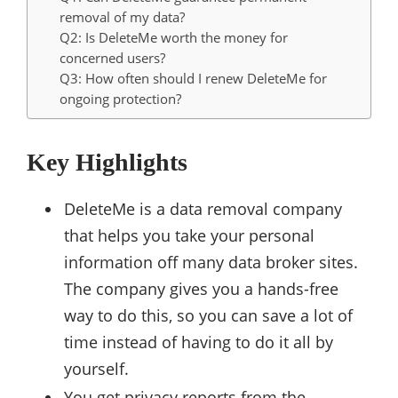
removal of my data?
Q2: Is DeleteMe worth the money for
concerned users?
Q3: How often should I renew DeleteMe for
ongoing protection?
Key Highlights
DeleteMe is a data removal company
that helps you take your personal
information off many data broker sites.
The company gives you a hands-free
way to do this, so you can save a lot of
time instead of having to do it all by
yourself.
You get privacy reports from the