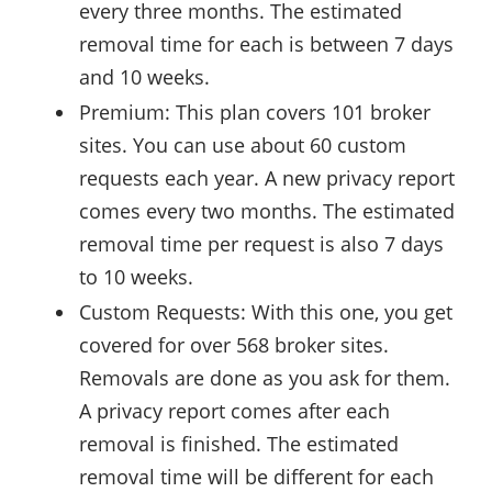
every three months. The estimated
removal time for each is between 7 days
and 10 weeks.
Premium: This plan covers 101 broker
sites. You can use about 60 custom
requests each year. A new privacy report
comes every two months. The estimated
removal time per request is also 7 days
to 10 weeks.
Custom Requests: With this one, you get
covered for over 568 broker sites.
Removals are done as you ask for them.
A privacy report comes after each
removal is finished. The estimated
removal time will be different for each