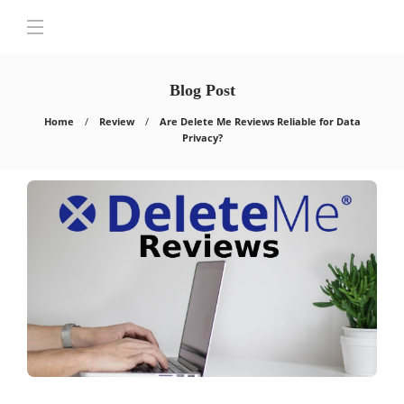
Blog Post
Home
Review
Are Delete Me Reviews Reliable for Data
Privacy?