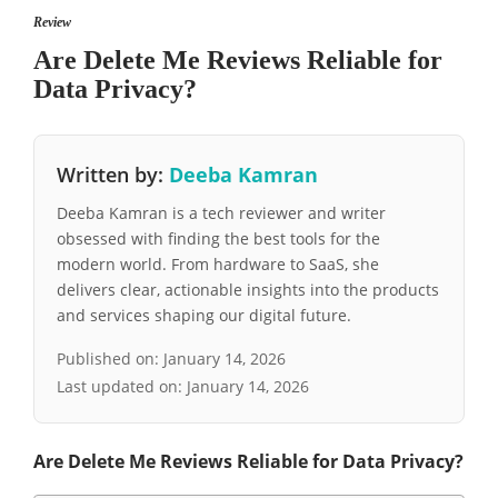
Review
Are Delete Me Reviews Reliable for
Data Privacy?
Written by:
Deeba Kamran
Deeba Kamran is a tech reviewer and writer
obsessed with finding the best tools for the
modern world. From hardware to SaaS, she
delivers clear, actionable insights into the products
and services shaping our digital future.
Published on:
January 14, 2026
Last updated on:
January 14, 2026
Are Delete Me Reviews Reliable for Data Privacy?