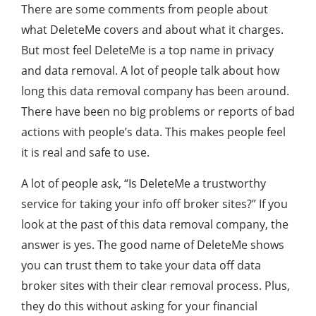
There are some comments from people about
what DeleteMe covers and about what it charges.
But most feel DeleteMe is a top name in privacy
and data removal. A lot of people talk about how
long this data removal company has been around.
There have been no big problems or reports of bad
actions with people’s data. This makes people feel
it is real and safe to use.
A lot of people ask, “Is DeleteMe a trustworthy
service for taking your info off broker sites?” If you
look at the past of this data removal company, the
answer is yes. The good name of DeleteMe shows
you can trust them to take your data off data
broker sites with their clear removal process. Plus,
they do this without asking for your financial