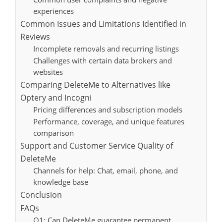
experiences
Common Issues and Limitations Identified in
Reviews
Incomplete removals and recurring listings
Challenges with certain data brokers and
websites
Comparing DeleteMe to Alternatives like
Optery and Incogni
Pricing differences and subscription models
Performance, coverage, and unique features
comparison
Support and Customer Service Quality of
DeleteMe
Channels for help: Chat, email, phone, and
knowledge base
Conclusion
FAQs
Q1: Can DeleteMe guarantee permanent