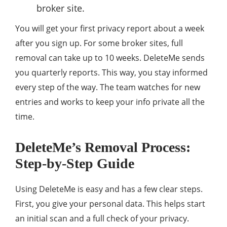
broker site.
You will get your first privacy report about a week
after you sign up. For some broker sites, full
removal can take up to 10 weeks. DeleteMe sends
you quarterly reports. This way, you stay informed
every step of the way. The team watches for new
entries and works to keep your info private all the
time.
DeleteMe’s Removal Process:
Step-by-Step Guide
Using DeleteMe is easy and has a few clear steps.
First, you give your personal data. This helps start
an initial scan and a full check of your privacy.