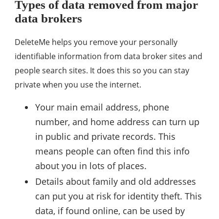
Types of data removed from major
data brokers
DeleteMe helps you remove your personally
identifiable information from data broker sites and
people search sites. It does this so you can stay
private when you use the internet.
Your main email address, phone
number, and home address can turn up
in public and private records. This
means people can often find this info
about you in lots of places.
Details about family and old addresses
can put you at risk for identity theft. This
data, if found online, can be used by