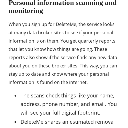
Personal information scanning and
monitoring
When you sign up for DeleteMe, the service looks
at many data broker sites to see if your personal
information is on them. You get quarterly reports
that let you know how things are going. These
reports also show if the service finds any new data
about you on these broker sites. This way, you can
stay up to date and know where your personal
information is found on the internet.
The scans check things like your name,
address, phone number, and email. You
will see your full digital footprint.
DeleteMe shares an estimated removal