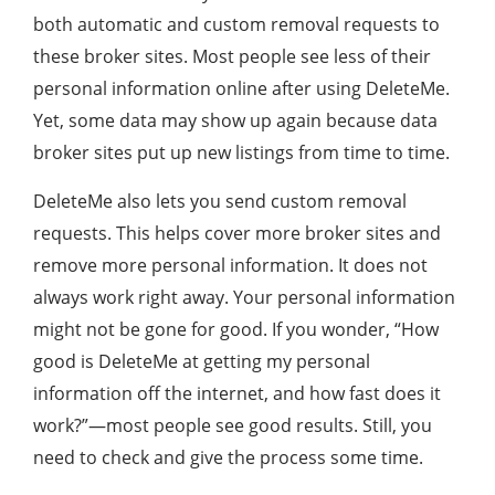
both automatic and custom removal requests to
these broker sites. Most people see less of their
personal information online after using DeleteMe.
Yet, some data may show up again because data
broker sites put up new listings from time to time.
DeleteMe also lets you send custom removal
requests. This helps cover more broker sites and
remove more personal information. It does not
always work right away. Your personal information
might not be gone for good. If you wonder, “How
good is DeleteMe at getting my personal
information off the internet, and how fast does it
work?”—most people see good results. Still, you
need to check and give the process some time.