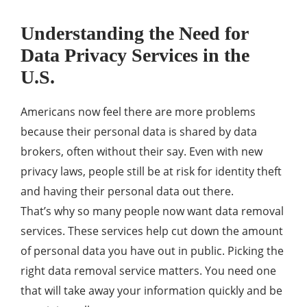
Understanding the Need for
Data Privacy Services in the
U.S.
Americans now feel there are more problems
because their personal data is shared by data
brokers, often without their say. Even with new
privacy laws, people still be at risk for identity theft
and having their personal data out there.
That’s why so many people now want data removal
services. These services help cut down the amount
of personal data you have out in public. Picking the
right data removal service matters. You need one
that will take away your information quickly and be