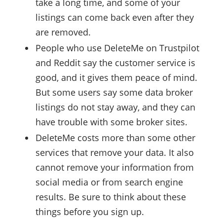
take a long time, and some of your
listings can come back even after they
are removed.
People who use DeleteMe on Trustpilot
and Reddit say the customer service is
good, and it gives them peace of mind.
But some users say some data broker
listings do not stay away, and they can
have trouble with some broker sites.
DeleteMe costs more than some other
services that remove your data. It also
cannot remove your information from
social media or from search engine
results. Be sure to think about these
things before you sign up.