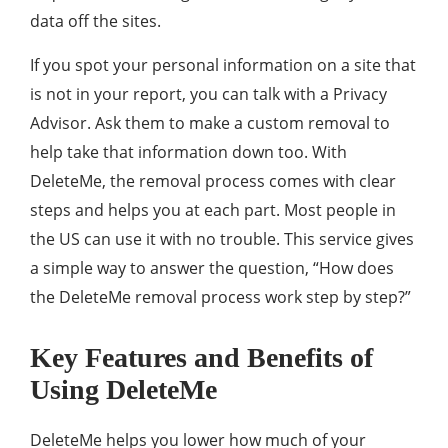
data off the sites.
If you spot your personal information on a site that
is not in your report, you can talk with a Privacy
Advisor. Ask them to make a custom removal to
help take that information down too. With
DeleteMe, the removal process comes with clear
steps and helps you at each part. Most people in
the US can use it with no trouble. This service gives
a simple way to answer the question, “How does
the DeleteMe removal process work step by step?”
Key Features and Benefits of
Using DeleteMe
DeleteMe helps you lower how much of your