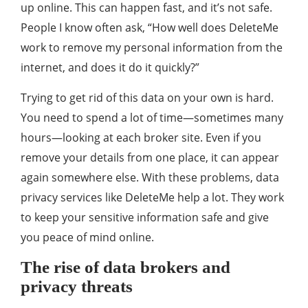
up online. This can happen fast, and it’s not safe.
People I know often ask, “How well does DeleteMe
work to remove my personal information from the
internet, and does it do it quickly?”
Trying to get rid of this data on your own is hard.
You need to spend a lot of time—sometimes many
hours—looking at each broker site. Even if you
remove your details from one place, it can appear
again somewhere else. With these problems, data
privacy services like DeleteMe help a lot. They work
to keep your sensitive information safe and give
you peace of mind online.
The rise of data brokers and
privacy threats