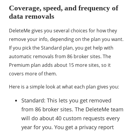
Coverage, speed, and frequency of
data removals
DeleteMe gives you several choices for how they
remove your info, depending on the plan you want.
If you pick the Standard plan, you get help with
automatic removals from 86 broker sites. The
Premium plan adds about 15 more sites, so it
covers more of them.
Here is a simple look at what each plan gives you:
Standard: This lets you get removed
from 86 broker sites. The DeleteMe team
will do about 40 custom requests every
year for you. You get a privacy report