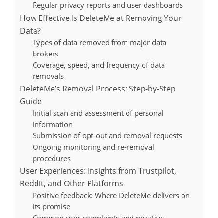
Regular privacy reports and user dashboards
How Effective Is DeleteMe at Removing Your
Data?
Types of data removed from major data
brokers
Coverage, speed, and frequency of data
removals
DeleteMe’s Removal Process: Step-by-Step
Guide
Initial scan and assessment of personal
information
Submission of opt-out and removal requests
Ongoing monitoring and re-removal
procedures
User Experiences: Insights from Trustpilot,
Reddit, and Other Platforms
Positive feedback: Where DeleteMe delivers on
its promise
Common user complaints and negative