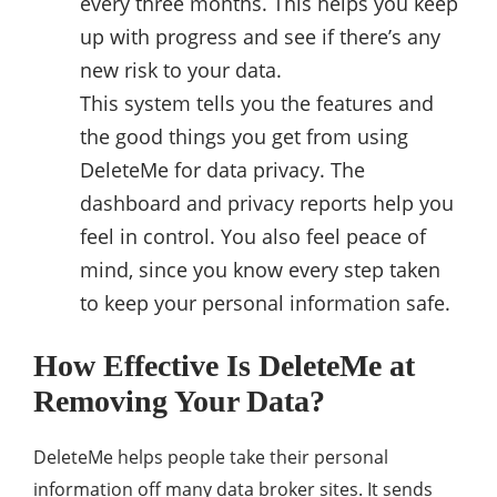
every three months. This helps you keep
up with progress and see if there’s any
new risk to your data.
This system tells you the features and
the good things you get from using
DeleteMe for data privacy. The
dashboard and privacy reports help you
feel in control. You also feel peace of
mind, since you know every step taken
to keep your personal information safe.
How Effective Is DeleteMe at
Removing Your Data?
DeleteMe helps people take their personal
information off many data broker sites. It sends