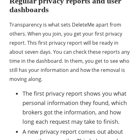
Regular privacy reports and user
dashboards
Transparency is what sets DeleteMe apart from
others. When you join, you get your first privacy
report. This first privacy report will be ready in
about seven days. You can check these reports any
time in the dashboard. In them, you get to see who
still has your information and how the removal is
moving along.
The first privacy report shows you what
personal information they found, which
brokers got the information, and how
long each request may take to finish.
A new privacy report comes out about