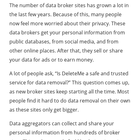
The number of data broker sites has grown a lot in
the last few years. Because of this, many people
now feel more worried about their privacy. These
data brokers get your personal information from
public databases, from social media, and from
other online places. After that, they sell or share
your data for ads or to earn money.
A lot of people ask, “Is DeleteMe a safe and trusted
service for data removal?” This question comes up,
as new broker sites keep starting all the time. Most
people find it hard to do data removal on their own
as these sites only get bigger.
Data aggregators can collect and share your
personal information from hundreds of broker