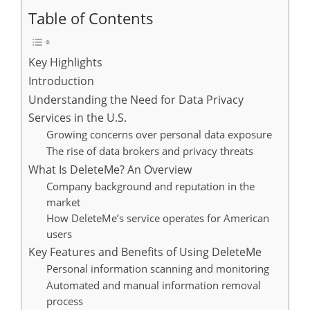
Table of Contents
Key Highlights
Introduction
Understanding the Need for Data Privacy
Services in the U.S.
Growing concerns over personal data exposure
The rise of data brokers and privacy threats
What Is DeleteMe? An Overview
Company background and reputation in the
market
How DeleteMe’s service operates for American
users
Key Features and Benefits of Using DeleteMe
Personal information scanning and monitoring
Automated and manual information removal
process