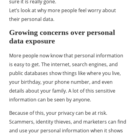
sure it is really gone.
Let’s look at why more people feel worry about
their personal data.
Growing concerns over personal
data exposure
More people now know that personal information
is easy to get. The internet, search engines, and
public databases show things like where you live,
your birthday, your phone number, and even
details about your family. A lot of this sensitive
information can be seen by anyone.
Because of this, your privacy can be at risk.
Scammers, identity thieves, and marketers can find
and use your personal information when it shows