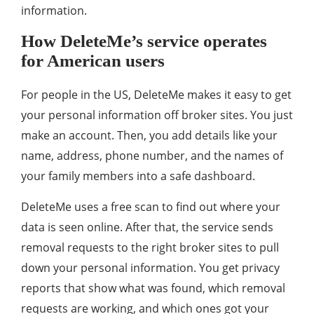
information.
How DeleteMe’s service operates
for American users
For people in the US, DeleteMe makes it easy to get
your personal information off broker sites. You just
make an account. Then, you add details like your
name, address, phone number, and the names of
your family members into a safe dashboard.
DeleteMe uses a free scan to find out where your
data is seen online. After that, the service sends
removal requests to the right broker sites to pull
down your personal information. You get privacy
reports that show what was found, which removal
requests are working, and which ones got your