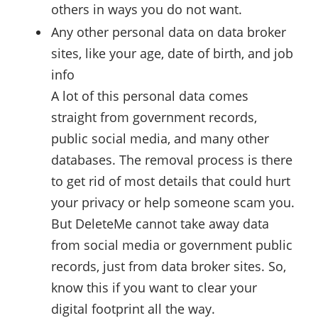
others in ways you do not want.
Any other personal data on data broker
sites, like your age, date of birth, and job
info
A lot of this personal data comes
straight from government records,
public social media, and many other
databases. The removal process is there
to get rid of most details that could hurt
your privacy or help someone scam you.
But DeleteMe cannot take away data
from social media or government public
records, just from data broker sites. So,
know this if you want to clear your
digital footprint all the way.