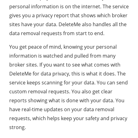
personal information is on the internet. The service
gives you a privacy report that shows which broker
sites have your data. DeleteMe also handles all the
data removal requests from start to end.
You get peace of mind, knowing your personal
information is watched and pulled from many
broker sites. If you want to see what comes with
DeleteMe for data privacy, this is what it does. The
service keeps scanning for your data. You can send
custom removal requests. You also get clear
reports showing what is done with your data. You
have real-time updates on your data removal
requests, which helps keep your safety and privacy
strong.