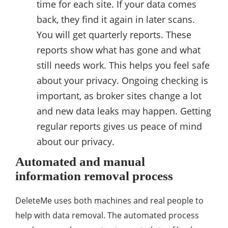
time for each site. If your data comes
back, they find it again in later scans.
You will get quarterly reports. These
reports show what has gone and what
still needs work. This helps you feel safe
about your privacy. Ongoing checking is
important, as broker sites change a lot
and new data leaks may happen. Getting
regular reports gives us peace of mind
about our privacy.
Automated and manual
information removal process
DeleteMe uses both machines and real people to
help with data removal. The automated process