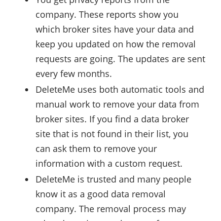
company. These reports show you
which broker sites have your data and
keep you updated on how the removal
requests are going. The updates are sent
every few months.
DeleteMe uses both automatic tools and
manual work to remove your data from
broker sites. If you find a data broker
site that is not found in their list, you
can ask them to remove your
information with a custom request.
DeleteMe is trusted and many people
know it as a good data removal
company. The removal process may