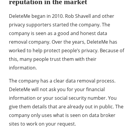
reputation in the market
DeleteMe began in 2010. Rob Shavell and other
privacy supporters started the company. The
company is seen as a good and honest data
removal company. Over the years, DeleteMe has
worked to help protect people’s privacy. Because of
this, many people trust them with their
information.
The company has a clear data removal process.
DeleteMe will not ask you for your financial
information or your social security number. You
give them details that are already out in public. The
company only uses what is seen on data broker
sites to work on your request.