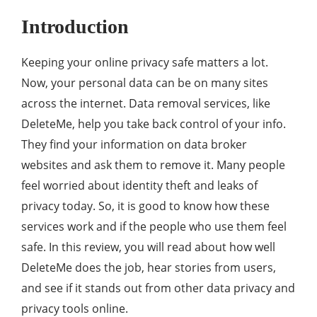
Introduction
Keeping your online privacy safe matters a lot.
Now, your personal data can be on many sites
across the internet. Data removal services, like
DeleteMe, help you take back control of your info.
They find your information on data broker
websites and ask them to remove it. Many people
feel worried about identity theft and leaks of
privacy today. So, it is good to know how these
services work and if the people who use them feel
safe. In this review, you will read about how well
DeleteMe does the job, hear stories from users,
and see if it stands out from other data privacy and
privacy tools online.