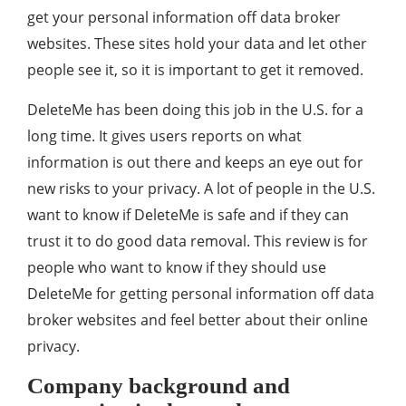
get your personal information off data broker
websites. These sites hold your data and let other
people see it, so it is important to get it removed.
DeleteMe has been doing this job in the U.S. for a
long time. It gives users reports on what
information is out there and keeps an eye out for
new risks to your privacy. A lot of people in the U.S.
want to know if DeleteMe is safe and if they can
trust it to do good data removal. This review is for
people who want to know if they should use
DeleteMe for getting personal information off data
broker websites and feel better about their online
privacy.
Company background and