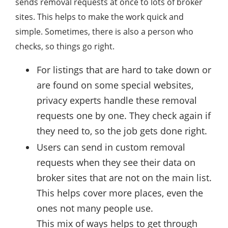
sends removal requests at once to lots of broker
sites. This helps to make the work quick and
simple. Sometimes, there is also a person who
checks, so things go right.
For listings that are hard to take down or
are found on some special websites,
privacy experts handle these removal
requests one by one. They check again if
they need to, so the job gets done right.
Users can send in custom removal
requests when they see their data on
broker sites that are not on the main list.
This helps cover more places, even the
ones not many people use.
This mix of ways helps to get through