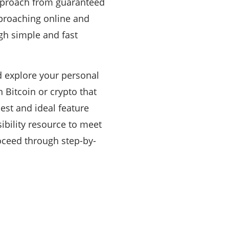
approach from guaranteed
proaching online and
gh simple and fast
nd explore your personal
n Bitcoin or crypto that
est and ideal feature
sibility resource to meet
oceed through step-by-