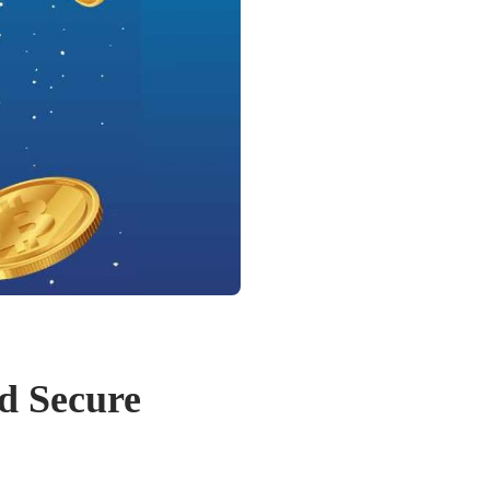
d Secure