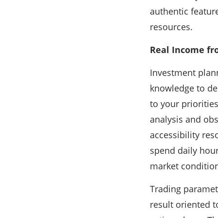
authentic featur
resources.
Real Income fr
Investment plann
knowledge to del
to your prioriti
analysis and obs
accessibility res
spend daily hour
market condition
Trading paramete
result oriented 