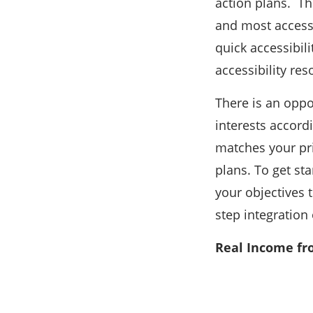
action plans. T
and most access
quick accessibil
accessibility res
There is an oppo
interests accordi
matches your pri
plans. To get sta
your objectives 
step integration 
Real Income fr