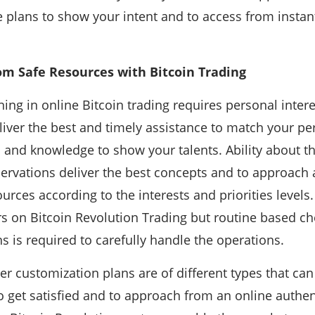
e plans to show your intent and to access from instant
om Safe Resources with Bitcoin Trading
ing in online Bitcoin trading requires personal inter
iver the best and timely assistance to match your pe
es and knowledge to show your talents. Ability about 
ervations deliver the best concepts and to approach 
ources according to the interests and priorities levels
s on Bitcoin Revolution Trading but routine based ch
s is required to carefully handle the operations.
r customization plans are of different types that can
to get satisfied and to approach from an online authen