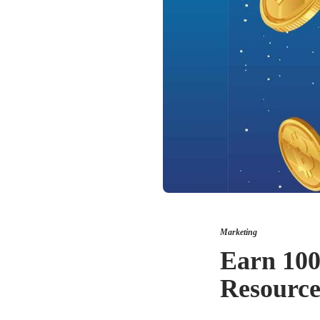
Marketing
Earn 100
Resource