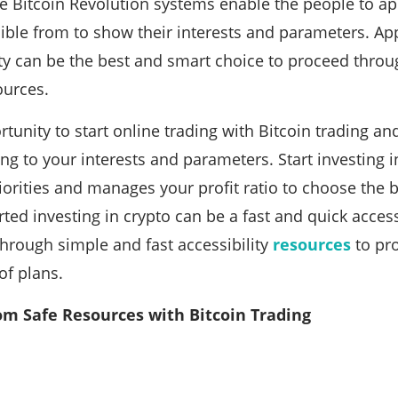
he Bitcoin Revolution systems enable the people to 
ible from to show their interests and parameters. Ap
ity can be the best and smart choice to proceed throu
ources.
rtunity to start online trading with Bitcoin trading a
ng to your interests and parameters. Start investing i
orities and manages your profit ratio to choose the b
rted investing in crypto can be a fast and quick acces
through simple and fast accessibility
resources
to pr
of plans.
om Safe Resources with Bitcoin Trading