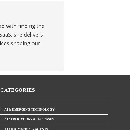
d with finding the
SaaS, she delivers
vices shaping our
CATEGORIES
AI & EMERGING TECHNOLOGY
AI APPLICATIONS & USE CASES
AI AUTOMATION & AGENTS