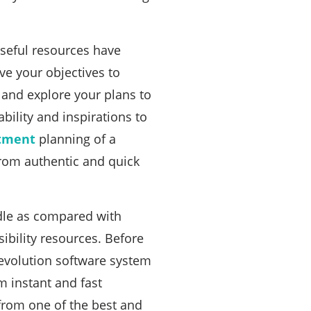
useful resources have
ve your objectives to
 and explore your plans to
ility and inspirations to
tment
planning of a
rom authentic and quick
ndle as compared with
ibility resources. Before
evolution software system
m instant and fast
 from one of the best and