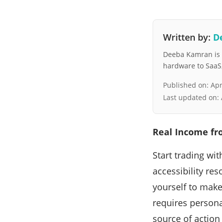
Written by:
D
Deeba Kamran is a
hardware to SaaS, 
Published on:
Apr
Last updated on:
Real Income fr
Start trading wi
accessibility re
yourself to make
requires persona
source of action