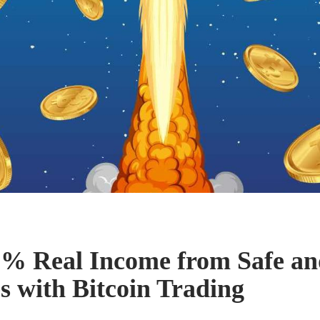
% Real Income from Safe an
s with Bitcoin Trading