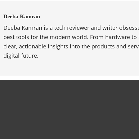
Deeba Kamran
Deeba Kamran is a tech reviewer and writer obsesse
best tools for the modern world. From hardware to 
clear, actionable insights into the products and ser
digital future.