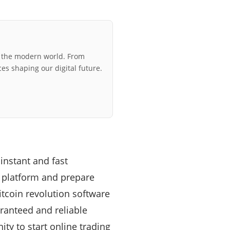
r the modern world. From
ces shaping our digital future.
instant and fast
y platform and prepare
itcoin revolution software
ranteed and reliable
ty to start online trading