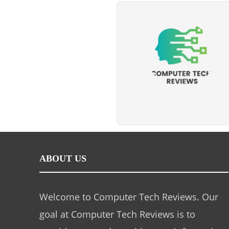
ABOUT US
Welcome to Computer Tech Reviews. Our
goal at Computer Tech Reviews is to