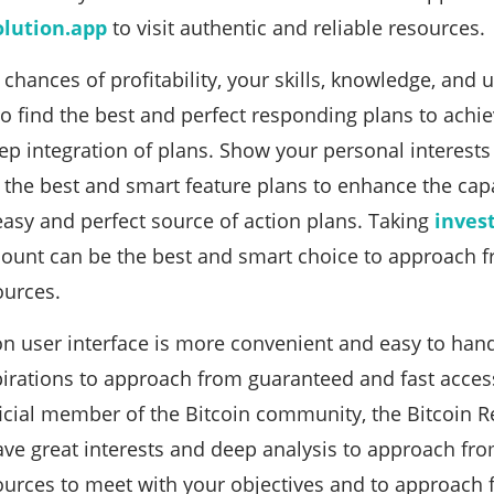
olution.app
to visit authentic and reliable resources.
chances of profitability, your skills, knowledge, and 
to find the best and perfect responding plans to achie
tep integration of plans. Show your personal interests
the best and smart feature plans to enhance the capab
asy and perfect source of action plans. Taking
inves
ount can be the best and smart choice to approach f
ources.
on user interface is more convenient and easy to ha
pirations to approach from guaranteed and fast access
icial member of the Bitcoin community, the Bitcoin R
ave great interests and deep analysis to approach fro
sources to meet with your objectives and to approach