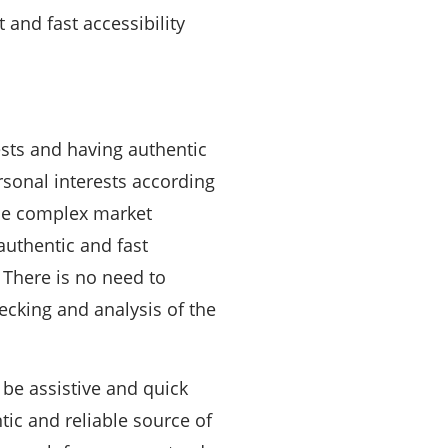
 and fast accessibility
ests and having authentic
rsonal interests according
the complex market
authentic and fast
. There is no need to
ecking and analysis of the
 be assistive and quick
tic and reliable source of