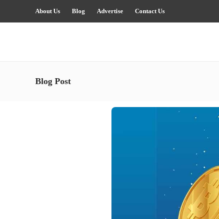
About Us
Blog
Advertise
Contact Us
Blog Post