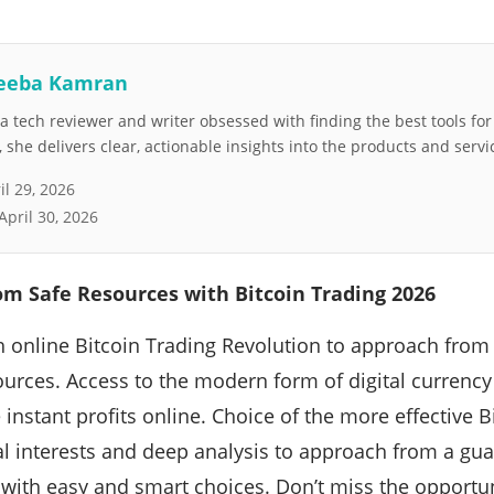
eeba Kamran
 tech reviewer and writer obsessed with finding the best tools fo
she delivers clear, actionable insights into the products and servi
il 29, 2026
April 30, 2026
om Safe Resources with Bitcoin Trading 2026
th online Bitcoin Trading Revolution to approach from 
sources. Access to the modern form of digital currenc
 instant profits online. Choice of the more effective B
l interests and deep analysis to approach from a gua
 with easy and smart choices. Don’t miss the opportuni