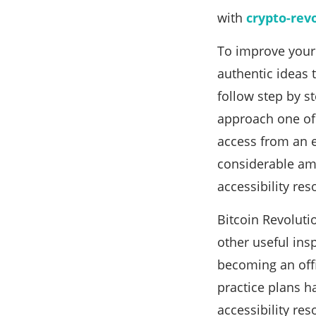
with
crypto-rev
To improve your 
authentic ideas 
follow step by s
approach one of 
access from an e
considerable am
accessibility res
Bitcoin Revoluti
other useful ins
becoming an off
practice plans h
accessibility re