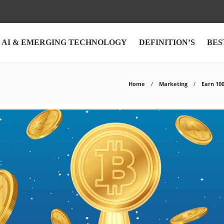
AI & EMERGING TECHNOLOGY
DEFINITION’S
BES
Home
Marketing
Earn 10