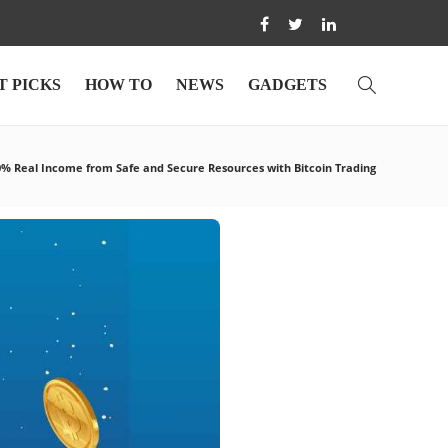
T PICKS
HOW TO
NEWS
GADGETS
0% Real Income from Safe and Secure Resources with Bitcoin Trading