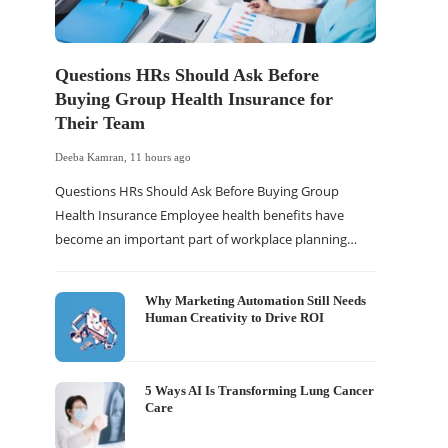
Questions HRs Should Ask Before
Buying Group Health Insurance for
Their Team
Deeba Kamran
,
11 hours ago
Questions HRs Should Ask Before Buying Group
Health Insurance Employee health benefits have
become an important part of workplace planning…
Why Marketing Automation Still Needs
Human Creativity to Drive ROI
5 Ways AI Is Transforming Lung Cancer
Care