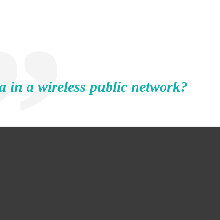
a in a wireless public network?