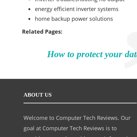
energy efficient inverter systems
home backup power solutions
Related Pages:
How to protect your dat
ABOUT US
Welcome to Computer Tech Reviews. Our
goal at Computer Tech Reviews is to