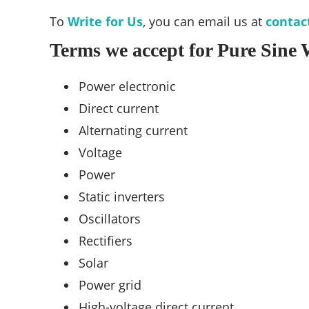
To
Write for Us
, you can email us at
contac
Terms we accept for Pure Sine 
Power electronic
Direct current
Alternating current
Voltage
Power
Static inverters
Oscillators
Rectifiers
Solar
Power grid
High-voltage direct current