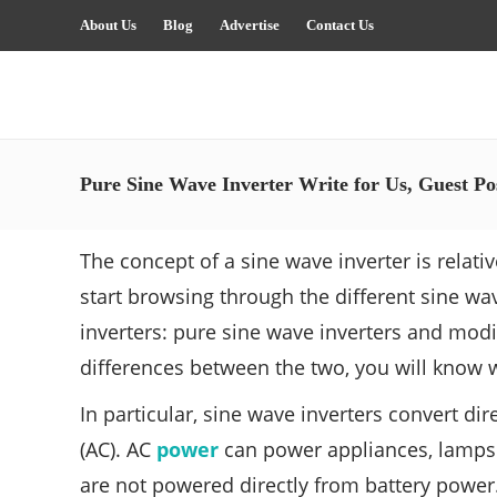
About Us
Blog
Advertise
Contact Us
Pure Sine Wave Inverter Write for Us, Guest Po
The concept of a sine wave inverter is relative
start browsing through the different sine wav
inverters: pure sine wave inverters and mod
differences between the two, you will know wh
In particular, sine wave inverters convert di
(AC). AC
power
can power appliances, lamps a
are not powered directly from battery power