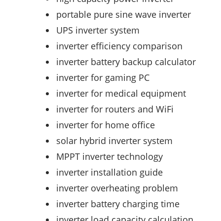
portable pure sine wave inverter
UPS inverter system
inverter efficiency comparison
inverter battery backup calculator
inverter for gaming PC
inverter for medical equipment
inverter for routers and WiFi
inverter for home office
solar hybrid inverter system
MPPT inverter technology
inverter installation guide
inverter overheating problem
inverter battery charging time
inverter load capacity calculation