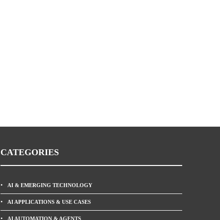
CATEGORIES
AI & EMERGING TECHNOLOGY
AI APPLICATIONS & USE CASES
AI AUTOMATION & AGENTS