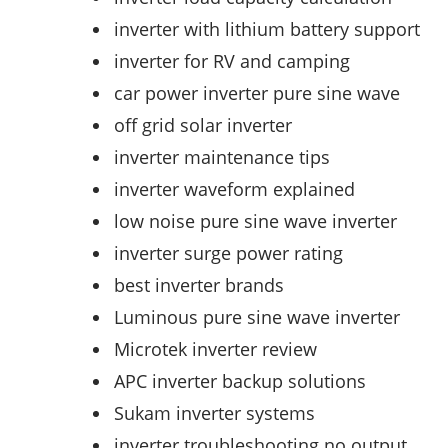
inverter with lithium battery support
inverter for RV and camping
car power inverter pure sine wave
off grid solar inverter
inverter maintenance tips
inverter waveform explained
low noise pure sine wave inverter
inverter surge power rating
best inverter brands
Luminous pure sine wave inverter
Microtek inverter review
APC inverter backup solutions
Sukam inverter systems
inverter troubleshooting no output