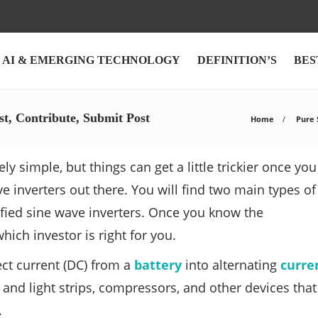
AI & EMERGING TECHNOLOGY
DEFINITION’S
BES
st, Contribute, Submit Post
Home
Pure S
ly simple, but things can get a little trickier once you
e inverters out there. You will find two main types of
ified sine wave inverters. Once you know the
ich investor is right for you.
rect current (DC) from a
battery
into alternating
curre
nd light strips, compressors, and other devices that
.