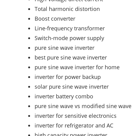
Total harmonic distortion
Boost converter
Line-frequency transformer
Switch-mode power supply
pure sine wave inverter
best pure sine wave inverter
pure sine wave inverter for home
inverter for power backup
solar pure sine wave inverter
inverter battery combo
pure sine wave vs modified sine wave
inverter for sensitive electronics
inverter for refrigerator and AC
high capacity power inverter