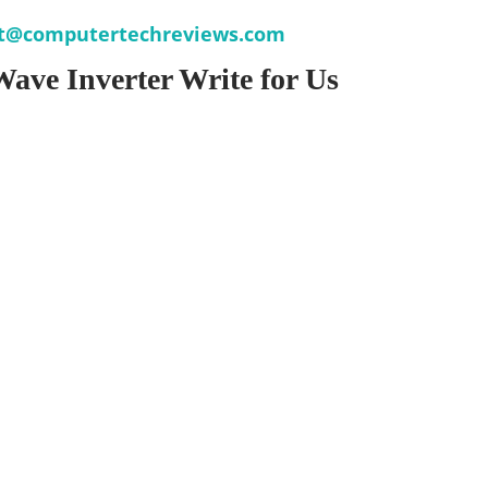
t@computertechreviews.com
Wave Inverter Write for Us