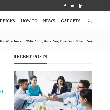
T PICKS
HOW TO
NEWS
GADGETS
ine Wave Inverter Write for Us, Guest Post, Contribute, Submit Post
RECENT POSTS
nt