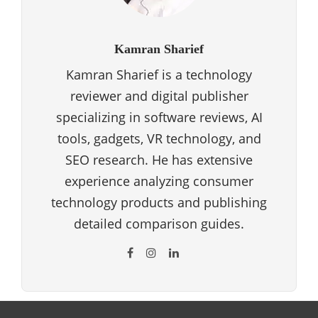
Kamran Sharief
Kamran Sharief is a technology
reviewer and digital publisher
specializing in software reviews, AI
tools, gadgets, VR technology, and
SEO research. He has extensive
experience analyzing consumer
technology products and publishing
detailed comparison guides.