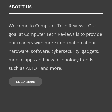
ABOUT US
Welcome to Computer Tech Reviews. Our
goal at Computer Tech Reviews is to provide
our readers with more information about
hardware, software, cybersecurity, gadgets,
mobile apps and new technology trends
such as AI, IOT and more.
LEARN MORE