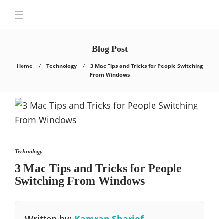
Blog Post
Home
Technology
3 Mac Tips and Tricks for People Switching
From Windows
Technology
3 Mac Tips and Tricks for People
Switching From Windows
Written by:
Kamran Sharief