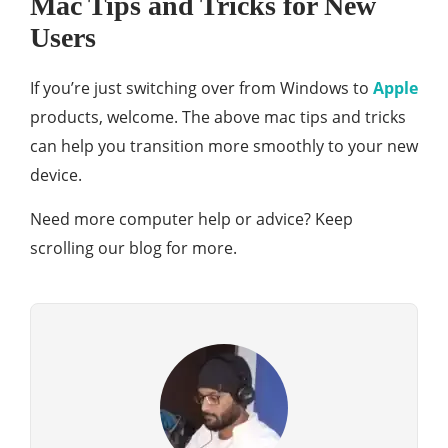
Mac Tips and Tricks for New
Users
If you’re just switching over from Windows to
Apple
products, welcome. The above mac tips and tricks
can help you transition more smoothly to your new
device.
Need more computer help or advice? Keep
scrolling our blog for more.