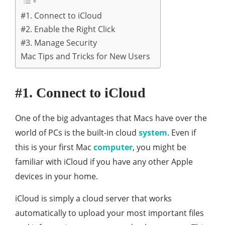
#1. Connect to iCloud
#2. Enable the Right Click
#3. Manage Security
Mac Tips and Tricks for New Users
#1. Connect to iCloud
One of the big advantages that Macs have over the
world of PCs is the built-in cloud
system
. Even if
this is your first Mac
computer
, you might be
familiar with iCloud if you have any other Apple
devices in your home.
iCloud is simply a cloud server that works
automatically to upload your most important files