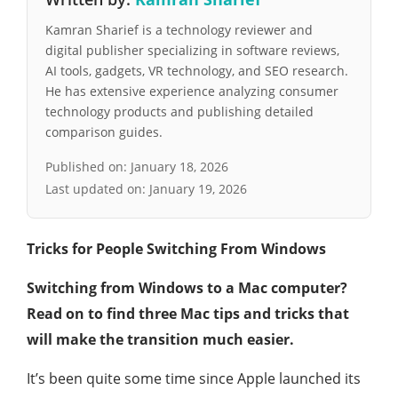
Kamran Sharief is a technology reviewer and
digital publisher specializing in software reviews,
AI tools, gadgets, VR technology, and SEO research.
He has extensive experience analyzing consumer
technology products and publishing detailed
comparison guides.
Published on:
January 18, 2026
Last updated on:
January 19, 2026
Tricks for People Switching From Windows
Switching from Windows to a Mac computer?
Read on to find three Mac tips and tricks that
will make the transition much easier.
It’s been quite some time since Apple launched its