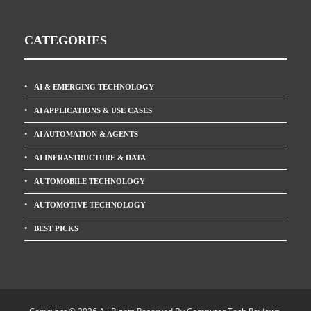
CATEGORIES
AI & EMERGING TECHNOLOGY
AI APPLICATIONS & USE CASES
AI AUTOMATION & AGENTS
AI INFRASTRUCTURE & DATA
AUTOMOBILE TECHNOLOGY
AUTOMOTIVE TECHNOLOGY
BEST PICKS