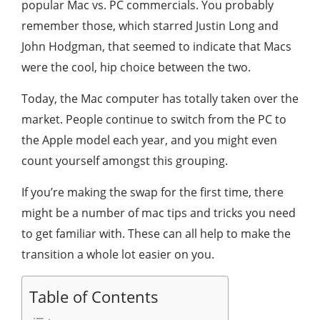
popular Mac vs. PC commercials. You probably
remember those, which starred Justin Long and
John Hodgman, that seemed to indicate that Macs
were the cool, hip choice between the two.
Today, the Mac computer has totally taken over the
market. People continue to switch from the PC to
the Apple model each year, and you might even
count yourself amongst this grouping.
If you’re making the swap for the first time, there
might be a number of mac tips and tricks you need
to get familiar with. These can all help to make the
transition a whole lot easier on you.
Table of Contents