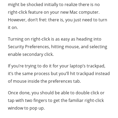
might be shocked initially to realize there is no
right-click feature on your new Mac computer.
However, don’t fret: there is, you just need to turn
it on.
Turning on right-click is as easy as heading into
Security Preferences, hitting mouse, and selecting
enable secondary click.
If you’re trying to do it for your laptop’s trackpad,
it’s the same process but you’ll hit trackpad instead
of mouse inside the preferences tab.
Once done, you should be able to double click or
tap with two fingers to get the familiar right-click
window to pop up.