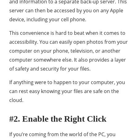
and information to a separate back-up server. This
server can then be accessed by you on any Apple
device, including your cell phone.
This convenience is hard to beat when it comes to
accessibility. You can easily open photos from your
computer on your phone, television, or another
computer somewhere else. It also provides a layer
of safety and security for your files.
If anything were to happen to your computer, you
can rest easy knowing your files are safe on the
cloud.
#2. Enable the Right Click
If you’re coming from the world of the PC, you