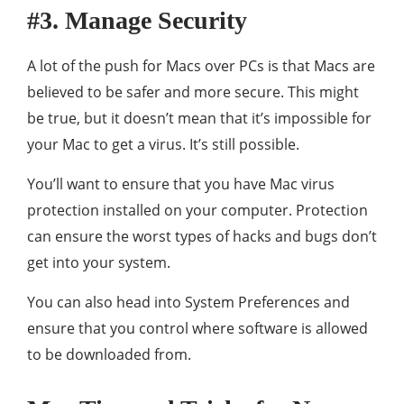
#3. Manage Security
A lot of the push for Macs over PCs is that Macs are
believed to be safer and more secure. This might
be true, but it doesn’t mean that it’s impossible for
your Mac to get a virus. It’s still possible.
You’ll want to ensure that you have Mac virus
protection installed on your computer. Protection
can ensure the worst types of hacks and bugs don’t
get into your system.
You can also head into System Preferences and
ensure that you control where software is allowed
to be downloaded from.