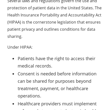
Several laws and regulations govern the use and
protection of patient data in the United States. The
Health Insurance Portability and Accountability Act
(HIPAA) is the cornerstone legislation that ensures
patient privacy and outlines conditions for data
sharing.
Under HIPAA:
Patients have the right to access their
medical records.
Consent is needed before information
can be shared for purposes beyond
treatment, payment, or healthcare
operations.
Healthcare providers must implement