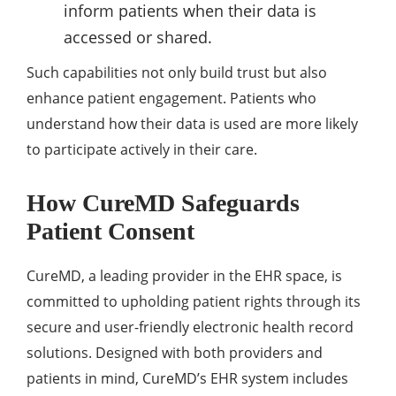
inform patients when their data is
accessed or shared.
Such capabilities not only build trust but also
enhance patient engagement. Patients who
understand how their data is used are more likely
to participate actively in their care.
How CureMD Safeguards
Patient Consent
CureMD, a leading provider in the EHR space, is
committed to upholding patient rights through its
secure and user-friendly electronic health record
solutions. Designed with both providers and
patients in mind, CureMD’s EHR system includes