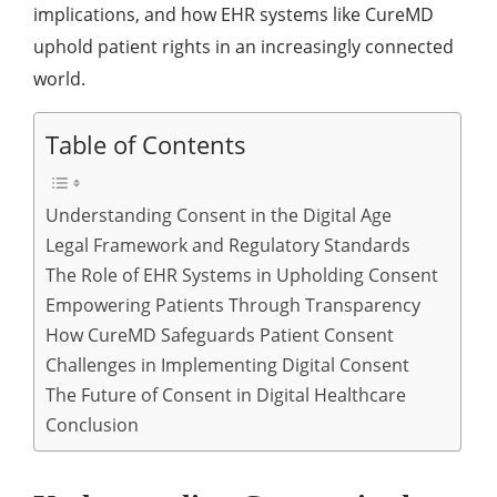
implications, and how EHR systems like CureMD
uphold patient rights in an increasingly connected
world.
Table of Contents
Understanding Consent in the Digital Age
Legal Framework and Regulatory Standards
The Role of EHR Systems in Upholding Consent
Empowering Patients Through Transparency
How CureMD Safeguards Patient Consent
Challenges in Implementing Digital Consent
The Future of Consent in Digital Healthcare
Conclusion