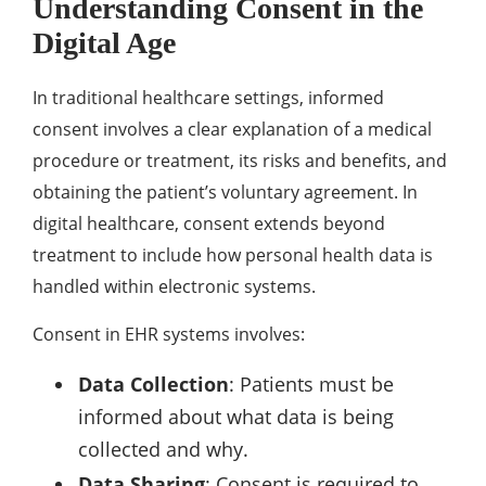
Understanding Consent in the
Digital Age
In traditional healthcare settings, informed
consent involves a clear explanation of a medical
procedure or treatment, its risks and benefits, and
obtaining the patient’s voluntary agreement. In
digital healthcare, consent extends beyond
treatment to include how personal health data is
handled within electronic systems.
Consent in EHR systems involves:
Data Collection
: Patients must be
informed about what data is being
collected and why.
Data Sharing
: Consent is required to