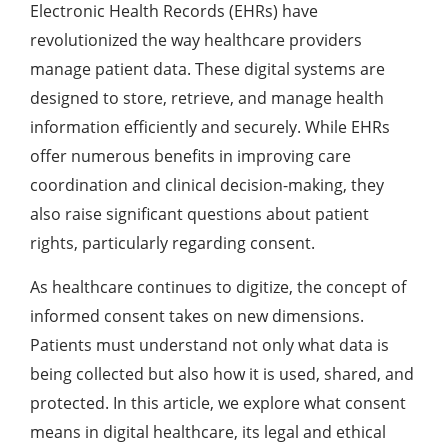
Electronic Health Records (EHRs) have
revolutionized the way healthcare providers
manage patient data. These digital systems are
designed to store, retrieve, and manage health
information efficiently and securely. While EHRs
offer numerous benefits in improving care
coordination and clinical decision-making, they
also raise significant questions about patient
rights, particularly regarding consent.
As healthcare continues to digitize, the concept of
informed consent takes on new dimensions.
Patients must understand not only what data is
being collected but also how it is used, shared, and
protected. In this article, we explore what consent
means in digital healthcare, its legal and ethical