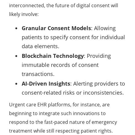
interconnected, the future of digital consent will
likely involve:
Granular Consent Models
: Allowing
patients to specify consent for individual
data elements.
Blockchain Technology
: Providing
immutable records of consent
transactions.
AI-Driven Insights
: Alerting providers to
consent-related risks or inconsistencies.
Urgent care EHR platforms, for instance, are
beginning to integrate such innovations to
respond to the fast-paced nature of emergency
treatment while still respecting patient rights.