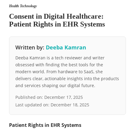
Health Technology
Consent in Digital Healthcare:
Patient Rights in EHR Systems
Written by:
Deeba Kamran
Deeba Kamran is a tech reviewer and writer
obsessed with finding the best tools for the
modern world. From hardware to SaaS, she
delivers clear, actionable insights into the products
and services shaping our digital future.
Published on:
December 17, 2025
Last updated on:
December 18, 2025
Patient Rights in EHR Systems