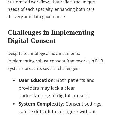
customized workflows that reflect the unique
needs of each specialty, enhancing both care
delivery and data governance.
Challenges in Implementing
Digital Consent
Despite technological advancements,
implementing robust consent frameworks in EHR
systems presents several challenges:
User Education
: Both patients and
providers may lack a clear
understanding of digital consent.
System Complexity
: Consent settings
can be difficult to configure without