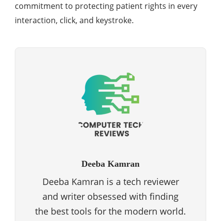
commitment to protecting patient rights in every
interaction, click, and keystroke.
Deeba Kamran
Deeba Kamran is a tech reviewer
and writer obsessed with finding
the best tools for the modern world.