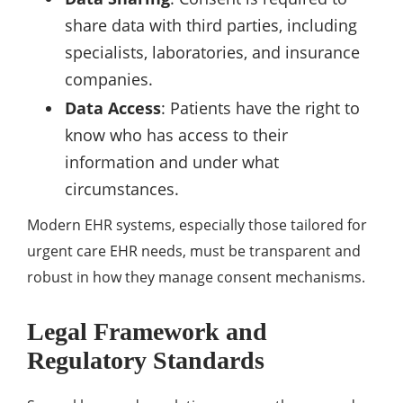
share data with third parties, including
specialists, laboratories, and insurance
companies.
Data Access
: Patients have the right to
know who has access to their
information and under what
circumstances.
Modern EHR systems, especially those tailored for
urgent care EHR needs, must be transparent and
robust in how they manage consent mechanisms.
Legal Framework and
Regulatory Standards