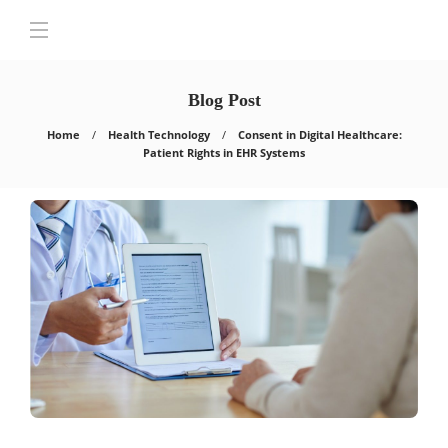
Blog Post
Home
Health Technology
Consent in Digital Healthcare:
Patient Rights in EHR Systems