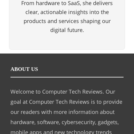
From hardware to SaaS, she delivers
clear, actionable insights into the
products and services shaping our
digital future.
ABOUT US
Welcome to Computer Tech Reviews. Our
goal at Computer Tech Reviews is to provide
our readers with more information about
hardware, software, cybersecurity, gadgets,
mobile apps and new technology trends