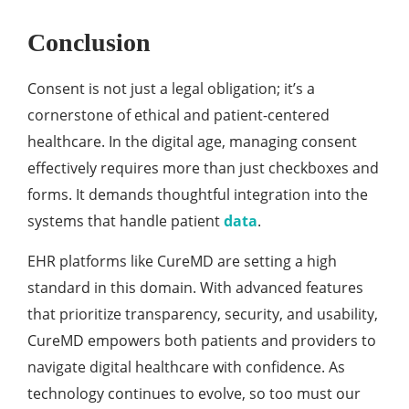
Conclusion
Consent is not just a legal obligation; it’s a
cornerstone of ethical and patient-centered
healthcare. In the digital age, managing consent
effectively requires more than just checkboxes and
forms. It demands thoughtful integration into the
systems that handle patient
data
.
EHR platforms like CureMD are setting a high
standard in this domain. With advanced features
that prioritize transparency, security, and usability,
CureMD empowers both patients and providers to
navigate digital healthcare with confidence. As
technology continues to evolve, so too must our