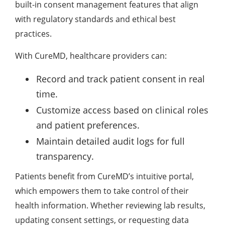
built-in consent management features that align
with regulatory standards and ethical best
practices.
With CureMD, healthcare providers can:
Record and track patient consent in real
time.
Customize access based on clinical roles
and patient preferences.
Maintain detailed audit logs for full
transparency.
Patients benefit from CureMD’s intuitive portal,
which empowers them to take control of their
health information. Whether reviewing lab results,
updating consent settings, or requesting data