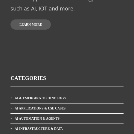
such as AI, IOT and more.
LEARN MORE
CATEGORIES
AI & EMERGING TECHNOLOGY
AI APPLICATIONS & USE CASES
AI AUTOMATION & AGENTS
AI INFRASTRUCTURE & DATA