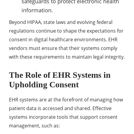
safeguards to protect electronic health
information.
Beyond HIPAA, state laws and evolving federal
regulations continue to shape the expectations for
consent in digital healthcare environments. EHR
vendors must ensure that their systems comply
with these requirements to maintain legal integrity.
The Role of EHR Systems in
Upholding Consent
EHR systems are at the forefront of managing how
patient data is accessed and shared. Effective
systems incorporate tools that support consent
management, such as: