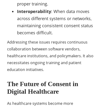
proper training.
Interoperability
: When data moves
across different systems or networks,
maintaining consistent consent status
becomes difficult.
Addressing these issues requires continuous
collaboration between software vendors,
healthcare institutions, and policymakers. It also
necessitates ongoing training and patient
education initiatives.
The Future of Consent in
Digital Healthcare
As healthcare systems become more