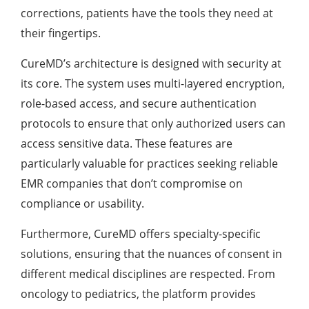
corrections, patients have the tools they need at
their fingertips.
CureMD’s architecture is designed with security at
its core. The system uses multi-layered encryption,
role-based access, and secure authentication
protocols to ensure that only authorized users can
access sensitive data. These features are
particularly valuable for practices seeking reliable
EMR companies that don’t compromise on
compliance or usability.
Furthermore, CureMD offers specialty-specific
solutions, ensuring that the nuances of consent in
different medical disciplines are respected. From
oncology to pediatrics, the platform provides