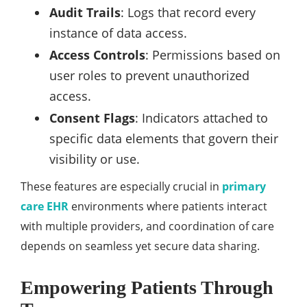
Audit Trails
: Logs that record every
instance of data access.
Access Controls
: Permissions based on
user roles to prevent unauthorized
access.
Consent Flags
: Indicators attached to
specific data elements that govern their
visibility or use.
These features are especially crucial in
primary
care EHR
environments where patients interact
with multiple providers, and coordination of care
depends on seamless yet secure data sharing.
Empowering Patients Through