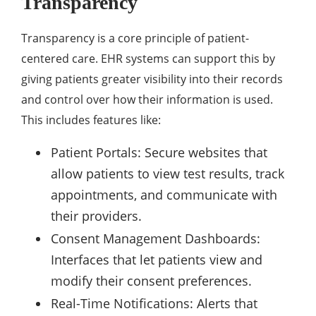
Transparency
Transparency is a core principle of patient-
centered care. EHR systems can support this by
giving patients greater visibility into their records
and control over how their information is used.
This includes features like:
Patient Portals: Secure websites that
allow patients to view test results, track
appointments, and communicate with
their providers.
Consent Management Dashboards:
Interfaces that let patients view and
modify their consent preferences.
Real-Time Notifications: Alerts that