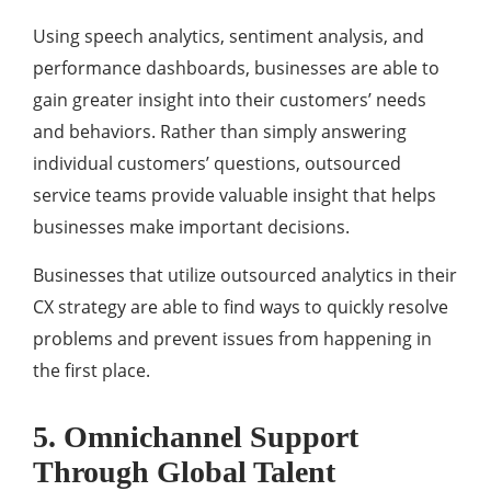
Using speech analytics, sentiment analysis, and
performance dashboards, businesses are able to
gain greater insight into their customers’ needs
and behaviors. Rather than simply answering
individual customers’ questions, outsourced
service teams provide valuable insight that helps
businesses make important decisions.
Businesses that utilize outsourced analytics in their
CX strategy are able to find ways to quickly resolve
problems and prevent issues from happening in
the first place.
5. Omnichannel Support
Through Global Talent