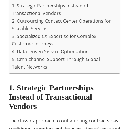
1. Strategic Partnerships Instead of
Transactional Vendors
2. Outsourcing Contact Center Operations for
Scalable Service
3. Specialized CX Expertise for Complex
Customer Journeys
4. Data-Driven Service Optimization
5. Omnichannel Support Through Global
Talent Networks
1. Strategic Partnerships
Instead of Transactional
Vendors
The classic approach to outsourcing contracts has