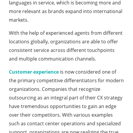
languages in service, which is becoming more and
more relevant as brands expand into international
markets.
With the help of experienced agents from different
locations globally, organizations are able to offer
consistent service across different touchpoints
and multiple communication channels.
Customer experience
is now considered one of
the primary competitive differentiators for modern
organizations. Companies that recognize
outsourcing as an integral part of their CX strategy
have tremendous opportunities to gain an edge
over their competitors. With various examples
such as contact center operations and specialized
support, organizations are now realizing the true