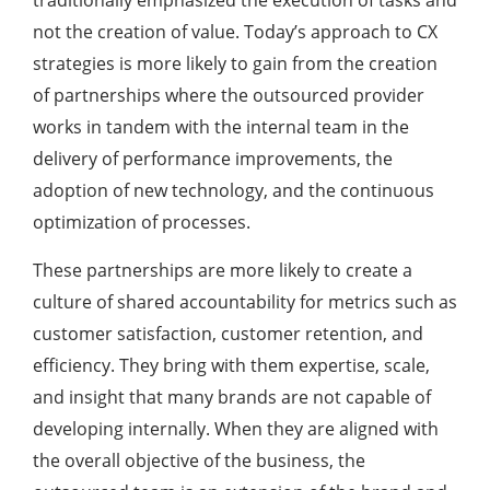
traditionally emphasized the execution of tasks and
not the creation of value. Today’s approach to CX
strategies is more likely to gain from the creation
of partnerships where the outsourced provider
works in tandem with the internal team in the
delivery of performance improvements, the
adoption of new technology, and the continuous
optimization of processes.
These partnerships are more likely to create a
culture of shared accountability for metrics such as
customer satisfaction, customer retention, and
efficiency. They bring with them expertise, scale,
and insight that many brands are not capable of
developing internally. When they are aligned with
the overall objective of the business, the