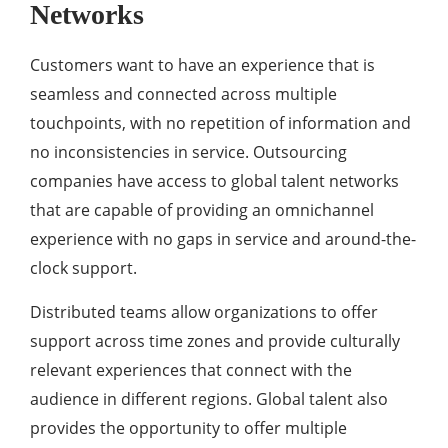
Networks
Customers want to have an experience that is
seamless and connected across multiple
touchpoints, with no repetition of information and
no inconsistencies in service. Outsourcing
companies have access to global talent networks
that are capable of providing an omnichannel
experience with no gaps in service and around-the-
clock support.
Distributed teams allow organizations to offer
support across time zones and provide culturally
relevant experiences that connect with the
audience in different regions. Global talent also
provides the opportunity to offer multiple