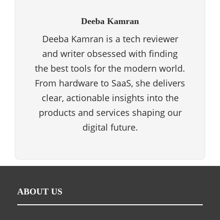
Deeba Kamran
Deeba Kamran is a tech reviewer
and writer obsessed with finding
the best tools for the modern world.
From hardware to SaaS, she delivers
clear, actionable insights into the
products and services shaping our
digital future.
ABOUT US