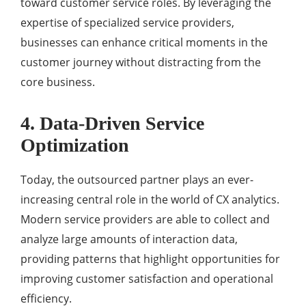
toward customer service roles. By leveraging the
expertise of specialized service providers,
businesses can enhance critical moments in the
customer journey without distracting from the
core business.
4. Data-Driven Service
Optimization
Today, the outsourced partner plays an ever-
increasing central role in the world of CX analytics.
Modern service providers are able to collect and
analyze large amounts of interaction data,
providing patterns that highlight opportunities for
improving customer satisfaction and operational
efficiency.