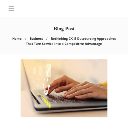
Blog Post
Home
Business
Rethinking CX: 5 Outsourcing Approaches
That Turn Service Into a Competitive Advantage