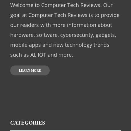
Welcome to Computer Tech Reviews. Our
goal at Computer Tech Reviews is to provide
our readers with more information about
hardware, software, cybersecurity, gadgets,
mobile apps and new technology trends
such as AI, IOT and more.
LEARN MORE
CATEGORIES