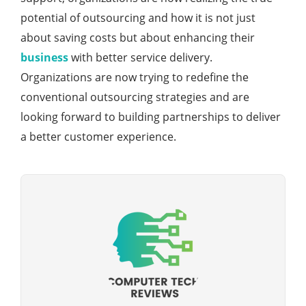
potential of outsourcing and how it is not just
about saving costs but about enhancing their
business
with better service delivery.
Organizations are now trying to redefine the
conventional outsourcing strategies and are
looking forward to building partnerships to deliver
a better customer experience.