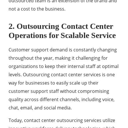
outsourced team is an extension of the brand and
not a cost to the business.
2. Outsourcing Contact Center
Operations for Scalable Service
Customer support demand is constantly changing
throughout the year, making it challenging for
organizations to keep their internal staff at optimal
levels. Outsourcing contact center services is one
way for businesses to easily scale up their
customer support staff without compromising
quality across different channels, including voice,
chat, email, and social media.
Today, contact center outsourcing services utilize