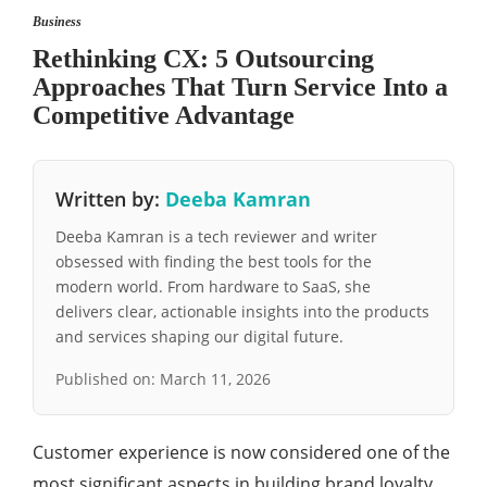
Business
Rethinking CX: 5 Outsourcing
Approaches That Turn Service Into a
Competitive Advantage
Written by:
Deeba Kamran
Deeba Kamran is a tech reviewer and writer
obsessed with finding the best tools for the
modern world. From hardware to SaaS, she
delivers clear, actionable insights into the products
and services shaping our digital future.
Published on:
March 11, 2026
Customer experience is now considered one of the
most significant aspects in building brand loyalty