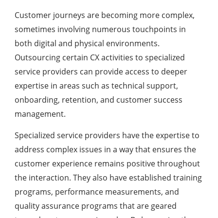
Customer journeys are becoming more complex,
sometimes involving numerous touchpoints in
both digital and physical environments.
Outsourcing certain CX activities to specialized
service providers can provide access to deeper
expertise in areas such as technical support,
onboarding, retention, and customer success
management.
Specialized service providers have the expertise to
address complex issues in a way that ensures the
customer experience remains positive throughout
the interaction. They also have established training
programs, performance measurements, and
quality assurance programs that are geared