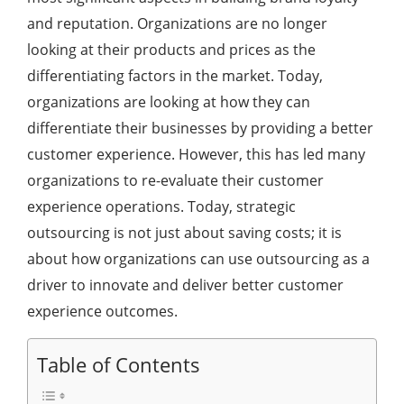
and reputation. Organizations are no longer
looking at their products and prices as the
differentiating factors in the market. Today,
organizations are looking at how they can
differentiate their businesses by providing a better
customer experience. However, this has led many
organizations to re-evaluate their customer
experience operations. Today, strategic
outsourcing is not just about saving costs; it is
about how organizations can use outsourcing as a
driver to innovate and deliver better customer
experience outcomes.
Table of Contents