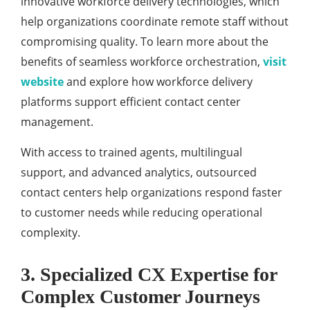
innovative workforce delivery technologies, which
help organizations coordinate remote staff without
compromising quality. To learn more about the
benefits of seamless workforce orchestration,
visit
website
and explore how workforce delivery
platforms support efficient contact center
management.
With access to trained agents, multilingual
support, and advanced analytics, outsourced
contact centers help organizations respond faster
to customer needs while reducing operational
complexity.
3. Specialized CX Expertise for
Complex Customer Journeys