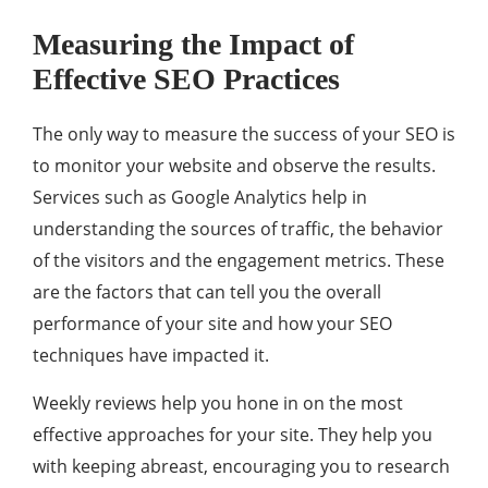
Measuring the Impact of
Effective SEO Practices
The only way to measure the success of your SEO is
to monitor your website and observe the results.
Services such as Google Analytics help in
understanding the sources of traffic, the behavior
of the visitors and the engagement metrics. These
are the factors that can tell you the overall
performance of your site and how your SEO
techniques have impacted it.
Weekly reviews help you hone in on the most
effective approaches for your site. They help you
with keeping abreast, encouraging you to research