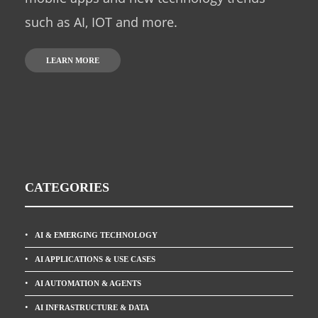
such as AI, IOT and more.
LEARN MORE
CATEGORIES
AI & EMERGING TECHNOLOGY
AI APPLICATIONS & USE CASES
AI AUTOMATION & AGENTS
AI INFRASTRUCTURE & DATA