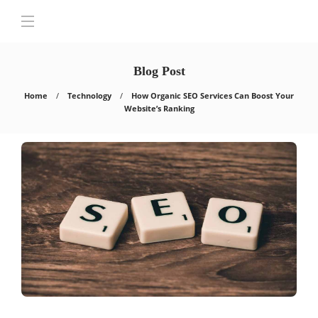
Blog Post
Home
Technology
How Organic SEO Services Can Boost Your
Website’s Ranking