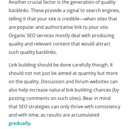
Another crucial factor is the generation of quality
backlinks. These provide a signal to search engines,
telling it that your site is credible—when sites that
are popular and authoritative link to your site.
Organic SEO services mostly deal with producing
quality and relevant content that would attract
such quality backlinks.
Link building should be done carefully though. It
should not not just be aimed at quantity but more
on the quality. Discussion and forum websites can
also help increase natural link building chances (by
posting comments on such sites). Bear in mind
that SEO strategies can only thrive with consistency
and with time, as results are accumulated
gradually
.