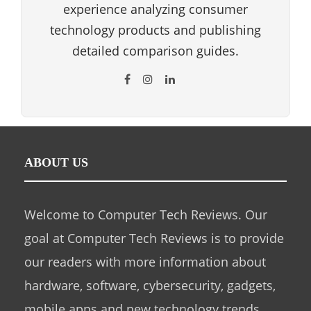
experience analyzing consumer
technology products and publishing
detailed comparison guides.
ABOUT US
Welcome to Computer Tech Reviews. Our
goal at Computer Tech Reviews is to provide
our readers with more information about
hardware, software, cybersecurity, gadgets,
mobile apps and new technology trends