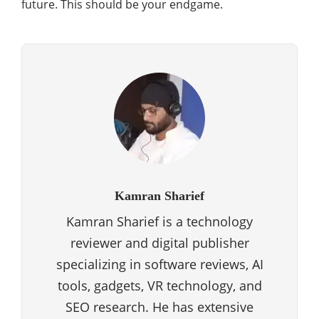
future. This should be your endgame.
Kamran Sharief
Kamran Sharief is a technology
reviewer and digital publisher
specializing in software reviews, AI
tools, gadgets, VR technology, and
SEO research. He has extensive