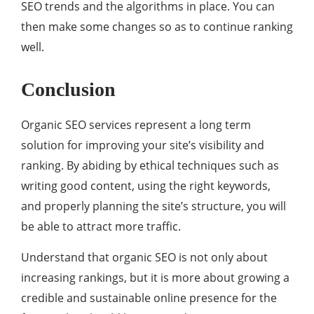
SEO trends and the algorithms in place. You can
then make some changes so as to continue ranking
well.
Conclusion
Organic SEO services represent a long term
solution for improving your site’s visibility and
ranking. By abiding by ethical techniques such as
writing good content, using the right keywords,
and properly planning the site’s structure, you will
be able to attract more traffic.
Understand that organic SEO is not only about
increasing rankings, but it is more about growing a
credible and sustainable online presence for the