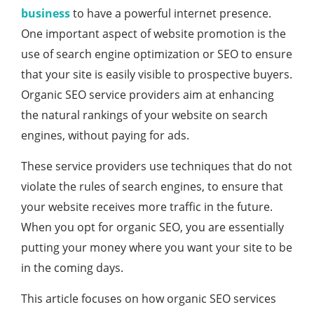
business
to have a powerful internet presence.
One important aspect of website promotion is the
use of search engine optimization or SEO to ensure
that your site is easily visible to prospective buyers.
Organic SEO service providers aim at enhancing
the natural rankings of your website on search
engines, without paying for ads.
These service providers use techniques that do not
violate the rules of search engines, to ensure that
your website receives more traffic in the future.
When you opt for organic SEO, you are essentially
putting your money where you want your site to be
in the coming days.
This article focuses on how organic SEO services