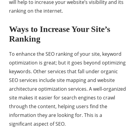
will help to increase your website’s visibility and its
ranking on the internet.
Ways to Increase Your Site’s
Ranking
To enhance the SEO ranking of your site, keyword
optimization is great; but it goes beyond optimizing
keywords. Other services that fall under organic
SEO services include site mapping and website
architecture optimization services. A well-organized
site makes it easier for search engines to crawl
through the content, helping users find the
information they are looking for. This is a
significant aspect of SEO.