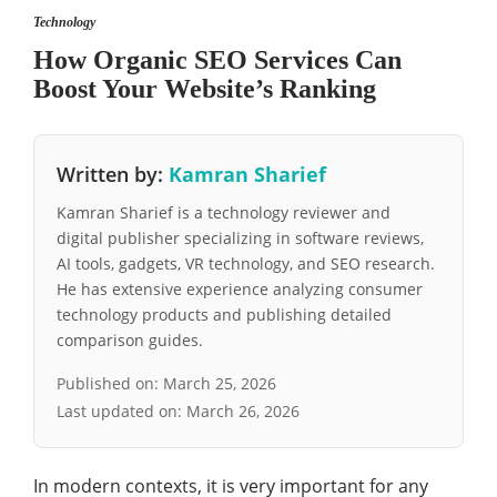
Technology
How Organic SEO Services Can
Boost Your Website’s Ranking
Written by:
Kamran Sharief
Kamran Sharief is a technology reviewer and
digital publisher specializing in software reviews,
AI tools, gadgets, VR technology, and SEO research.
He has extensive experience analyzing consumer
technology products and publishing detailed
comparison guides.
Published on:
March 25, 2026
Last updated on:
March 26, 2026
In modern contexts, it is very important for any