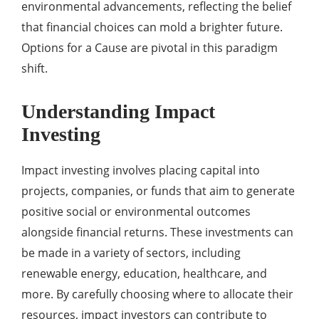
environmental advancements, reflecting the belief
that financial choices can mold a brighter future.
Options for a Cause are pivotal in this paradigm
shift.
Understanding Impact
Investing
Impact investing involves placing capital into
projects, companies, or funds that aim to generate
positive social or environmental outcomes
alongside financial returns. These investments can
be made in a variety of sectors, including
renewable energy, education, healthcare, and
more. By carefully choosing where to allocate their
resources, impact investors can contribute to