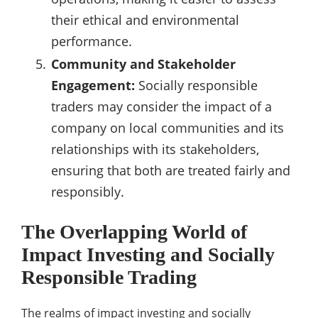
their ethical and environmental
performance.
Community and Stakeholder
Engagement:
Socially responsible
traders may consider the impact of a
company on local communities and its
relationships with its stakeholders,
ensuring that both are treated fairly and
responsibly.
The Overlapping World of
Impact Investing and Socially
Responsible Trading
The realms of impact investing and socially