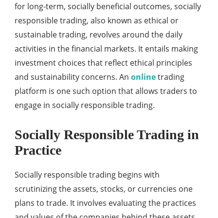
for long-term, socially beneficial outcomes, socially
responsible trading, also known as ethical or
sustainable trading, revolves around the daily
activities in the financial markets. It entails making
investment choices that reflect ethical principles
and sustainability concerns. An
online
trading
platform is one such option that allows traders to
engage in socially responsible trading.
Socially Responsible Trading in
Practice
Socially responsible trading begins with
scrutinizing the assets, stocks, or currencies one
plans to trade. It involves evaluating the practices
and values of the companies behind these assets