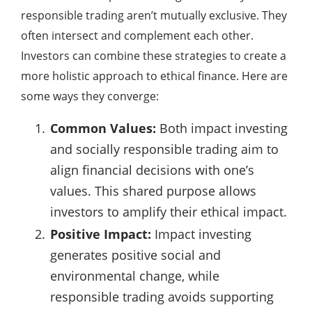
responsible trading aren’t mutually exclusive. They
often intersect and complement each other.
Investors can combine these strategies to create a
more holistic approach to ethical finance. Here are
some ways they converge:
Common Values:
Both impact investing
and socially responsible trading aim to
align financial decisions with one’s
values. This shared purpose allows
investors to amplify their ethical impact.
Positive Impact:
Impact investing
generates positive social and
environmental change, while
responsible trading avoids supporting