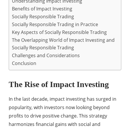
Understanding Impact Investing
Benefits of Impact Investing
Socially Responsible Trading
Socially Responsible Trading in Practice
Key Aspects of Socially Responsible Trading
The Overlapping World of Impact Investing and
Socially Responsible Trading
Challenges and Considerations
Conclusion
The Rise of Impact Investing
In the last decade, impact investing has surged in
popularity, with investors now looking beyond
profits to drive positive change. This strategy
harmonizes financial gains with social and