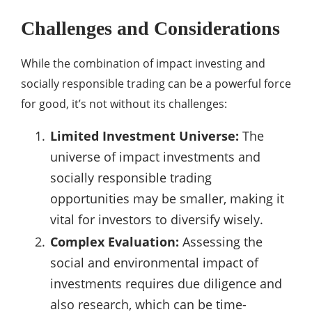
Challenges and Considerations
While the combination of impact investing and
socially responsible trading can be a powerful force
for good, it’s not without its challenges:
Limited Investment Universe:
The
universe of impact investments and
socially responsible trading
opportunities may be smaller, making it
vital for investors to diversify wisely.
Complex Evaluation:
Assessing the
social and environmental impact of
investments requires due diligence and
also research, which can be time-