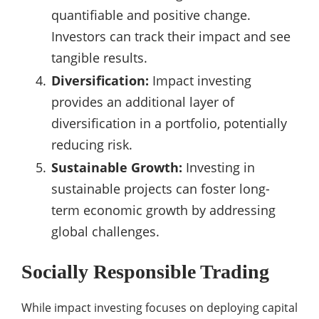
quantifiable and positive change.
Investors can track their impact and see
tangible results.
Diversification:
Impact investing
provides an additional layer of
diversification in a portfolio, potentially
reducing risk.
Sustainable Growth:
Investing in
sustainable projects can foster long-
term economic growth by addressing
global challenges.
Socially Responsible Trading
While impact investing focuses on deploying capital