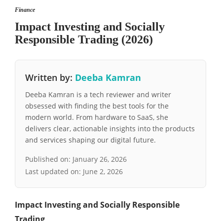
Finance
Impact Investing and Socially
Responsible Trading (2026)
Written by:
Deeba Kamran
Deeba Kamran is a tech reviewer and writer
obsessed with finding the best tools for the
modern world. From hardware to SaaS, she
delivers clear, actionable insights into the products
and services shaping our digital future.
Published on:
January 26, 2026
Last updated on:
June 2, 2026
Impact Investing and Socially Responsible
Trading