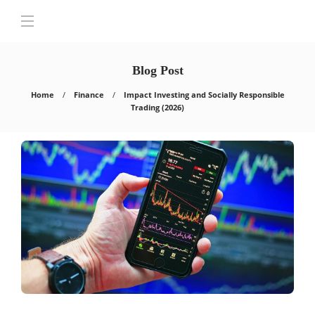
Blog Post
Home
Finance
Impact Investing and Socially Responsible
Trading (2026)