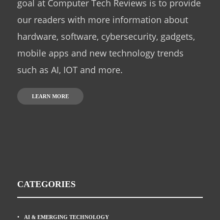
goal at Computer Tech Reviews is to provide
our readers with more information about
hardware, software, cybersecurity, gadgets,
mobile apps and new technology trends
such as AI, IOT and more.
LEARN MORE
CATEGORIES
AI & EMERGING TECHNOLOGY