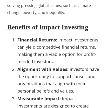
solving pressing global issues, such as climate
change, poverty, and inequality.
Benefits of Impact Investing
Financial Returns:
Impact investments
can yield competitive financial returns,
making them a viable option for profit-
minded investors.
Alignment with Values:
Investors have
the opportunity to support causes and
organizations that align with their
personal beliefs and values.
Measurable Impact:
Impact
investments are designed to create