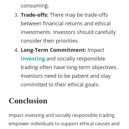
consuming.
Trade-offs:
There may be trade-offs
between financial returns and ethical
investments. Investors should carefully
consider their priorities.
Long-Term Commitment:
Impact
investing
and socially responsible
trading often have long-term objectives.
Investors need to be patient and stay
committed to their ethical goals.
Conclusion
Impact investing and socially responsible trading
empower individuals to support ethical causes and