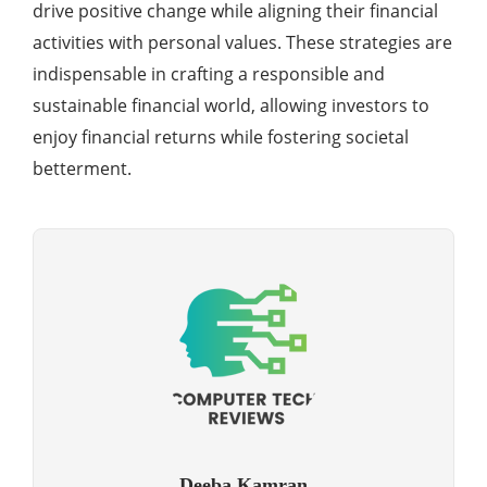
drive positive change while aligning their financial
activities with personal values. These strategies are
indispensable in crafting a responsible and
sustainable financial world, allowing investors to
enjoy financial returns while fostering societal
betterment.
Deeba Kamran