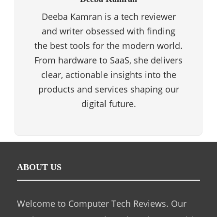
Deeba Kamran is a tech reviewer
and writer obsessed with finding
the best tools for the modern world.
From hardware to SaaS, she delivers
clear, actionable insights into the
products and services shaping our
digital future.
ABOUT US
Welcome to Computer Tech Reviews. Our