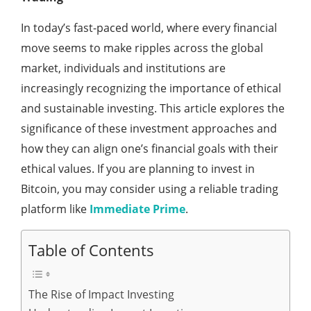
In today’s fast-paced world, where every financial
move seems to make ripples across the global
market, individuals and institutions are
increasingly recognizing the importance of ethical
and sustainable investing. This article explores the
significance of these investment approaches and
how they can align one’s financial goals with their
ethical values. If you are planning to invest in
Bitcoin, you may consider using a reliable trading
platform like
Immediate Prime
.
Table of Contents
The Rise of Impact Investing