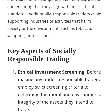
and ensuring that they align with one’s ethical
standards. Additionally, responsible traders avoid
supporting industries or activities that harm
society or the environment, such as tobacco,
weapons, or fossil fuels.
Key Aspects of Socially
Responsible Trading
Ethical Investment Screening:
Before
making any trades, responsible traders
employ strict screening criteria to
determine the moral and environmental
integrity of the assets they intend to
trade.