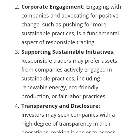
Corporate Engagement:
Engaging with
companies and advocating for positive
change, such as pushing for more
sustainable practices, is a fundamental
aspect of responsible trading.
Supporting Sustainable Initiatives
:
Responsible traders may prefer assets
from companies actively engaged in
sustainable practices, including
renewable energy, eco-friendly
production, or fair labor practices.
Transparency and Disclosure:
Investors may seek companies with a
high degree of transparency in their
operations, making it easier to assess