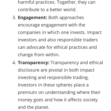
harmful practices. Together, they can
contribute to a better world.
Engagement:
Both approaches
encourage engagement with the
companies in which one invests. Impact
investors and also responsible traders
can advocate for ethical practices and
change from within.
Transparency:
Transparency and ethical
disclosure are pivotal in both impact
investing and responsible trading.
Investors in these spheres place a
premium on understanding where their
money goes and how it affects society
and the planet.