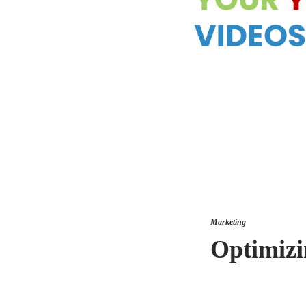
Marketing
Optimizi