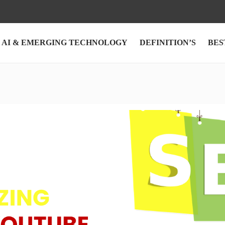
AI & EMERGING TECHNOLOGY
DEFINITION’S
BES