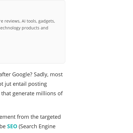
e reviews, AI tools, gadgets,
technology products and
after Google? Sadly, most
t jut entail posting
 that generate millions of
gement from the targeted
ube
SEO
(Search Engine