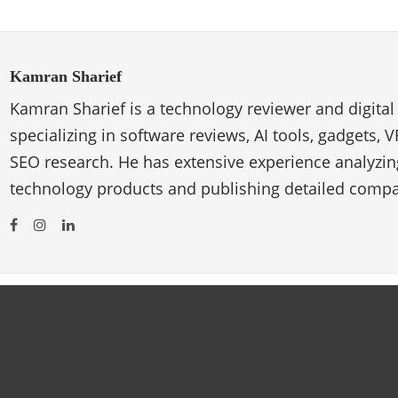
Kamran Sharief
Kamran Sharief is a technology reviewer and digital
specializing in software reviews, AI tools, gadgets, 
SEO research. He has extensive experience analyzi
technology products and publishing detailed compa