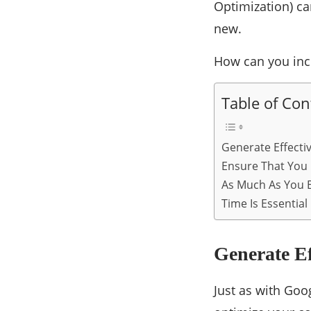
Optimization) ca
new.
How can you inc
Table of Con
Generate Effecti
Ensure That You
As Much As You B
Time Is Essential
Generate E
Just as with Goo