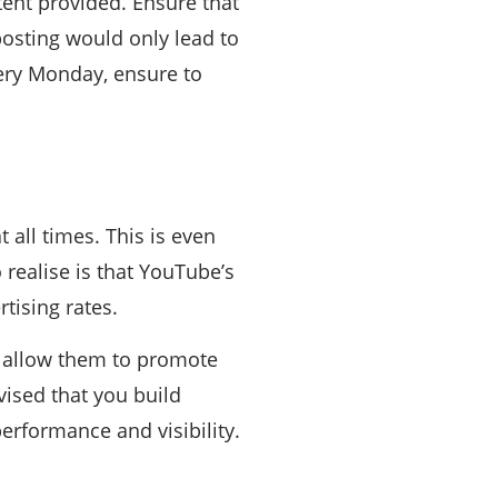
tent provided. Ensure that
posting would only lead to
very Monday, ensure to
 all times. This is even
realise is that YouTube’s
tising rates.
t allow them to promote
vised that you build
erformance and visibility.