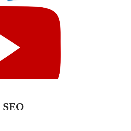
h SEO