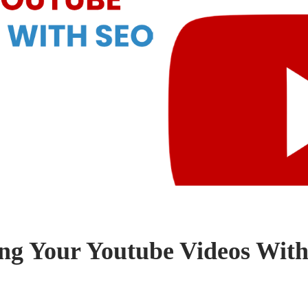
ng Your Youtube Videos Wit