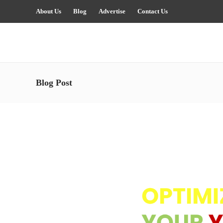
About Us
Blog
Advertise
Contact Us
Blog Post