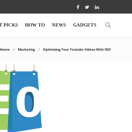
T PICKS
HOW TO
NEWS
GADGETS
Home
Marketing
Optimizing Your Youtube Videos With SEO