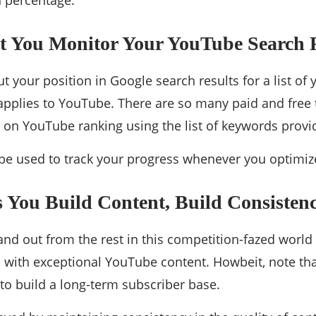
n percentage.
t You Monitor Your YouTube Search 
t your position in Google search results for a list of
pplies to YouTube. There are so many paid and free 
on YouTube ranking using the list of keywords provi
be used to track your progress whenever you optimiz
 You Build Content, Build Consisten
tand out from the rest in this competition-fazed worl
with exceptional YouTube content. Howbeit, note tha
to build a long-term subscriber base.