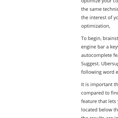
optimize your co
the same techniq
the interest of 
optimization,
To begin, brains
engine bar a key
autocomplete fea
Suggest. Ubersugg
following word 
It is important 
compared to fin
feature that let
located below th