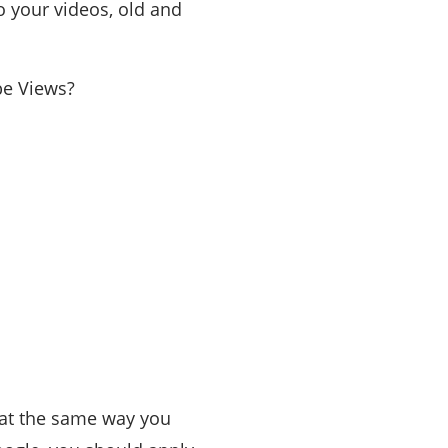
o your videos, old and
be Views?
that the same way you