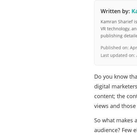
Written by:
K
Kamran Sharief is 
VR technology, a
publishing detai
Published on:
Apr
Last updated on:
Do you know that
digital marketers
content; the con
views and those 
So what makes a
audience? Few e