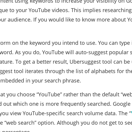
ntent using keywords to increase your visibility on G
ue to your YouTube videos. This implies researching
your audience.
If you would like to know more about 
torm on the keyword you intend to use. You can type
word. As you do, YouTube will auto-suggest popular se
ture. To get a better result, Ubersuggest tool can b
est tool iterates through the list of alphabets for the 
embedded in your search phrase.
that you choose “YouTube” rather than the default “w
d out which one is more frequently searched. Google
s you view YouTube-specific search volume data. The “
e “web search” option. Although you do not get to se