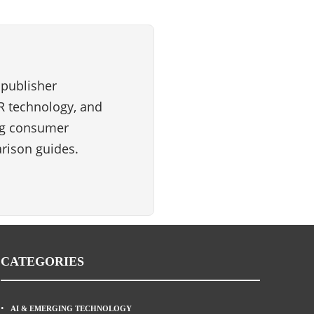
 publisher
VR technology, and
ng consumer
rison guides.
CATEGORIES
AI & EMERGING TECHNOLOGY