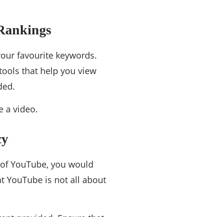
Rankings
 your favourite keywords.
tools that help you view
ded.
e a video.
cy
d of YouTube, you would
t YouTube is not all about