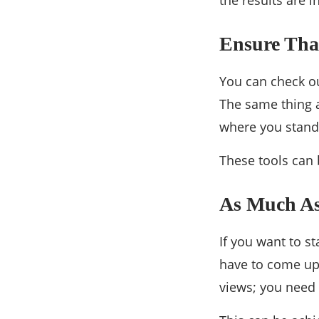
the results are i
Ensure Tha
You can check ou
The same thing a
where you stand 
These tools can 
As Much As
If you want to s
have to come up 
views; you need 