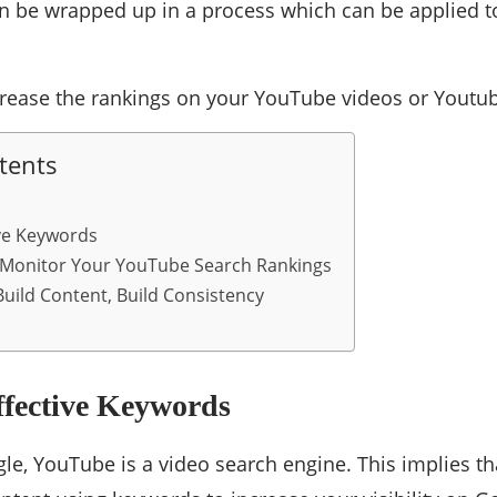
n be wrapped up in a process which can be applied t
rease the rankings on your YouTube videos or Youtu
tents
ve Keywords
 Monitor Your YouTube Search Rankings
uild Content, Build Consistency
ffective Keywords
gle, YouTube is a video search engine. This implies 