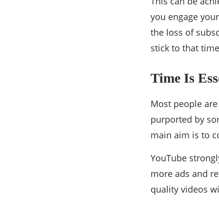
This can be achi
you engage your 
the loss of subs
stick to that tim
Time Is Ess
Most people are 
purported by som
main aim is to c
YouTube strongly
more ads and ret
quality videos w