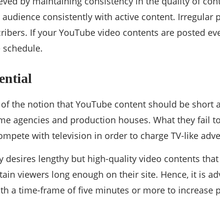
eved by maintaining consistency in the quality of con
audience consistently with active content. Irregular 
cribers. If your YouTube video contents are posted e
e schedule.
ential
of the notion that YouTube content should be short at
e agencies and production houses. What they fail to 
ompete with television in order to charge TV-like adver
 desires lengthy but high-quality video contents tha
ain viewers long enough on their site. Hence, it is ad
ith a time-frame of five minutes or more to increase p