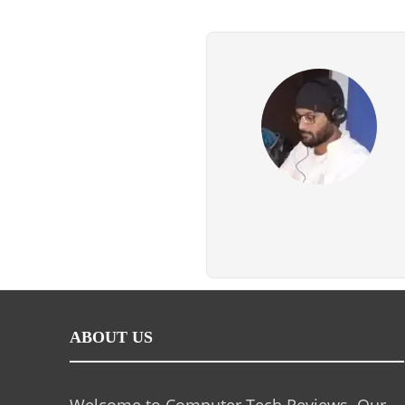
ABOUT US