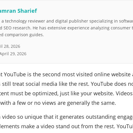
amran Sharief
a technology reviewer and digital publisher specializing in softwar
nd SEO research. He has extensive experience analyzing consumer 
led comparison guides.
il 28, 2026
April 29, 2026
 YouTube is the second most visited online website 
 still treat social media like the rest. YouTube does no
tent must be optimized, just like your website. Videos
with a few or no views are generally the same.
 video so unique that it generates outstanding enga
lements make a video stand out from the rest. YouT