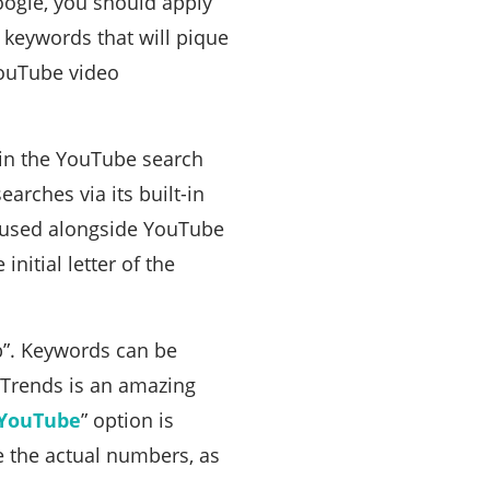
oogle, you should apply
 keywords that will pique
YouTube video
 in the YouTube search
arches via its built-in
e used alongside YouTube
initial letter of the
eb”. Keywords can be
 Trends is an amazing
YouTube
” option is
e the actual numbers, as