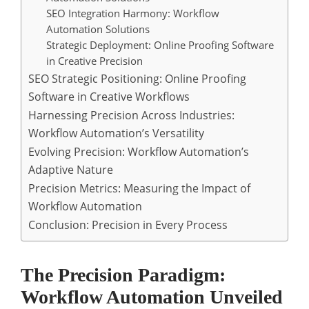
SEO Integration Harmony: Workflow
Automation Solutions
Strategic Deployment: Online Proofing Software
in Creative Precision
SEO Strategic Positioning: Online Proofing
Software in Creative Workflows
Harnessing Precision Across Industries:
Workflow Automation’s Versatility
Evolving Precision: Workflow Automation’s
Adaptive Nature
Precision Metrics: Measuring the Impact of
Workflow Automation
Conclusion: Precision in Every Process
The Precision Paradigm:
Workflow Automation Unveiled