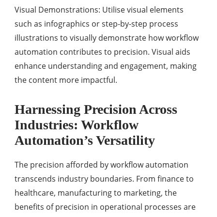
Visual Demonstrations: Utilise visual elements
such as infographics or step-by-step process
illustrations to visually demonstrate how workflow
automation contributes to precision. Visual aids
enhance understanding and engagement, making
the content more impactful.
Harnessing Precision Across
Industries: Workflow
Automation’s Versatility
The precision afforded by workflow automation
transcends industry boundaries. From finance to
healthcare, manufacturing to marketing, the
benefits of precision in operational processes are