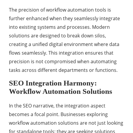
The precision of workflow automation tools is
further enhanced when they seamlessly integrate
into existing systems and processes. Modern
solutions are designed to break down silos,
creating a unified digital environment where data
flows seamlessly. This integration ensures that
precision is not compromised when automating
tasks across different departments or functions.
SEO Integration Harmony:
Workflow Automation Solutions
In the SEO narrative, the integration aspect
becomes a focal point. Businesses exploring
workflow automation solutions are not just looking
for standalone tools; they are seeking solutions