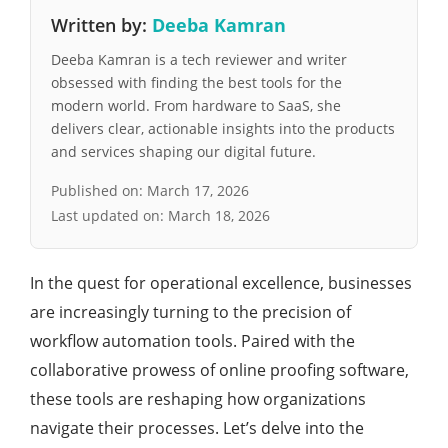
Written by:
Deeba Kamran
Deeba Kamran is a tech reviewer and writer
obsessed with finding the best tools for the
modern world. From hardware to SaaS, she
delivers clear, actionable insights into the products
and services shaping our digital future.
Published on:
March 17, 2026
Last updated on:
March 18, 2026
In the quest for operational excellence, businesses
are increasingly turning to the precision of
workflow automation tools. Paired with the
collaborative prowess of online proofing software,
these tools are reshaping how organizations
navigate their processes. Let’s delve into the