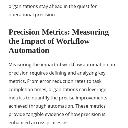
organizations stay ahead in the quest for
operational precision.
Precision Metrics: Measuring
the Impact of Workflow
Automation
Measuring the impact of workflow automation on
precision requires defining and analyzing key
metrics. From error reduction rates to task
completion times, organizations can leverage
metrics to quantify the precise improvements
achieved through automation. These metrics
provide tangible evidence of how precision is
enhanced across processes.