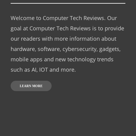
Welcome to Computer Tech Reviews. Our
goal at Computer Tech Reviews is to provide
our readers with more information about
hardware, software, cybersecurity, gadgets,
mobile apps and new technology trends
such as AI, IOT and more.
LEARN MORE