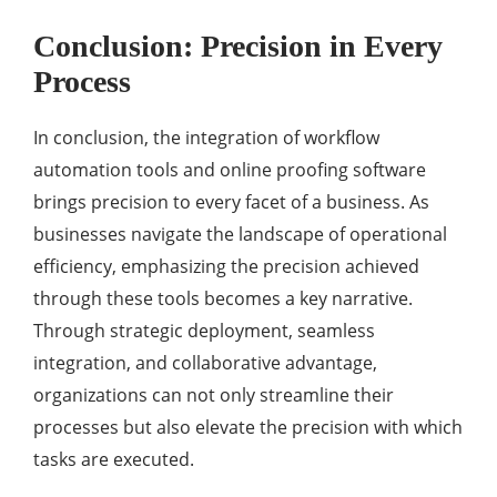
Conclusion: Precision in Every
Process
In conclusion, the integration of workflow
automation tools and online proofing software
brings precision to every facet of a business. As
businesses navigate the landscape of operational
efficiency, emphasizing the precision achieved
through these tools becomes a key narrative.
Through strategic deployment, seamless
integration, and collaborative advantage,
organizations can not only streamline their
processes but also elevate the precision with which
tasks are executed.