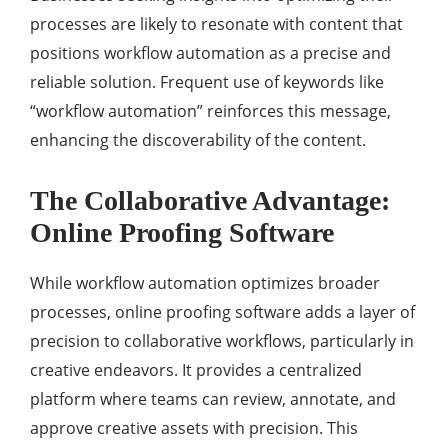
processes are likely to resonate with content that
positions workflow automation as a precise and
reliable solution. Frequent use of keywords like
“workflow automation” reinforces this message,
enhancing the discoverability of the content.
The Collaborative Advantage:
Online Proofing Software
While workflow automation optimizes broader
processes, online proofing software adds a layer of
precision to collaborative workflows, particularly in
creative endeavors. It provides a centralized
platform where teams can review, annotate, and
approve creative assets with precision. This