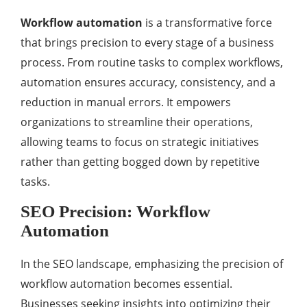
Workflow automation
is a transformative force
that brings precision to every stage of a business
process. From routine tasks to complex workflows,
automation ensures accuracy, consistency, and a
reduction in manual errors. It empowers
organizations to streamline their operations,
allowing teams to focus on strategic initiatives
rather than getting bogged down by repetitive
tasks.
SEO Precision: Workflow
Automation
In the SEO landscape, emphasizing the precision of
workflow automation becomes essential.
Businesses seeking insights into optimizing their