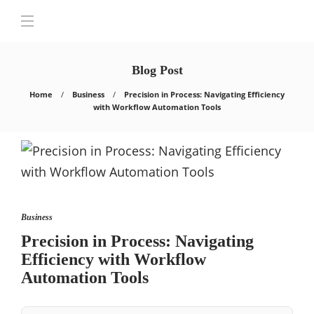
Blog Post
Home
Business
Precision in Process: Navigating Efficiency
with Workflow Automation Tools
Business
Precision in Process: Navigating
Efficiency with Workflow
Automation Tools