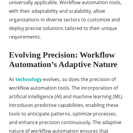
universally applicable. Workflow automation tools,
with their adaptability and scalability, allow
organizations in diverse sectors to customize and
deploy precise solutions tailored to their unique
requirements.
Evolving Precision: Workflow
Automation’s Adaptive Nature
As
technology
evolves, so does the precision of
workflow automation tools. The incorporation of
artificial intelligence (AI) and machine learning (ML)
introduces predictive capabilities, enabling these
tools to anticipate patterns, optimize processes,
and enhance precision continuously. The adaptive
nature of workflow automation ensures that