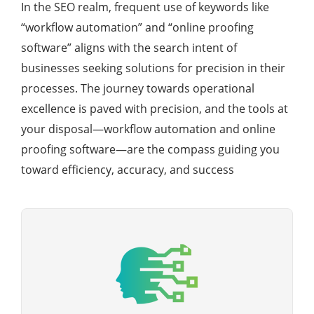
In the SEO realm, frequent use of keywords like
“workflow automation” and “online proofing
software” aligns with the search intent of
businesses seeking solutions for precision in their
processes. The journey towards operational
excellence is paved with precision, and the tools at
your disposal—workflow automation and online
proofing software—are the compass guiding you
toward efficiency, accuracy, and success