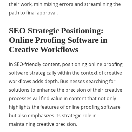
their work, minimizing errors and streamlining the
path to final approval.
SEO Strategic Positioning:
Online Proofing Software in
Creative Workflows
In SEO-friendly content, positioning online proofing
software strategically within the context of creative
workflows adds depth. Businesses searching for
solutions to enhance the precision of their creative
processes will find value in content that not only
highlights the features of online proofing software
but also emphasizes its strategic role in
maintaining creative precision.