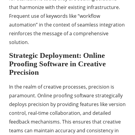
that harmonize with their existing infrastructure.
Frequent use of keywords like “workflow
automation” in the context of seamless integration
reinforces the message of a comprehensive
solution.
Strategic Deployment: Online
Proofing Software in Creative
Precision
In the realm of creative processes, precision is
paramount. Online proofing software strategically
deploys precision by providing features like version
control, real-time collaboration, and detailed
feedback mechanisms. This ensures that creative
teams can maintain accuracy and consistency in