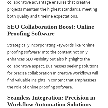
collaborative advantage ensures that creative
projects maintain the highest standards, meeting
both quality and timeline expectations.
SEO Collaboration Boost: Online
Proofing Software
Strategically incorporating keywords like “online
proofing software” into the content not only
enhances SEO visibility but also highlights the
collaborative aspect. Businesses seeking solutions
for precise collaboration in creative workflows will
find valuable insights in content that emphasises
the role of online proofing software.
Seamless Integration: Precision in
Workflow Automation Solutions