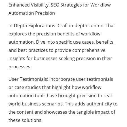
Enhanced Visibility: SEO Strategies for Workflow
Automation Precision
In-Depth Explorations: Craft in-depth content that
explores the precision benefits of workflow
automation. Dive into specific use cases, benefits,
and best practices to provide comprehensive
insights for businesses seeking precision in their
processes.
User Testimonials: Incorporate user testimonials
or case studies that highlight how workflow
automation tools have brought precision to real-
world business scenarios. This adds authenticity to
the content and showcases the tangible impact of
these solutions.