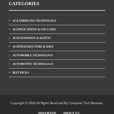
CATEGORIES
AI & EMERGING TECHNOLOGY
AI APPLICATIONS & USE CASES
AI AUTOMATION & AGENTS
AI INFRASTRUCTURE & DATA
AUTOMOBILE TECHNOLOGY
AUTOMOTIVE TECHNOLOGY
BEST PICKS
Copyright © 2026 All Rights Reserved By
Computer Tech Reviews
.
ADVERTISE
ABOUT US