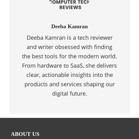
Deeba Kamran
Deeba Kamran is a tech reviewer
and writer obsessed with finding
the best tools for the modern world.
From hardware to SaaS, she delivers
clear, actionable insights into the
products and services shaping our
digital future.
ABOUT US