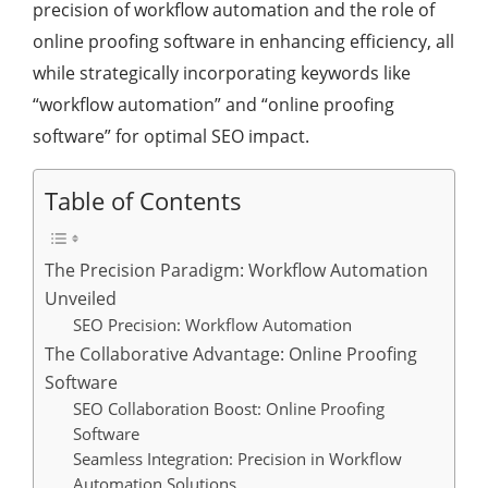
precision of workflow automation and the role of
online proofing software in enhancing efficiency, all
while strategically incorporating keywords like
“workflow automation” and “online proofing
software” for optimal SEO impact.
Table of Contents
The Precision Paradigm: Workflow Automation
Unveiled
SEO Precision: Workflow Automation
The Collaborative Advantage: Online Proofing
Software
SEO Collaboration Boost: Online Proofing
Software
Seamless Integration: Precision in Workflow
Automation Solutions