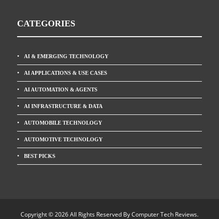
CATEGORIES
AI & EMERGING TECHNOLOGY
AI APPLICATIONS & USE CASES
AI AUTOMATION & AGENTS
AI INFRASTRUCTURE & DATA
AUTOMOBILE TECHNOLOGY
AUTOMOTIVE TECHNOLOGY
BEST PICKS
Copyright © 2026 All Rights Reserved By
Computer Tech Reviews
.