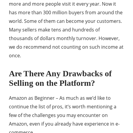
more and more people visit it every year. Now it
has more than 300 million buyers from around the
world. Some of them can become your customers.
Many sellers make tens and hundreds of
thousands of dollars monthly turnover. However,
we do recommend not counting on such income at
once.
Are There Any Drawbacks of
Selling on the Platform?
Amazon as Beginner – As much as we’d like to
continue the list of pros, it’s worth mentioning a
few of the challenges you may encounter on
Amazon, even if you already have experience in e-
commerce.