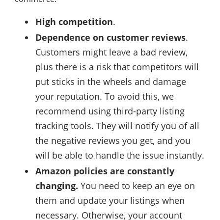
High competition
.
Dependence on customer reviews
.
Customers might leave a bad review,
plus there is a risk that competitors will
put sticks in the wheels and damage
your reputation. To avoid this, we
recommend using third-party listing
tracking tools. They will notify you of all
the negative reviews you get, and you
will be able to handle the issue instantly.
Amazon policies are constantly
changing.
You need to keep an eye on
them and update your listings when
necessary. Otherwise, your account