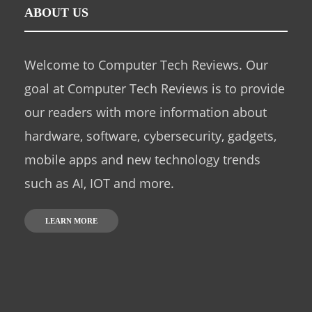
ABOUT US
Welcome to Computer Tech Reviews. Our
goal at Computer Tech Reviews is to provide
our readers with more information about
hardware, software, cybersecurity, gadgets,
mobile apps and new technology trends
such as AI, IOT and more.
LEARN MORE