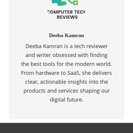
Deeba Kamran
Deeba Kamran is a tech reviewer
and writer obsessed with finding
the best tools for the modern world.
From hardware to SaaS, she delivers
clear, actionable insights into the
products and services shaping our
digital future.