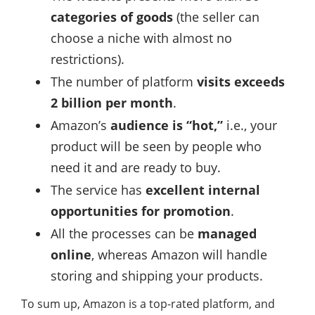
categories of goods
(the seller can
choose a niche with almost no
restrictions).
The number of platform
visits exceeds
2 billion per month
.
Amazon’s
audience is “hot,”
i.e., your
product will be seen by people who
need it and are ready to buy.
The service has
excellent internal
opportunities for promotion
.
All the processes can be
managed
online
, whereas Amazon will handle
storing and shipping your products.
To sum up, Amazon is a top-rated platform, and