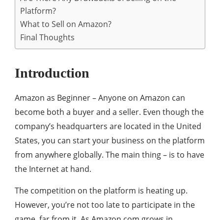
Platform?
What to Sell on Amazon?
Final Thoughts
Introduction
Amazon as Beginner – Anyone on Amazon can
become both a buyer and a seller. Even though the
company’s headquarters are located in the United
States, you can start your business on the platform
from anywhere globally. The main thing – is to have
the Internet at hand.
The competition on the platform is heating up.
However, you’re not too late to participate in the
game, far from it. As Amazon.com grows in