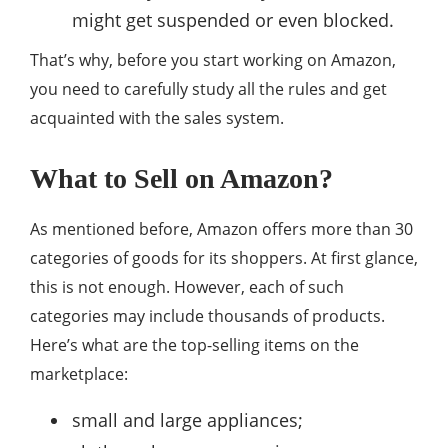
might get suspended or even blocked.
That’s why, before you start working on Amazon,
you need to carefully study all the rules and get
acquainted with the sales system.
What to Sell on Amazon?
As mentioned before, Amazon offers more than 30
categories of goods for its shoppers. At first glance,
this is not enough. However, each of such
categories may include thousands of products.
Here’s what are the top-selling items on the
marketplace:
small and large appliances;