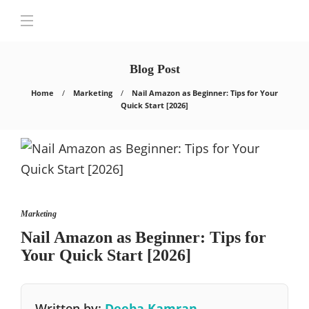
Blog Post
Home
Marketing
Nail Amazon as Beginner: Tips for Your
Quick Start [2026]
Marketing
Nail Amazon as Beginner: Tips for
Your Quick Start [2026]
Written by:
Deeba Kamran