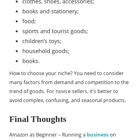
clothes, shoes, accessories;
books and stationery;
food;
sports and tourist goods;
children’s toys;
household goods;
books.
How to choose your niche? You need to consider
many factors from demand and competition to the
trend of goods. For novice sellers, it’s better to
avoid complex, confusing, and seasonal products.
Final Thoughts
Amazon as Beginner – Running a
business
on