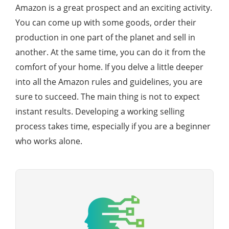
Amazon is a great prospect and an exciting activity.
You can come up with some goods, order their
production in one part of the planet and sell in
another. At the same time, you can do it from the
comfort of your home. If you delve a little deeper
into all the Amazon rules and guidelines, you are
sure to succeed. The main thing is not to expect
instant results. Developing a working selling
process takes time, especially if you are a beginner
who works alone.