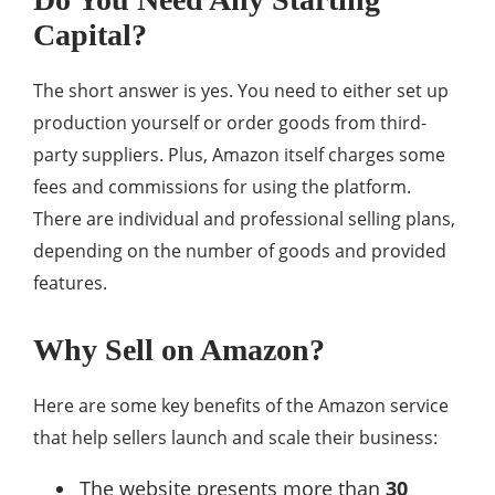
Capital?
The short answer is yes. You need to either set up
production yourself or order goods from third-
party suppliers. Plus, Amazon itself charges some
fees and commissions for using the platform.
There are individual and professional selling plans,
depending on the number of goods and provided
features.
Why Sell on Amazon?
Here are some key benefits of the Amazon service
that help sellers launch and scale their business:
The website presents more than
30