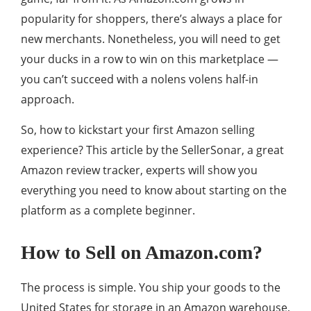
popularity for shoppers, there’s always a place for
new merchants. Nonetheless, you will need to get
your ducks in a row to win on this marketplace —
you can’t succeed with a nolens volens half-in
approach.
So, how to kickstart your first Amazon selling
experience? This article by the SellerSonar, a great
Amazon review tracker, experts will show you
everything you need to know about starting on the
platform as a complete beginner.
How to Sell on Amazon.com?
The process is simple. You ship your goods to the
United States for storage in an Amazon warehouse,