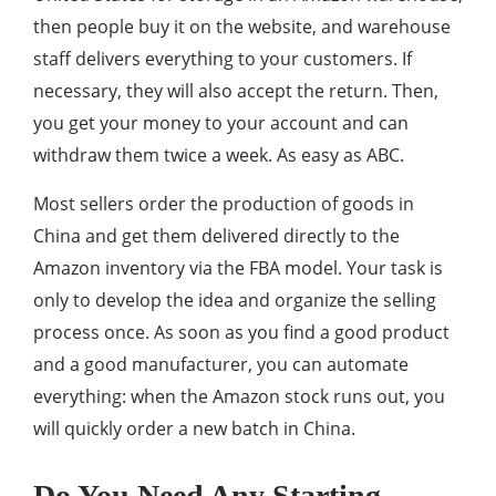
then people buy it on the website, and warehouse
staff delivers everything to your customers. If
necessary, they will also accept the return. Then,
you get your money to your account and can
withdraw them twice a week. As easy as ABC.
Most sellers order the production of goods in
China and get them delivered directly to the
Amazon inventory via the FBA model. Your task is
only to develop the idea and organize the selling
process once. As soon as you find a good product
and a good manufacturer, you can automate
everything: when the Amazon stock runs out, you
will quickly order a new batch in China.
Do You Need Any Starting