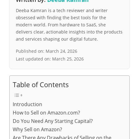
Deeba Kamran is a tech reviewer and writer
obsessed with finding the best tools for the
modern world. From hardware to SaaS, she
delivers clear, actionable insights into the products
and services shaping our digital future.
Published on:
March 24, 2026
Last updated on:
March 25, 2026
Table of Contents
Introduction
How to Sell on Amazon.com?
Do You Need Any Starting Capital?
Why Sell on Amazon?
Are There Any Drawbacks of Selling on the