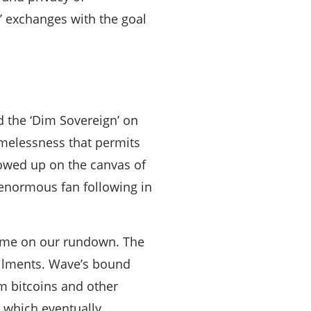
d’ exchanges with the goal
ed the ‘Dim Sovereign’ on
amelessness that permits
howed up on the canvas of
enormous fan following in
 name on our rundown. The
allments. Wave’s bound
m bitcoins and other
r which eventually