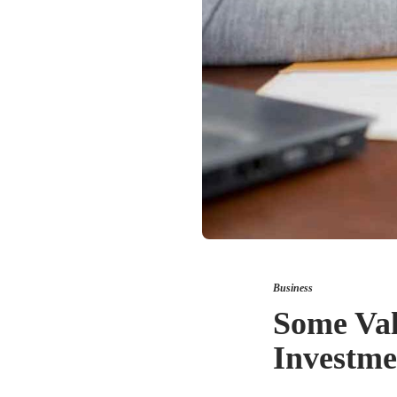
Business
Some Val
Investme