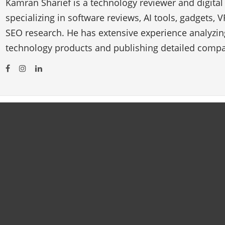
Kamran Sharief is a technology reviewer and digital
specializing in software reviews, AI tools, gadgets, 
SEO research. He has extensive experience analyzi
technology products and publishing detailed compa