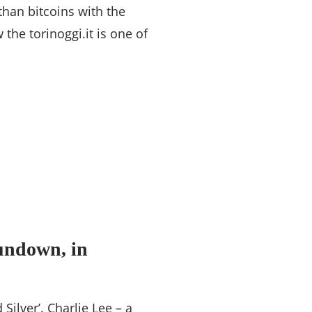
than bitcoins with the
the torinoggi.it is one of
undown, in
Silver’. Charlie Lee – a