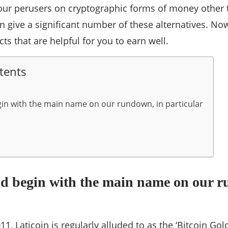
 our perusers on cryptographic forms of money other 
n give a significant number of these alternatives. Now 
ts that are helpful for you to earn well.
tents
in with the main name on our rundown, in particular
ld begin with the main name on our r
1, Laticoin is regularly alluded to as the ‘Bitcoin Gold 