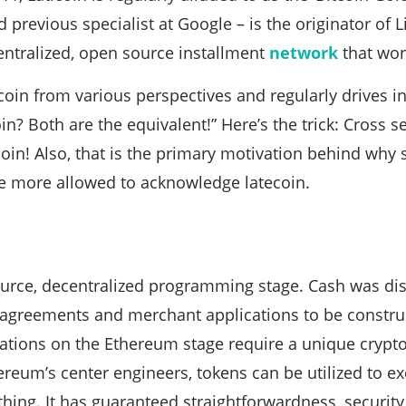
previous specialist at Google – is the originator of Li
centralized, open source installment
network
that wor
itcoin from various perspectives and regularly drives i
in? Both are the equivalent!” Here’s the trick: Cross se
coin! Also, that is the primary motivation behind why
the more allowed to acknowledge latecoin.
urce, decentralized programming stage. Cash was di
greements and merchant applications to be construc
cations on the Ethereum stage require a unique crypto
ereum’s center engineers, tokens can be utilized to e
thing. It has guaranteed straightforwardness, security