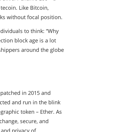
tecoin. Like Bitcoin,
ks without focal position.
ndividuals to think: “Why
ction block age is a lot
 shippers around the globe
spatched in 2015 and
ted and run in the blink
graphic token – Ether. As
xchange, secure, and
 and privacy of