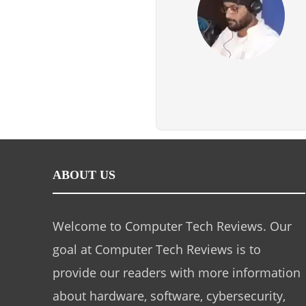
ABOUT US
Welcome to Computer Tech Reviews. Our
goal at Computer Tech Reviews is to
provide our readers with more information
about hardware, software, cybersecurity,