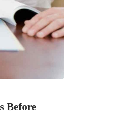
s Before