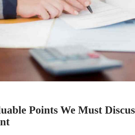
uable Points We Must Discus
nt