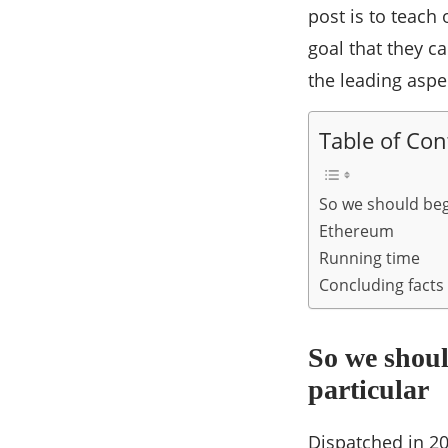
post is to teach
goal that they ca
the leading aspec
Table of Con
So we should beg
Ethereum
Running time
Concluding facts
So we shou
particular
Dispatched in 201