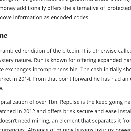
oney additionally offers the alternative of ‘protecte
n move information as encoded codes.
me
crambled rendition of the bitcoin. It is otherwise call
ystery nature. Run is known for offering expanded n
ake exchanges incomprehensible. The cash initially s
rket in 2014. From that point forward he has had an 
e.
pitalization of over 1bn, Repulse is the keep going
tched in 2012 and offers brisk secure and ease inst
doesn’t need mining, an element that separates it fro
 currencies. Absence of mining lessens figuring powe