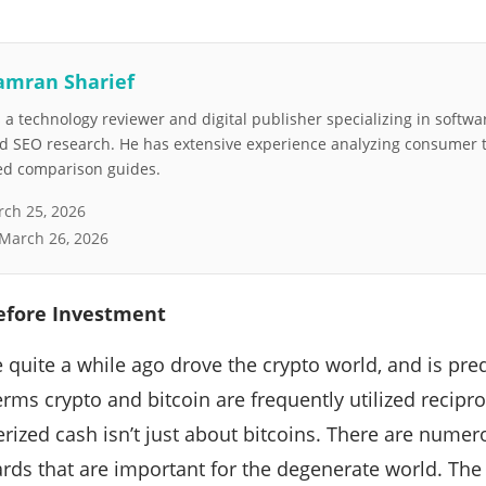
amran Sharief
a technology reviewer and digital publisher specializing in softwar
nd SEO research. He has extensive experience analyzing consumer 
led comparison guides.
ch 25, 2026
March 26, 2026
efore Investment
e quite a while ago drove the crypto world, and is pr
erms crypto and bitcoin are frequently utilized recipr
rized cash isn’t just about bitcoins. There are nume
ds that are important for the degenerate world. The