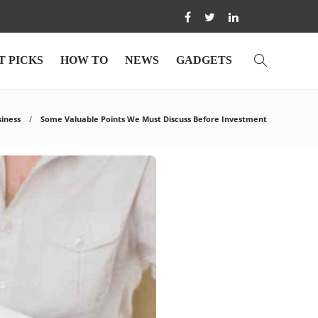
T PICKS
HOW TO
NEWS
GADGETS
siness
Some Valuable Points We Must Discuss Before Investment