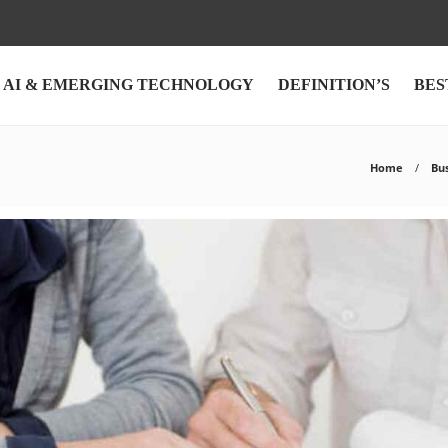
AI & EMERGING TECHNOLOGY
DEFINITION’S
BES
Home
Bu