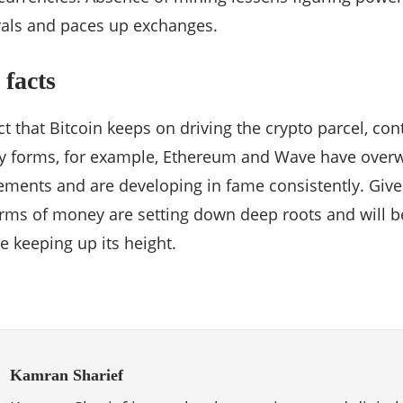
rals and paces up exchanges.
facts
act that Bitcoin keeps on driving the crypto parcel, co
y forms, for example, Ethereum and Wave have overw
ments and are developing in fame consistently. Given 
rms of money are setting down deep roots and will be
e keeping up its height.
Kamran Sharief