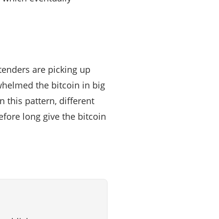
ntenders are picking up
helmed the bitcoin in big
this pattern, different
fore long give the bitcoin