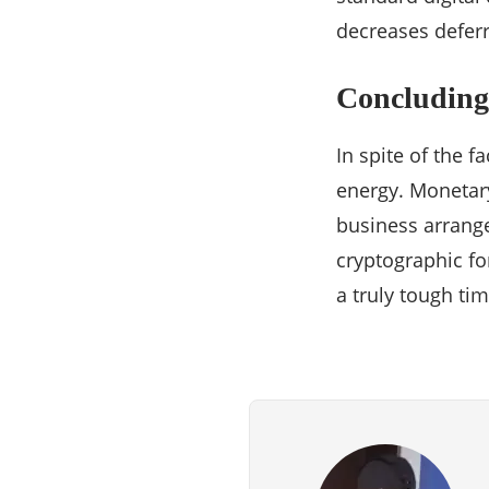
decreases defer
Concluding 
In spite of the f
energy. Monetar
business arrange
cryptographic fo
a truly tough tim