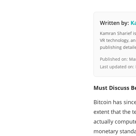
Written by:
K
Kamran Sharief is 
VR technology, a
publishing detai
Published on:
Mar
Last updated on:
Must Discuss B
Bitcoin has sinc
extent that the t
actually compute
monetary standar