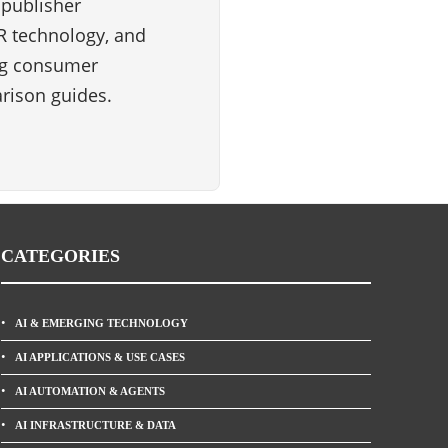
 publisher
VR technology, and
ng consumer
rison guides.
CATEGORIES
AI & EMERGING TECHNOLOGY
AI APPLICATIONS & USE CASES
AI AUTOMATION & AGENTS
AI INFRASTRUCTURE & DATA