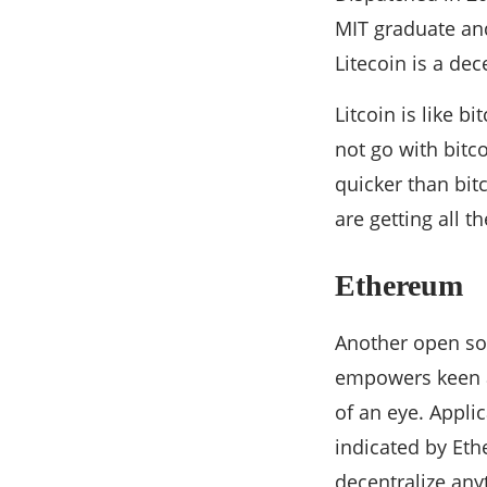
MIT graduate and 
Litecoin is a de
Litcoin is like b
not go with bitco
quicker than bit
are getting all 
Ethereum
Another open so
empowers keen a
of an eye. Appli
indicated by Eth
decentralize any