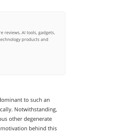
e reviews, AI tools, gadgets,
technology products and
edominant to such an
ocally. Notwithstanding,
rous other degenerate
 motivation behind this