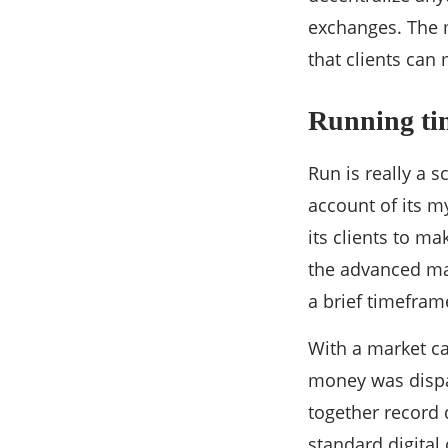
exchanges. The m
that clients ca
Running ti
Run is really a s
account of its m
its clients to m
the advanced ma
a brief timefram
With a market ca
money was dispa
together record 
standard digital