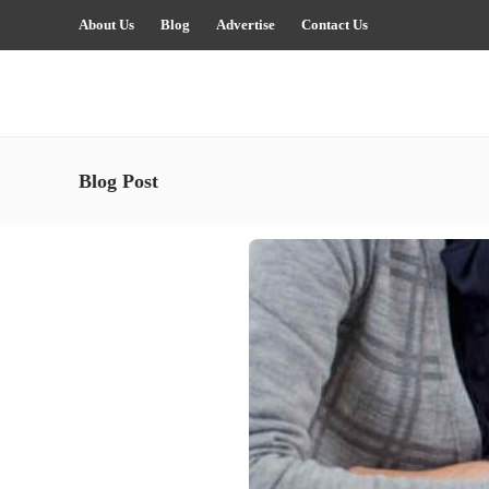
About Us
Blog
Advertise
Contact Us
Blog Post