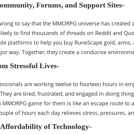
Community, Forums, and Support Sites-
 wrong to say that the MMORPG universe has created 
 likely to find thousands of threads on Reddit and 
ble platforms to help you buy RuneScape gold, arms, 
or way. Together, they create a conducive environmen
om Stressful Lives-
essionals are working twelve to fourteen hours in e
. They are tired, frustrated, and engaged in doing thi
n MMORPG game for them is like an escape route to a
ouple of hours each day relieves stress, pressures, 
 Affordability of Technology-