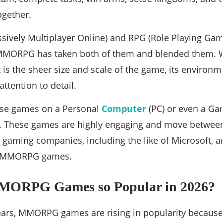
ogether.
vely Multiplayer Online) and RPG (Role Playing Game
, MMORPG has taken both of them and blended the
is the sheer size and scale of the game, its environ
attention to detail.
ese games on a Personal
Computer
(PC) or even a Ga
.). These games are highly engaging and move between 
p gaming companies, including the like of Microsoft, ar
f MMORPG games.
MORPG Games so Popular in 2026?
years, MMORPG games are rising in popularity becaus