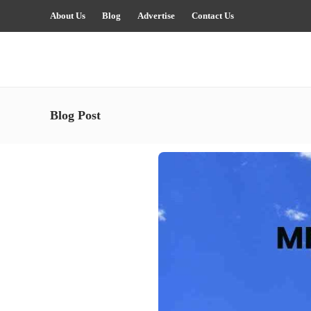
About Us
Blog
Advertise
Contact Us
Blog Post