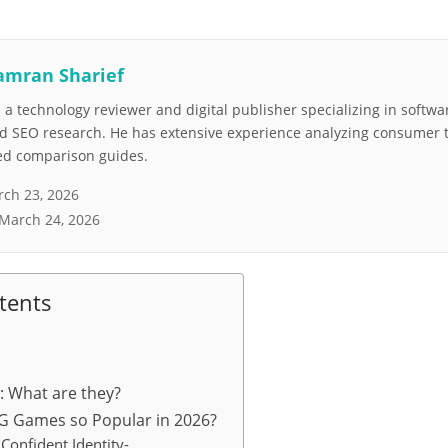
amran Sharief
a technology reviewer and digital publisher specializing in softwar
nd SEO research. He has extensive experience analyzing consumer 
led comparison guides.
ch 23, 2026
March 24, 2026
tents
What are they?
 Games so Popular in 2026?
Confident Identity-