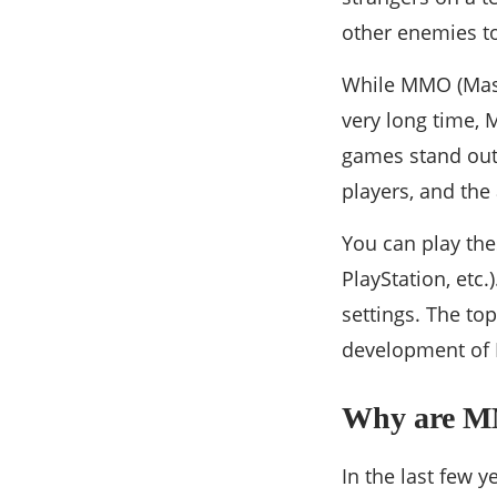
other enemies t
While MMO (Massi
very long time
games stand out 
players, and the 
You can play th
PlayStation, etc
settings. The to
development o
Why are M
In the last few 