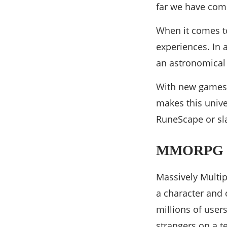
far we have com
When it comes t
experiences. In 
an astronomical 
With new games 
makes this univ
RuneScape or sla
MMORPG Ga
Massively Multip
a character and
millions of user
strangers on a 