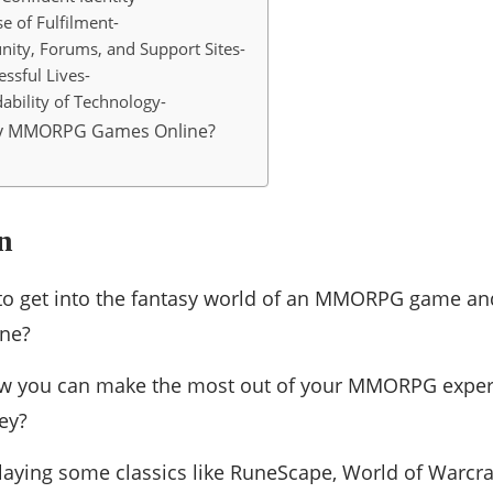
e of Fulfilment-
ity, Forums, and Support Sites-
ssful Lives-
ability of Technology-
ay MMORPG Games Online?
n
to get into the fantasy world of an MMORPG game and
ine?
 you can make the most out of your MMORPG experi
ey?
laying some classics like RuneScape, World of Warcra