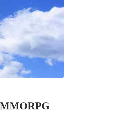
out MMORPG