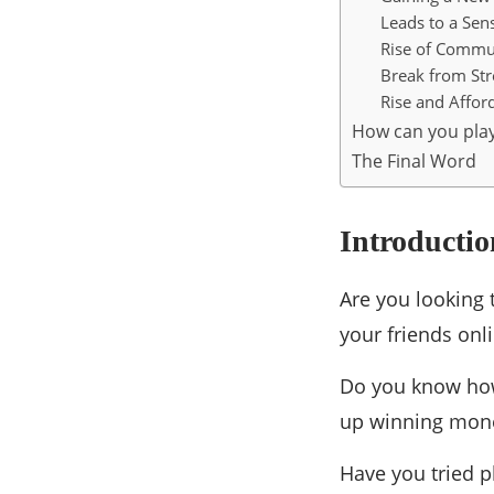
Leads to a Sens
Rise of Commun
Break from Stre
Rise and Afford
How can you pl
The Final Word
Introductio
Are you looking 
your friends onl
Do you know how
up winning mon
Have you tried p