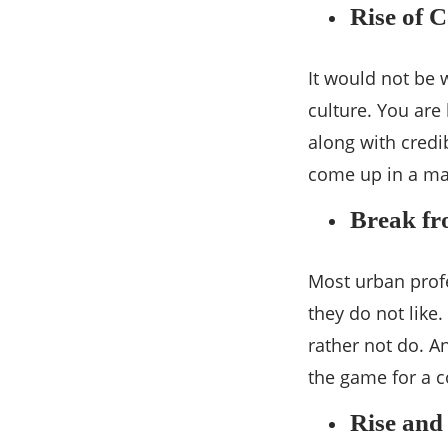
Rise of 
It would not be
culture. You are
along with credi
come up in a maj
Break fr
Most urban prof
they do not like
rather not do. A
the game for a c
Rise and