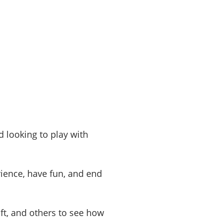
 looking to play with
ence, have fun, and end
ft, and others to see how