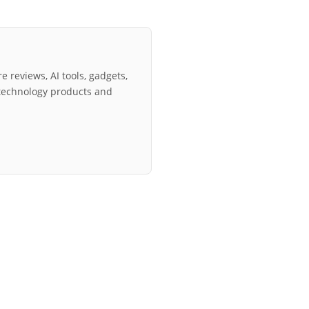
e reviews, AI tools, gadgets,
technology products and