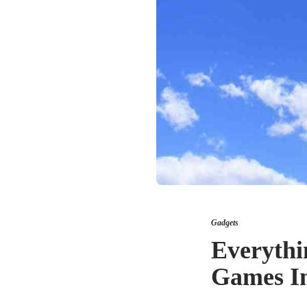
Gadgets
Everyth
Games I