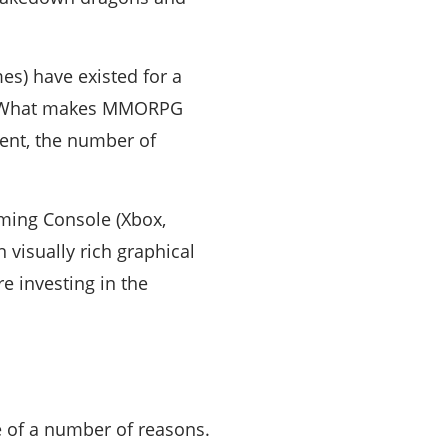
s) have existed for a
m. What makes MMORPG
ment, the number of
ming Console (Xbox,
visually rich graphical
e investing in the
e of a number of reasons.