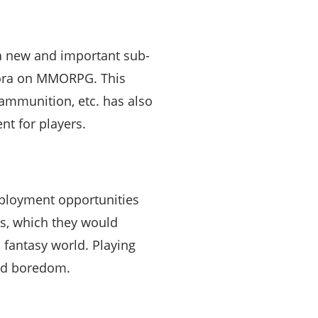
a new and important sub-
Quora on MMORPG. This
ammunition, etc. has also
t for players.
mployment opportunities
ngs, which they would
 fantasy world. Playing
and boredom.