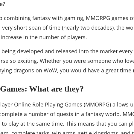
e?
o combining fantasy with gaming, MMORPG games off
a very short span of time (nearly two decades), the
increase in the number of players.
being developed and released into the market every
erse so exciting. Whether you were someone who lo
ying dragons on WoW, you would have a great time re
mes: What are they?
layer Online Role Playing Games (MMORPG) allows use
 complete a number of quests in a fantasy world. M
s to play at the same time. This means that you can p
team, complete tasks, win arms, settle kingdoms, an