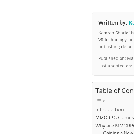
Written by:
K
Kamran Sharief is 
VR technology, a
publishing detai
Published on:
Mar
Last updated on:
Table of Con
Introduction
MMORPG Games: 
Why are MMORPG
Gaining a New 