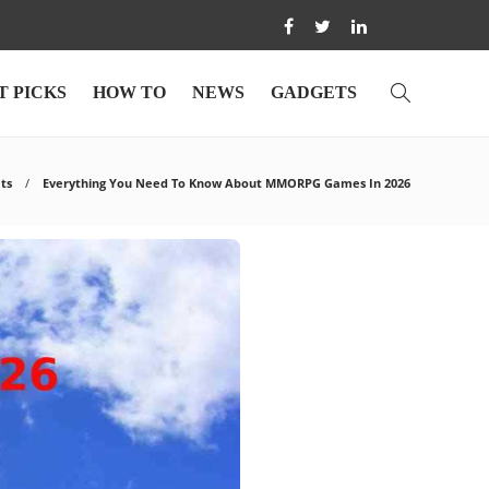
T PICKS
HOW TO
NEWS
GADGETS
ts
Everything You Need To Know About MMORPG Games In 2026