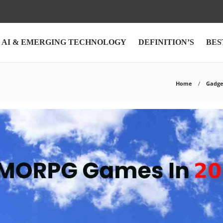
AI & EMERGING TECHNOLOGY
DEFINITION’S
BES
Home
Gadge