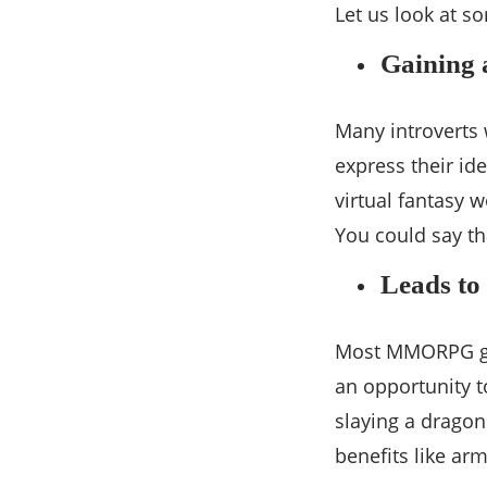
Let us look at s
Gaining 
Many introverts
express their id
virtual fantasy 
You could say t
Leads to 
Most MMORPG gam
an opportunity t
slaying a drago
benefits like ar