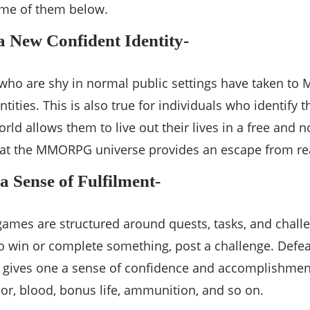
ome of them below.
a New Confident Identity-
 who are shy in normal public settings have taken 
entities. This is also true for individuals who identif
world allows them to live out their lives in a free an
hat the MMORPG universe provides an escape from rea
a Sense of Fulfilment-
es are structured around quests, tasks, and challen
o win or complete something, post a challenge. Defeat
n gives one a sense of confidence and accomplishmen
mor, blood, bonus life, ammunition, and so on.