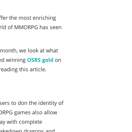
er the most enriching
 world of MMORPG has seen
 month, we look at what
ved winning
OSRS gold
on
ading this article.
rs to don the identity of
MORPG games also allow
lay with complete
d takedown dragons and