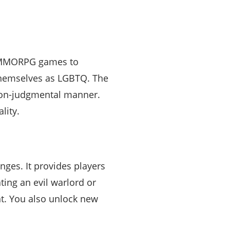
to MMORPG games to
y themselves as LGBTQ. The
d non-judgmental manner.
lity.
ges. It provides players
ing an evil warlord or
t. You also unlock new