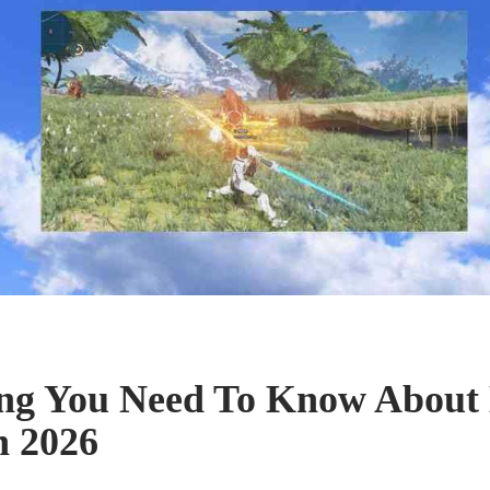
ing You Need To Know Ab
n 2026