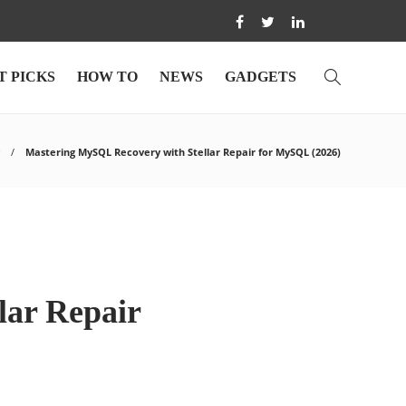
T PICKS
HOW TO
NEWS
GADGETS
Mastering MySQL Recovery with Stellar Repair for MySQL (2026)
lar Repair