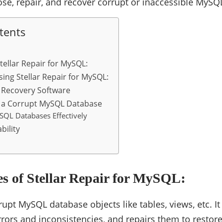
nose, repair, and recover corrupt or inaccessible MyS
tents
tellar Repair for MySQL:
sing Stellar Repair for MySQL:
Recovery Software
r a Corrupt MySQL Database
QL Databases Effectively
bility
s of Stellar Repair for MySQL:
rupt MySQL database objects like tables, views, etc. I
errors and inconsistencies, and repairs them to restore