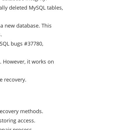
ally deleted MySQL tables,
 a new database. This
.
ySQL bugs #37780,
 However, it works on
e recovery.
recovery methods.
storing access.
epair process.