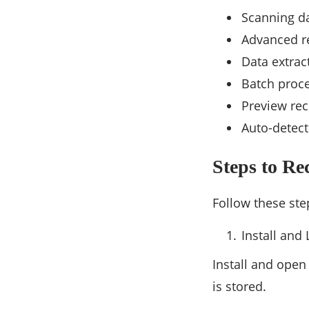
Scanning da
Advanced re
Data extrac
Batch proce
Preview rec
Auto-detect
Steps to R
Follow these st
Install and
Install and ope
is stored.