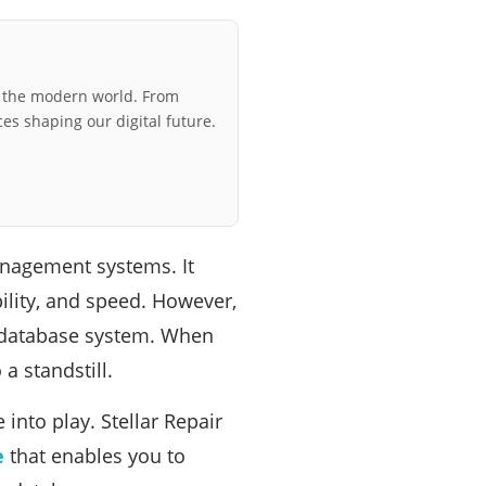
r the modern world. From
ces shaping our digital future.
nagement systems. It
ility, and speed. However,
y database system. When
a standstill.
into play. Stellar Repair
e
that enables you to