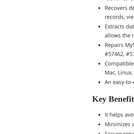
Recovers de
records, vie
Extracts da
allows the 
Repairs My
#57462, #57
Compatible
Mac, Linux
An easy-to-
Key Benefit
It helps a
Minimizes d
Secure repa