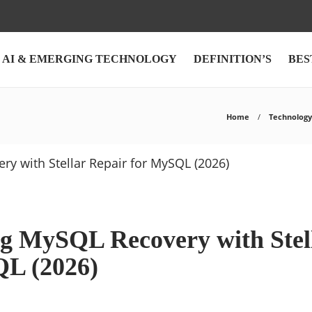
AI & EMERGING TECHNOLOGY
DEFINITION’S
BES
Home
Technology
g MySQL Recovery with Stel
QL (2026)