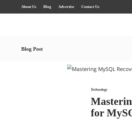
About Us
Blog
Advertise
Contact Us
Blog Post
Technology
Masterin
for MyS