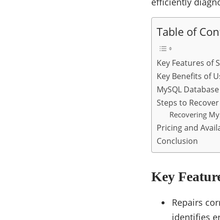
efficiently diag
Table of Con
Key Features of S
Key Benefits of U
MySQL Database 
Steps to Recove
Recovering MyS
Pricing and Availa
Conclusion
Key Feature
Repairs cor
identifies 