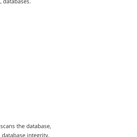
QL databases.
t scans the database,
 database integrity.