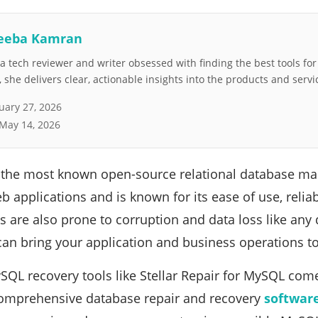
eeba Kamran
 tech reviewer and writer obsessed with finding the best tools fo
she delivers clear, actionable insights into the products and servi
uary 27, 2026
May 14, 2026
 the most known open-source relational database ma
applications and is known for its ease of use, reliab
 are also prone to corruption and data loss like an
 can bring your application and business operations to 
SQL recovery tools like Stellar Repair for MySQL come 
comprehensive database repair and recovery
softwar