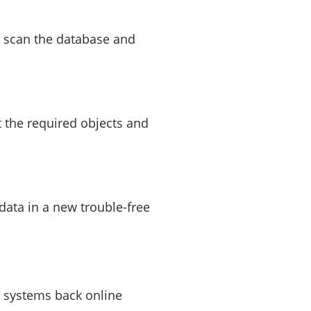
l scan the database and
t the required objects and
 data in a new trouble-free
 systems back online