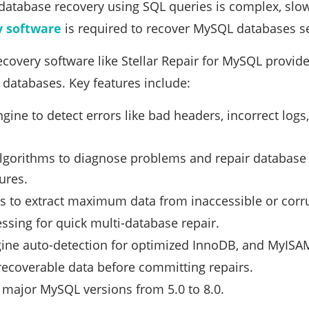
database recovery using SQL queries is complex, slow
 software
is required to recover MySQL databases sec
overy software like Stellar Repair for MySQL provides
t databases. Key features include:
gine to detect errors like bad headers, incorrect log
gorithms to diagnose problems and repair database ob
ures.
 to extract maximum data from inaccessible or corr
ssing for quick multi-database repair.
ine auto-detection for optimized InnoDB, and MyISAM
recoverable data before committing repairs.
 major MySQL versions from 5.0 to 8.0.