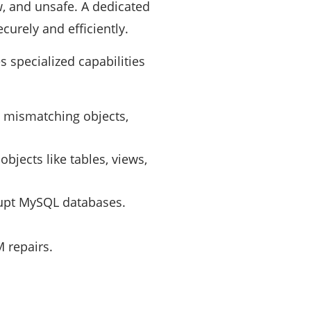
, and unsafe. A dedicated
urely and efficiently.
 specialized capabilities
s, mismatching objects,
jects like tables, views,
upt MySQL databases.
 repairs.