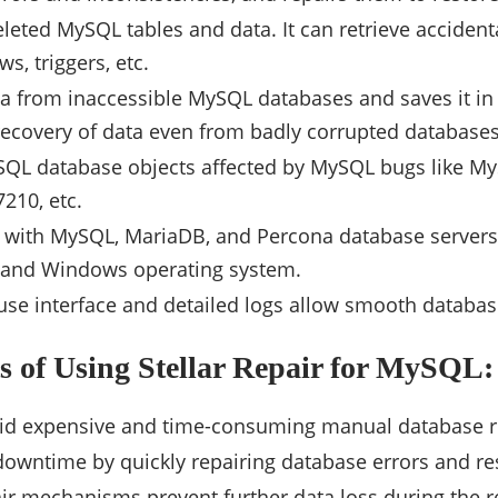
leted MySQL tables and data. It can retrieve accident
ws, triggers, etc.
ta from inaccessible MySQL databases and saves it in
recovery of data even from badly corrupted databases
SQL database objects affected by MySQL bugs like M
210, etc.
 with MySQL, MariaDB, and Percona database servers.
, and Windows operating system.
use interface and detailed logs allow smooth databas
s of Using Stellar Repair for MySQL:
void expensive and time-consuming manual database 
owntime by quickly repairing database errors and re
ir mechanisms prevent further data loss during the r