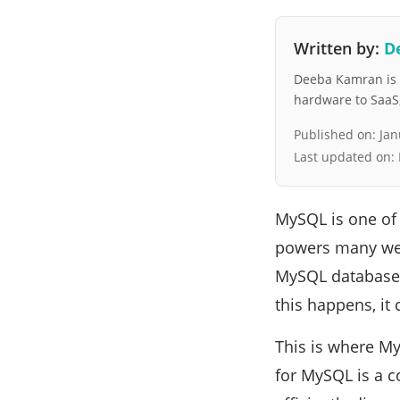
Written by:
D
Deeba Kamran is a
hardware to SaaS, 
Published on:
Jan
Last updated on:
MySQL is one of
powers many web 
MySQL databases
this happens, it
This is where My
for MySQL is a 