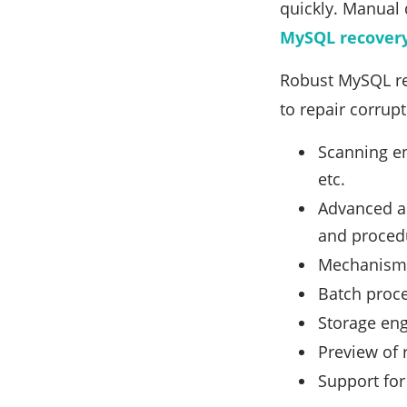
quickly. Manual 
MySQL recovery
Robust MySQL rec
to repair corrup
Scanning en
etc.
Advanced al
and proced
Mechanisms
Batch proce
Storage eng
Preview of 
Support for