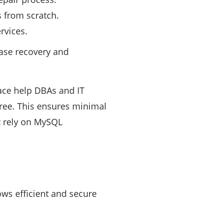
 from scratch.
rvices.
base recovery and
rface help DBAs and IT
ree. This ensures minimal
at rely on MySQL
ows efficient and secure