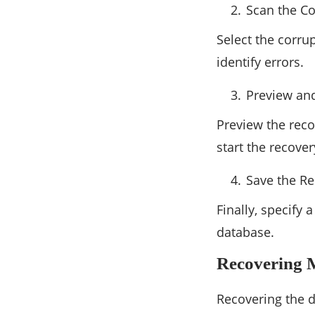
Scan the C
Select the corru
identify errors.
Preview an
Preview the reco
start the recove
Save the R
Finally, specify
database.
Recovering 
Recovering the 