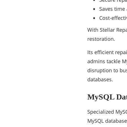
Saves time 
Cost-effect
With Stellar Rep
restoration.
Its efficient rep
admins tackle My
disruption to bu
databases.
MySQL Data
Specialized MySQ
MySQL database r