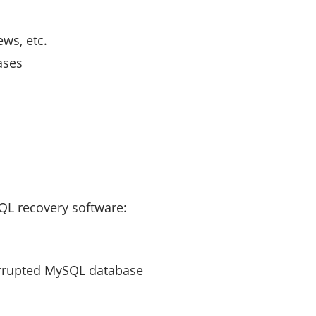
ews, etc.
ases
QL recovery software:
corrupted MySQL database