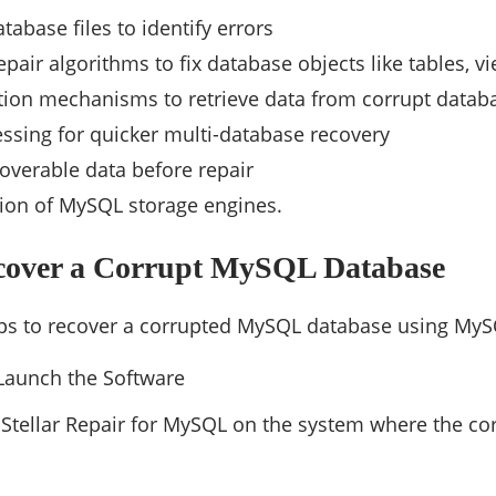
tabase files to identify errors
pair algorithms to fix database objects like tables, vi
tion mechanisms to retrieve data from corrupt datab
ssing for quicker multi-database recovery
overable data before repair
ion of MySQL storage engines.
ecover a Corrupt MySQL Database
eps to recover a corrupted MySQL database using MyS
 Launch the Software
n Stellar Repair for MySQL on the system where the 