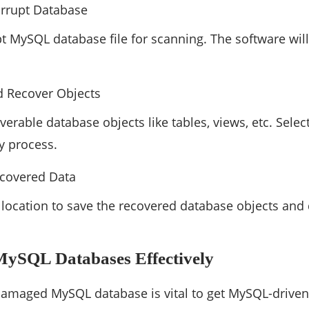
orrupt Database
pt MySQL database file for scanning. The software wil
d Recover Objects
verable database objects like tables, views, etc. Selec
ry process.
ecovered Data
 a location to save the recovered database objects and
MySQL Databases Effectively
damaged MySQL database is vital to get MySQL-driven