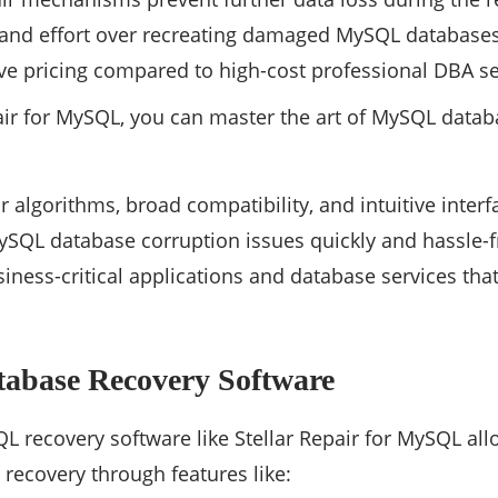
and effort over recreating damaged MySQL databases
ive pricing compared to high-cost professional DBA se
air for MySQL, you can master the art of MySQL data
air algorithms, broad compatibility, and intuitive inte
SQL database corruption issues quickly and hassle-f
siness-critical applications and database services th
base Recovery Software
L recovery software like Stellar Repair for MySQL all
ecovery through features like: