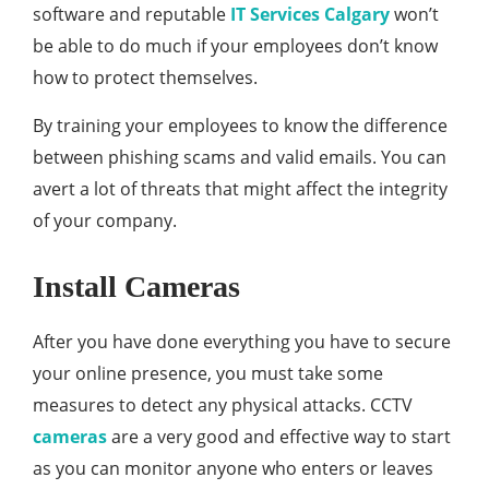
software and reputable
IT Services Calgary
won’t
be able to do much if your employees don’t know
how to protect themselves.
By training your employees to know the difference
between phishing scams and valid emails. You can
avert a lot of threats that might affect the integrity
of your company.
Install Cameras
After you have done everything you have to secure
your online presence, you must take some
measures to detect any physical attacks. CCTV
cameras
are a very good and effective way to start
as you can monitor anyone who enters or leaves