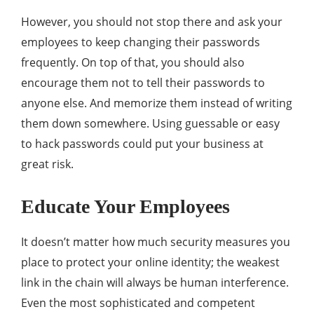
However, you should not stop there and ask your
employees to keep changing their passwords
frequently. On top of that, you should also
encourage them not to tell their passwords to
anyone else. And memorize them instead of writing
them down somewhere. Using guessable or easy
to hack passwords could put your business at
great risk.
Educate Your Employees
It doesn’t matter how much security measures you
place to protect your online identity; the weakest
link in the chain will always be human interference.
Even the most sophisticated and competent