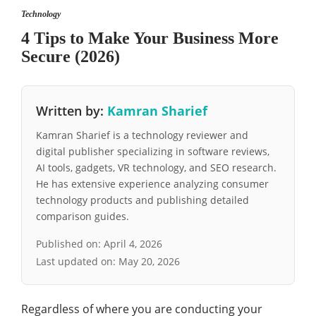
Technology
4 Tips to Make Your Business More
Secure (2026)
Written by:
Kamran Sharief
Kamran Sharief is a technology reviewer and
digital publisher specializing in software reviews,
AI tools, gadgets, VR technology, and SEO research.
He has extensive experience analyzing consumer
technology products and publishing detailed
comparison guides.
Published on:
April 4, 2026
Last updated on:
May 20, 2026
Regardless of where you are conducting your