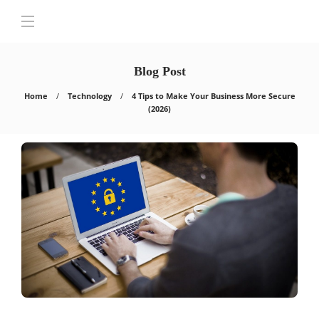
Blog Post
Home
Technology
4 Tips to Make Your Business More Secure
(2026)