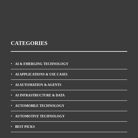
CATEGORIES
AI & EMERGING TECHNOLOGY
AI APPLICATIONS & USE CASES
AI AUTOMATION & AGENTS
AI INFRASTRUCTURE & DATA
AUTOMOBILE TECHNOLOGY
AUTOMOTIVE TECHNOLOGY
BEST PICKS