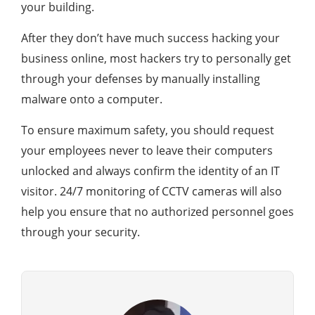
your building.
After they don’t have much success hacking your
business online, most hackers try to personally get
through your defenses by manually installing
malware onto a computer.
To ensure maximum safety, you should request
your employees never to leave their computers
unlocked and always confirm the identity of an IT
visitor. 24/7 monitoring of CCTV cameras will also
help you ensure that no authorized personnel goes
through your security.