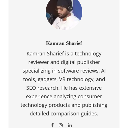
Kamran Sharief
Kamran Sharief is a technology
reviewer and digital publisher
specializing in software reviews, AI
tools, gadgets, VR technology, and
SEO research. He has extensive
experience analyzing consumer
technology products and publishing
detailed comparison guides.