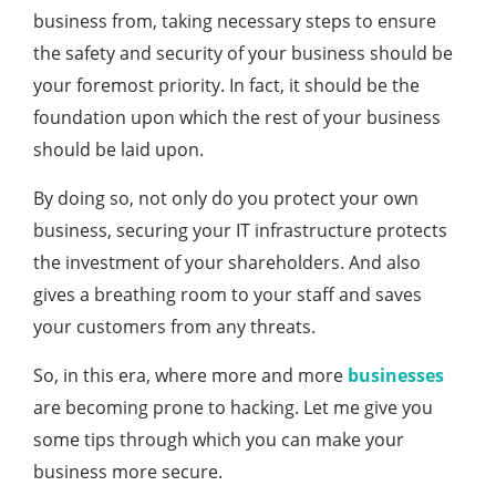
business from, taking necessary steps to ensure
the safety and security of your business should be
your foremost priority. In fact, it should be the
foundation upon which the rest of your business
should be laid upon.
By doing so, not only do you protect your own
business, securing your IT infrastructure protects
the investment of your shareholders. And also
gives a breathing room to your staff and saves
your customers from any threats.
So, in this era, where more and more
businesses
are becoming prone to hacking. Let me give you
some tips through which you can make your
business more secure.