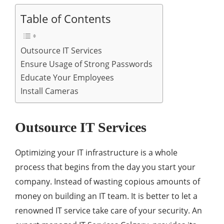
Table of Contents
Outsource IT Services
Ensure Usage of Strong Passwords
Educate Your Employees
Install Cameras
Outsource IT Services
Optimizing your IT infrastructure is a whole
process that begins from the day you start your
company. Instead of wasting copious amounts of
money on building an IT team. It is better to let a
renowned IT service take care of your security. An