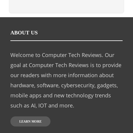
ABOUT US
Welcome to Computer Tech Reviews. Our
goal at Computer Tech Reviews is to provide
our readers with more information about
hardware, software, cybersecurity, gadgets,
mobile apps and new technology trends
such as AI, IOT and more.
LEARN MORE