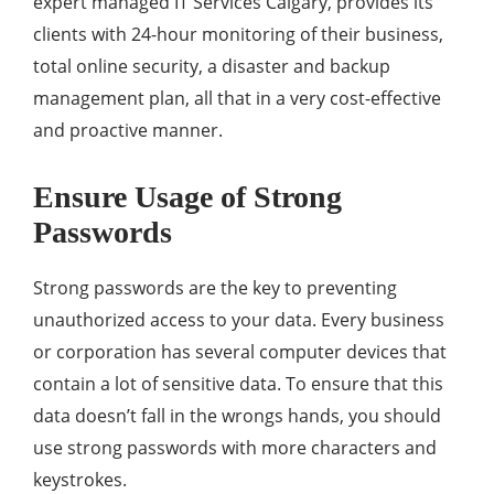
expert managed IT Services Calgary, provides its
clients with 24-hour monitoring of their business,
total online security, a disaster and backup
management plan, all that in a very cost-effective
and proactive manner.
Ensure Usage of Strong
Passwords
Strong passwords are the key to preventing
unauthorized access to your data. Every business
or corporation has several computer devices that
contain a lot of sensitive data. To ensure that this
data doesn’t fall in the wrongs hands, you should
use strong passwords with more characters and
keystrokes.