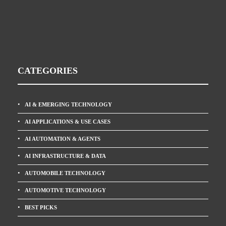
CATEGORIES
AI & EMERGING TECHNOLOGY
AI APPLICATIONS & USE CASES
AI AUTOMATION & AGENTS
AI INFRASTRUCTURE & DATA
AUTOMOBILE TECHNOLOGY
AUTOMOTIVE TECHNOLOGY
BEST PICKS