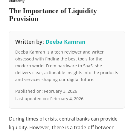
Marketing
The Importance of Liquidity
Provision
Written by:
Deeba Kamran
Deeba Kamran is a tech reviewer and writer
obsessed with finding the best tools for the
modern world. From hardware to SaaS, she
delivers clear, actionable insights into the products
and services shaping our digital future.
Published on:
February 3, 2026
Last updated on:
February 4, 2026
During times of crisis, central banks can provide
liquidity. However, there is a trade-off between