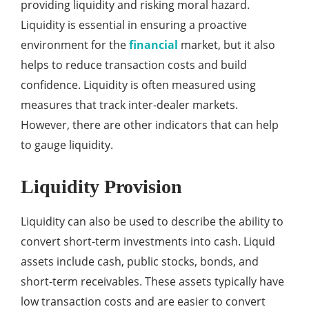
providing liquidity and risking moral hazard.
Liquidity is essential in ensuring a proactive
environment for the
financial
market, but it also
helps to reduce transaction costs and build
confidence. Liquidity is often measured using
measures that track inter-dealer markets.
However, there are other indicators that can help
to gauge liquidity.
Liquidity Provision
Liquidity can also be used to describe the ability to
convert short-term investments into cash. Liquid
assets include cash, public stocks, bonds, and
short-term receivables. These assets typically have
low transaction costs and are easier to convert