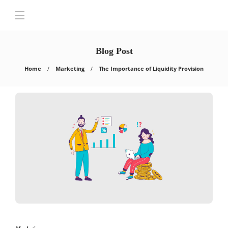
Blog Post
Home
Marketing
The Importance of Liquidity Provision