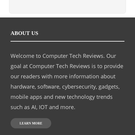
ABOUT US
Welcome to Computer Tech Reviews. Our
goal at Computer Tech Reviews is to provide
our readers with more information about
hardware, software, cybersecurity, gadgets,
mobile apps and new technology trends
such as AI, IOT and more.
LEARN MORE