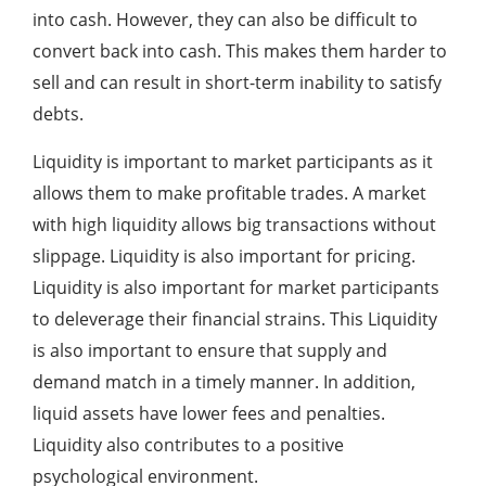
into cash. However, they can also be difficult to
convert back into cash. This makes them harder to
sell and can result in short-term inability to satisfy
debts.
Liquidity is important to market participants as it
allows them to make profitable trades. A market
with high liquidity allows big transactions without
slippage. Liquidity is also important for pricing.
Liquidity is also important for market participants
to deleverage their financial strains. This Liquidity
is also important to ensure that supply and
demand match in a timely manner. In addition,
liquid assets have lower fees and penalties.
Liquidity also contributes to a positive
psychological environment.