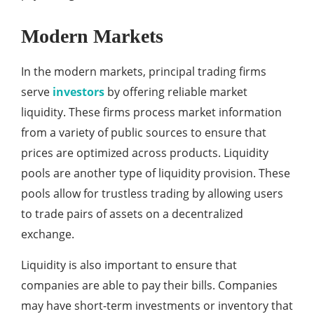
Modern Markets
In the modern markets, principal trading firms
serve
investors
by offering reliable market
liquidity. These firms process market information
from a variety of public sources to ensure that
prices are optimized across products. Liquidity
pools are another type of liquidity provision. These
pools allow for trustless trading by allowing users
to trade pairs of assets on a decentralized
exchange.
Liquidity is also important to ensure that
companies are able to pay their bills. Companies
may have short-term investments or inventory that