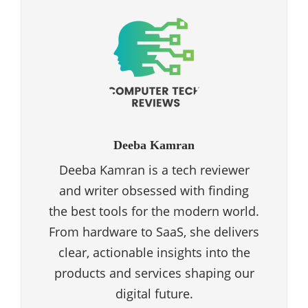
Deeba Kamran
Deeba Kamran is a tech reviewer
and writer obsessed with finding
the best tools for the modern world.
From hardware to SaaS, she delivers
clear, actionable insights into the
products and services shaping our
digital future.