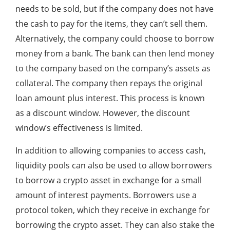
needs to be sold, but if the company does not have
the cash to pay for the items, they can’t sell them.
Alternatively, the company could choose to borrow
money from a bank. The bank can then lend money
to the company based on the company’s assets as
collateral. The company then repays the original
loan amount plus interest. This process is known
as a discount window. However, the discount
window’s effectiveness is limited.
In addition to allowing companies to access cash,
liquidity pools can also be used to allow borrowers
to borrow a crypto asset in exchange for a small
amount of interest payments. Borrowers use a
protocol token, which they receive in exchange for
borrowing the crypto asset. They can also stake the