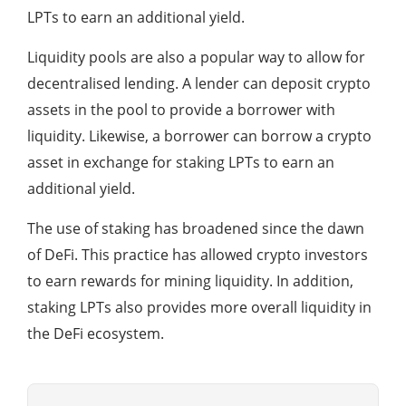
LPTs to earn an additional yield.
Liquidity pools are also a popular way to allow for
decentralised lending. A lender can deposit crypto
assets in the pool to provide a borrower with
liquidity. Likewise, a borrower can borrow a crypto
asset in exchange for staking LPTs to earn an
additional yield.
The use of staking has broadened since the dawn
of DeFi. This practice has allowed crypto investors
to earn rewards for mining liquidity. In addition,
staking LPTs also provides more overall liquidity in
the DeFi ecosystem.