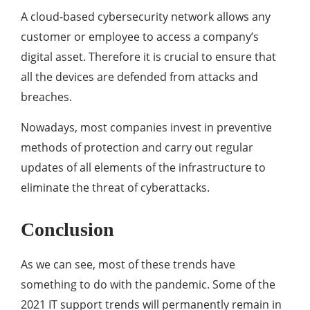
A cloud-based cybersecurity network allows any
customer or employee to access a company’s
digital asset. Therefore it is crucial to ensure that
all the devices are defended from attacks and
breaches.
Nowadays, most companies invest in preventive
methods of protection and carry out regular
updates of all elements of the infrastructure to
eliminate the threat of cyberattacks.
Conclusion
As we can see, most of these trends have
something to do with the pandemic. Some of the
2021 IT support trends will permanently remain in