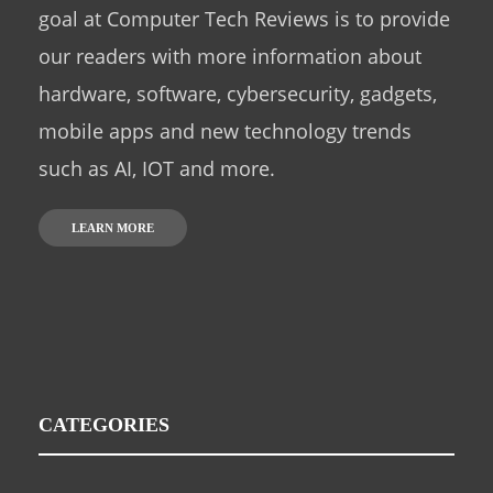
goal at Computer Tech Reviews is to provide
our readers with more information about
hardware, software, cybersecurity, gadgets,
mobile apps and new technology trends
such as AI, IOT and more.
LEARN MORE
CATEGORIES