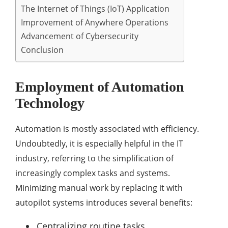
The Internet of Things (IoT) Application
Improvement of Anywhere Operations
Advancement of Cybersecurity
Conclusion
Employment of Automation
Technology
Automation is mostly associated with efficiency.
Undoubtedly, it is especially helpful in the IT
industry, referring to the simplification of
increasingly complex tasks and systems.
Minimizing manual work by replacing it with
autopilot systems introduces several benefits:
Centralizing routine tasks