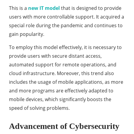
This is a
new IT model
that is designed to provide
users with more controllable support. It acquired a
special role during the pandemic and continues to
gain popularity.
To employ this model effectively, it is necessary to
provide users with secure distant access,
automated support for remote operations, and
cloud infrastructure. Moreover, this trend also
includes the usage of mobile applications, as more
and more programs are effectively adapted to
mobile devices, which significantly boosts the
speed of solving problems.
Advancement of Cybersecurity