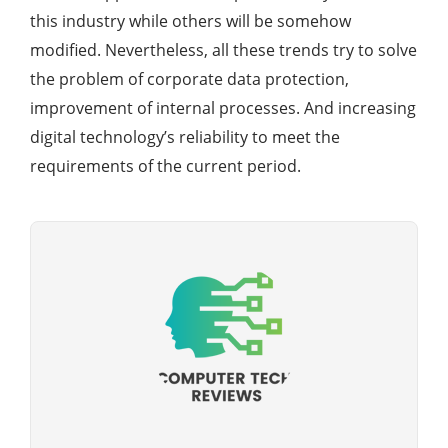
this industry while others will be somehow
modified. Nevertheless, all these trends try to solve
the problem of corporate data protection,
improvement of internal processes. And increasing
digital technology’s reliability to meet the
requirements of the current period.