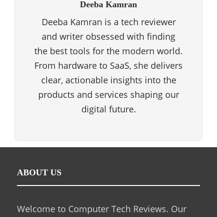
Deeba Kamran
Deeba Kamran is a tech reviewer
and writer obsessed with finding
the best tools for the modern world.
From hardware to SaaS, she delivers
clear, actionable insights into the
products and services shaping our
digital future.
ABOUT US
Welcome to Computer Tech Reviews. Our