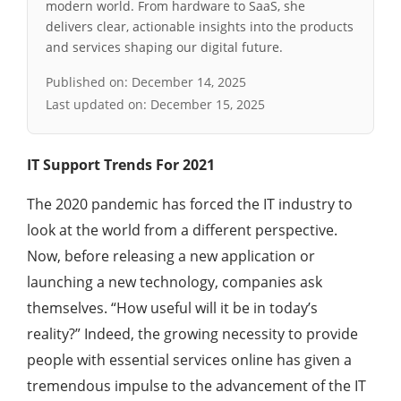
modern world. From hardware to SaaS, she
delivers clear, actionable insights into the products
and services shaping our digital future.
Published on:
December 14, 2025
Last updated on:
December 15, 2025
IT Support Trends For 2021
The 2020 pandemic has forced the IT industry to
look at the world from a different perspective.
Now, before releasing a new application or
launching a new technology, companies ask
themselves. “How useful will it be in today’s
reality?” Indeed, the growing necessity to provide
people with essential services online has given a
tremendous impulse to the advancement of the IT