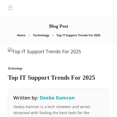
Blog Post
Home
Technology
Top IT Support Trends For 2025
Technology
Top IT Support Trends For 2025
Written by:
Deeba Kamran
Deeba Kamran is a tech reviewer and writer
obsessed with finding the best tools for the