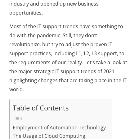
industry and opened up new business
opportunities.
Most of the IT support trends have something to
do with the pandemic. Still, they don’t
revolutionize, but try to adjust the proven IT
support practices, including L1, L2, L3 support, to
the requirements of our reality. Let’s take a look at
the major strategic IT support trends of 2021
highlighting changes that are taking place in the IT
world.
Table of Contents
Employment of Automation Technology
The Usage of Cloud Computing