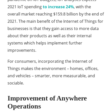
2021 IoT spending
to increase 24%
, with the
overall market reaching $159.8 billion by the end of
2021. The main benefit of the Internet of Things for
businesses is that they gain access to more data
about their products as well as their internal
systems which helps implement further
improvements.
For consumers, incorporating the Internet of
Things makes the environment – homes, offices,
and vehicles – smarter, more measurable, and
sociable.
Improvement of Anywhere
Operations