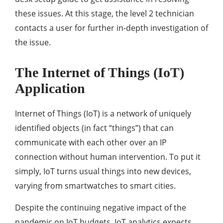
these issues. At this stage, the level 2 technician
contacts a user for further in-depth investigation of
the issue.
The Internet of Things (IoT)
Application
Internet of Things (IoT) is a network of uniquely
identified objects (in fact “things”) that can
communicate with each other over an IP
connection without human intervention. To put it
simply, IoT turns usual things into new devices,
varying from smartwatches to smart cities.
Despite the continuing negative impact of the
pandemic on IoT budgets, IoT analytics expects