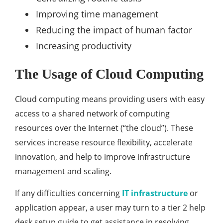
Improving time management
Reducing the impact of human factor
Increasing productivity
The Usage of Cloud Computing
Cloud computing means providing users with easy
access to a shared network of computing
resources over the Internet (“the cloud”). These
services increase resource flexibility, accelerate
innovation, and help to improve infrastructure
management and scaling.
If any difficulties concerning
IT infrastructure
or
application appear, a user may turn to a tier 2 help
desk setup guide to get assistance in resolving