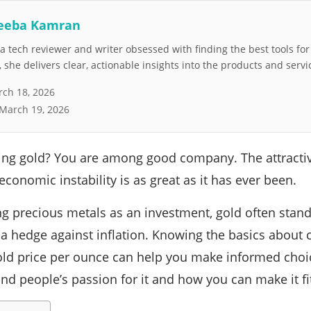
eeba Kamran
 tech reviewer and writer obsessed with finding the best tools fo
she delivers clear, actionable insights into the products and servi
ch 18, 2026
March 19, 2026
ing gold? You are among good company. The attractiv
conomic instability is as great as it has ever been.
 precious metals as an investment, gold often stands 
 a hedge against inflation. Knowing the basics about c
old price per ounce can help you make informed choic
nd people’s passion for it and how you can make it fit