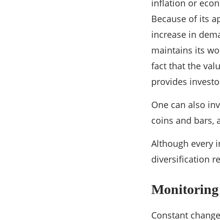
inflation or econ
Because of its a
increase in dema
maintains its wo
fact that the val
provides investor
One can also inv
coins and bars, 
Although every i
diversification 
Monitoring
Constant change 