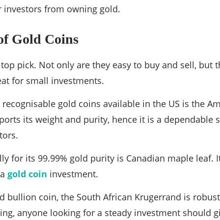
r investors from owning gold.
of Gold Coins
top pick. Not only are they easy to buy and sell, but t
at for small investments.
ecognisable gold coins available in the US is the Am
rts its weight and purity, hence it is a dependable s
tors.
ly for its 99.99% gold purity is Canadian maple leaf. 
 a
gold coin
investment.
d bullion coin, the South African Krugerrand is robust
ng, anyone looking for a steady investment should g