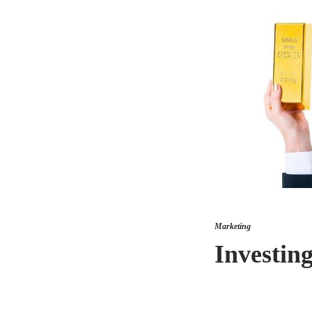
Marketing
Investin