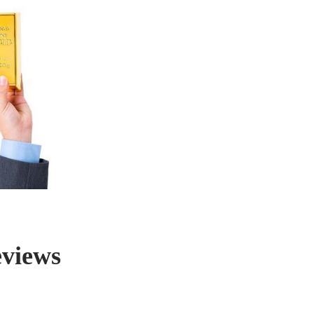
eviews