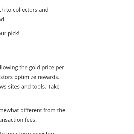
h to collectors and
nd.
ur pick!
llowing the gold price per
estors optimize rewards.
ews sites and tools. Take
omewhat different from the
ansaction fees.
lp long-term investors.