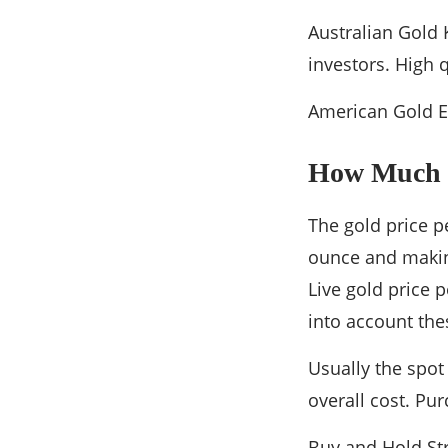
Australian Gold 
investors. High 
American Gold Ea
How Much 
The gold price p
ounce and making
Live gold price 
into account the
Usually the spot
overall cost. Pu
Buy and Hold Str