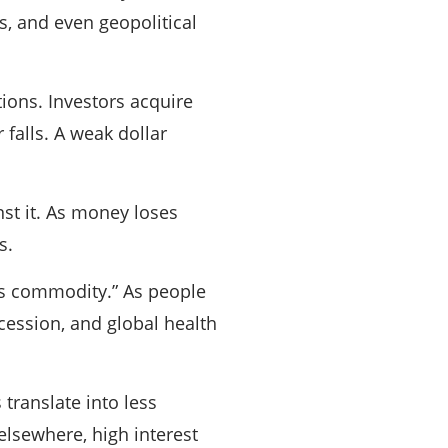
s, and even geopolitical
tions. Investors acquire
 falls. A weak dollar
nst it. As money loses
s.
sis commodity.” As people
cession, and global health
translate into less
elsewhere, high interest