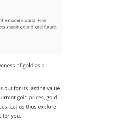
r the modern world. From
ces shaping our digital future.
eness of gold as a
out for its lasting value
urrent gold prices, gold
es. Let us thus explore
 for you.