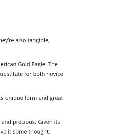
hey’re also tangible,
erican Gold Eagle. The
ubstitute for both novice
Its unique form and great
 and precious. Given its
ive it some thought.