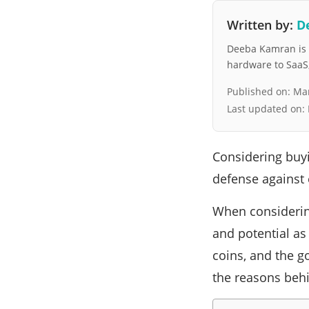
Written by:
D
Deeba Kamran is a
hardware to SaaS, 
Published on:
Mar
Last updated on:
Considering buy
defense against e
When considering
and potential as
coins, and the g
the reasons behi