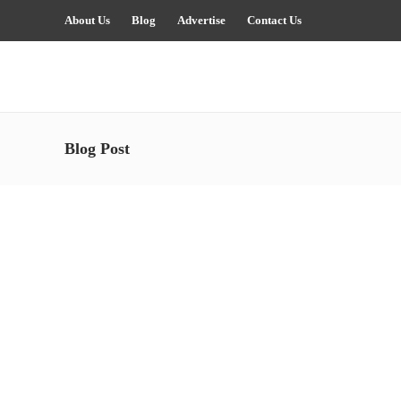
About Us
Blog
Advertise
Contact Us
Blog Post