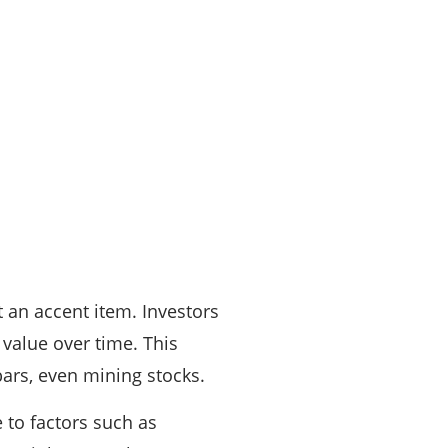
st an accent item. Investors
value over time. This
 bars, even mining stocks.
 to factors such as