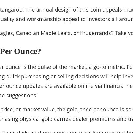
Kangaroo: The annual design of this coin appeals muc
quality and workmanship appeal to investors all arou
gles, Canadian Maple Leafs, or Krugerrands? Take yo
Per Ounce?
er ounce is the pulse of the market, a go-to metric. Fo
 quick purchasing or selling decisions will help inv
per ounce updates are available online via financial n
se suggestions:
 price, or market value, the gold price per ounce is s
rchasing physical gold carries dealer premiums and tr
ategy: daily gold price per ounce tracking may not he