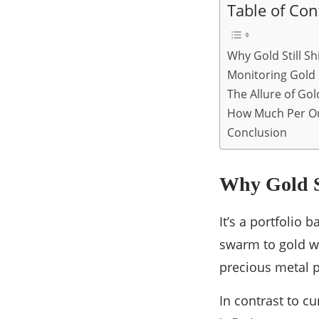
Table of Con
Why Gold Still Sh
Monitoring Gold 
The Allure of Gol
How Much Per O
Conclusion
Why Gold St
It’s a portfolio 
swarm to gold wh
precious metal pr
In contrast to c