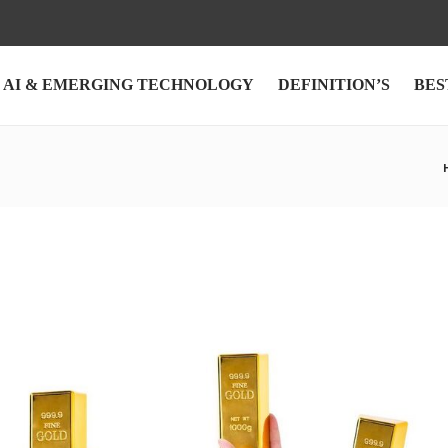
AI & EMERGING TECHNOLOGY
DEFINITION’S
BES