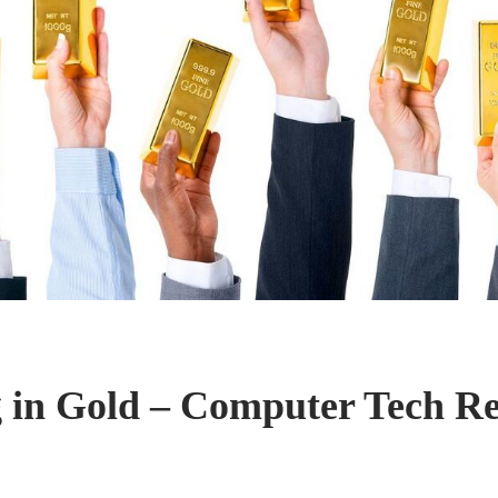
g in Gold – Computer Tech R