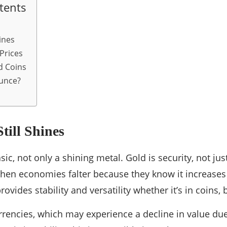
tents
ines
Prices
d Coins
unce?
ill Shines
basic, not only a shining metal. Gold is security, not ju
en economies falter because they know it increases 
ovides stability and versatility whether it’s in coins,
urrencies, which may experience a decline in value due