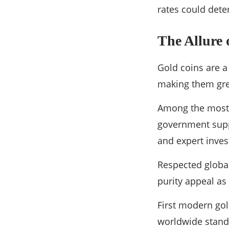
rates could dete
The Allure 
Gold coins are a 
making them gre
Among the most r
government suppo
and expert inves
Respected global
purity appeal as
First modern gol
worldwide standi