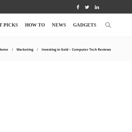
T PICKS
HOW TO
NEWS
GADGETS
Home
Marketing
Investing in Gold – Computer Tech Reviews