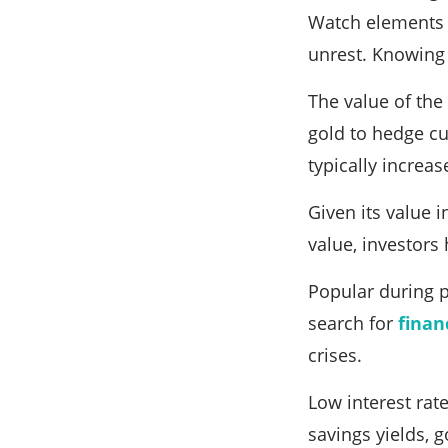
Watch elements i
unrest. Knowing
The value of the 
gold to hedge cur
typically increa
Given its value 
value, investors 
Popular during p
search for
finan
crises.
Low interest rat
savings yields, 