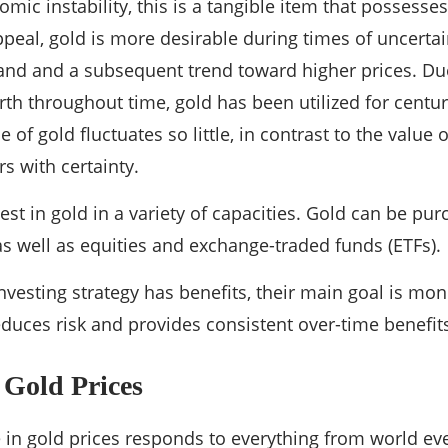
omic instability, this is a tangible item that possesse
ppeal, gold is more desirable during times of uncertai
nd and a subsequent trend toward higher prices. Due t
rth throughout time, gold has been utilized for centur
ue of gold fluctuates so little, in contrast to the value
s with certainty.
est in gold in a variety of capacities. Gold can be pu
as well as equities and exchange-traded funds (ETFs).
nvesting strategy has benefits, their main goal is mo
reduces risk and provides consistent over-time benefit
 Gold Prices
in gold prices responds to everything from world eve