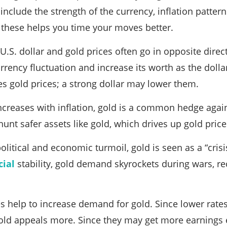
nclude the strength of the currency, inflation pattern
 these helps you time your moves better.
U.S. dollar and gold prices often go in opposite direc
rency fluctuation and increase its worth as the dollar
ses gold prices; a strong dollar may lower them.
increases with inflation, gold is a common hedge agai
hunt safer assets like gold, which drives up gold price
olitical and economic turmoil, gold is seen as a “cri
cial
stability, gold demand skyrockets during wars, re
es help to increase demand for gold. Since lower rates 
gold appeals more. Since they may get more earnings 