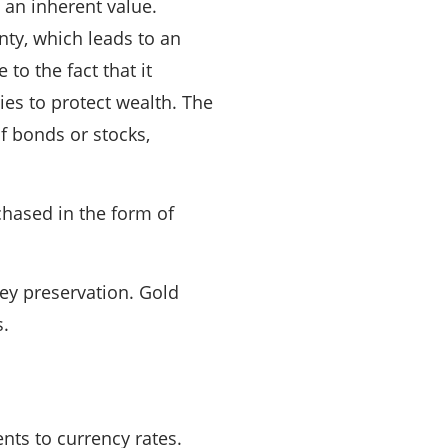
s an inherent value.
nty, which leads to an
o the fact that it
ies to protect wealth. The
 of bonds or stocks,
rchased in the form of
ney preservation. Gold
s.
nts to currency rates.