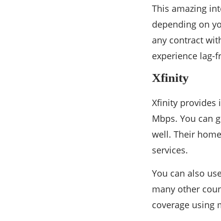
This amazing int
depending on you
any contract wit
experience lag-f
Xfinity
Xfinity provides
Mbps. You can g
well. Their home
services.
You can also use
many other count
coverage using m