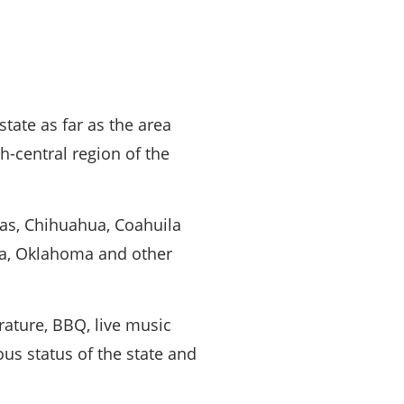
state as far as the area
h-central region of the
as, Chihuahua, Coahuila
na, Oklahoma and other
rature, BBQ, live music
us status of the state and