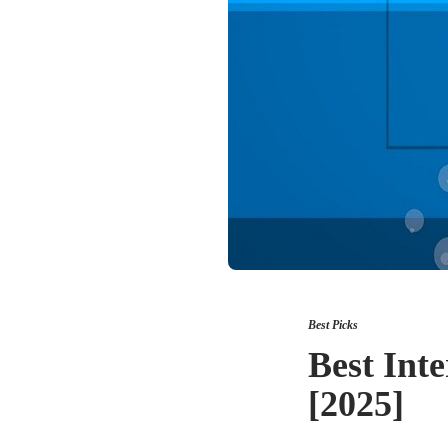
Best Picks
Best Inte
[2025]