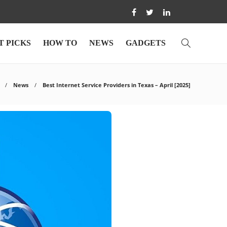
T PICKS
HOW TO
NEWS
GADGETS
News
Best Internet Service Providers in Texas – April [2025]