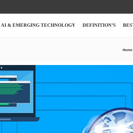
AI & EMERGING TECHNOLOGY
DEFINITION’S
BES
Home