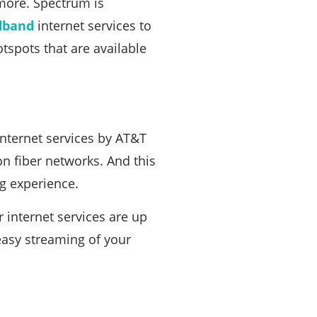
 more. Spectrum is
dband
internet services to
tspots that are available
Internet services by AT&T
on fiber networks. And this
g experience.
r internet services are up
 easy streaming of your