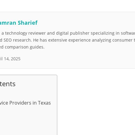
amran Sharief
a technology reviewer and digital publisher specializing in softwar
nd SEO research. He has extensive experience analyzing consumer 
led comparison guides.
il 14, 2025
tents
vice Providers in Texas