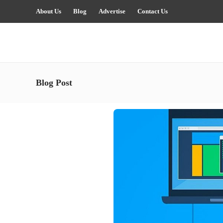
About Us
Blog
Advertise
Contact Us
Blog Post