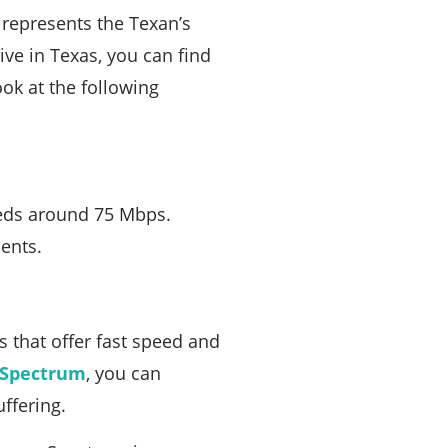
r represents the Texan’s
ive in Texas, you can find
ok at the following
eeds around 75 Mbps.
ents.
 that offer fast speed and
Spectrum
, you can
ffering.