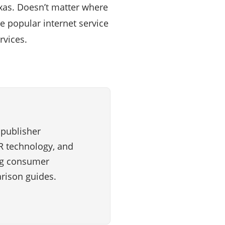
exas. Doesn’t matter where
e popular internet service
rvices.
 publisher
VR technology, and
ng consumer
rison guides.