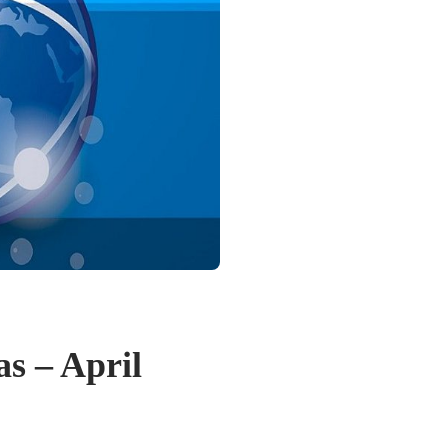
as – April