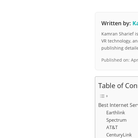
Written by:
K
Kamran Sharief is 
VR technology, a
publishing detai
Published on:
Apr
Table of Con
Best Internet Ser
Earthlink
Spectrum
AT&T
CenturyLink