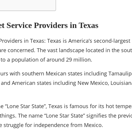
et Service Providers in Texas
Providers in Texas: Texas is America’s second-largest 
re concerned. The vast landscape located in the sout
to a population of around 29 million.
ours with southern Mexican states including Tamaulip
and American states including New Mexico, Louisia
 “Lone Star State”, Texas is famous for its hot tempe
hings. The name “Lone Star State” signifies the previo
e struggle for independence from Mexico.