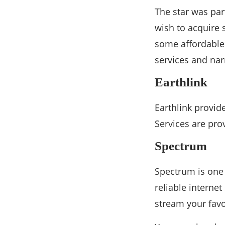
The star was part
wish to acquire 
some affordable 
services and na
Earthlink
Earthlink provid
Services are pro
Spectrum
Spectrum is one 
reliable interne
stream your favo