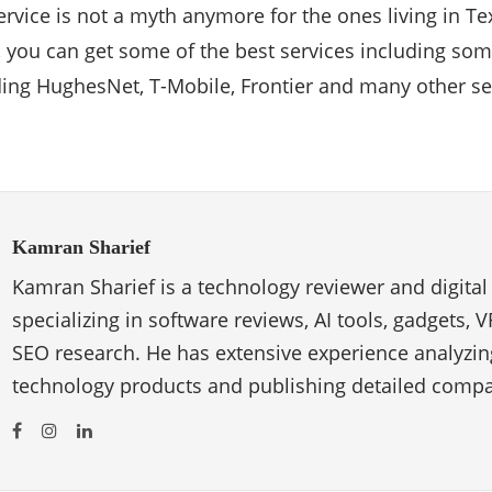
service is not a myth anymore for the ones living in T
, you can get some of the best services including som
ing HughesNet, T-Mobile, Frontier and many other se
Kamran Sharief
Kamran Sharief is a technology reviewer and digital
specializing in software reviews, AI tools, gadgets, 
SEO research. He has extensive experience analyzi
technology products and publishing detailed compa