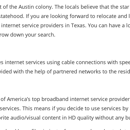
 of the Austin colony. The locals believe that the sta
statehood. If you are looking forward to relocate and l
internet service providers in Texas. You can have a lo
rrow down your search.
es internet services using cable connections with sp
vided with the help of partnered networks to the resid
of America’s top broadband internet service providers
t services. This means if you decide to use services by
rite audio/visual content in HD quality without any bu