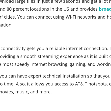
nload large files in just a few seconds and get a lot
und 80 percent locations in the US and provides
broa
f cities. You can connect using Wi-Fi networks and ho
nation
connectivity gets you a reliable internet connection. 
oviding a smooth streaming experience as it is built 
e most speedy internet browsing, gaming, and workin
you can have expert technical installation so that you
o time. Also, it allows you access to AT& T hotspots,
movies, music, and more.
k