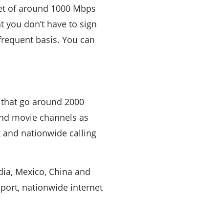
net of around 1000 Mbps
t you don’t have to sign
 frequent basis. You can
 that go around 2000
and movie channels as
g and nationwide calling
ndia, Mexico, China and
port, nationwide internet