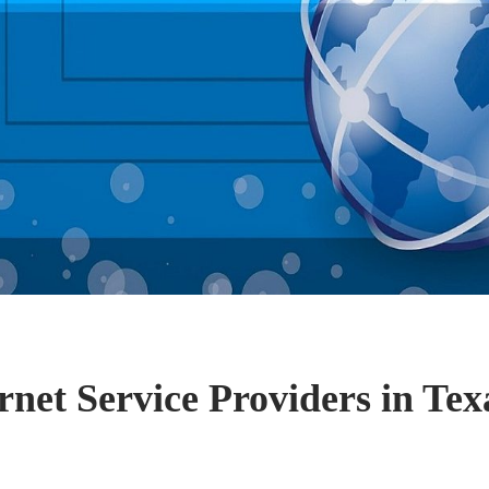
rnet Service Providers in Tex