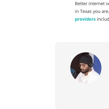
Better internet 
in Texas you are
providers
includ