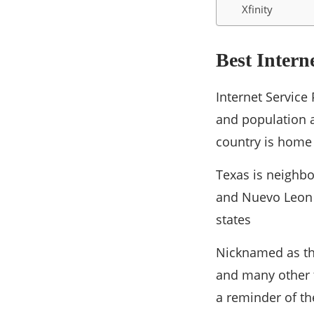
Xfinity
Best Intern
Internet Service 
and population a
country is home 
Texas is neighb
and Nuevo Leon 
states
Nicknamed as the
and many other t
a reminder of th