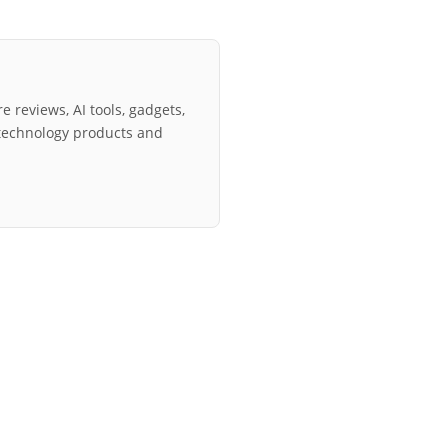
e reviews, AI tools, gadgets,
technology products and