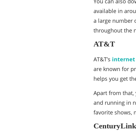
You can also dow
available in aro
a large number o
throughout the 
AT&T
AT&T’s
internet
are known for pr
helps you get th
Apart from that, 
and running in n
favorite shows, 
CenturyLin