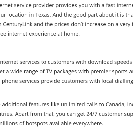
ernet service provider provides you with a fast inter
r location in Texas. And the good part about it is tha
h CenturyLink and the prices don’t increase on a very
ree internet experience at home.
 internet services to customers with download speeds
et a wide range of TV packages with premier sports 
 phone services provide customers with local diallin
 additional features like unlimited calls to Canada, I
ries. Apart from that, you can get 24/7 customer sup
illions of hotspots available everywhere.