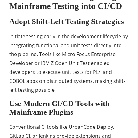
Mainframe Testing into CI/CD
Adopt Shift-Left Testing Strategies
Initiate testing early in the development lifecycle by
integrating functional and unit tests directly into
the pipeline. Tools like Micro Focus Enterprise
Developer or IBM Z Open Unit Test enabled
developers to execute unit tests for PL/I and
COBOL apps on distributed systems, making shift-
left testing possible.
Use Modern CI/CD Tools with
Mainframe Plugins
Conventional CI tools like UrbanCode Deploy,
GitLab CI, or Jenkins provide extensions and