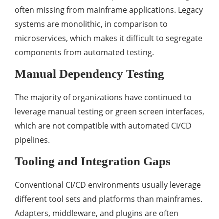
often missing from mainframe applications. Legacy
systems are monolithic, in comparison to
microservices, which makes it difficult to segregate
components from automated testing.
Manual Dependency Testing
The majority of organizations have continued to
leverage manual testing or green screen interfaces,
which are not compatible with automated CI/CD
pipelines.
Tooling and Integration Gaps
Conventional CI/CD environments usually leverage
different tool sets and platforms than mainframes.
Adapters, middleware, and plugins are often