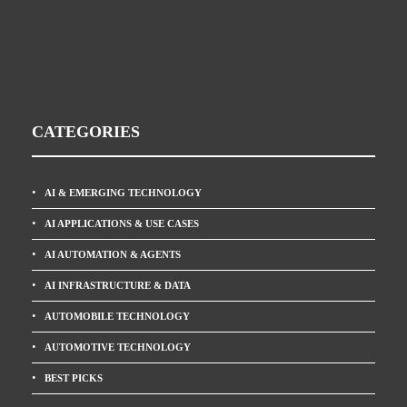
CATEGORIES
AI & EMERGING TECHNOLOGY
AI APPLICATIONS & USE CASES
AI AUTOMATION & AGENTS
AI INFRASTRUCTURE & DATA
AUTOMOBILE TECHNOLOGY
AUTOMOTIVE TECHNOLOGY
BEST PICKS