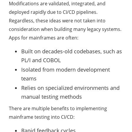
Modifications are validated, integrated, and
deployed rapidly due to CI/CD pipelines.
Regardless, these ideas were not taken into
consideration when building many legacy systems.
Apps for mainframes are often:
Built on decades-old codebases, such as
PL/I and COBOL
Isolated from modern development
teams
Relies on specialized environments and
manual testing methods
There are multiple benefits to implementing
mainframe testing into CI/CD:
Rapid feedback cycles