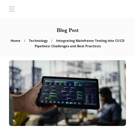
Blog Post
Home
Technology
Integrating Mainframe Testing into CI/CD
Pipelines: Challenges and Best Practices