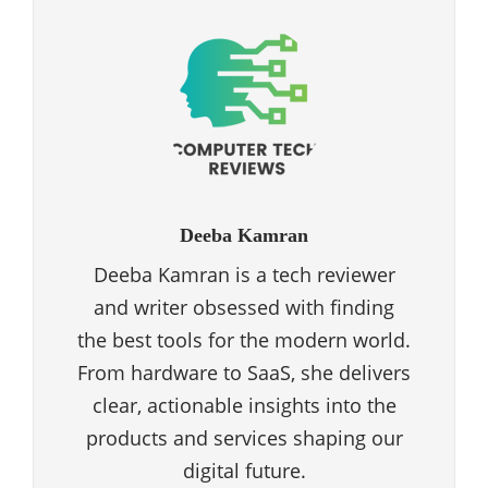
Deeba Kamran
Deeba Kamran is a tech reviewer
and writer obsessed with finding
the best tools for the modern world.
From hardware to SaaS, she delivers
clear, actionable insights into the
products and services shaping our
digital future.