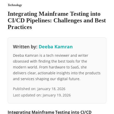
Technology
Integrating Mainframe Testing into
CI/CD Pipelines: Challenges and Best
Practices
Written by:
Deeba Kamran
Deeba Kamran is a tech reviewer and writer
obsessed with finding the best tools for the
modern world. From hardware to SaaS, she
delivers clear, actionable insights into the products
and services shaping our digital future.
Published on:
January 18, 2026
Last updated on:
January 19, 2026
Integrating Mainframe Testing into CI/CD