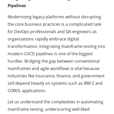
Pipelines
Modernizing legacy platforms without disrupting
the core business practices is a complicated task
for DevOps professionals and QA engineers as
organizations rapidly embrace digital
transformation. Integrating mainframe testing into
modern CI/CD pipelines is one of the biggest
hurdles. Bridging the gap between conventional
mainframes and agile workflows is vital because
industries like insurance, finance, and government
still depend heavily on systems such as IBM Z and
COBOL applications.
Let us understand the complexities in automating
mainframe testing, underscoring well-liked