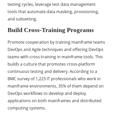
testing cycles, leverage test data management
tools that automate data masking, provisioning,
and subsetting.
Build Cross-Training Programs
Promote cooperation by training mainframe teams
DevOps and Agile techniques and offering DevOps
teams with cross-training in mainframe tools. This
builds a culture that promotes cross-platform
continuous testing and delivery. According to a
BMC survey of 1,223 IT professionals who work in
mainframe environments, 35% of them depend on
DevOps workflows to develop and deploy
applications on both mainframes and distributed
computing systems.