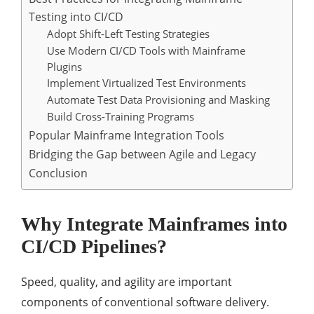
Testing into CI/CD
Adopt Shift-Left Testing Strategies
Use Modern CI/CD Tools with Mainframe
Plugins
Implement Virtualized Test Environments
Automate Test Data Provisioning and Masking
Build Cross-Training Programs
Popular Mainframe Integration Tools
Bridging the Gap between Agile and Legacy
Conclusion
Why Integrate Mainframes into
CI/CD Pipelines?
Speed, quality, and agility are important
components of conventional software delivery.