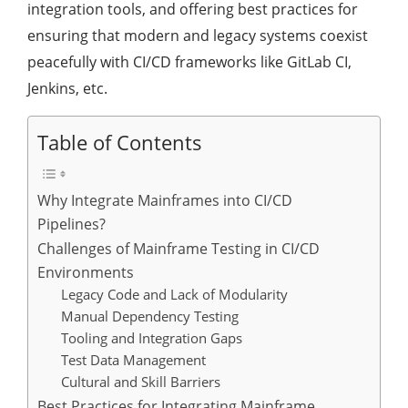
integration tools, and offering best practices for
ensuring that modern and legacy systems coexist
peacefully with CI/CD frameworks like GitLab CI,
Jenkins, etc.
Table of Contents
Why Integrate Mainframes into CI/CD
Pipelines?
Challenges of Mainframe Testing in CI/CD
Environments
Legacy Code and Lack of Modularity
Manual Dependency Testing
Tooling and Integration Gaps
Test Data Management
Cultural and Skill Barriers
Best Practices for Integrating Mainframe