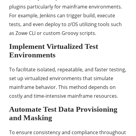
plugins particularly for mainframe environments.
For example, Jenkins can trigger build, execute
tests, and even deploy to z/OS utilizing tools such
as Zowe CLI or custom Groovy scripts.
Implement Virtualized Test
Environments
To facilitate isolated, repeatable, and faster testing,
set up virtualized environments that simulate
mainframe behavior. This method depends on
costly and time-intensive mainframe resources.
Automate Test Data Provisioning
and Masking
To ensure consistency and compliance throughout