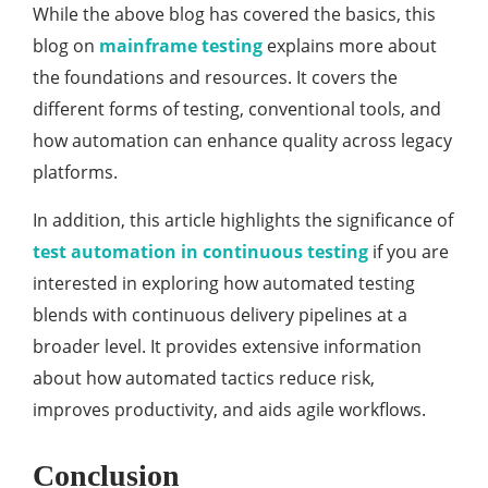
While the above blog has covered the basics, this
blog on
mainframe testing
explains more about
the foundations and resources. It covers the
different forms of testing, conventional tools, and
how automation can enhance quality across legacy
platforms.
In addition, this article highlights the significance of
test automation in continuous testing
if you are
interested in exploring how automated testing
blends with continuous delivery pipelines at a
broader level. It provides extensive information
about how automated tactics reduce risk,
improves productivity, and aids agile workflows.
Conclusion