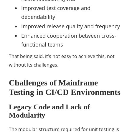
Improved test coverage and
dependability
Improved release quality and frequency
Enhanced cooperation between cross-
functional teams
That being said, it’s not easy to achieve this, not
without its challenges.
Challenges of Mainframe
Testing in CI/CD Environments
Legacy Code and Lack of
Modularity
The modular structure required for unit testing is