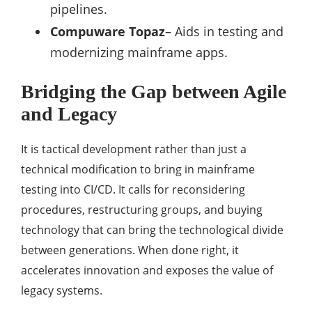
pipelines.
Compuware Topaz
– Aids in testing and
modernizing mainframe apps.
Bridging the Gap between Agile
and Legacy
It is tactical development rather than just a
technical modification to bring in mainframe
testing into CI/CD. It calls for reconsidering
procedures, restructuring groups, and buying
technology that can bring the technological divide
between generations. When done right, it
accelerates innovation and exposes the value of
legacy systems.