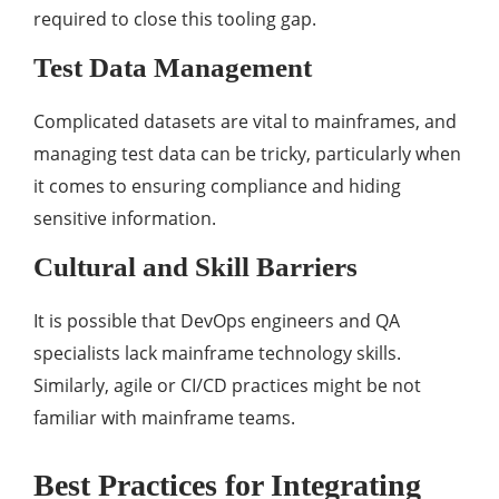
required to close this tooling gap.
Test Data Management
Complicated datasets are vital to mainframes, and
managing test data can be tricky, particularly when
it comes to ensuring compliance and hiding
sensitive information.
Cultural and Skill Barriers
It is possible that DevOps engineers and QA
specialists lack mainframe technology skills.
Similarly, agile or CI/CD practices might be not
familiar with mainframe teams.
Best Practices for Integrating