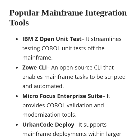
Popular Mainframe Integration
Tools
IBM Z Open Unit Test
– It streamlines
testing COBOL unit tests off the
mainframe.
Zowe CLI
– An open-source CLI that
enables mainframe tasks to be scripted
and automated.
Micro Focus Enterprise Suite
– It
provides COBOL validation and
modernization tools.
UrbanCode Deploy
– It supports
mainframe deployments within larger