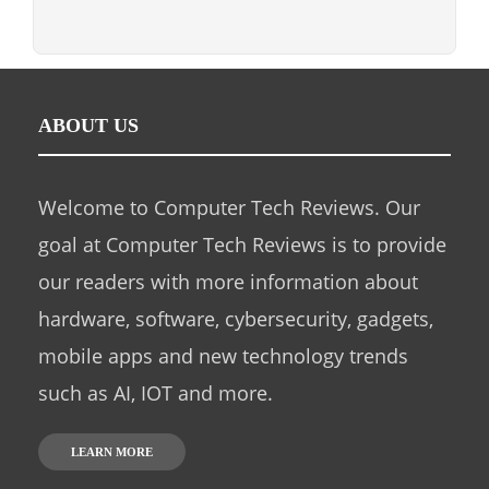
ABOUT US
Welcome to Computer Tech Reviews. Our
goal at Computer Tech Reviews is to provide
our readers with more information about
hardware, software, cybersecurity, gadgets,
mobile apps and new technology trends
such as AI, IOT and more.
LEARN MORE