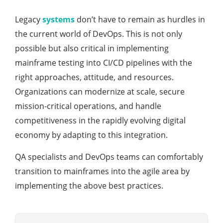
Legacy
systems
don’t have to remain as hurdles in
the current world of DevOps. This is not only
possible but also critical in implementing
mainframe testing into CI/CD pipelines with the
right approaches, attitude, and resources.
Organizations can modernize at scale, secure
mission-critical operations, and handle
competitiveness in the rapidly evolving digital
economy by adapting to this integration.
QA specialists and DevOps teams can comfortably
transition to mainframes into the agile area by
implementing the above best practices.