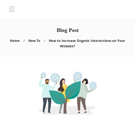
Blog Post
Home
How To
How to Increase Organic Interactions on Your
Website?