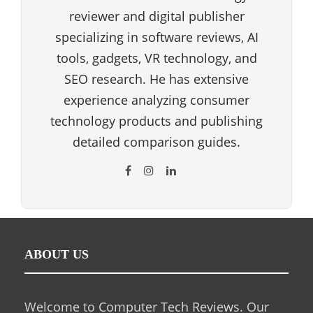
reviewer and digital publisher
specializing in software reviews, AI
tools, gadgets, VR technology, and
SEO research. He has extensive
experience analyzing consumer
technology products and publishing
detailed comparison guides.
ABOUT US
Welcome to Computer Tech Reviews. Our