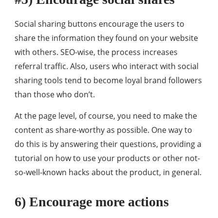
Social sharing buttons encourage the users to
share the information they found on your website
with others. SEO-wise, the process increases
referral traffic. Also, users who interact with social
sharing tools tend to become loyal brand followers
than those who don’t.
At the page level, of course, you need to make the
content as share-worthy as possible. One way to
do this is by answering their questions, providing a
tutorial on how to use your products or other not-
so-well-known hacks about the product, in general.
6) Encourage more actions