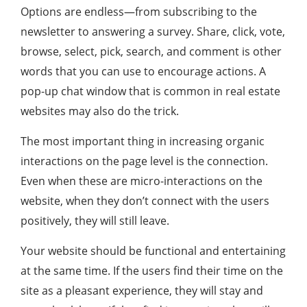
Options are endless—from subscribing to the
newsletter to answering a survey. Share, click, vote,
browse, select, pick, search, and comment is other
words that you can use to encourage actions. A
pop-up chat window that is common in real estate
websites may also do the trick.
The most important thing in increasing organic
interactions on the page level is the connection.
Even when these are micro-interactions on the
website, when they don’t connect with the users
positively, they will still leave.
Your website should be functional and entertaining
at the same time. If the users find their time on the
site as a pleasant experience, they will stay and