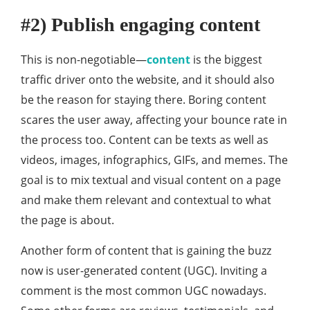
#2) Publish engaging content
This is non-negotiable—
content
is the biggest
traffic driver onto the website, and it should also
be the reason for staying there. Boring content
scares the user away, affecting your bounce rate in
the process too. Content can be texts as well as
videos, images, infographics, GIFs, and memes. The
goal is to mix textual and visual content on a page
and make them relevant and contextual to what
the page is about.
Another form of content that is gaining the buzz
now is user-generated content (UGC). Inviting a
comment is the most common UGC nowadays.