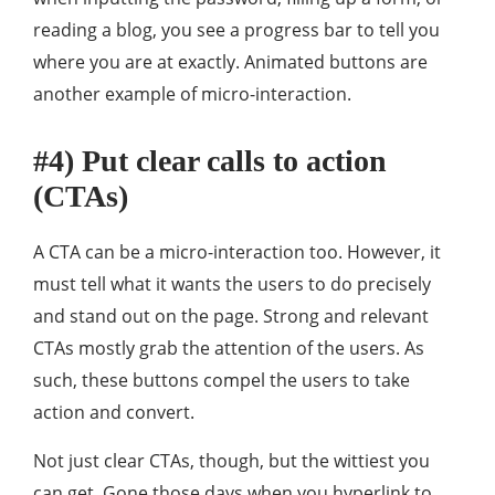
reading a blog, you see a progress bar to tell you
where you are at exactly. Animated buttons are
another example of micro-interaction.
#4) Put clear calls to action
(CTAs)
A CTA can be a micro-interaction too. However, it
must tell what it wants the users to do precisely
and stand out on the page. Strong and relevant
CTAs mostly grab the attention of the users. As
such, these buttons compel the users to take
action and convert.
Not just clear CTAs, though, but the wittiest you
can get. Gone those days when you hyperlink to