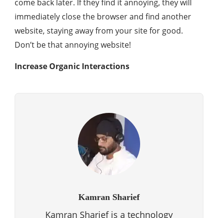
come back later. If they find it annoying, they will
immediately close the browser and find another
website, staying away from your site for good.
Don’t be that annoying website!
Increase Organic Interactions
Kamran Sharief
Kamran Sharief is a technology