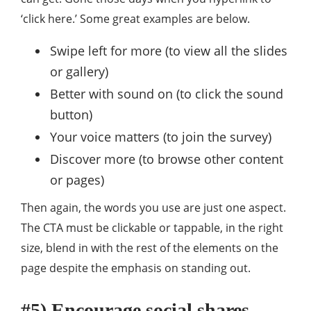
‘click here.’ Some great examples are below.
Swipe left for more (to view all the slides
or gallery)
Better with sound on (to click the sound
button)
Your voice matters (to join the survey)
Discover more (to browse other content
or pages)
Then again, the words you use are just one aspect.
The CTA must be clickable or tappable, in the right
size, blend in with the rest of the elements on the
page despite the emphasis on standing out.
#5) Encourage social shares