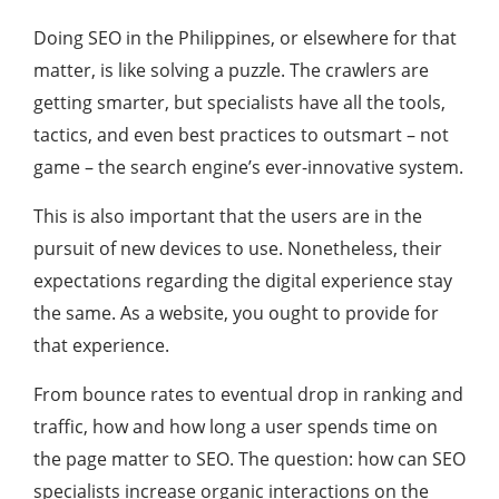
Doing SEO in the Philippines, or elsewhere for that
matter, is like solving a puzzle. The crawlers are
getting smarter, but specialists have all the tools,
tactics, and even best practices to outsmart – not
game – the search engine’s ever-innovative system.
This is also important that the users are in the
pursuit of new devices to use. Nonetheless, their
expectations regarding the digital experience stay
the same. As a website, you ought to provide for
that experience.
From bounce rates to eventual drop in ranking and
traffic, how and how long a user spends time on
the page matter to SEO. The question: how can SEO
specialists increase organic interactions on the