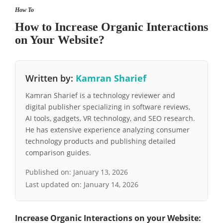
How To
How to Increase Organic Interactions
on Your Website?
Written by:
Kamran Sharief
Kamran Sharief is a technology reviewer and
digital publisher specializing in software reviews,
AI tools, gadgets, VR technology, and SEO research.
He has extensive experience analyzing consumer
technology products and publishing detailed
comparison guides.
Published on:
January 13, 2026
Last updated on:
January 14, 2026
Increase Organic Interactions on your Website: