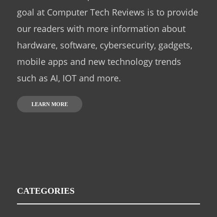
goal at Computer Tech Reviews is to provide
our readers with more information about
hardware, software, cybersecurity, gadgets,
mobile apps and new technology trends
such as AI, IOT and more.
LEARN MORE
CATEGORIES