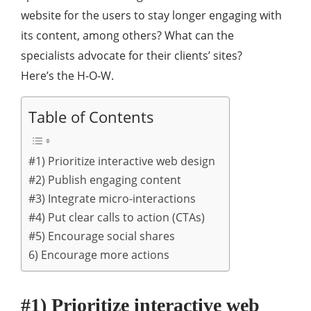
website for the users to stay longer engaging with
its content, among others? What can the
specialists advocate for their clients’ sites?
Here’s the H-O-W.
Table of Contents
#1) Prioritize interactive web design
#2) Publish engaging content
#3) Integrate micro-interactions
#4) Put clear calls to action (CTAs)
#5) Encourage social shares
6) Encourage more actions
#1) Prioritize interactive web