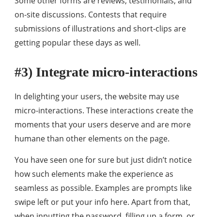
Some other forms are reviews, testimonials, and
on-site discussions. Contests that require
submissions of illustrations and short-clips are
getting popular these days as well.
#3) Integrate micro-interactions
In delighting your users, the website may use
micro-interactions. These interactions create the
moments that your users deserve and are more
humane than other elements on the page.
You have seen one for sure but just didn’t notice
how such elements make the experience as
seamless as possible. Examples are prompts like
swipe left or put your info here. Apart from that,
when inputting the password, filling up a form, or