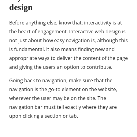
design
Before anything else, know that: interactivity is at
the heart of engagement. Interactive web design is
not just about how easy navigation is, although this
is fundamental. It also means finding new and
appropriate ways to deliver the content of the page
and giving the users an option to contribute.
Going back to navigation, make sure that the
navigation is the go-to element on the website,
wherever the user may be on the site. The
navigation bar must tell exactly where they are
upon clicking a section or tab.