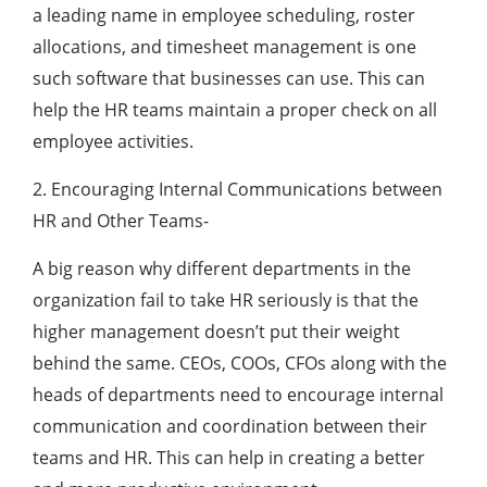
a leading name in employee scheduling, roster
allocations, and timesheet management is one
such software that businesses can use. This can
help the HR teams maintain a proper check on all
employee activities.
2. Encouraging Internal Communications between
HR and Other Teams-
A big reason why different departments in the
organization fail to take HR seriously is that the
higher management doesn’t put their weight
behind the same. CEOs, COOs, CFOs along with the
heads of departments need to encourage internal
communication and coordination between their
teams and HR. This can help in creating a better