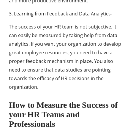
and more productive environment.
3. Learning from Feedback and Data Analytics-
The success of your HR team is not subjective. It
can easily be measured by taking help from data
analytics. If you want your organization to develop
great employee resources, you need to have a
proper feedback mechanism in place. You also
need to ensure that data studies are pointing
towards the efficacy of HR decisions in the
organization.
How to Measure the Success of
your HR Teams and
Professionals