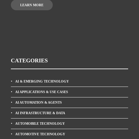
LEARN MORE
CATEGORIES
AI & EMERGING TECHNOLOGY
AI APPLICATIONS & USE CASES
AI AUTOMATION & AGENTS
AI INFRASTRUCTURE & DATA
AUTOMOBILE TECHNOLOGY
AUTOMOTIVE TECHNOLOGY