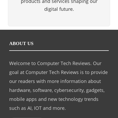
products and services shaping our
digital future.
ABOUT US
Welcome to Computer Tech Reviews. Our
goal at Computer Tech Reviews is to provide
our readers with more information about
hardware, software, cybersecurity, gadgets,
mobile apps and new technology trends
such as AI, IOT and more.