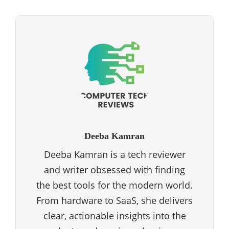
Deeba Kamran
Deeba Kamran is a tech reviewer
and writer obsessed with finding
the best tools for the modern world.
From hardware to SaaS, she delivers
clear, actionable insights into the