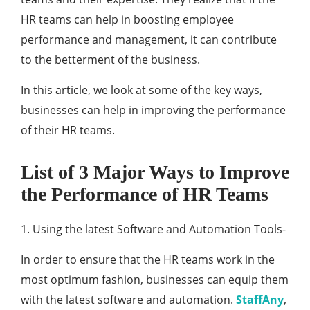
HR teams can help in boosting employee
performance and management, it can contribute
to the betterment of the business.
In this article, we look at some of the key ways,
businesses can help in improving the performance
of their HR teams.
List of 3 Major Ways to Improve
the Performance of HR Teams
1. Using the latest Software and Automation Tools-
In order to ensure that the HR teams work in the
most optimum fashion, businesses can equip them
with the latest software and automation.
StaffAny
,