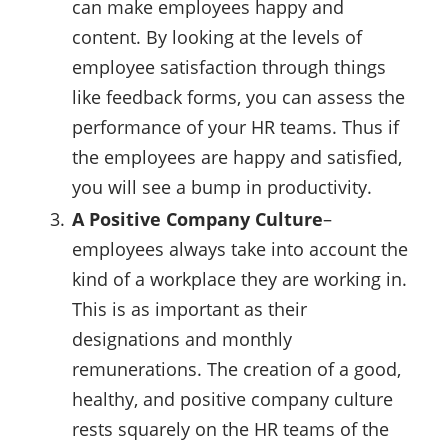
can make employees happy and
content. By looking at the levels of
employee satisfaction through things
like feedback forms, you can assess the
performance of your HR teams. Thus if
the employees are happy and satisfied,
you will see a bump in productivity.
A Positive Company Culture
–
employees always take into account the
kind of a workplace they are working in.
This is as important as their
designations and monthly
remunerations. The creation of a good,
healthy, and positive company culture
rests squarely on the HR teams of the