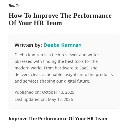
How To
How To Improve The Performance
Of Your HR Team
Written by:
Deeba Kamran
Deeba Kamran is a tech reviewer and writer
obsessed with finding the best tools for the
modern world. From hardware to SaaS, she
delivers clear, actionable insights into the products
and services shaping our digital future.
Published on:
October 13, 2025
Last updated on:
May 15, 2026
Improve The Performance Of Your HR Team