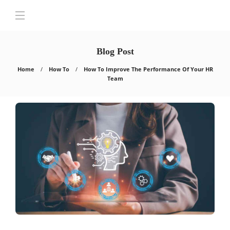
Blog Post
Home
How To
How To Improve The Performance Of Your HR
Team