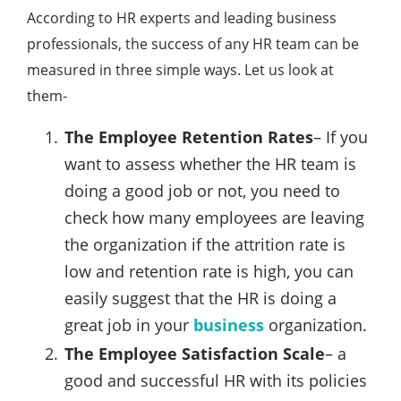
According to HR experts and leading business
professionals, the success of any HR team can be
measured in three simple ways. Let us look at
them-
The Employee Retention Rates
– If you
want to assess whether the HR team is
doing a good job or not, you need to
check how many employees are leaving
the organization if the attrition rate is
low and retention rate is high, you can
easily suggest that the HR is doing a
great job in your
business
organization.
The Employee Satisfaction Scale
– a
good and successful HR with its policies