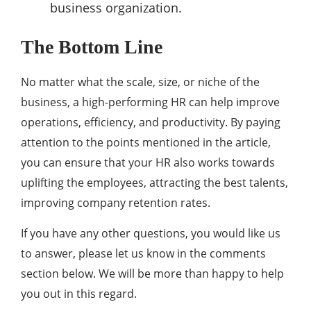
business organization.
The Bottom Line
No matter what the scale, size, or niche of the
business, a high-performing HR can help improve
operations, efficiency, and productivity. By paying
attention to the points mentioned in the article,
you can ensure that your HR also works towards
uplifting the employees, attracting the best talents,
improving company retention rates.
If you have any other questions, you would like us
to answer, please let us know in the comments
section below. We will be more than happy to help
you out in this regard.