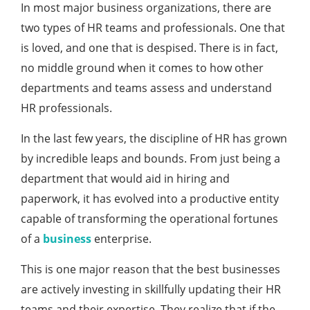
In most major business organizations, there are
two types of HR teams and professionals. One that
is loved, and one that is despised. There is in fact,
no middle ground when it comes to how other
departments and teams assess and understand
HR professionals.
In the last few years, the discipline of HR has grown
by incredible leaps and bounds. From just being a
department that would aid in hiring and
paperwork, it has evolved into a productive entity
capable of transforming the operational fortunes
of a
business
enterprise.
This is one major reason that the best businesses
are actively investing in skillfully updating their HR
teams and their expertise. They realize that if the