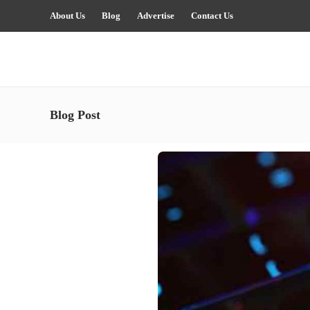
About Us
Blog
Advertise
Contact Us
Blog Post