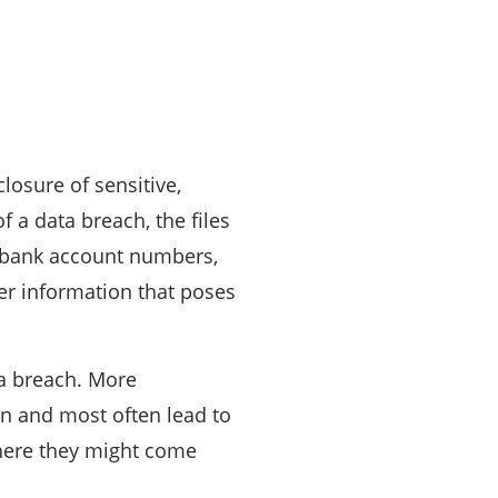
closure of sensitive,
f a data breach, the files
e bank account numbers,
er information that poses
ta breach. More
on and most often lead to
where they might come