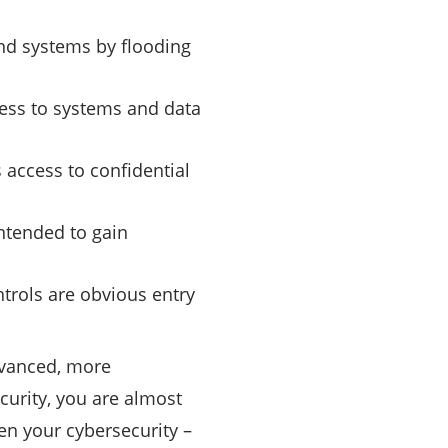
nd systems by flooding
cess to systems and data
access to confidential
intended to gain
ntrols are obvious entry
dvanced, more
ecurity, you are almost
en your cybersecurity –