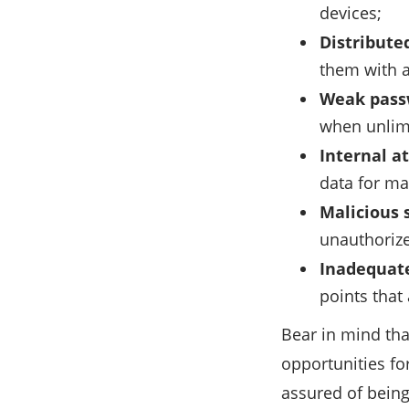
devices;
Distributed
them with a
Weak passw
when unlim
Internal a
data for ma
Malicious 
unauthorize
Inadequate
points that
Bear in mind th
opportunities for
assured of being