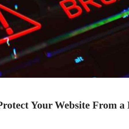
rotect Your Website From a