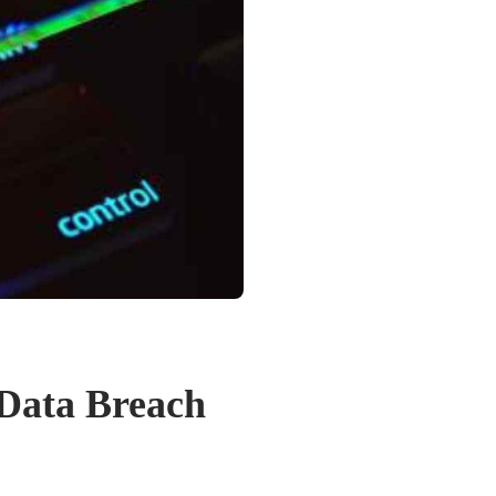
 Data Breach