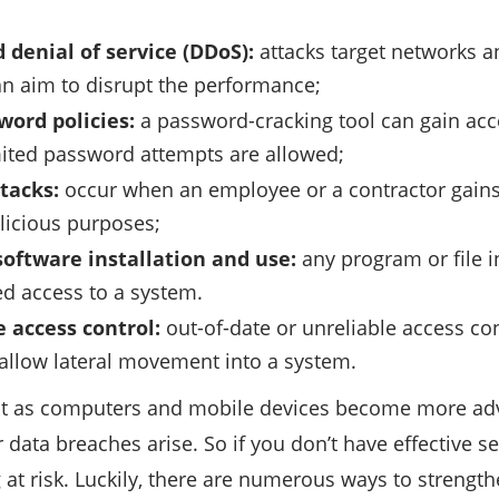
 denial of service (DDoS):
attacks target networks a
n aim to disrupt the performance;
ord policies:
a password-cracking tool can gain ac
ited password attempts are allowed;
ttacks:
occur when an employee or a contractor gains 
licious purposes;
software installation and use:
any program or file 
d access to a system.
 access control:
out-of-date or unreliable access co
 allow lateral movement into a system.
at as computers and mobile devices become more a
 data breaches arise. So if you don’t have effective s
 at risk. Luckily, there are numerous ways to strength