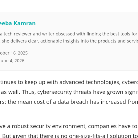
eeba Kamran
 tech reviewer and writer obsessed with finding the best tools fo
she delivers clear, actionable insights into the products and servi
ober 16, 2025
June 4, 2026
ntinues to keep up with advanced technologies, cyber
s well. Thus, cybersecurity threats have grown signifi
rs: the mean cost of a data breach has increased from
eve a robust security environment, companies have to i
. But given that there is no one-size-fits-all solution t