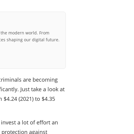
r the modern world. From
ces shaping our digital future.
criminals are becoming
cantly. Just take a look at
 $4.24 (2021) to $4.35
nvest a lot of effort an
o protection against