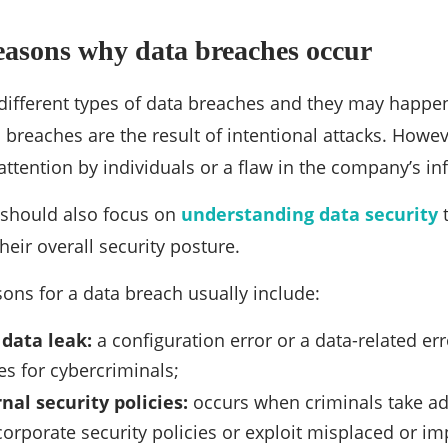
easons why data breaches occur
ifferent types of data breaches and they may happen 
breaches are the result of intentional attacks. Howev
attention by individuals or a flaw in the company’s inf
should also focus on
understanding data security
t
heir overall security posture.
ons for a data breach usually include:
 data leak:
a configuration error or a data-related er
es for cybercriminals;
nal security policies:
occurs when criminals take a
 corporate security policies or exploit misplaced or