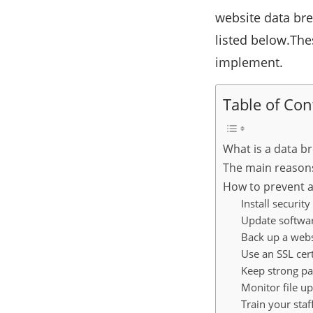
website data br
listed below.The
implement.
Table of Con
What is a data b
The main reason
How to prevent a
Install security
Update softwar
Back up a webs
Use an SSL cert
Keep strong p
Monitor file u
Train your staf