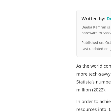
Written by:
D
Deeba Kamran is a
hardware to SaaS, 
Published on:
Oct
Last updated on:
As the world co
more tech-savvy a
Statista’s numbe
million (2022).
In order to achi
resources into it