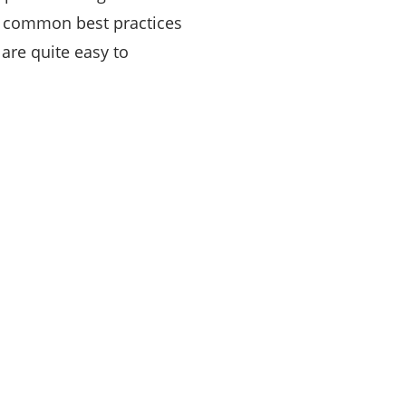
t common best practices
are quite easy to