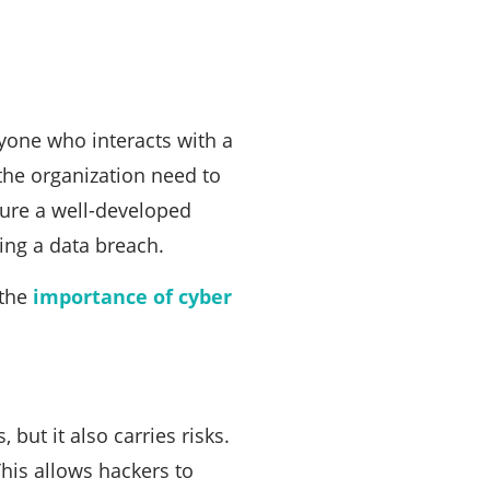
yone who interacts with a
 the organization need to
sure a well-developed
ing a data breach.
 the
importance of cyber
 but it also carries risks.
This allows hackers to