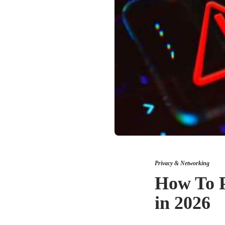
Privacy & Networking
How To P
in 2026