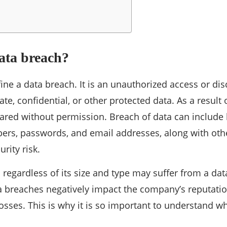
ata breach?
define a data breach. It is an unauthorized access or dis
te, confidential, or other protected data. As a result o
hared without permission. Breach of data can includ
ers, passwords, and email addresses, along with oth
rity risk.
 regardless of its size and type may suffer from a da
a breaches negatively impact the company’s reputati
losses. This is why it is so important to understand 