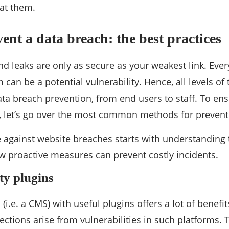
 at them.
ent a data breach: the best practices
d leaks are only as secure as your weakest link. Ever
can be a potential vulnerability. Hence, all levels of
ata breach prevention, from end users to staff. To en
y, let’s go over the most common methods for prevent
 against website breaches starts with understanding
 proactive measures can prevent costly incidents.
ity plugins
(i.e. a CMS) with useful plugins offers a lot of benefits,
ections arise from vulnerabilities in such platforms. 