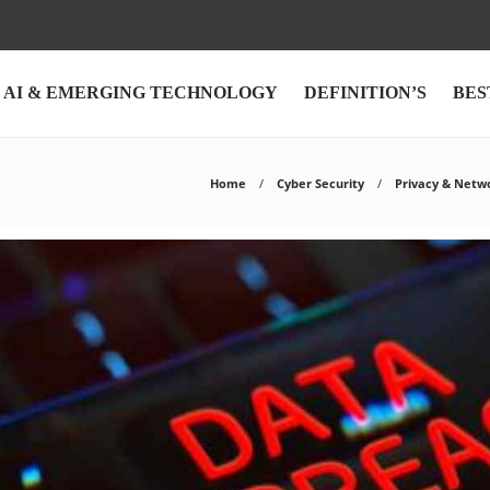
AI & EMERGING TECHNOLOGY
DEFINITION’S
BES
Home
Cyber Security
Privacy & Netw