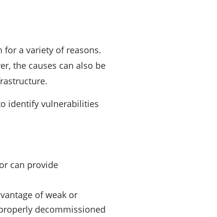
for a variety of reasons.
er, the causes can also be
rastructure.
o identify vulnerabilities
ror can provide
dvantage of weak or
 improperly decommissioned