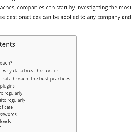
eaches, companies can start by investigating the mos
se best practices can be applied to any company and 
tents
reach?
s why data breaches occur
 data breach: the best practices
 plugins
e regularly
ite regularly
ificate
asswords
ploads
f