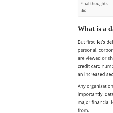
Final thoughts
Bio
What is a d
But first, let’s 
personal, corpora
are viewed or s
credit card numb
an increased secu
Any organization
importantly, dat
major financial 
from.