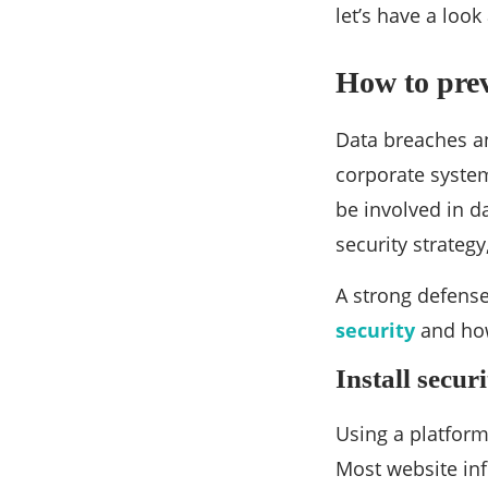
let’s have a look
How to prev
Data breaches an
corporate system 
be involved in d
security strateg
A strong defense
security
and how
Install secur
Using a platform 
Most website inf