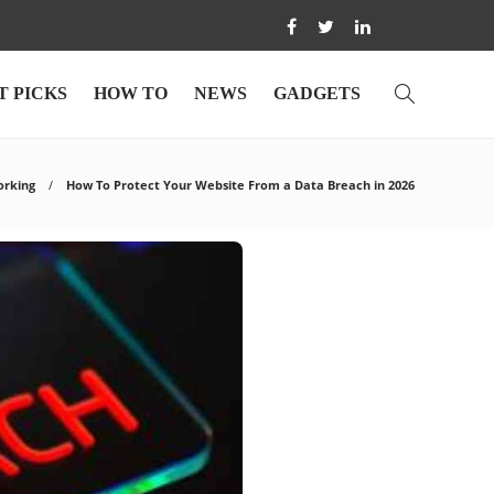
T PICKS
HOW TO
NEWS
GADGETS
orking
How To Protect Your Website From a Data Breach in 2026