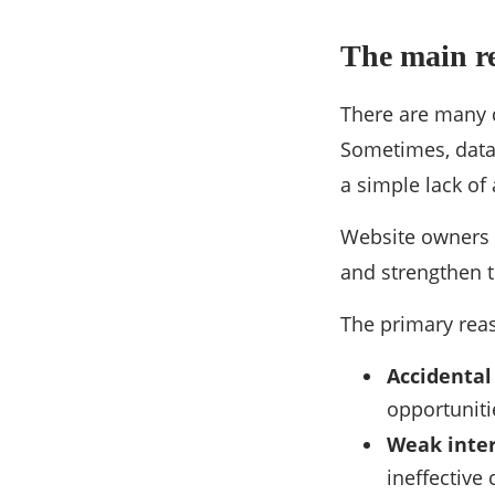
The main r
There are many d
Sometimes, data 
a simple lack of 
Website owners 
and strengthen t
The primary reas
Accidental
opportuniti
Weak inter
ineffective