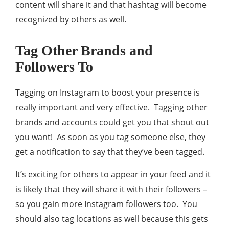
content will share it and that hashtag will become
recognized by others as well.
Tag Other Brands and
Followers To
Tagging on Instagram to boost your presence is
really important and very effective. Tagging other
brands and accounts could get you that shout out
you want! As soon as you tag someone else, they
get a notification to say that they’ve been tagged.
It’s exciting for others to appear in your feed and it
is likely that they will share it with their followers –
so you gain more Instagram followers too. You
should also tag locations as well because this gets