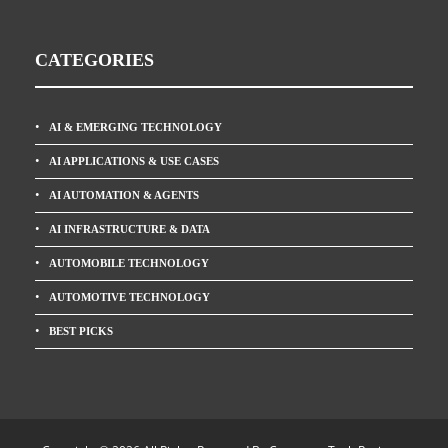
CATEGORIES
AI & EMERGING TECHNOLOGY
AI APPLICATIONS & USE CASES
AI AUTOMATION & AGENTS
AI INFRASTRUCTURE & DATA
AUTOMOBILE TECHNOLOGY
AUTOMOTIVE TECHNOLOGY
BEST PICKS