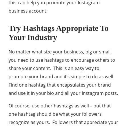
this can help you promote your Instagram
business account.
Try Hashtags Appropriate To
Your Industry
No matter what size your business, big or small,
you need to use hashtags to encourage others to
share your content. This is an easy way to
promote your brand and it’s simple to do as well.
Find one hashtag that encapsulates your brand
and use it in your bio and all your Instagram posts.
Of course, use other hashtags as well – but that
one hashtag should be what your followers
recognize as yours. Followers that appreciate your