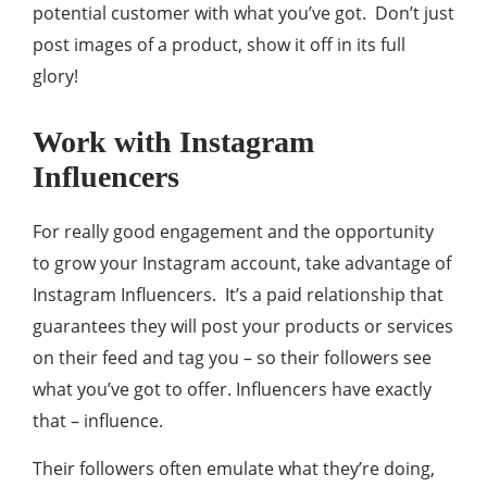
potential customer with what you’ve got. Don’t just
post images of a product, show it off in its full
glory!
Work with Instagram
Influencers
For really good engagement and the opportunity
to grow your Instagram account, take advantage of
Instagram Influencers. It’s a paid relationship that
guarantees they will post your products or services
on their feed and tag you – so their followers see
what you’ve got to offer. Influencers have exactly
that – influence.
Their followers often emulate what they’re doing,