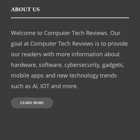
ABOUT US
Welcome to Computer Tech Reviews. Our
goal at Computer Tech Reviews is to provide
our readers with more information about
hardware, software, cybersecurity, gadgets,
mobile apps and new technology trends
such as AI, IOT and more.
LEARN MORE