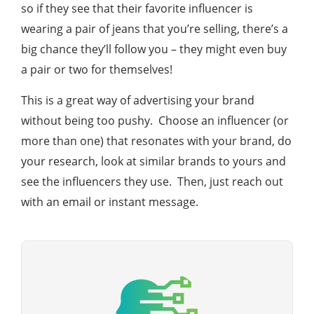
so if they see that their favorite influencer is
wearing a pair of jeans that you’re selling, there’s a
big chance they’ll follow you – they might even buy
a pair or two for themselves!
This is a great way of advertising your brand
without being too pushy. Choose an influencer (or
more than one) that resonates with your brand, do
your research, look at similar brands to yours and
see the influencers they use. Then, just reach out
with an email or instant message.