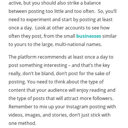
active, but you should also strike a balance
between posting too little and too often. So, you’ll
need to experiment and start by posting at least
once a day. Look at other accounts to see how
often they post, from the small
businesses
similar
to yours to the large, multi-national names.
The platform recommends at least once a day to
post something interesting – and that’s the key
really, don’t be bland, don’t post for the sake of
posting. You need to think about the type of
content that your audience will enjoy reading and
the type of posts that will attract more followers.
Remember to mix up your Instagram posting with
videos, images, and stories, don’t just stick with
one method.