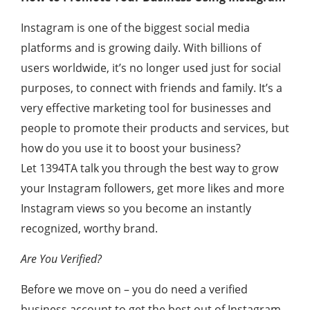
Instagram is one of the biggest social media
platforms and is growing daily. With billions of
users worldwide, it’s no longer used just for social
purposes, to connect with friends and family. It’s a
very effective marketing tool for businesses and
people to promote their products and services, but
how do you use it to boost your business?
Let 1394TA talk you through the best way to grow
your Instagram followers, get more likes and more
Instagram views so you become an instantly
recognized, worthy brand.
Are You Verified?
Before we move on – you do need a verified
business account to get the best out of Instagram