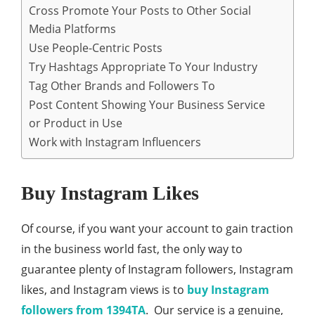
Cross Promote Your Posts to Other Social
Media Platforms
Use People-Centric Posts
Try Hashtags Appropriate To Your Industry
Tag Other Brands and Followers To
Post Content Showing Your Business Service
or Product in Use
Work with Instagram Influencers
Buy Instagram Likes
Of course, if you want your account to gain traction
in the business world fast, the only way to
guarantee plenty of Instagram followers, Instagram
likes, and Instagram views is to
buy Instagram
followers from 1394TA
. Our service is a genuine,