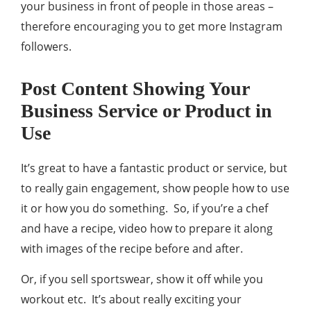
your business in front of people in those areas –
therefore encouraging you to get more Instagram
followers.
Post Content Showing Your
Business Service or Product in
Use
It’s great to have a fantastic product or service, but
to really gain engagement, show people how to use
it or how you do something. So, if you’re a chef
and have a recipe, video how to prepare it along
with images of the recipe before and after.
Or, if you sell sportswear, show it off while you
workout etc. It’s about really exciting your