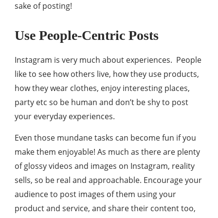
sake of posting!
Use People-Centric Posts
Instagram is very much about experiences. People
like to see how others live, how they use products,
how they wear clothes, enjoy interesting places,
party etc so be human and don’t be shy to post
your everyday experiences.
Even those mundane tasks can become fun if you
make them enjoyable! As much as there are plenty
of glossy videos and images on Instagram, reality
sells, so be real and approachable. Encourage your
audience to post images of them using your
product and service, and share their content too,