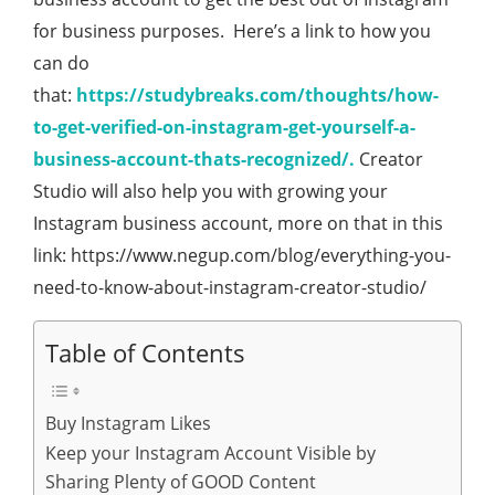
for business purposes. Here’s a link to how you
can do
that:
https://studybreaks.com/thoughts/how-
to-get-verified-on-instagram-get-yourself-a-
business-account-thats-recognized/.
Creator
Studio will also help you with growing your
Instagram business account, more on that in this
link: https://www.negup.com/blog/everything-you-
need-to-know-about-instagram-creator-studio/
Table of Contents
Buy Instagram Likes
Keep your Instagram Account Visible by
Sharing Plenty of GOOD Content