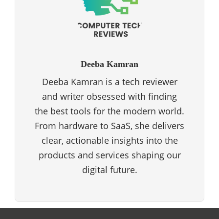
Deeba Kamran
Deeba Kamran is a tech reviewer
and writer obsessed with finding
the best tools for the modern world.
From hardware to SaaS, she delivers
clear, actionable insights into the
products and services shaping our
digital future.