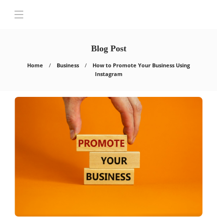
Blog Post
Home
Business
How to Promote Your Business Using
Instagram