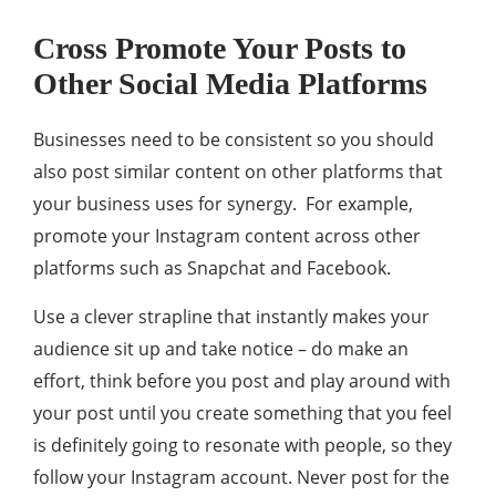
Cross Promote Your Posts to
Other Social Media Platforms
Businesses need to be consistent so you should
also post similar content on other platforms that
your business uses for synergy. For example,
promote your Instagram content across other
platforms such as Snapchat and Facebook.
Use a clever strapline that instantly makes your
audience sit up and take notice – do make an
effort, think before you post and play around with
your post until you create something that you feel
is definitely going to resonate with people, so they
follow your Instagram account. Never post for the