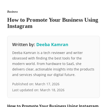
Business
How to Promote Your Business Using
Instagram
Written by:
Deeba Kamran
Deeba Kamran is a tech reviewer and writer
obsessed with finding the best tools for the
modern world. From hardware to SaaS, she
delivers clear, actionable insights into the products
and services shaping our digital future.
Published on:
March 17, 2026
Last updated on:
March 18, 2026
How to Promote Your Business Using Instagram