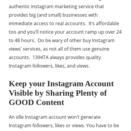
authentic Instagram marketing service that
provides big (and small) businesses with
immediate access to real accounts. It’s affordable
too and you’ll notice your account ramp up over 24
to 48 hours. Do be wary of other buy Instagram
views’ services, as not all of them use genuine
accounts. 1394TA always provides quality
Instagram followers, likes, and views.
Keep your Instagram Account
Visible by Sharing Plenty of
GOOD Content
An idle Instagram account won’t generate
Instagram followers, likes or views. You have to be