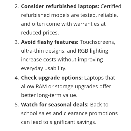
Consider refurbished laptops:
Certified
refurbished models are tested, reliable,
and often come with warranties at
reduced prices.
Avoid flashy features:
Touchscreens,
ultra-thin designs, and RGB lighting
increase costs without improving
everyday usability.
Check upgrade options:
Laptops that
allow RAM or storage upgrades offer
better long-term value.
Watch for seasonal deals:
Back-to-
school sales and clearance promotions
can lead to significant savings.