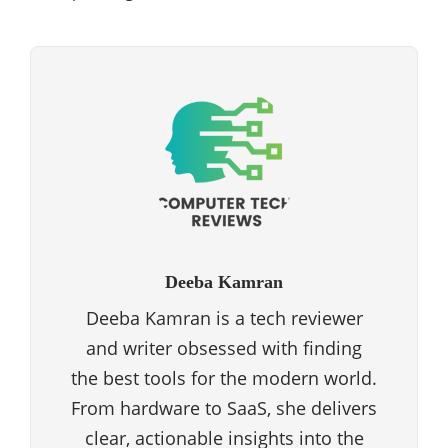
Deeba Kamran
Deeba Kamran is a tech reviewer
and writer obsessed with finding
the best tools for the modern world.
From hardware to SaaS, she delivers
clear, actionable insights into the