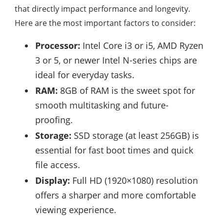
that directly impact performance and longevity.
Here are the most important factors to consider:
Processor:
Intel Core i3 or i5, AMD Ryzen
3 or 5, or newer Intel N-series chips are
ideal for everyday tasks.
RAM:
8GB of RAM is the sweet spot for
smooth multitasking and future-
proofing.
Storage:
SSD storage (at least 256GB) is
essential for fast boot times and quick
file access.
Display:
Full HD (1920×1080) resolution
offers a sharper and more comfortable
viewing experience.