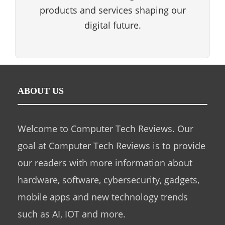
products and services shaping our
digital future.
ABOUT US
Welcome to Computer Tech Reviews. Our
goal at Computer Tech Reviews is to provide
our readers with more information about
hardware, software, cybersecurity, gadgets,
mobile apps and new technology trends
such as AI, IOT and more.