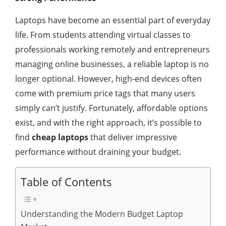
Laptops have become an essential part of everyday
life. From students attending virtual classes to
professionals working remotely and entrepreneurs
managing online businesses, a reliable laptop is no
longer optional. However, high-end devices often
come with premium price tags that many users
simply can’t justify. Fortunately, affordable options
exist, and with the right approach, it’s possible to
find
cheap laptops
that deliver impressive
performance without draining your budget.
Table of Contents
Understanding the Modern Budget Laptop