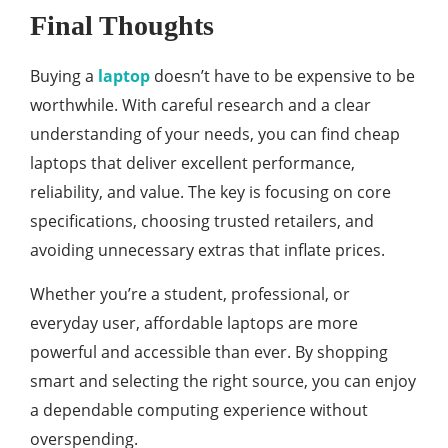
Final Thoughts
Buying a
laptop
doesn’t have to be expensive to be
worthwhile. With careful research and a clear
understanding of your needs, you can find cheap
laptops that deliver excellent performance,
reliability, and value. The key is focusing on core
specifications, choosing trusted retailers, and
avoiding unnecessary extras that inflate prices.
Whether you’re a student, professional, or
everyday user, affordable laptops are more
powerful and accessible than ever. By shopping
smart and selecting the right source, you can enjoy
a dependable computing experience without
overspending.