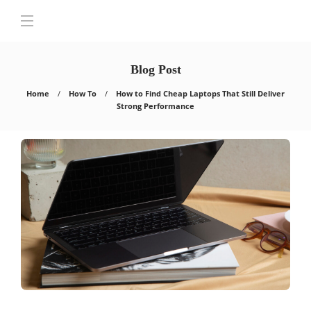
Blog Post
Home
How To
How to Find Cheap Laptops That Still Deliver
Strong Performance