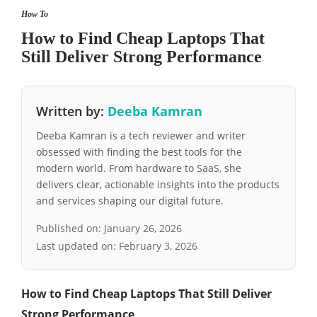
How To
How to Find Cheap Laptops That
Still Deliver Strong Performance
Written by:
Deeba Kamran
Deeba Kamran is a tech reviewer and writer
obsessed with finding the best tools for the
modern world. From hardware to SaaS, she
delivers clear, actionable insights into the products
and services shaping our digital future.
Published on:
January 26, 2026
Last updated on:
February 3, 2026
How to Find Cheap Laptops That Still Deliver
Strong Performance