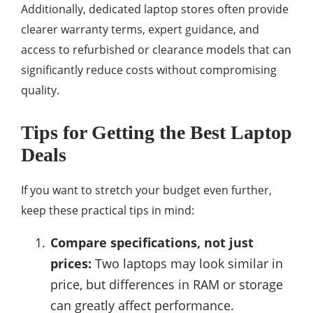
Additionally, dedicated laptop stores often provide
clearer warranty terms, expert guidance, and
access to refurbished or clearance models that can
significantly reduce costs without compromising
quality.
Tips for Getting the Best Laptop
Deals
If you want to stretch your budget even further,
keep these practical tips in mind:
Compare specifications, not just
prices:
Two laptops may look similar in
price, but differences in RAM or storage
can greatly affect performance.