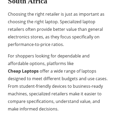
South Africa
Choosing the right retailer is just as important as
choosing the right laptop. Specialized laptop
retailers often provide better value than general
electronics stores, as they focus specifically on
performance-to-price ratios.
For shoppers looking for dependable and
affordable options, platforms like
Cheap Laptops
offer a wide range of laptops
designed to meet different budgets and use cases.
From student-friendly devices to business-ready
machines, specialized retailers make it easier to
compare specifications, understand value, and
make informed decisions.