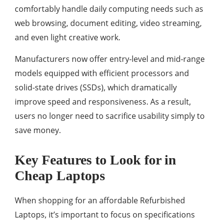
comfortably handle daily computing needs such as
web browsing, document editing, video streaming,
and even light creative work.
Manufacturers now offer entry-level and mid-range
models equipped with efficient processors and
solid-state drives (SSDs), which dramatically
improve speed and responsiveness. As a result,
users no longer need to sacrifice usability simply to
save money.
Key Features to Look for in
Cheap Laptops
When shopping for an affordable Refurbished
Laptops, it’s important to focus on specifications