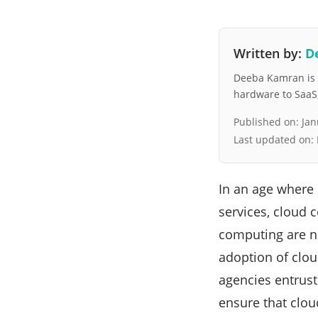
Written by:
D
Deeba Kamran is a
hardware to SaaS, 
Published on:
Jan
Last updated on:
In an age where 
services, cloud
computing are num
adoption of clou
agencies entrust
ensure that clou