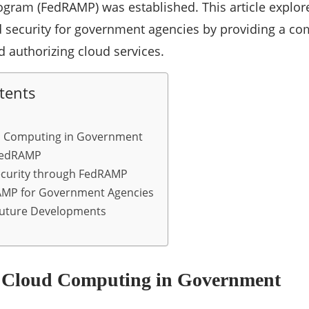
ram (FedRAMP) was established. This article explo
d security for government agencies by providing a 
d authorizing cloud services.
tents
ud Computing in Government
FedRAMP
ecurity through FedRAMP
RAMP for Government Agencies
Future Developments
f Cloud Computing in Government