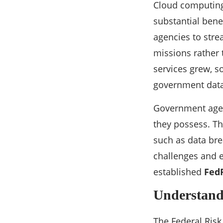
Cloud computing
substantial benef
agencies to stre
missions rather
services grew, s
government data 
Government agenc
they possess. Th
such as data bre
challenges and e
established
Fed
Understan
The Federal Ris