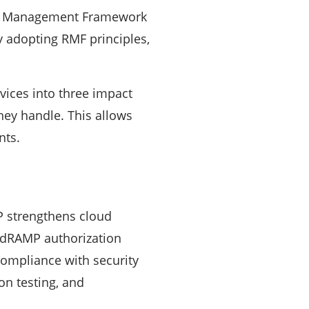
sk Management Framework
y adopting RMF principles,
vices into three impact
they handle. This allows
nts.
P strengthens cloud
FedRAMP authorization
compliance with security
on testing, and