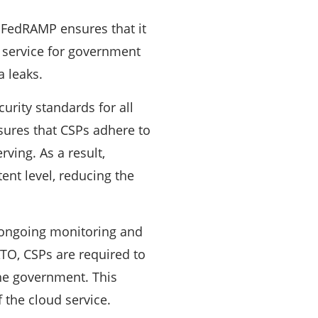
 FedRAMP ensures that it
 a service for government
a leaks.
urity standards for all
sures that CSPs adhere to
rving. As a result,
ent level, reducing the
ongoing monitoring and
 ATO, CSPs are required to
the government. This
f the cloud service.