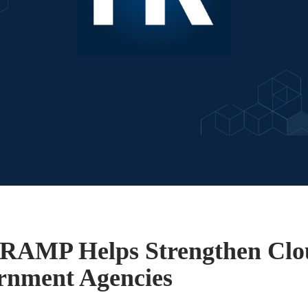
RAMP Helps Strengthen Clou
rnment Agencies