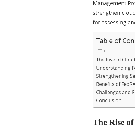
Management Prog
strengthen clou
for assessing an
Table of Con
The Rise of Clo
Understanding 
Strengthening S
Benefits of Fed
Challenges and 
Conclusion
The Rise o