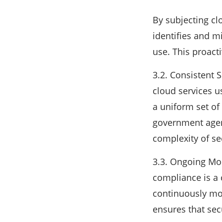
By subjecting cl
identifies and mi
use. This proact
3.2. Consistent 
cloud services u
a uniform set of 
government agenc
complexity of s
3.3. Ongoing Mo
compliance is a c
continuously mon
ensures that secu