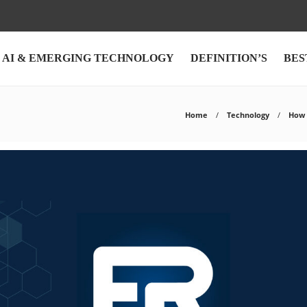
AI & EMERGING TECHNOLOGY
DEFINITION’S
BES
Home
Technology
How 