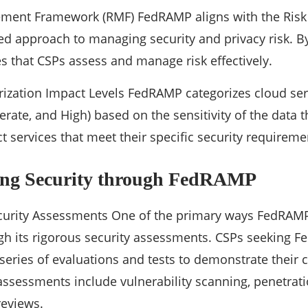
ement Framework (RMF) FedRAMP aligns with the Ri
red approach to managing security and privacy risk. B
 that CSPs assess and manage risk effectively.
rization Impact Levels FedRAMP categorizes cloud ser
erate, and High) based on the sensitivity of the data 
t services that meet their specific security requireme
ing Security through FedRAMP
ecurity Assessments One of the primary ways FedRAM
ugh its rigorous security assessments. CSPs seeking 
eries of evaluations and tests to demonstrate their 
assessments include vulnerability scanning, penetrati
eviews.