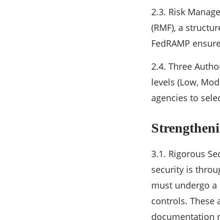
2.3. Risk Manag
(RMF), a structu
FedRAMP ensures
2.4. Three Autho
levels (Low, Mod
agencies to selec
Strengthen
3.1. Rigorous S
security is thro
must undergo a s
controls. These 
documentation r