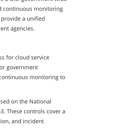
nd continuous monitoring
 provide a unified
ment agencies.
s for cloud service
 for government
 continuous monitoring to
ased on the National
53. These controls cover a
ion, and incident