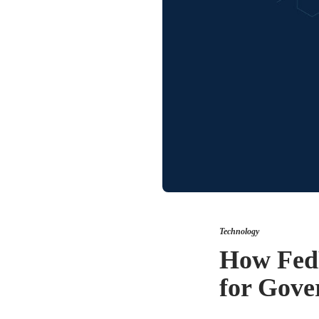
Technology
How Fed
for Gove