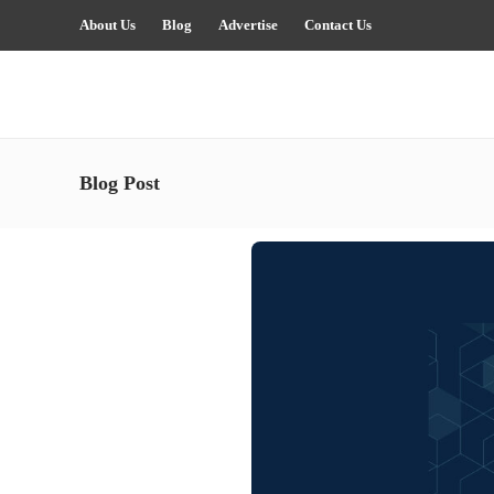
About Us
Blog
Advertise
Contact Us
Blog Post