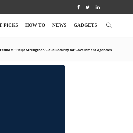
T PICKS
HOW TO
NEWS
GADGETS
FedRAMP Helps Strengthen Cloud Security for Government Agencies