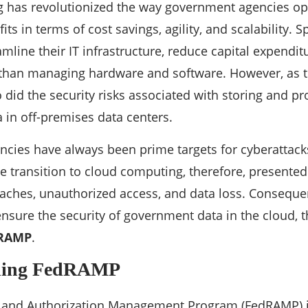
 has revolutionized the way government agencies ope
its in terms of cost savings, agility, and scalability. Sp
amline their IT infrastructure, reduce capital expendi
 than managing hardware and software. However, as t
o did the security risks associated with storing and pr
in off-premises data centers.
ies have always been prime targets for cyberattacks
e transition to cloud computing, therefore, present
aches, unauthorized access, and data loss. Consequen
nsure the security of government data in the cloud,
RAMP
.
ding FedRAMP
k and Authorization Management Program (FedRAMP) i