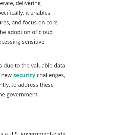
rate, delivering
ecifically, it enables
tures, and focus on core
he adoption of cloud
ocessing sensitive
 due to the valuable data
ed new
security
challenges,
tly, to address these
 the government
s a U.S. government-wide