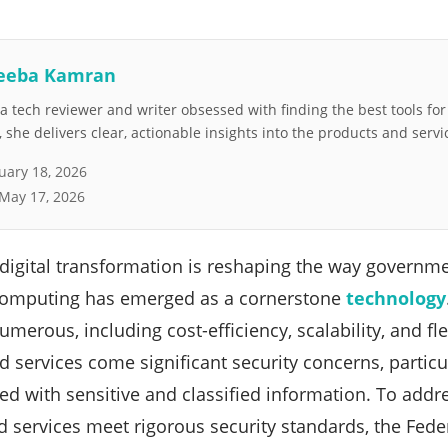
eeba Kamran
 tech reviewer and writer obsessed with finding the best tools fo
she delivers clear, actionable insights into the products and servi
uary 18, 2026
May 17, 2026
digital transformation is reshaping the way governme
 computing has emerged as a cornerstone
technology
erous, including cost-efficiency, scalability, and fle
d services come significant security concerns, partic
ed with sensitive and classified information. To add
d services meet rigorous security standards, the Fede