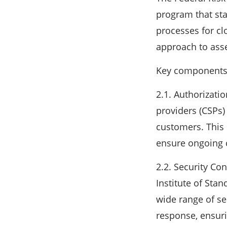
program that sta
processes for cl
approach to asse
Key components
2.1. Authorizati
providers (CSPs)
customers. This
ensure ongoing 
2.2. Security Co
Institute of Sta
wide range of se
response, ensur