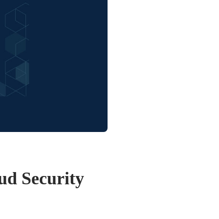
d Security