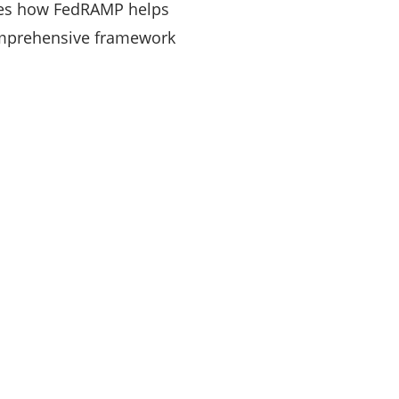
res how FedRAMP helps
comprehensive framework