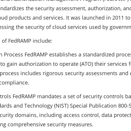
ndardizes the security assessment, authorization, a
oud products and services. It was launched in 2011 to
ssing the security of cloud services used by govern
 of FedRAMP include:
on Process FedRAMP establishes a standardized proces
 to gain authorization to operate (ATO) their services
 process includes rigorous security assessments and
compliance.
ntrols FedRAMP mandates a set of security controls b
ndards and Technology (NIST) Special Publication 800-
curity domains, including access control, data protect
ing comprehensive security measures.