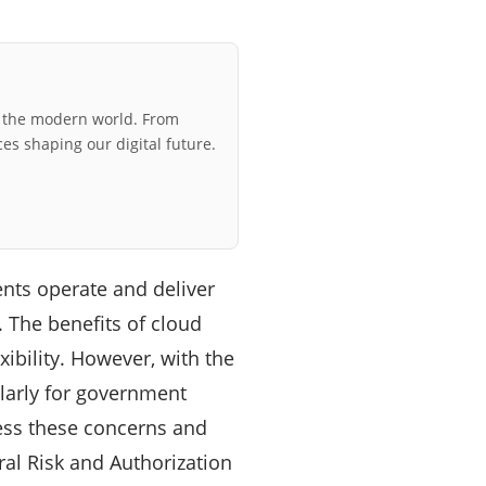
r the modern world. From
ces shaping our digital future.
nts operate and deliver
. The benefits of cloud
xibility. However, with the
ularly for government
ress these concerns and
ral Risk and Authorization