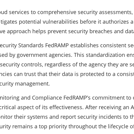
oud services to comprehensive security assessments,
tigates potential vulnerabilities before it authorizes
ive approach helps prevent security breaches and dat
Security Standards FedRAMP establishes consistent sec
sed by government agencies. This standardization en
security controls, regardless of the agency they are se
ies can trust that their data is protected to a consist
ecurity management.
nitoring and Compliance FedRAMP’s commitment to 
ritical aspect of its effectiveness. After receiving an
itor their systems and report security incidents to 
rity remains a top priority throughout the lifecycle o