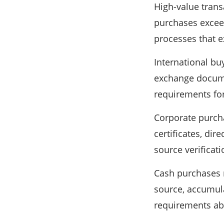
High-value trans
purchases exceed
processes that e
International bu
exchange docume
requirements fo
Corporate purch
certificates, dir
source verificat
Cash purchases r
source, accumula
requirements abo