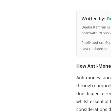
Written by:
D
Deeba Kamran is a
hardware to SaaS, 
Published on:
Sep
Last updated on:
How Anti-Money
Anti-money laun
through compreh
due diligence re
whilst essential 
considerations t