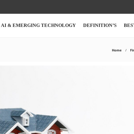
AI & EMERGING TECHNOLOGY
DEFINITION’S
BES
Home
Fi