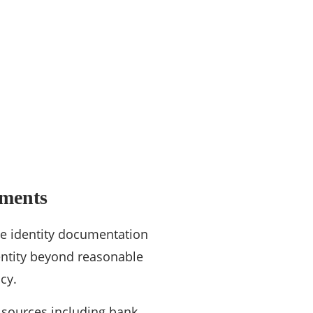
ements
ve identity documentation
identity beyond reasonable
cy.
 sources including bank