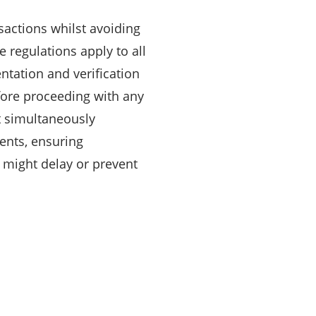
ctions whilst avoiding
 regulations apply to all
ntation and verification
fore proceeding with any
 simultaneously
ents, ensuring
t might delay or prevent