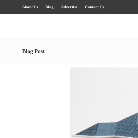
About Us
Blog
Advertise
Contact Us
Blog Post