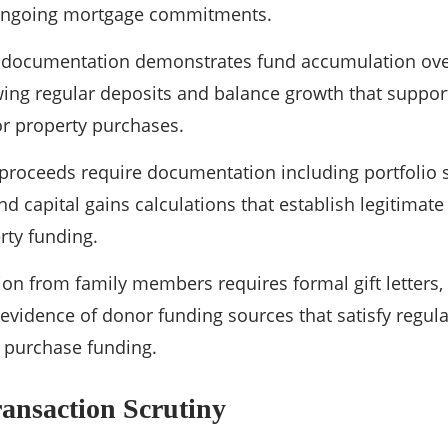
ongoing mortgage commitments.
 documentation demonstrates fund accumulation ove
ing regular deposits and balance growth that suppor
r property purchases.
proceeds require documentation including portfolio 
d capital gains calculations that establish legitimate
ty funding.
on from family members requires formal gift letters, 
d evidence of donor funding sources that satisfy regu
r purchase funding.
ansaction Scrutiny