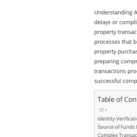
Understanding A
delays or compli
property transac
processes that b
property purchas
preparing compr
transactions pro
successful comp
Table of Con
Identity Verific
Source of Funds
Complex Transac