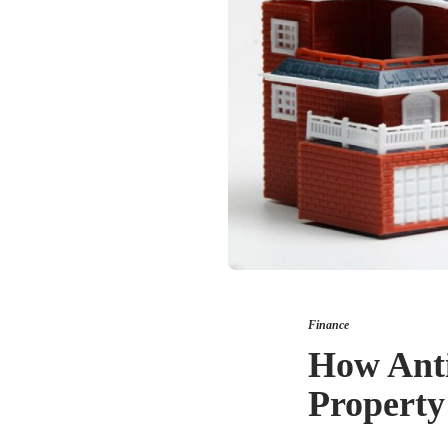
Finance
How Anti
Property