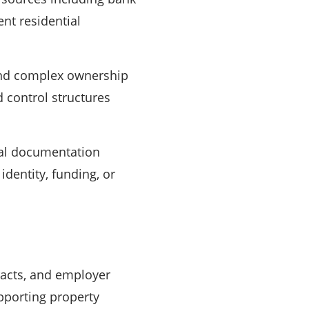
ent residential
 and complex ownership
d control structures
nal documentation
identity, funding, or
acts, and employer
pporting property