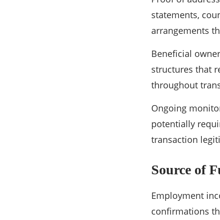
statements, counc
arrangements thr
Beneficial owne
structures that r
throughout trans
Ongoing monitor
potentially requ
transaction legi
Source of 
Employment inco
confirmations th