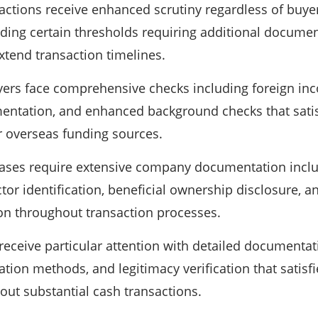
actions receive enhanced scrutiny regardless of buye
ing certain thresholds requiring additional document
xtend transaction timelines.
yers face comprehensive checks including foreign inc
ntation, and enhanced background checks that satis
r overseas funding sources.
ases require extensive company documentation inclu
ector identification, beneficial ownership disclosure, 
ion throughout transaction processes.
eceive particular attention with detailed documenta
tion methods, and legitimacy verification that satisfi
ut substantial cash transactions.