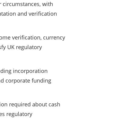
r circumstances, with
ation and verification
ome verification, currency
fy UK regulatory
ding incorporation
and corporate funding
tion required about cash
es regulatory