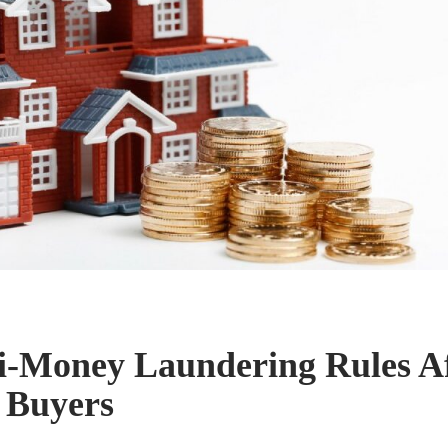
-Money Laundering Rules Af
 Buyers