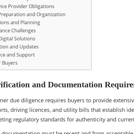
ice Provider Obligations
reparation and Organization
tions and Planning
nce Challenges
igital Solutions
tion and Updates
ice and Support
r Buyers
rification and Documentation Requir
er due diligence requires buyers to provide extensi
ts, driving licences, and utility bills that establish 
ting regulatory standards for authenticity and curren
s documentation must be recent and from acceptable