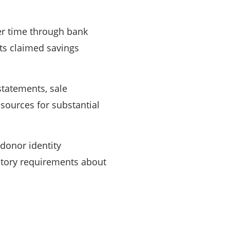
r time through bank
ts claimed savings
statements, sale
 sources for substantial
donor identity
latory requirements about