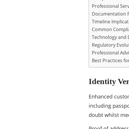
Professional Serv
Documentation P
Timeline Implica
Common Complia
Technology and D
Regulatory Evolu
Professional Adv
Best Practices fo
Identity Ve
Enhanced custom
including passpor
doubt whilst mee
Proof of addres