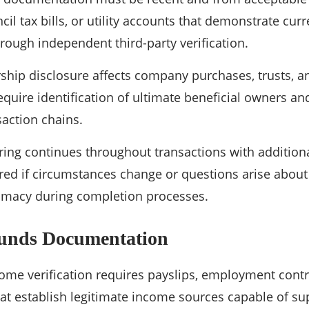
il tax bills, or utility accounts that demonstrate curr
ough independent third-party verification.
rship disclosure affects company purchases, trusts,
equire identification of ultimate beneficial owners an
action chains.
ing continues throughout transactions with additio
ired if circumstances change or questions arise about 
timacy during completion processes.
Funds Documentation
me verification requires payslips, employment contr
at establish legitimate income sources capable of su