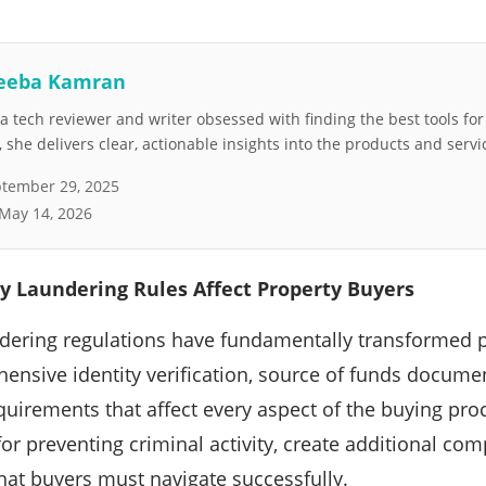
eeba Kamran
 tech reviewer and writer obsessed with finding the best tools fo
she delivers clear, actionable insights into the products and servi
tember 29, 2025
May 14, 2026
 Laundering Rules Affect Property Buyers
dering regulations have fundamentally transformed p
ensive identity verification, source of funds docum
quirements that affect every aspect of the buying pr
for preventing criminal activity, create additional com
hat buyers must navigate successfully.