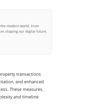
r the modern world. From
ces shaping our digital future.
roperty transactions
entation, and enhanced
ocess. These measures,
plexity and timeline