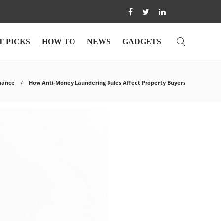
T PICKS
HOW TO
NEWS
GADGETS
nance
How Anti-Money Laundering Rules Affect Property Buyers