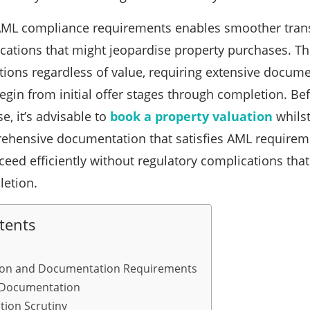
ML compliance requirements enables smoother transa
cations that might jeopardise property purchases. The
tions regardless of value, requiring extensive docume
egin from initial offer stages through completion. Be
e, it’s advisable to
book a property valuation
whilst
ehensive documentation that satisfies AML requirem
ceed efficiently without regulatory complications tha
letion.
tents
ation and Documentation Requirements
 Documentation
tion Scrutiny