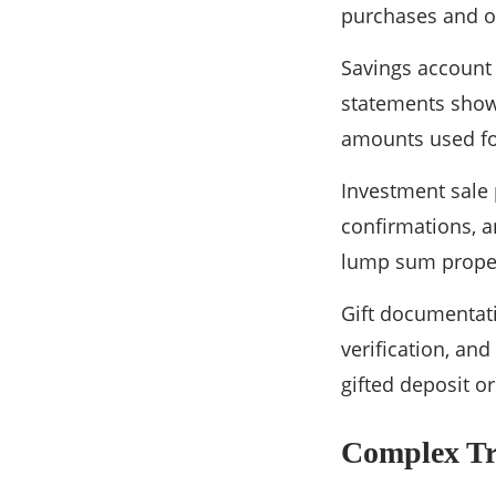
purchases and 
Savings account
statements show
amounts used fo
Investment sale 
confirmations, an
lump sum proper
Gift documentati
verification, an
gifted deposit o
Complex Tr