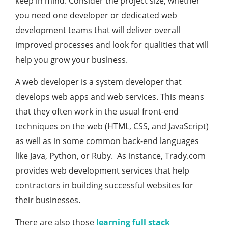
keep in mind. Consider the project size, whether
you need one developer or dedicated web
development teams that will deliver overall
improved processes and look for qualities that will
help you grow your business.
A web developer is a system developer that
develops web apps and web services. This means
that they often work in the usual front-end
techniques on the web (HTML, CSS, and JavaScript)
as well as in some common back-end languages
like Java, Python, or Ruby. As instance, Trady.com
provides web development services that help
contractors in building successful websites for
their businesses.
There are also those
learning full stack