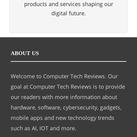
products and services shaping our
digital future.
ABOUT US
Welcome to Computer Tech Reviews. Our
goal at Computer Tech Reviews is to provide
our readers with more information about
hardware, software, cybersecurity, gadgets,
mobile apps and new technology trends
such as AI, IOT and more.