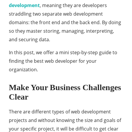
development
, meaning they are developers
straddling two separate web development
domains: the front end and the back end. By doing
so they master storing, managing, interpreting,
and securing data.
In this post, we offer a mini step-by-step guide to
finding the best web developer for your
organization.
Make Your Business Challenges
Clear
There are different types of web development
projects and without knowing the size and goals of
your specific project, it will be difficult to get clear