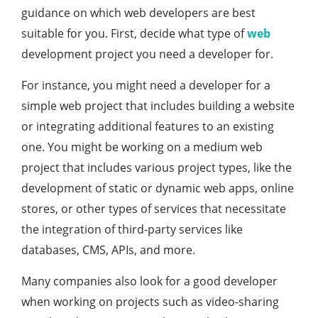
guidance on which web developers are best
suitable for you. First, decide what type of
web
development project you need a developer for.
For instance, you might need a developer for a
simple web project that includes building a website
or integrating additional features to an existing
one. You might be working on a medium web
project that includes various project types, like the
development of static or dynamic web apps, online
stores, or other types of services that necessitate
the integration of third-party services like
databases, CMS, APIs, and more.
Many companies also look for a good developer
when working on projects such as video-sharing