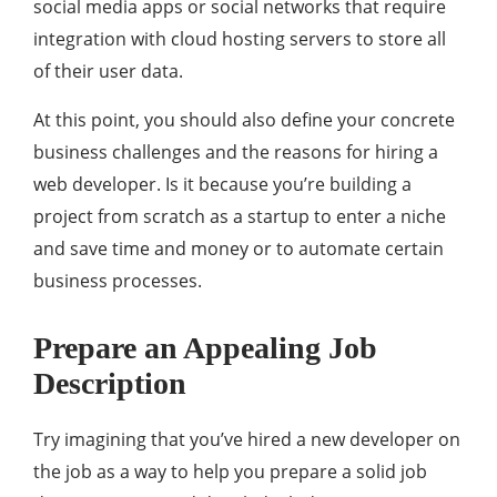
social media apps or social networks that require
integration with cloud hosting servers to store all
of their user data.
At this point, you should also define your concrete
business challenges and the reasons for hiring a
web developer. Is it because you’re building a
project from scratch as a startup to enter a niche
and save time and money or to automate certain
business processes.
Prepare an Appealing Job
Description
Try imagining that you’ve hired a new developer on
the job as a way to help you prepare a solid job