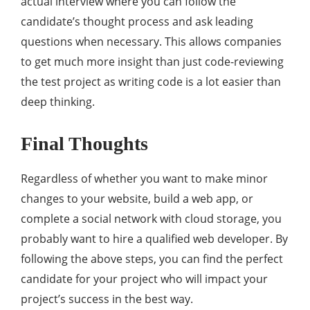
actual interview where you can follow the
candidate’s thought process and ask leading
questions when necessary. This allows companies
to get much more insight than just code-reviewing
the test project as writing code is a lot easier than
deep thinking.
Final Thoughts
Regardless of whether you want to make minor
changes to your website, build a web app, or
complete a social network with cloud storage, you
probably want to hire a qualified web developer. By
following the above steps, you can find the perfect
candidate for your project who will impact your
project’s success in the best way.