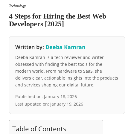
Technology
4 Steps for Hiring the Best Web
Developers [2025]
Written by:
Deeba Kamran
Deeba Kamran is a tech reviewer and writer
obsessed with finding the best tools for the
modern world. From hardware to SaaS, she
delivers clear, actionable insights into the products
and services shaping our digital future.
Published on:
January 18, 2026
Last updated on:
January 19, 2026
Table of Contents