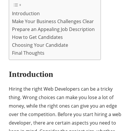
Introduction
Make Your Business Challenges Clear
Prepare an Appealing Job Description
How to Get Candidates
Choosing Your Candidate
Final Thoughts
Introduction
Hiring the right Web Developers can be a tricky
thing. Wrong choices can make you lose a lot of
money, while the right ones can give you an edge
over the competition. Before you start hiring a web
developer, there are certain aspects you need to