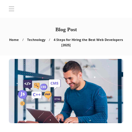
Blog Post
Home
Technology
4 Steps for Hiring the Best Web Developers
[2025]