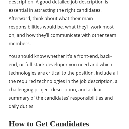
description. A good detailed job description is
essential in attracting the right candidates.
Afterward, think about what their main
responsibilities would be, what they’ll work most
on, and how they’ll communicate with other team
members.
You should know whether It’s a front-end, back-
end, or full-stack developer you need and which
technologies are critical to the position. Include all
the required technologies in the job description, a
challenging project description, and a clear
summary of the candidates’ responsibilities and
daily duties.
How to Get Candidates