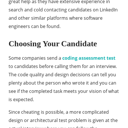
great help as they have extensive experience in
search and cold contacting candidates on LinkedIn
and other similar platforms where software
engineers can be found.
Choosing Your Candidate
Some companies send a
coding assessment test
to candidates before calling them for an interview.
The code quality and design decisions can tell you
plenty about the person who wrote it and you can
see if the completed task meets your vision of what
is expected.
Since cheating is possible, a more complicated
design or architectural test problem is given at the