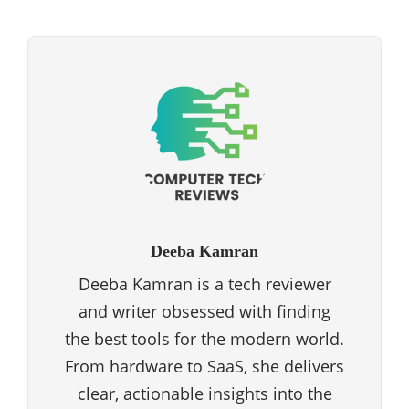
Deeba Kamran
Deeba Kamran is a tech reviewer
and writer obsessed with finding
the best tools for the modern world.
From hardware to SaaS, she delivers
clear, actionable insights into the