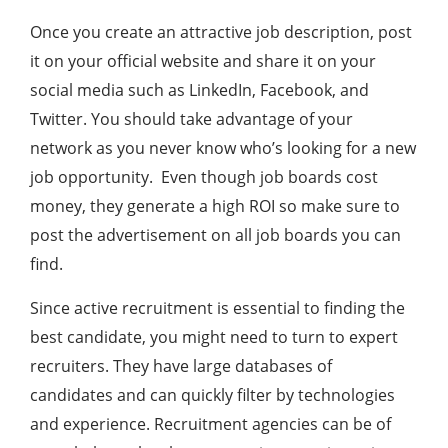
Once you create an attractive job description, post
it on your official website and share it on your
social media such as LinkedIn, Facebook, and
Twitter. You should take advantage of your
network as you never know who’s looking for a new
job opportunity. Even though job boards cost
money, they generate a high ROI so make sure to
post the advertisement on all job boards you can
find.
Since active recruitment is essential to finding the
best candidate, you might need to turn to expert
recruiters. They have large databases of
candidates and can quickly filter by technologies
and experience. Recruitment agencies can be of