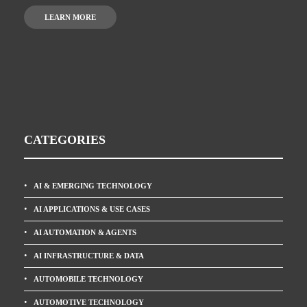
LEARN MORE
CATEGORIES
AI & EMERGING TECHNOLOGY
AI APPLICATIONS & USE CASES
AI AUTOMATION & AGENTS
AI INFRASTRUCTURE & DATA
AUTOMOBILE TECHNOLOGY
AUTOMOTIVE TECHNOLOGY