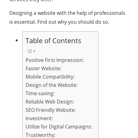
Designing a website with the help of professionals
is essential. Find out why you should do so.
Table of Contents
Positive First Impression:
Faster Website:
Mobile Compatibility:
Design of the Website:
Time-saving:
Reliable Web Design:
SEO Friendly Website:
Investment:
Utilize for Digital Campaigns:
Trustworthy: