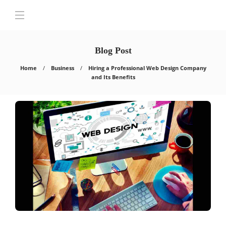
Blog Post
Home
Business
Hiring a Professional Web Design Company
and Its Benefits