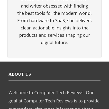
and writer obsessed with finding
the best tools for the modern world.
From hardware to SaaS, she delivers
clear, actionable insights into the
products and services shaping our
digital future.
ABOUT US
Welcome to Computer Tech Reviews. Our
goal at Computer Tech Reviews is to provide