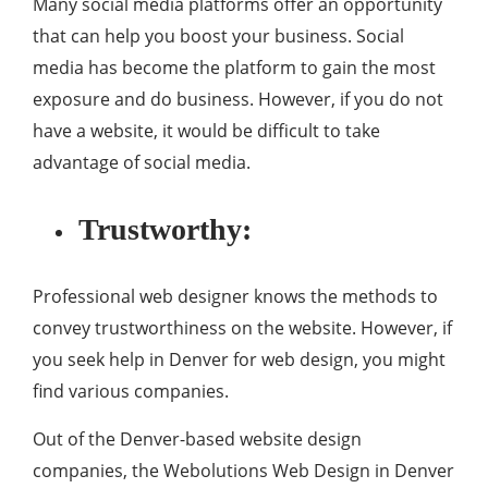
Many social media platforms offer an opportunity
that can help you boost your business. Social
media has become the platform to gain the most
exposure and do business. However, if you do not
have a website, it would be difficult to take
advantage of social media.
Trustworthy:
Professional web designer knows the methods to
convey trustworthiness on the website. However, if
you seek help in Denver for web design, you might
find various companies.
Out of the Denver-based website design
companies, the Webolutions Web Design in Denver