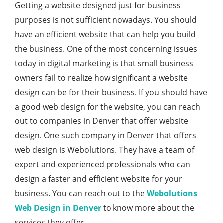
Getting a website designed just for business
purposes is not sufficient nowadays. You should
have an efficient website that can help you build
the business. One of the most concerning issues
today in digital marketing is that small business
owners fail to realize how significant a website
design can be for their business. If you should have
a good web design for the website, you can reach
out to companies in Denver that offer website
design. One such company in Denver that offers
web design is Webolutions. They have a team of
expert and experienced professionals who can
design a faster and efficient website for your
business. You can reach out to the
Webolutions
Web Design in Denver
to know more about the
services they offer.