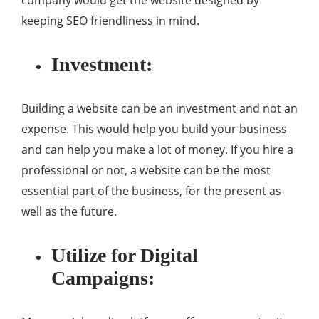
company would get the website designed by
keeping SEO friendliness in mind.
Investment:
Building a website can be an investment and not an
expense. This would help you build your business
and can help you make a lot of money. If you hire a
professional or not, a website can be the most
essential part of the business, for the present as
well as the future.
Utilize for Digital
Campaigns: