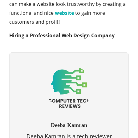
can make a website look trustworthy by creating a
functional and nice
website
to gain more
customers and profit!
Hiring a Professional Web Design Company
Deeba Kamran
Deeba Kamran is a tech reviewer