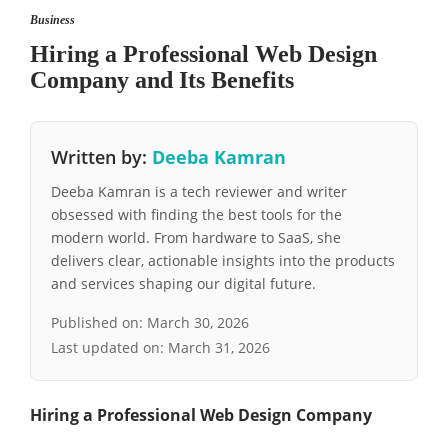
Business
Hiring a Professional Web Design
Company and Its Benefits
Written by:
Deeba Kamran
Deeba Kamran is a tech reviewer and writer
obsessed with finding the best tools for the
modern world. From hardware to SaaS, she
delivers clear, actionable insights into the products
and services shaping our digital future.
Published on:
March 30, 2026
Last updated on:
March 31, 2026
Hiring a Professional Web Design Company