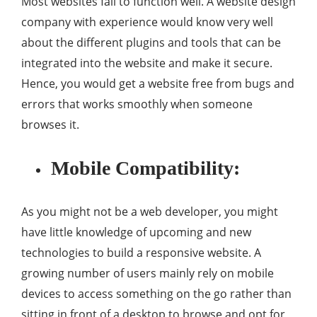
Most websites fail to function well. A website design
company with experience would know very well
about the different plugins and tools that can be
integrated into the website and make it secure.
Hence, you would get a website free from bugs and
errors that works smoothly when someone
browses it.
Mobile Compatibility:
As you might not be a web developer, you might
have little knowledge of upcoming and new
technologies to build a responsive website. A
growing number of users mainly rely on mobile
devices to access something on the go rather than
sitting in front of a desktop to browse and opt for