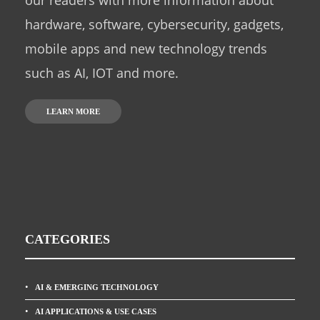
our readers with more information about
hardware, software, cybersecurity, gadgets,
mobile apps and new technology trends
such as AI, IOT and more.
LEARN MORE
CATEGORIES
AI & EMERGING TECHNOLOGY
AI APPLICATIONS & USE CASES