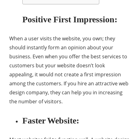
Positive First Impression:
When a user visits the website, you own; they
should instantly form an opinion about your
business. Even when you offer the best services to
customers but your website doesn’t look
appealing, it would not create a first impression
among the customers. If you hire an attractive web
design company, they can help you in increasing
the number of visitors.
Faster Website: