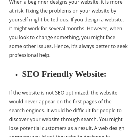
When a beginner designs your website, it is more
at risk. Fixing the problems on your website by
yourself might be tedious. If you design a website,
it might work for several months. However, when
you look to change something, you might face
some other issues. Hence, it’s always better to seek
professional help.
SEO Friendly Website:
If the website is not SEO optimized, the website
would never appear on the first pages of the
search engines. It would be difficult for people to
discover your website through search. You might
lose potential customers as a result. A web design