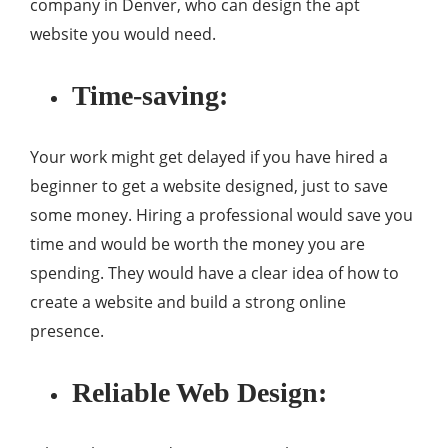
company in Denver, who can design the apt
website you would need.
Time-saving:
Your work might get delayed if you have hired a
beginner to get a website designed, just to save
some money. Hiring a professional would save you
time and would be worth the money you are
spending. They would have a clear idea of how to
create a website and build a strong online
presence.
Reliable Web Design: