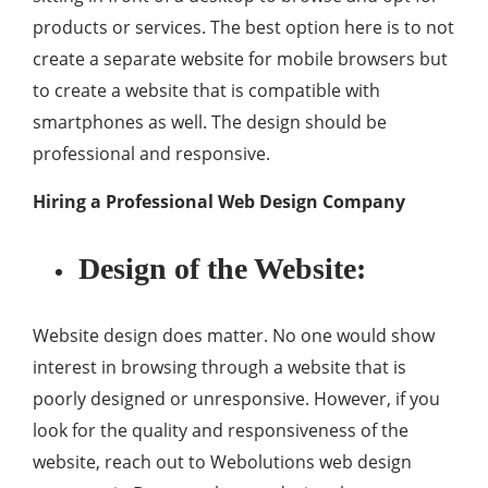
products or services. The best option here is to not
create a separate website for mobile browsers but
to create a website that is compatible with
smartphones as well. The design should be
professional and responsive.
Hiring a Professional Web Design Company
Design of the Website:
Website design does matter. No one would show
interest in browsing through a website that is
poorly designed or unresponsive. However, if you
look for the quality and responsiveness of the
website, reach out to Webolutions web design