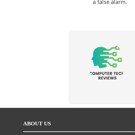
a false alarm.
ABOUT US