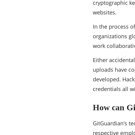
cryptographic ke
websites.
In the process o
organizations gl
work collaborati
Either accidenta
uploads have com
developed. Hacke
credentials all 
How can Gi
GitGuardian’s te
respective empl