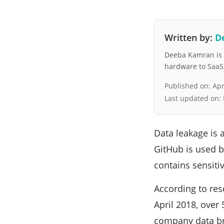
Written by:
D
Deeba Kamran is a
hardware to SaaS, 
Published on:
Apr
Last updated on:
Data leakage is 
GitHub is used b
contains sensitiv
According to res
April 2018, over
company data bre