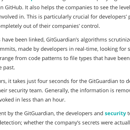
 GitHub. It also helps the companies to see the levels
volved in. This is particularly crucial for developers’
ompletely out of their companies’ control.
have been linked, GitGuardian’s algorithms scrutini
ommits, made by developers in real-time, looking for 
range from code patterns to file types that have been
e past.
s, it takes just four seconds for the GitGuardian to de
eir security team. Generally, the information is rem
evoked in less than an hour.
sent by the GitGuardian, the developers and
security
t
detection; whether the company’s secrets were actually