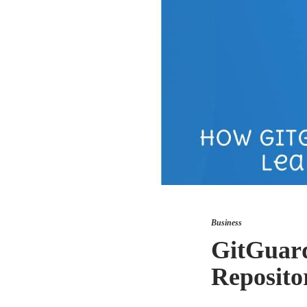
Business
GitGuard
Repositor