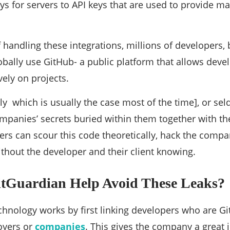
ys for servers to API keys that are used to provide m
f handling these integrations, millions of developers,
obally use GitHub- a public platform that allows deve
vely on projects.
lly which is usually the case most of the time], or se
panies’ secrets buried within them together with the
rs can scour this code theoretically, hack the compa
without the developer and their client knowing.
tGuardian Help Avoid These Leaks?
chnology works by first linking developers who are G
oyers or
companies
. This gives the company a great i