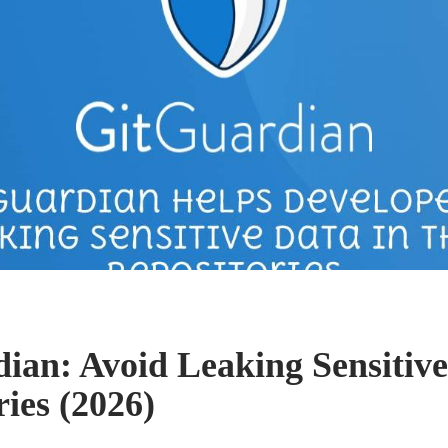
ian: Avoid Leaking Sensitive
ies (2026)