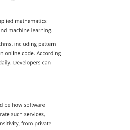
applied mathematics
 and machine learning.
thms, including pattern
in online code. According
 daily. Developers can
uld be how software
rate such services,
sitivity, from private