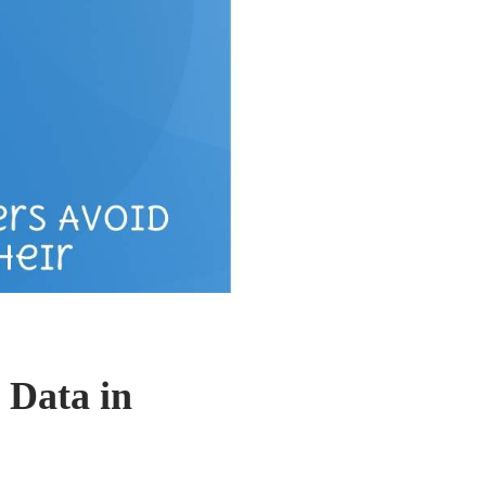
 Data in