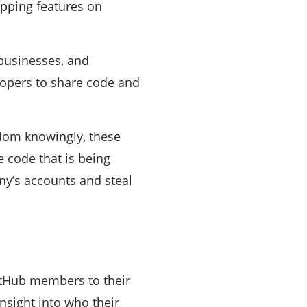
apping features on
 businesses, and
lopers to share code and
ldom knowingly, these
 code that is being
ny’s accounts and steal
itHub members to their
nsight into who their