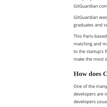
GitGuardian com
GitGuardian was
graduates and so
This Paris-based
matching and mac
to the startup’s 
make the most o
How does C
One of the many 
developers are i
developers usual