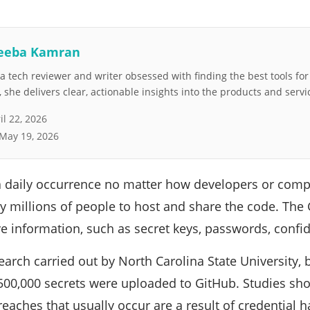
eeba Kamran
 tech reviewer and writer obsessed with finding the best tools fo
she delivers clear, actionable insights into the products and servi
il 22, 2026
May 19, 2026
a daily occurrence no matter how developers or compan
y millions of people to host and share the code. The
e information, such as secret keys, passwords, confiden
earch carried out by North Carolina State University
 500,000 secrets were uploaded to GitHub. Studies sh
aches that usually occur are a result of credential h