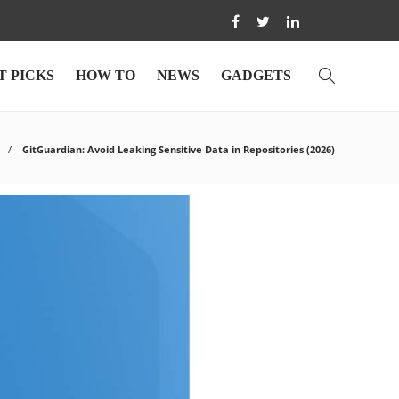
T PICKS
HOW TO
NEWS
GADGETS
GitGuardian: Avoid Leaking Sensitive Data in Repositories (2026)