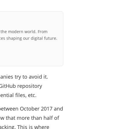
r the modern world. From
ces shaping our digital future.
ies try to avoid it.
 GitHub repository
tial files, etc.
, between October 2017 and
ow that more than half of
acking. This is where