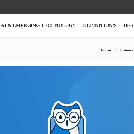
AI & EMERGING TECHNOLOGY
DEFINITION’S
BES
Home
Business