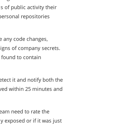
 of public activity their
 personal repositories
ze any code changes,
signs of company secrets.
 found to contain
tect it and notify both the
oved within 25 minutes and
eam need to rate the
 exposed or if it was just