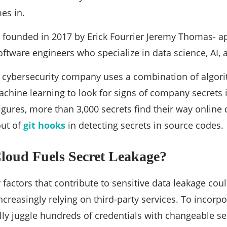
es in.
 founded in 2017 by Erick Fourrier Jeremy Thomas- 
ftware engineers who specialize in data science, AI,
 cybersecurity company uses a combination of algori
hine learning to look for signs of company secrets 
figures, more than 3,000 secrets find their way online
ut of
git hooks
in detecting secrets in source codes.
loud Fuels Secret Leakage?
factors that contribute to sensitive data leakage co
ncreasingly relying on third-party services. To incorpo
ly juggle hundreds of credentials with changeable sen