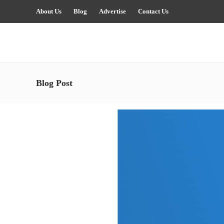
About Us
Blog
Advertise
Contact Us
Blog Post