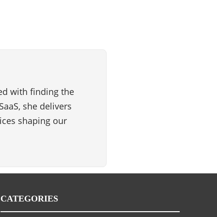
d with finding the
SaaS, she delivers
vices shaping our
CATEGORIES