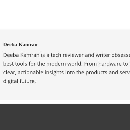
Deeba Kamran
Deeba Kamran is a tech reviewer and writer obsesse
best tools for the modern world. From hardware to 
clear, actionable insights into the products and ser
digital future.