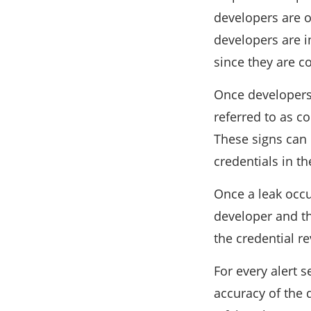
developers are on
developers are in
since they are c
Once developers 
referred to as c
These signs can 
credentials in th
Once a leak occur
developer and th
the credential r
For every alert 
accuracy of the 