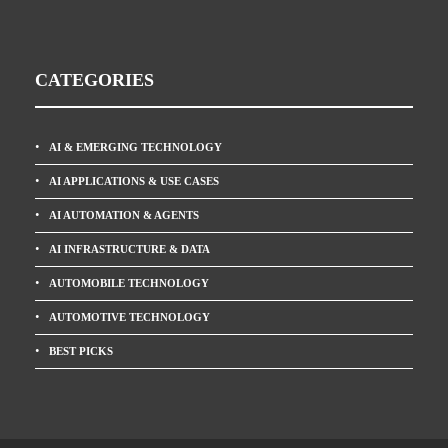
CATEGORIES
AI & EMERGING TECHNOLOGY
AI APPLICATIONS & USE CASES
AI AUTOMATION & AGENTS
AI INFRASTRUCTURE & DATA
AUTOMOBILE TECHNOLOGY
AUTOMOTIVE TECHNOLOGY
BEST PICKS