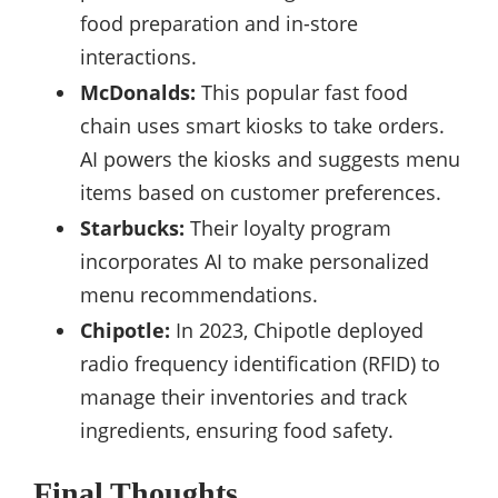
food preparation and in-store
interactions.
McDonalds:
This popular fast food
chain uses smart kiosks to take orders.
AI powers the kiosks and suggests menu
items based on customer preferences.
Starbucks:
Their loyalty program
incorporates AI to make personalized
menu recommendations.
Chipotle:
In 2023, Chipotle deployed
radio frequency identification (RFID) to
manage their inventories and track
ingredients, ensuring food safety.
Final Thoughts