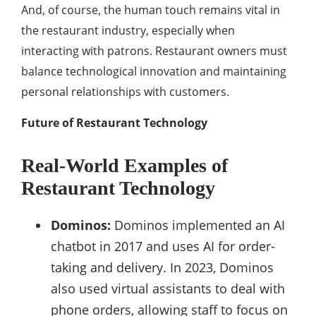
And, of course, the human touch remains vital in
the restaurant industry, especially when
interacting with patrons. Restaurant owners must
balance technological innovation and maintaining
personal relationships with customers.
Future of Restaurant Technology
Real-World Examples of
Restaurant Technology
Dominos:
Dominos implemented an AI
chatbot in 2017 and uses AI for order-
taking and delivery. In 2023, Dominos
also used virtual assistants to deal with
phone orders, allowing staff to focus on