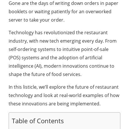
Gone are the days of writing down orders in paper
booklets or waiting patiently for an overworked
server to take your order.
Technology has revolutionized the restaurant
industry, with new tech emerging every day. From
self-ordering systems to intuitive point-of-sale
(POS) systems and the adoption of artificial
intelligence (AI), modern innovations continue to
shape the future of food services.
In this listicle, we’ll explore the future of restaurant
technology and look at real-world examples of how
these innovations are being implemented.
Table of Contents