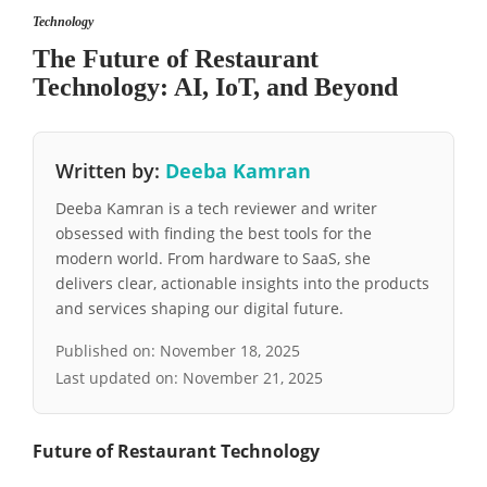
Technology
The Future of Restaurant
Technology: AI, IoT, and Beyond
Written by:
Deeba Kamran
Deeba Kamran is a tech reviewer and writer
obsessed with finding the best tools for the
modern world. From hardware to SaaS, she
delivers clear, actionable insights into the products
and services shaping our digital future.
Published on:
November 18, 2025
Last updated on:
November 21, 2025
Future of Restaurant Technology