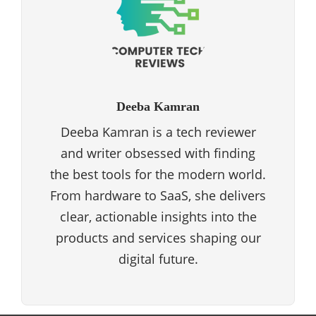
Deeba Kamran
Deeba Kamran is a tech reviewer
and writer obsessed with finding
the best tools for the modern world.
From hardware to SaaS, she delivers
clear, actionable insights into the
products and services shaping our
digital future.