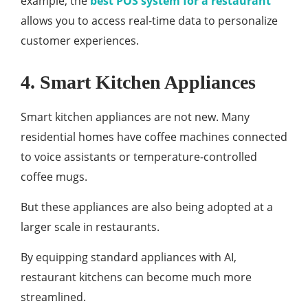
example, the
best POS system for a restaurant
allows you to access real-time data to personalize
customer experiences.
4. Smart Kitchen Appliances
Smart kitchen appliances are not new. Many
residential homes have coffee machines connected
to voice assistants or temperature-controlled
coffee mugs.
But these appliances are also being adopted at a
larger scale in restaurants.
By equipping standard appliances with AI,
restaurant kitchens can become much more
streamlined.