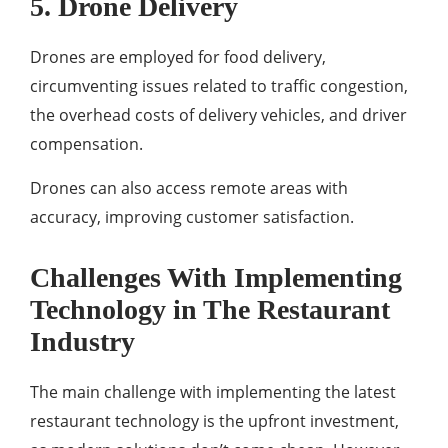
5. Drone Delivery
Drones are employed for food delivery,
circumventing issues related to traffic congestion,
the overhead costs of delivery vehicles, and driver
compensation.
Drones can also access remote areas with
accuracy, improving customer satisfaction.
Challenges With Implementing
Technology in The Restaurant
Industry
The main challenge with implementing the latest
restaurant technology is the upfront investment,