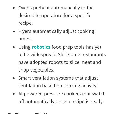
Ovens preheat automatically to the
desired temperature for a specific
recipe.
Fryers automatically adjust cooking
times.
Using
robotics
food prep tools has yet
to be widespread. Still, some restaurants
have adopted robots to slice meat and
chop vegetables.
Smart ventilation systems that adjust
ventilation based on cooking activity.
AI-powered pressure cookers that switch
off automatically once a recipe is ready.