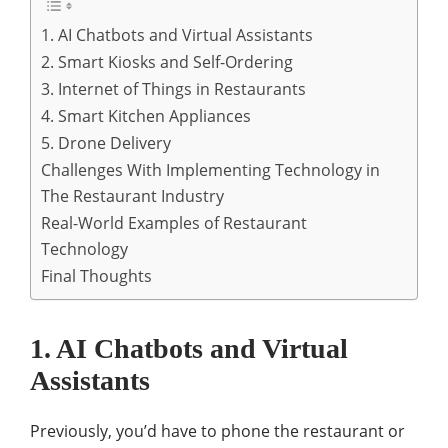
1. AI Chatbots and Virtual Assistants
2. Smart Kiosks and Self-Ordering
3. Internet of Things in Restaurants
4. Smart Kitchen Appliances
5. Drone Delivery
Challenges With Implementing Technology in
The Restaurant Industry
Real-World Examples of Restaurant
Technology
Final Thoughts
1. AI Chatbots and Virtual
Assistants
Previously, you’d have to phone the restaurant or