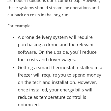
as modern solutions don’t come cheap. However,
these systems should streamline operations and
cut back on costs in the long run.
For example:
A drone delivery system will require
purchasing a drone and the relevant
software. On the upside, you’ll reduce
fuel costs and driver wages.
Getting a smart thermostat installed in a
freezer will require you to spend money
on the tech and installation. However,
once installed, your energy bills will
reduce as temperature control is
optimized.