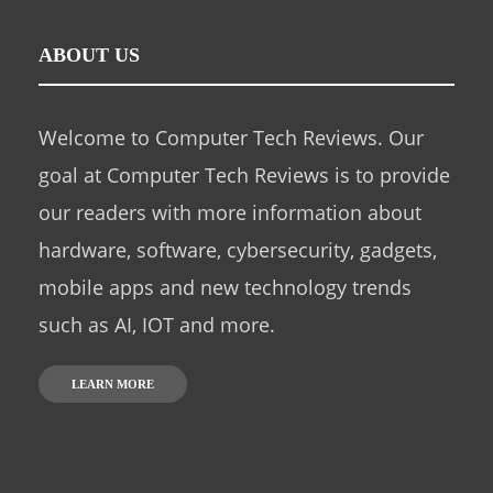
ABOUT US
Welcome to Computer Tech Reviews. Our
goal at Computer Tech Reviews is to provide
our readers with more information about
hardware, software, cybersecurity, gadgets,
mobile apps and new technology trends
such as AI, IOT and more.
LEARN MORE