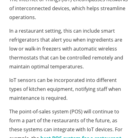
of interconnected devices, which helps streamline
operations.
In a restaurant setting, this can include smart
refrigerators that alert you when ingredients are
low or walk-in freezers with automatic wireless
thermostats that can be controlled remotely and
maintain optimal temperatures.
IoT sensors can be incorporated into different
types of kitchen equipment, notifying staff when
maintenance is required.
The point-of-sales system (POS) will continue to
form a part of the restaurants of the future, as
these systems can integrate with IoT devices. For