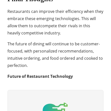
Restaurants can improve their efficiency when they
embrace these emerging technologies. This will
allow them to outcompete their rivals in this
heavily competitive industry.
The future of dining will continue to be customer-
focused, with personalized recommendations,
intuitive ordering, and food ordered and cooked to
perfection.
Future of Restaurant Technology