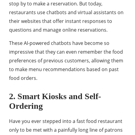
stop by to make a reservation. But today,
restaurants use chatbots and virtual assistants on
their websites that offer instant responses to
questions and manage online reservations.
These AI-powered chatbots have become so
impressive that they can even remember the food
preferences of previous customers, allowing them
to make menu recommendations based on past
food orders.
2. Smart Kiosks and Self-
Ordering
Have you ever stepped into a fast food restaurant
only to be met with a painfully long line of patrons