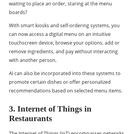
waiting to place an order, staring at the menu
boards?
With smart kiosks and self-ordering systems, you
can now access a digital menu on an intuitive
touchscreen device, browse your options, add or
remove ingredients, and pay without interacting
with another person.
AI can also be incorporated into these systems to
promote certain dishes or offer personalized
recommendations based on selected menu items.
3. Internet of Things in
Restaurants
The Internet of Things (IoT) encompasses networks