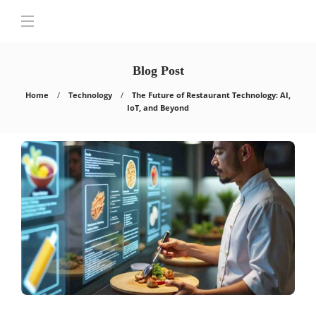
Blog Post
Home
Technology
The Future of Restaurant Technology: AI,
IoT, and Beyond